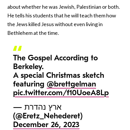
about whether he was Jewish, Palestinian or both.
He tells his students that he will teach them how
the Jews killed Jesus without even living in
Bethlehem at the time.
The Gospel According to
Berkeley.
A special Christmas sketch
featuring
@brettgelman
pic.twitter.com/f10UoeA8Lp
— ארץ נהדרת
(@Eretz_Nehederet)
December 26, 2023