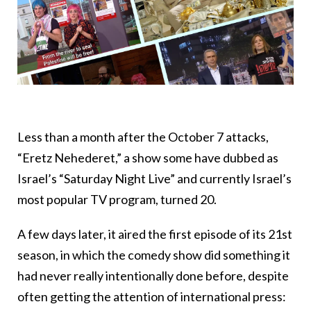
Less than a month after the October 7 attacks,
“Eretz Nehederet,” a show some have dubbed as
Israel’s “Saturday Night Live” and currently Israel’s
most popular TV program, turned 20.
A few days later, it aired the first episode of its 21st
season, in which the comedy show did something it
had never really intentionally done before, despite
often getting the attention of international press: