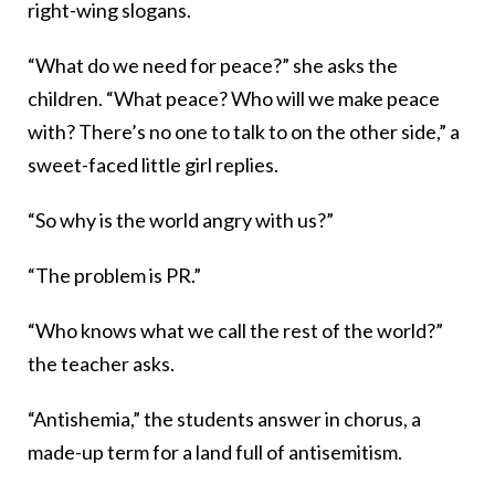
right-wing slogans.
“What do we need for peace?” she asks the
children. “What peace? Who will we make peace
with? There’s no one to talk to on the other side,” a
sweet-faced little girl replies.
“So why is the world angry with us?”
“The problem is PR.”
“Who knows what we call the rest of the world?”
the teacher asks.
“Antishemia,” the students answer in chorus, a
made-up term for a land full of antisemitism.