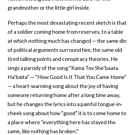
grandmother or the little girl inside.
Perhaps the most devastating recent sketch is that
of a soldier coming home from reserves, to a table
at which nothing much has changed — the same din
of political arguments surround him, the same old
tired talking points and conspiracy theories. He
sings a parody of the song “Kama Tov She’baata
Ha’baita” — “How Good Is It That You Came Home”
— a heart-warming song about the joy of having
someone returning home after a long time away,
but he changes the lyrics into a painful tongue-in-
cheek song about how “good” it is to come home to
a place where “everything here has stayed the
same, like nothing has broken.”