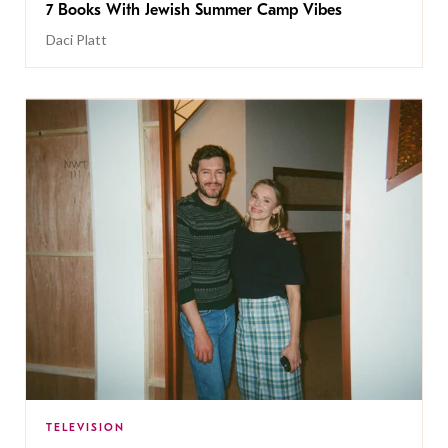
7 Books With Jewish Summer Camp Vibes
Daci Platt
TELEVISION