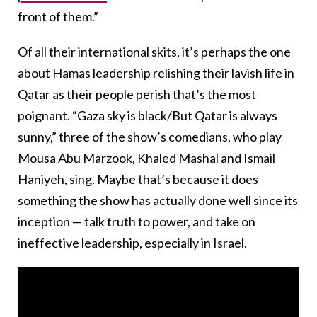
front of them.”
Of all their international skits, it’s perhaps the one
about Hamas leadership relishing their lavish life in
Qatar as their people perish that’s the most
poignant. “Gaza sky is black/But Qatar is always
sunny,” three of the show’s comedians, who play
Mousa Abu Marzook, Khaled Mashal and Ismail
Haniyeh, sing. Maybe that’s because it does
something the show has actually done well since its
inception — talk truth to power, and take on
ineffective leadership, especially in Israel.