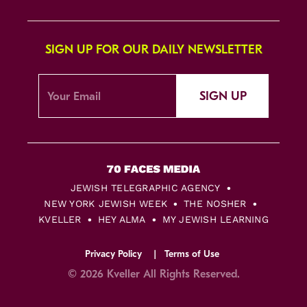
SIGN UP FOR OUR DAILY NEWSLETTER
SIGN UP
JEWISH TELEGRAPHIC AGENCY
NEW YORK JEWISH WEEK
THE NOSHER
KVELLER
HEY ALMA
MY JEWISH LEARNING
Privacy Policy
Terms of Use
© 2026 Kveller All Rights Reserved.