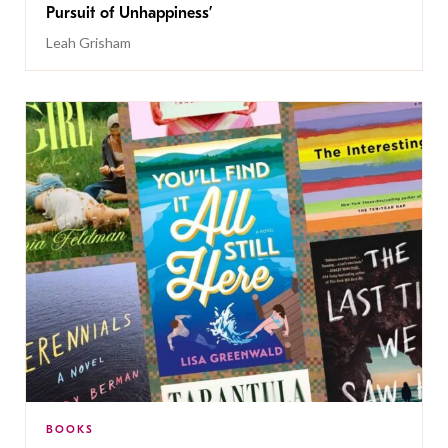
Pursuit of Unhappiness’
Leah Grisham
BOOKS