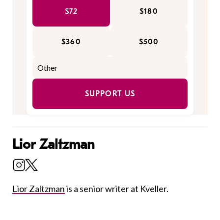
$72
$180
$360
$500
SUPPORT US
Lior Zaltzman
Lior Zaltzman
is a senior writer at Kveller.