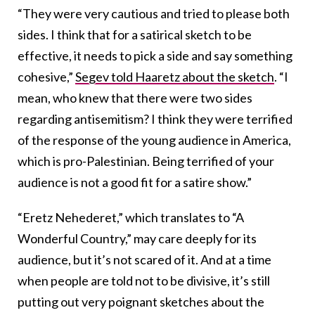
“They were very cautious and tried to please both
sides. I think that for a satirical sketch to be
effective, it needs to pick a side and say something
cohesive,”
Segev told Haaretz about the sketch
. “I
mean, who knew that there were two sides
regarding antisemitism? I think they were terrified
of the response of the young audience in America,
which is pro-Palestinian. Being terrified of your
audience is not a good fit for a satire show.”
“Eretz Nehederet,” which translates to “A
Wonderful Country,” may care deeply for its
audience, but it’s not scared of it. And at a time
when people are told not to be divisive, it’s still
putting out very poignant sketches about the