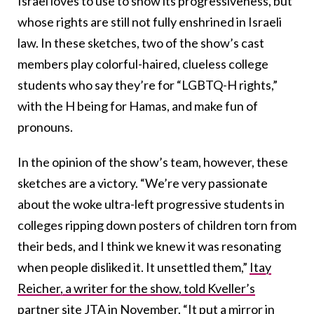
Israel loves to use to show its progressiveness, but
whose rights are still not fully enshrined in Israeli
law. In these sketches, two of the show’s cast
members play colorful-haired, clueless college
students who say they’re for “LGBTQ-H rights,”
with the H being for Hamas, and make fun of
pronouns.
In the opinion of the show’s team, however, these
sketches are a victory. “We’re very passionate
about the woke ultra-left progressive students in
colleges ripping down posters of children torn from
their beds, and I think we knew it was resonating
when people disliked it. It unsettled them,”
Itay
Reicher, a writer for the show, told Kveller’s
partner site JTA
in November. “It put a mirror in