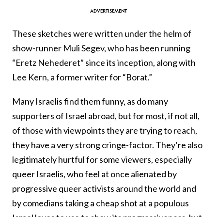
These sketches were written under the helm of
show-runner Muli Segev, who has been running
“Eretz Nehederet” since its inception, along with
Lee Kern, a former writer for “Borat.”
Many Israelis find them funny, as do many
supporters of Israel abroad, but for most, if not all,
of those with viewpoints they are trying to reach,
they have a very strong cringe-factor. They’re also
legitimately hurtful for some viewers, especially
queer Israelis, who feel at once alienated by
progressive queer activists around the world and
by comedians taking a cheap shot at a populous