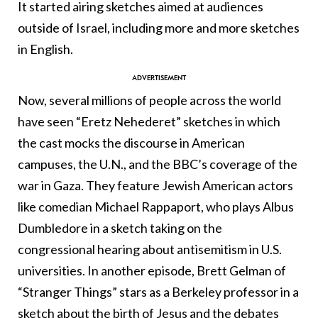
It started airing sketches aimed at audiences
outside of Israel, including more and more sketches
in English.
Now, several millions of people across the world
have seen “Eretz Nehederet” sketches in which
the cast mocks the discourse in American
campuses, the U.N., and the BBC’s coverage of the
war in Gaza. They feature Jewish American actors
like comedian Michael Rappaport, who plays Albus
Dumbledore in a sketch taking on the
congressional hearing about antisemitism in U.S.
universities. In another episode, Brett Gelman of
“Stranger Things” stars as a Berkeley professor in a
sketch about the birth of Jesus and the debates