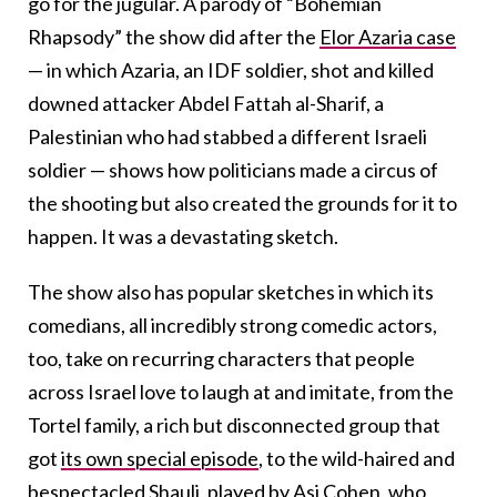
go for the jugular. A parody of “Bohemian
Rhapsody” the show did after the
Elor Azaria case
— in which Azaria, an IDF soldier, shot and killed
downed attacker Abdel Fattah al-Sharif, a
Palestinian who had stabbed a different Israeli
soldier — shows how politicians made a circus of
the shooting but also created the grounds for it to
happen. It was a devastating sketch.
The show also has popular sketches in which its
comedians, all incredibly strong comedic actors,
too, take on recurring characters that people
across Israel love to laugh at and imitate, from the
Tortel family, a rich but disconnected group that
got
its own special episode
, to the wild-haired and
bespectacled
Shauli, played by Asi Cohen,
who