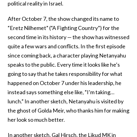
political reality in Israel.
After October 7, the show changed its name to
“Eretz Nilhemet” (“A Fighting Country”) for the
second time in its history — the show has witnessed
quite a few wars and conflicts. In the first episode
since coming back, a character playing Netanyahu
speaks to the public. Every time it looks like he’s
going to say that he takes responsibility for what
happened on October 7 under his leadership, he
instead says something else like, “I’m taking…
lunch.” In another sketch, Netanyahu is visited by
the ghost of Golda Meir, who thanks him for making
her look so much better.
In another sketch, Gal Hirsch, the Likud MK in