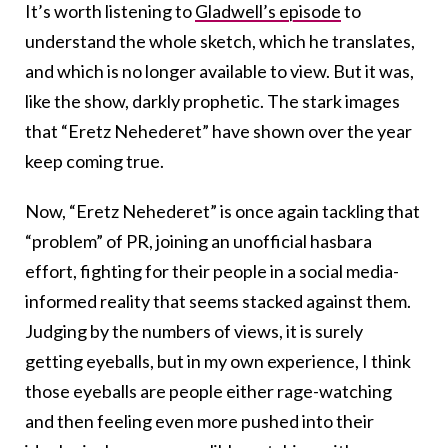
It’s worth listening to
Gladwell’s episode
to
understand the whole sketch, which he translates,
and which is no longer available to view. But it was,
like the show, darkly prophetic. The stark images
that “Eretz Nehederet” have shown over the year
keep coming true.
Now, “Eretz Nehederet” is once again tackling that
“problem” of PR, joining an unofficial hasbara
effort, fighting for their people in a social media-
informed reality that seems stacked against them.
Judging by the numbers of views, it is surely
getting eyeballs, but in my own experience, I think
those eyeballs are people either rage-watching
and then feeling even more pushed into their