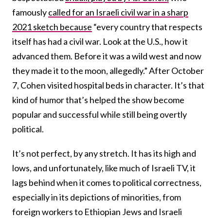
famously
called for an Israeli civil war in a sharp
2021 sketch because
“every country that respects
itself has had a civil war. Look at the U.S., how it
advanced them. Before it was a wild west and now
they made it to the moon, allegedly.” After October
7, Cohen visited hospital beds in character. It’s that
kind of humor that’s helped the show become
popular and successful while still being overtly
political.
It’s not perfect, by any stretch. It has its high and
lows, and unfortunately, like much of Israeli TV, it
lags behind when it comes to political correctness,
especially in its depictions of minorities, from
foreign workers to Ethiopian Jews and Israeli