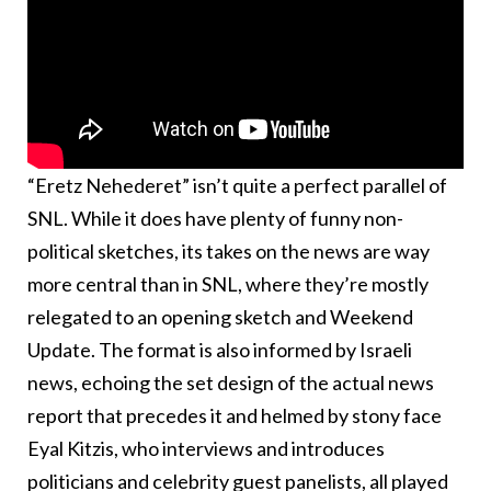
“Eretz Nehederet” isn’t quite a perfect parallel of
SNL. While it does have plenty of funny non-
political sketches, its takes on the news are way
more central than in SNL, where they’re mostly
relegated to an opening sketch and Weekend
Update. The format is also informed by Israeli
news, echoing the set design of the actual news
report that precedes it and helmed by stony face
Eyal Kitzis, who interviews and introduces
politicians and celebrity guest panelists, all played