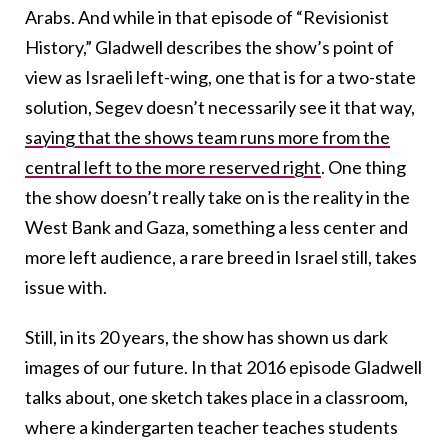
Arabs. And while in that episode of “Revisionist
History,” Gladwell describes the show’s point of
view as Israeli left-wing, one that is for a two-state
solution, Segev doesn’t necessarily see it that way,
saying that the shows team runs more from the
central left to the more reserved right
. One thing
the show doesn’t really take on is the reality in the
West Bank and Gaza, something a less center and
more left audience, a rare breed in Israel still, takes
issue with.
Still, in its 20 years, the show has shown us dark
images of our future. In that 2016 episode Gladwell
talks about, one sketch takes place in a classroom,
where a kindergarten teacher teaches students