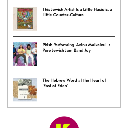
This Jewish Artist Is a Little Hasidic, a
Little Counter-Culture
Phish Performing ‘Avinu Malkeinu’ Is
Pure Jewish Jam Band Joy
The Hebrew Word at the Heart of
‘East of Eden’