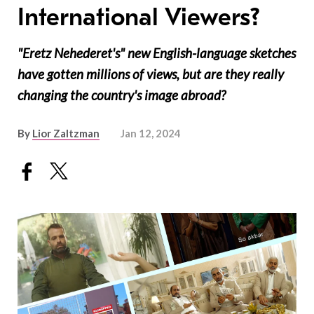
International Viewers?
"Eretz Nehederet's" new English-language sketches
have gotten millions of views, but are they really
changing the country's image abroad?
By
Lior Zaltzman
Jan 12, 2024