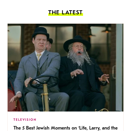
THE LATEST
TELEVISION
The 5 Best Jewish Moments on ‘Life, Larry, and the