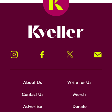
Kveller
Instagram
Facebook
Twitter
Signup!
About Us
Write for Us
Contact Us
Merch
Advertise
Donate