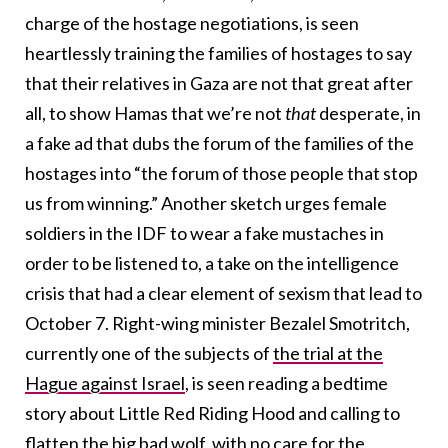
charge of the hostage negotiations, is seen
heartlessly training the families of hostages to say
that their relatives in Gaza are not that great after
all, to show Hamas that we’re not
that
desperate, in
a fake ad that dubs the forum of the families of the
hostages into “the forum of those people that stop
us from winning.” Another sketch urges female
soldiers in the IDF to wear a fake mustaches in
order to be listened to, a take on the intelligence
crisis that had a clear element of sexism that lead to
October 7. Right-wing minister Bezalel Smotritch,
currently one of the subjects of
the trial at the
Hague against Israel
, is seen reading a bedtime
story about Little Red Riding Hood and calling to
flatten the big bad wolf, with no care for the