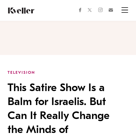
Skip
Skip
to
to
facebook
instagram
twitter
Join
Content
Footer
Kveller
Menu
Kveller
TELEVISION
This Satire Show Is a
Balm for Israelis. But
Can It Really Change
the Minds of