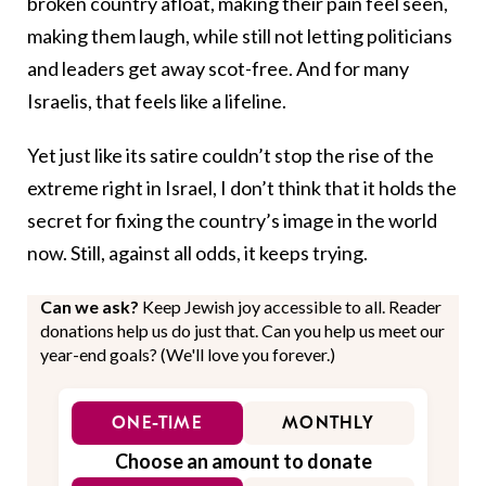
broken country afloat, making their pain feel seen,
making them laugh, while still not letting politicians
and leaders get away scot-free. And for many
Israelis, that feels like a lifeline.
Yet just like its satire couldn’t stop the rise of the
extreme right in Israel, I don’t think that it holds the
secret for fixing the country’s image in the world
now. Still, against all odds, it keeps trying.
Can we ask?
Keep Jewish joy accessible to all. Reader
donations help us do just that. Can you help us meet our
year-end goals? (We'll love you forever.)
ONE-TIME
MONTHLY
Choose an amount to donate