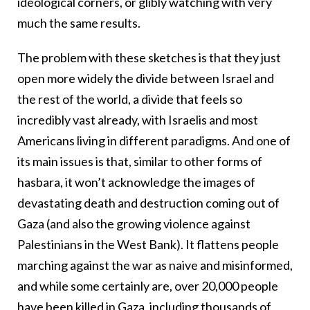
ideological corners, or glibly watching with very
much the same results.
The problem with these sketches is that they just
open more widely the divide between Israel and
the rest of the world, a divide that feels so
incredibly vast already, with Israelis and most
Americans living in different paradigms. And one of
its main issues is that, similar to other forms of
hasbara, it won’t acknowledge the images of
devastating death and destruction coming out of
Gaza (and also the growing violence against
Palestinians in the West Bank). It flattens people
marching against the war as naive and misinformed,
and while some certainly are, over 20,000 people
have been killed in Gaza,
including thousands of