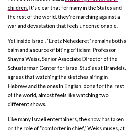
children.
It’s clear that for many in the States and
the rest of the world, they’re marching against a
war and devastation that feels unconscionable.
Yet inside Israel, “Eretz Nehederet” remains both a
balm and a source of biting criticism. Professor
Shayna Weiss, Senior Associate Director of the
Schusterman Center for Israel Studies at Brandeis,
agrees that watching the sketches airing in
Hebrew and the ones in English, done for the rest
of the world, almost feels like watching two
different shows.
Like many Israeli entertainers, the show has taken
on the role of “comforter in chief,” Weiss muses, at