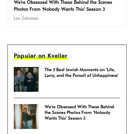
We’re Obsessed With These Behind the Scenes
Photos From ‘Nobody Wants This’ Season 3
Lior Zaltzman
Popular on Kveller
The 5 Best Jewish Moments on ‘Life,
Larry, and the Pursuit of Unhappiness’
We’re Obsessed With These Behind
the Scenes Photos From ‘Nobody
Wants This’ Season 3