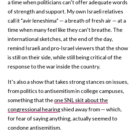
a time when politicians can’t offer adequate words
of strength and support. My own Israeli relatives
call it “avir leneshima” — a breath of fresh air — at a
time when many feel like they can’t breathe. The
international sketches, at the end of the day,
remind Israeli and pro-Israel viewers that the show
is still on their side, while still being critical of the
response to the war inside the country.
It’s also a show that takes strong stances on issues,
from politics to antisemitism in college campuses,
something that the
one SNL skit about the
congressional hearing
shied away from — which,
for fear of saying anything, actually seemed to
condone antisemitism.