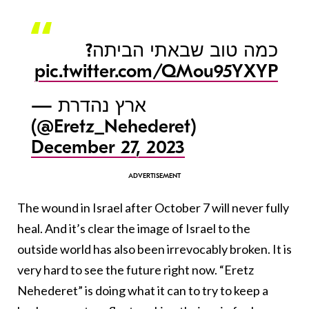
כמה טוב שבאתי הביתה?
pic.twitter.com/QMou95YXYP
— ארץ נהדרת
(@Eretz_Nehederet)
December 27, 2023
The wound in Israel after October 7 will never fully
heal. And it’s clear the image of Israel to the
outside world has also been irrevocably broken. It is
very hard to see the future right now. “Eretz
Nehederet” is doing what it can to try to keep a