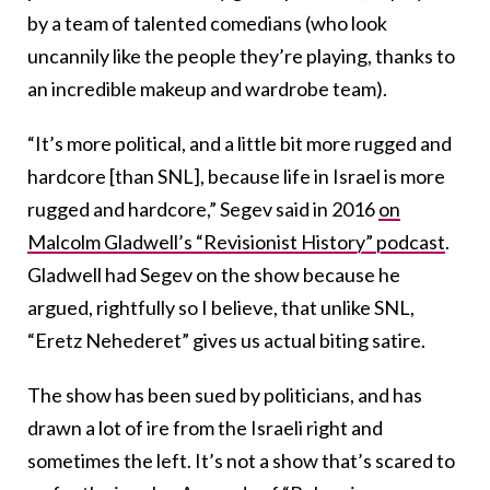
by a team of talented comedians (who look
uncannily like the people they’re playing, thanks to
an incredible makeup and wardrobe team).
“It’s more political, and a little bit more rugged and
hardcore [than SNL], because life in Israel is more
rugged and hardcore,” Segev said in 2016
on
Malcolm Gladwell’s “Revisionist History” podcast
.
Gladwell had Segev on the show because he
argued, rightfully so I believe, that unlike SNL,
“Eretz Nehederet” gives us actual biting satire.
The show has been sued by politicians, and has
drawn a lot of ire from the Israeli right and
sometimes the left. It’s not a show that’s scared to