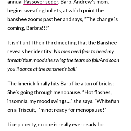
annual
Passover seder
. Barb, Andrew’s mom,
begins sweating bullets, at which point the
banshee zooms past her and says, “The change is
coming, Barbra!!!”
It isn’t until their third meeting that the Banshee
reveals her identity:
No men need fear to heed my
threat/Your mood she swing the tears do fall/And soon
you’ll dance at the banshee’s ball!
The limerick finally hits Barb like a ton of bricks:
She’s
going through menopause
. “Hot flashes,
insomnia, my mood swings…” she says. “Whitefish
on a Triscuit, I’m not ready for menopause!”
Like puberty, no one is really ever ready for