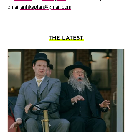
email
anhkaplan@gmail.com
THE LATEST