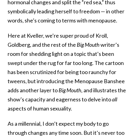
hormonal changes and split the “red sea,” thus
symbolically leading herself to freedom — in other
words, she’s coming to terms with menopause.
Here at Kveller, we’re super proud of Kroll,
Goldberg, and the rest of the
Big Mouth
writer’s
room for shedding light on a topic that’s been
swept under the rug for far too long. The cartoon
has been scrutinized for being too raunchy for
tweens, but introducing the Menopause Banshee
adds another layer to
Big Mouth,
and illustrates the
show’s capacity and eagerness to delve into
all
aspects of human sexuality.
As a millennial, I don’t expect my body to go
through changes any time soon. But it’s never too