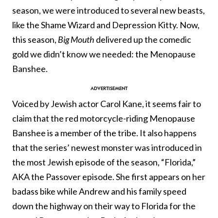
season, we were introduced to several new beasts,
like the Shame Wizard and Depression Kitty. Now,
this season,
Big Mouth
delivered up the comedic
gold we didn’t know we needed: the Menopause
Banshee.
Voiced by Jewish actor Carol Kane, it seems fair to
claim that the red motorcycle-riding Menopause
Banshee is a member of the tribe. It also happens
that the series’ newest monster was introduced in
the most Jewish episode of the season, “Florida,”
AKA the Passover episode. She first appears on her
badass bike while Andrew and his family speed
down the highway on their way to Florida for the