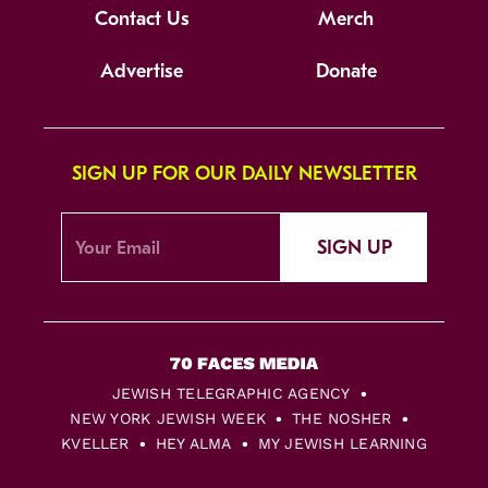
Contact Us
Merch
Advertise
Donate
SIGN UP FOR OUR DAILY NEWSLETTER
SIGN UP
JEWISH TELEGRAPHIC AGENCY
NEW YORK JEWISH WEEK
THE NOSHER
KVELLER
HEY ALMA
MY JEWISH LEARNING