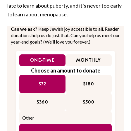
late to learn about puberty, and it’s never too early
to learn about menopause.
Can we ask?
Keep Jewish joy accessible to all. Reader
donations help us do just that. Can you help us meet our
year-end goals? (We'll love you forever.)
ONE-TIME
MONTHLY
Choose an amount to donate
$72
$180
$360
$500