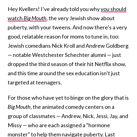
Hey Kvellers! I’ve already told you why
you should
watch
Big Mouth
, the very Jewish show about
puberty,
with your tweens. And now there’s a very
good, relatable reason for moms to tune in, too:
Jewish comedians Nick Kroll and Andrew Goldberg
— notable Westchester Schechter alumni — just
dropped the third season of their hit Netflix show,
and this time around the sex education isn’t just
targeted at teenagers.
For those who have yet to binge on the glory that is
Big Mouth
, the animated comedy centers on a
group of classmates — Andrew, Nick, Jessi, Jay, and
Missy — who are each assigned a “hormone
monster” to help them navigate puberty. Last