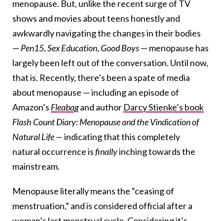
menopause. But, unlike the recent surge of TV
shows and movies about teens honestly and
awkwardly navigating the changes in their bodies
—
Pen15
,
Sex Education
,
Good Boys
— menopause has
largely been left out of the conversation. Until now,
that is. Recently, there’s been a spate of media
about menopause — including an episode of
Amazon’s
Fleabag
and author
Darcy Stienke’s book
Flash Count Diary: Menopause and the Vindication of
Natural Life —
indicating that this completely
natural occurrence
is
finally
inching towards the
mainstream.
Menopause literally means the “ceasing of
menstruation,” and is considered official after a
woman’s last menstrual cycle. Considering it’s