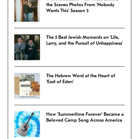
the Scenes Photos From ‘Nobody
Wants This’ Season 3
The 5 Best Jewish Moments on ‘Life,
Larry, and the Pursuit of Unhappiness’
The Hebrew Word at the Heart of
‘East of Eden’
How ‘Summertime Forever’ Became a
Beloved Camp Song Across America