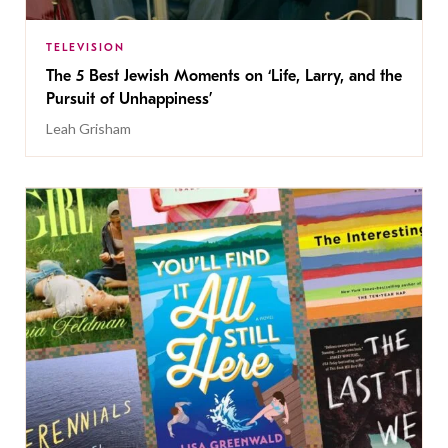
TELEVISION
The 5 Best Jewish Moments on ‘Life, Larry, and the
Pursuit of Unhappiness’
Leah Grisham