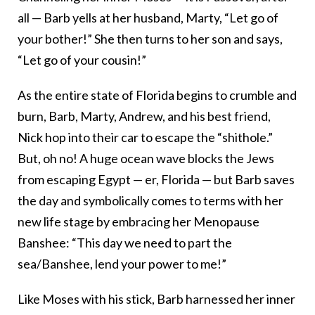
all — Barb yells at her husband, Marty, “Let go of
your bother!” She then turns to her son and says,
“Let go of your cousin!”
As the entire state of Florida begins to crumble and
burn, Barb, Marty, Andrew, and his best friend,
Nick hop into their car to escape the “shithole.”
But, oh no! A huge ocean wave blocks the Jews
from escaping Egypt — er, Florida — but Barb saves
the day and symbolically comes to terms with her
new life stage by embracing her Menopause
Banshee: “This day we need to part the
sea/Banshee, lend your power to me!”
Like Moses with his stick, Barb harnessed her inner