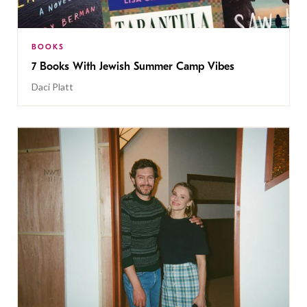
BOOKS
7 Books With Jewish Summer Camp Vibes
Daci Platt