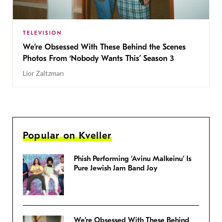
TELEVISION
We’re Obsessed With These Behind the Scenes
Photos From ‘Nobody Wants This’ Season 3
Lior Zaltzman
Popular on Kveller
Phish Performing ‘Avinu Malkeinu’ Is
Pure Jewish Jam Band Joy
We’re Obsessed With These Behind