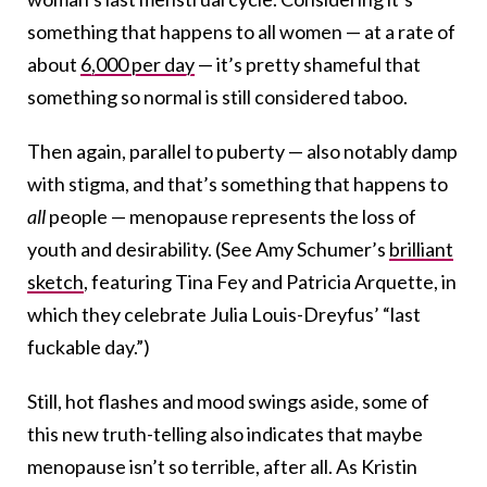
something that happens to all women — at a rate of
about
6,000 per day
— it’s pretty shameful that
something so normal is still considered taboo.
Then again, parallel to p
uberty — also notably damp
with stigma, and that’s something that happens to
all
people — menopause represents the loss of
youth and desirability. (See Amy Schumer’s
brilliant
sketch
, featuring Tina Fey and Patricia Arquette, in
which they celebrate Julia Louis-Dreyfus’ “last
fuckable day.”)
Still, hot flashes and mood swings aside, some of
this new truth-telling also indicates that maybe
menopause isn’t so terrible, after all.
As Kristin