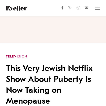
Skip
Skip
to
to
facebook
instagram
twitter
Join
Content
Footer
Kveller
Menu
Kveller
TELEVISION
This Very Jewish Netflix
Show About Puberty Is
Now Taking on
Menopause