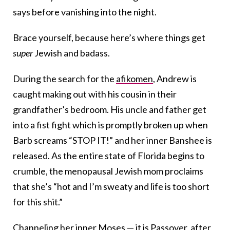
says before vanishing into the night.
Brace yourself, because here’s where things get
super
Jewish and badass.
During the search for the
afikomen
, Andrew is
caught making out with his cousin in their
grandfather’s bedroom. His uncle and father get
into a fist fight which is promptly broken up when
Barb screams “STOP IT!” and her inner Banshee is
released. As the entire state of Florida begins to
crumble, the menopausal Jewish mom proclaims
that she’s “hot and I’m sweaty and life is too short
for this shit.”
Channeling her inner Moses — it is Passover, after