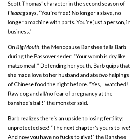
Scott Thomas’ character in the second season of
Fleabag
says, “You’re free! No longer a slave, no
longer a machine with parts. You’re just a person, in
business.”
On
Big Mouth
, the Menopause Banshee tells Barb
during the Passover seder: “Your womb is dry like
matzo meal!” Defending her youth, Barb quips that
she made love to her husband and ate
two
helpings
of Chinese food the night before. “Yes, I watched!
Raw dog and all/no fear of pregnancy at the
banshee’s ball!” the monster said.
Barb realizes there’s an upside to losing fertility:
unprotected sex! “The next chapter’s yours to live!
And now you have no fucks to give!” the Banshee