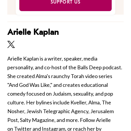
SUPPORT US
Arielle Kaplan
Arielle Kaplan is a writer, speaker, media
personality, and co-host of the Balls Deep podcast.
She created Alma's raunchy Torah video series
"And God Was Like," and creates educational
comedy focused on Judaism, sexuality, and pop
culture. Her bylines include Kveller, Alma, The
Nosher, Jewish Telegraphic Agency, Jerusalem
Post, Salty Magazine, and more. Follow Arielle
on
Twitter
and
Instagram
, or reach her by