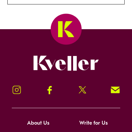
Kveller
Instagram
Facebook
Twitter
Signup!
About Us
Write for Us