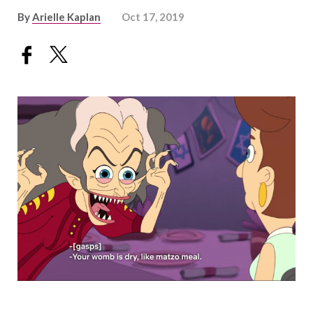
By
Arielle Kaplan
Oct 17, 2019