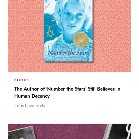
BOOKS
The Author of ‘Number the Stars’ Still Believes in
Human Decency
Toby Lowenfels