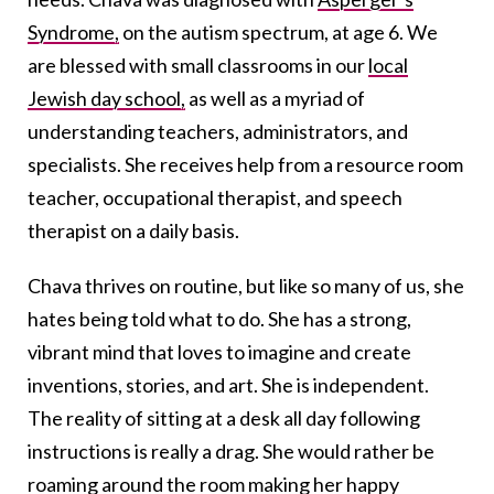
Syndrome,
on the autism spectrum, at age 6. We
are blessed with small classrooms in our
local
Jewish day school,
as well as a myriad of
understanding teachers, administrators, and
specialists. She receives help from a resource room
teacher, occupational therapist, and speech
therapist on a daily basis.
Chava thrives on routine, but like so many of us, she
hates being told what to do. She has a strong,
vibrant mind that loves to imagine and create
inventions, stories, and art. She is independent.
The reality of sitting at a desk all day following
instructions is really a drag. She would rather be
roaming around the room making her happy