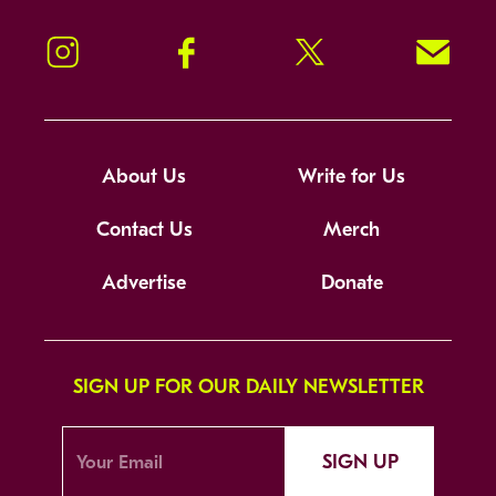
Instagram
Facebook
Twitter
Signup!
About Us
Write for Us
Contact Us
Merch
Advertise
Donate
SIGN UP FOR OUR DAILY NEWSLETTER
SIGN UP