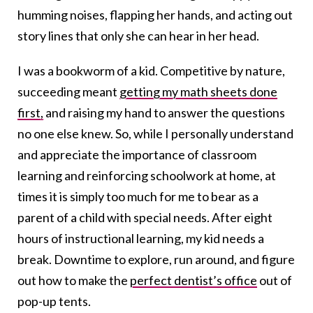
humming noises, flapping her hands, and acting out
story lines that only she can hear in her head.
I was a bookworm of a kid. Competitive by nature,
succeeding meant
getting my math sheets done
first,
and raising my hand to answer the questions
no one else knew. So, while I personally understand
and appreciate the importance of classroom
learning and reinforcing schoolwork at home, at
times it is simply too much for me to bear as a
parent of a child with special needs. After eight
hours of instructional learning, my kid needs a
break. Downtime to explore, run around, and figure
out how to make the
perfect dentist’s office
out of
pop-up tents.