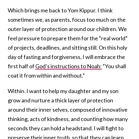
Which brings me back to Yom Kippur. I think
sometimes we, as parents, focus too much on the
outer layer of protection around our children. We
feel pressure to prepare them for the “real world”
of projects, deadlines, and sitting still. On this holy
day of fasting and forgiveness, I will embrace the
first half of
God’s instructions to Noah:
“You shall
coat it from within and without.”
Within. I want to help my daughter and my son
grow and nurture a thick layer of protection
around their inner selves, composed of innovative
thinking, acts of kindness, and counting how many
seconds they can hold a headstand. I will fight to
preserve their inner truth, so that they can learn