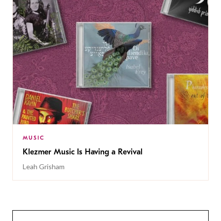
MUSIC
Klezmer Music Is Having a Revival
Leah Grisham