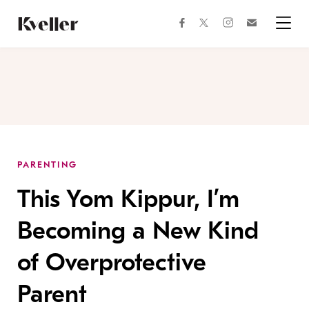
Skip
Skip
to
to
facebook
instagram
twitter
Join
Content
Footer
Kveller
Menu
Kveller
PARENTING
This Yom Kippur, I’m
Becoming a New Kind
of Overprotective
Parent