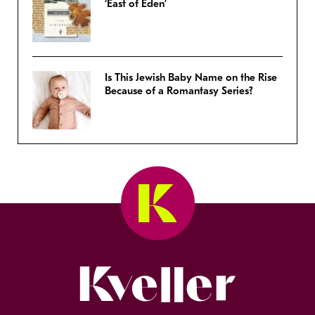
‘East of Eden’
Is This Jewish Baby Name on the Rise
Because of a Romantasy Series?
Kveller