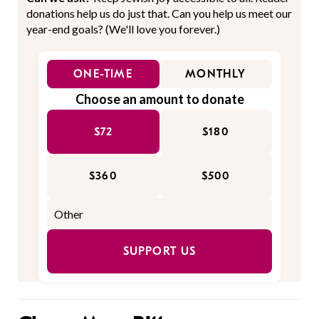
donations help us do just that. Can you help us meet our
year-end goals? (We'll love you forever.)
ONE-TIME
MONTHLY
Choose an amount to donate
$72
$180
$360
$500
SUPPORT US