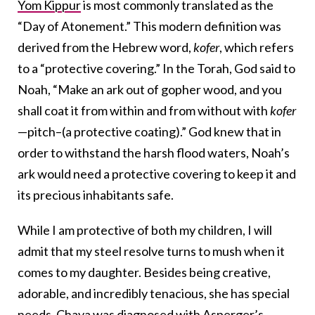
Yom Kippur
is most commonly translated as the
“Day of Atonement.” This modern definition was
derived from the Hebrew word,
kofer
, which refers
to a “protective covering.” In the Torah, God said to
Noah, “Make an ark out of gopher wood, and you
shall coat it from within and from without with
kofer
—pitch–(a protective coating).” God knew that in
order to withstand the harsh flood waters, Noah’s
ark would need a protective covering to keep it and
its precious inhabitants safe.
While I am protective of both my children, I will
admit that my steel resolve turns to mush when it
comes to my daughter. Besides being creative,
adorable, and incredibly tenacious, she has special
needs. Chava was diagnosed with
Asperger’s