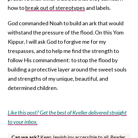
how to
break out of stereotypes
and labels.
God commanded Noah to build an ark that would
withstand the pressure of the flood. On this Yom
Kippur, I will ask God to forgive me for my
trespasses, and to help me find the strength to
follow His commandment: to stop the flood by
building a protective layer around the sweet souls
and strengths of my unique, beautiful, and
determined children.
Like this post? Get the best of Kveller delivered straight
to your inbox.
Can we ask?
Keep Jewish joy accessible to all. Reader