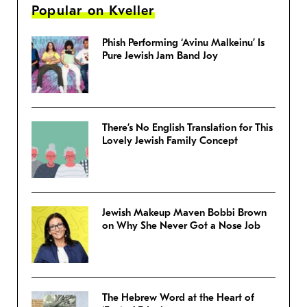
Popular on Kveller
Phish Performing ‘Avinu Malkeinu’ Is
Pure Jewish Jam Band Joy
There’s No English Translation for This
Lovely Jewish Family Concept
Jewish Makeup Maven Bobbi Brown
on Why She Never Got a Nose Job
The Hebrew Word at the Heart of