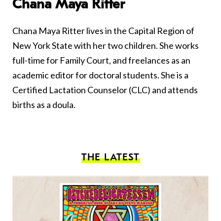
Chana Maya Ritter
Chana Maya Ritter lives in the Capital Region of
New York State with her two children. She works
full-time for Family Court, and freelances as an
academic editor for doctoral students. She is a
Certified Lactation Counselor (CLC) and attends
births as a doula.
THE LATEST