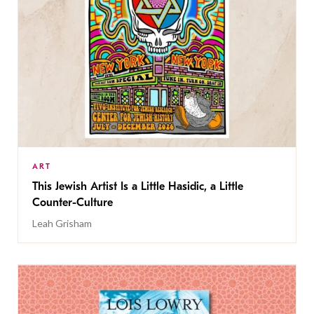
ART
This Jewish Artist Is a Little Hasidic, a Little
Counter-Culture
Leah Grisham