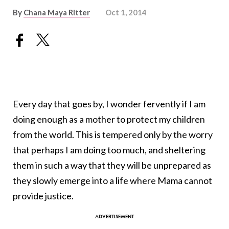
By
Chana Maya Ritter
Oct 1, 2014
Every day that goes by, I wonder fervently if I am
doing enough as a mother to protect my children
from the world. This is tempered only by the worry
that perhaps I am doing too much, and sheltering
them in such a way that they will be unprepared as
they slowly emerge into a life where Mama cannot
provide justice.