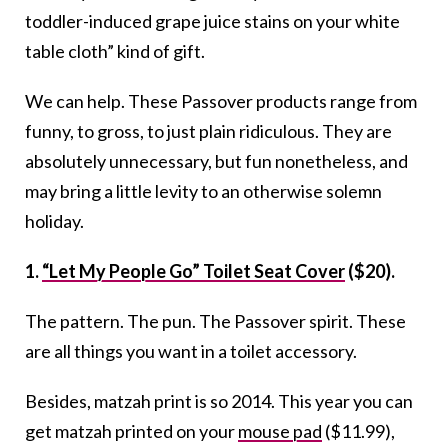
toddler-induced grape juice stains on your white
table cloth” kind of gift.
We can help. These Passover products range from
funny, to gross, to just plain ridiculous. They are
absolutely unnecessary, but fun nonetheless, and
may bring a little levity to an otherwise solemn
holiday.
1.
“Let My People Go” Toilet Seat Cover
($20).
The pattern. The pun. The Passover spirit. These
are all things you want in a toilet accessory.
Besides, matzah print is so 2014. This year you can
get matzah printed on your
mouse pad
($11.99),