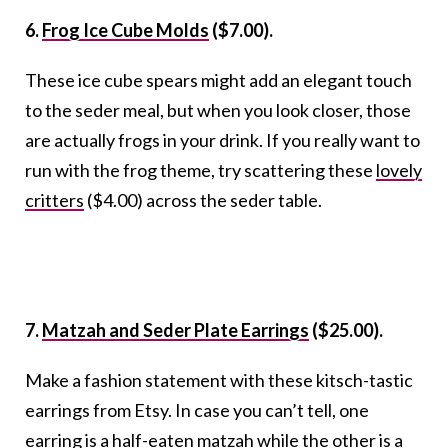
6.
Frog Ice Cube Molds
($7.00).
These ice cube spears might add an elegant touch
to the seder meal, but when you look closer, those
are actually frogs in your drink. If you really want to
run with the frog theme, try scattering these
lovely
critters
($4.00) across the seder table.
7.
Matzah and Seder Plate Earrings
($25.00).
Make a fashion statement with these kitsch-tastic
earrings from Etsy. In case you can’t tell, one
earring is a half-eaten matzah while the other is a