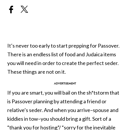
It’s never too early to start prepping for Passover.
There is an endless list of food and Judaica items
you will need in order to create the perfect seder.
These things are not on it.
If you are smart, you will bail on the sh*tstorm that
is Passover planning by attending a friend or
relative’s seder. And when you arrive–spouse and
kiddies in tow–you should bring a gift. Sort of a
“thank you for hosting”/ “sorry for the inevitable