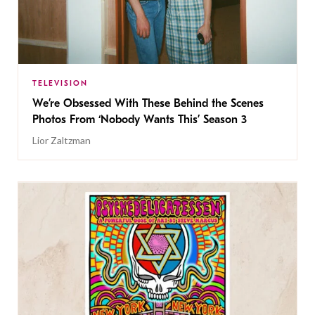
TELEVISION
We’re Obsessed With These Behind the Scenes
Photos From ‘Nobody Wants This’ Season 3
Lior Zaltzman