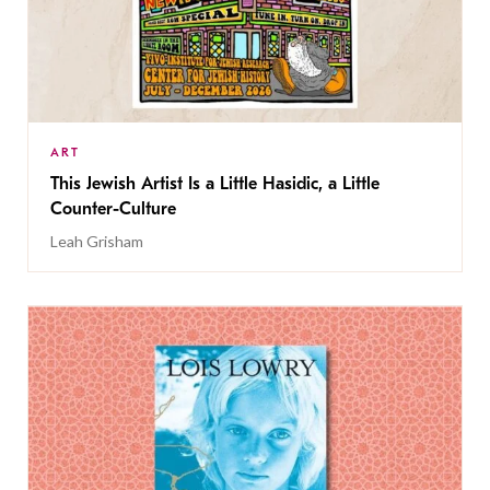
ART
This Jewish Artist Is a Little Hasidic, a Little
Counter-Culture
Leah Grisham