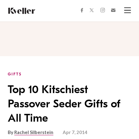
Skip
Skip
to
to
facebook
instagram
twitter
Join
Content
Footer
Kveller
Menu
Kveller
GIFTS
Top 10 Kitschiest
Passover Seder Gifts of
All Time
By
Rachel Silberstein
Apr 7, 2014