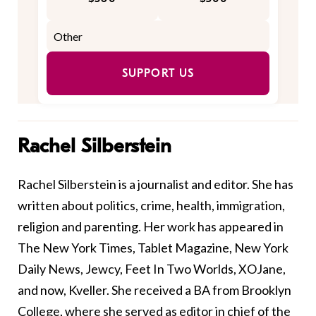
SUPPORT US
Rachel Silberstein
Rachel Silberstein is a journalist and editor. She has
written about politics, crime, health, immigration,
religion and parenting. Her work has appeared in
The New York Times, Tablet Magazine, New York
Daily News, Jewcy, Feet In Two Worlds, XOJane,
and now, Kveller. She received a BA from Brooklyn
College, where she served as editor in chief of the