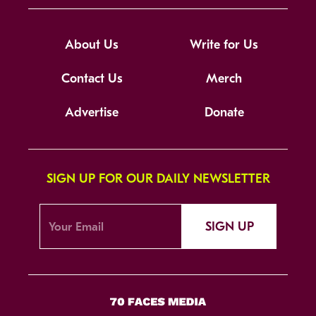
About Us
Write for Us
Contact Us
Merch
Advertise
Donate
SIGN UP FOR OUR DAILY NEWSLETTER
SIGN UP