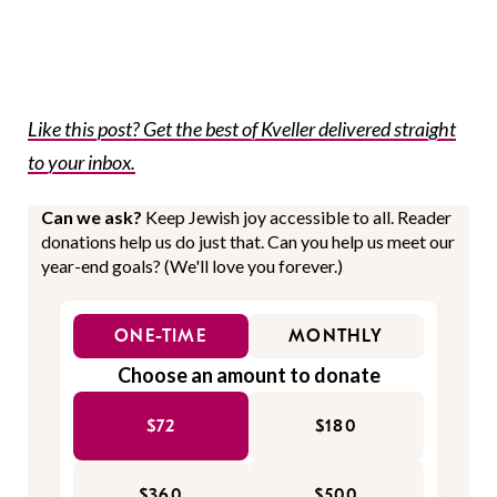
Like this post? Get the best of Kveller delivered straight
to your inbox.
Can we ask?
Keep Jewish joy accessible to all. Reader
donations help us do just that. Can you help us meet our
year-end goals? (We'll love you forever.)
ONE-TIME
MONTHLY
Choose an amount to donate
$72
$180
$360
$500