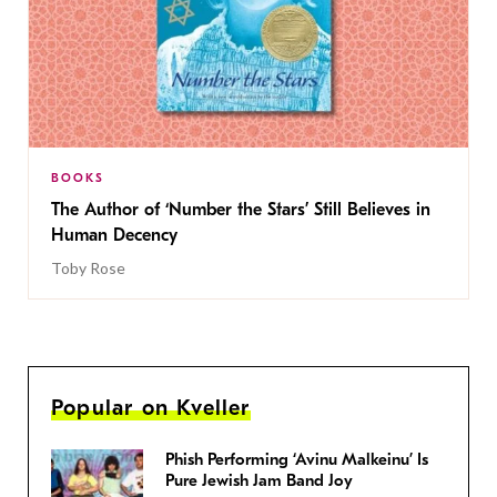
BOOKS
The Author of ‘Number the Stars’ Still Believes in
Human Decency
Toby Rose
Popular on Kveller
Phish Performing ‘Avinu Malkeinu’ Is
Pure Jewish Jam Band Joy