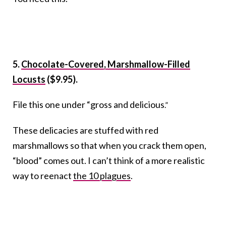
5.
Chocolate-Covered, Marshmallow-Filled
Locusts
($9.95).
File this one under “gross and delicious
.”
These delicacies are stuffed with red
marshmallows so that when you crack them open,
“blood” comes out. I can’t think of a more realistic
way to reenact
the 10 plagues
.