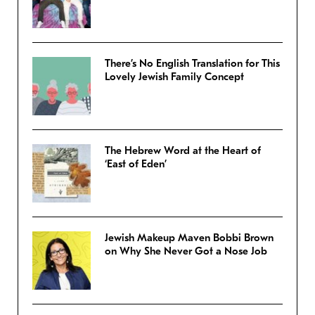
There’s No English Translation for This
Lovely Jewish Family Concept
The Hebrew Word at the Heart of
‘East of Eden’
Jewish Makeup Maven Bobbi Brown
on Why She Never Got a Nose Job