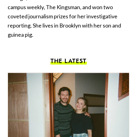
campus weekly, The Kingsman, and won two
coveted journalism prizes for her investigative
reporting. She lives in Brooklyn with her son and
guinea pig.
THE LATEST