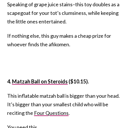
Speaking of grape juice stains–this toy doubles as a
scapegoat for your tot’s clumsiness, while keeping
the little ones entertained.
If nothing else, this guy makes a cheap prize for
whoever finds the afikomen.
4.
Matzah Ball on Steroids
($10.15).
This inflatable matzah ball is bigger than your head.
It’s bigger than your smallest child who will be
reciting the
Four Questions
.
You need this.