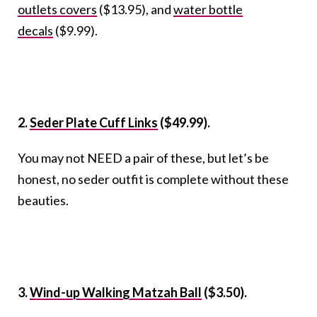
outlets covers
($13.95), and
water bottle
decals
($9.99).
2.
Seder Plate Cuff Links
($49.99).
You may not NEED a pair of these, but let’s be
honest, no seder outfit is complete without these
beauties.
3.
Wind-up Walking Matzah Ball
($3.50).