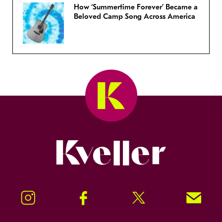
How ‘Summertime Forever’ Became a
Beloved Camp Song Across America
Kveller
Instagram
Facebook
Twitter
Signup!