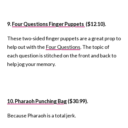
9.
Four Questions Finger Puppets
($12.10).
These two-sided finger puppets are a great prop to
help out with the
Four Questions
. The topic of
each question is stitched on the front and back to
help jog your memory.
10. Pharaoh Punching Bag
($30.99).
Because Pharaoh is a total jerk.