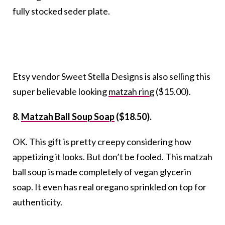
fully stocked seder plate.
Etsy vendor Sweet Stella Designs is also selling this
super believable looking
matzah ring
($15.00).
8.
Matzah Ball Soup Soap
($18.50).
OK. This gift is pretty creepy considering how
appetizing it looks. But don’t be fooled. This matzah
ball soup is made completely of vegan glycerin
soap. It even has real oregano sprinkled on top for
authenticity.