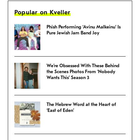
Popular on Kveller
Phish Performing ‘Avinu Malkeinu’ Is
Pure Jewish Jam Band Joy
We’re Obsessed With These Behind
the Scenes Photos From ‘Nobody
Wants This’ Season 3
The Hebrew Word at the Heart of
‘East of Eden’