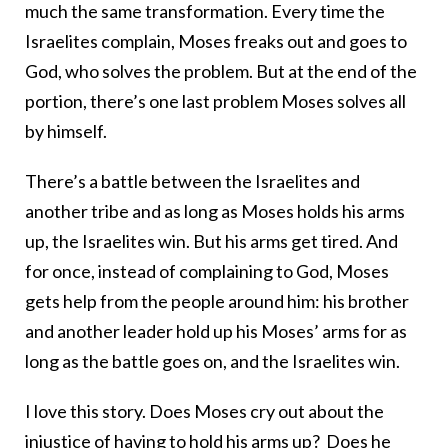
much the same transformation. Every time the
Israelites complain, Moses freaks out and goes to
God, who solves the problem. But at the end of the
portion, there’s one last problem Moses solves all
by himself.
There’s a battle between the Israelites and
another tribe and as long as Moses holds his arms
up, the Israelites win. But his arms get tired. And
for once, instead of complaining to God, Moses
gets help from the people around him: his brother
and another leader hold up his Moses’ arms for as
long as the battle goes on, and the Israelites win.
I love this story. Does Moses cry out about the
injustice of having to hold his arms up? Does he