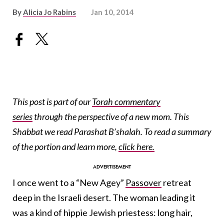
By
Alicia Jo Rabins
Jan 10, 2014
This post is part of our
Torah commentary
series
through the perspective of a new mom. This
Shabbat we read Parashat B’shalah. To read a summary
of the portion and learn more,
click here.
I once went to a “New Agey”
Passover
retreat
deep in the Israeli desert. The woman leading it
was a kind of hippie Jewish priestess: long hair,