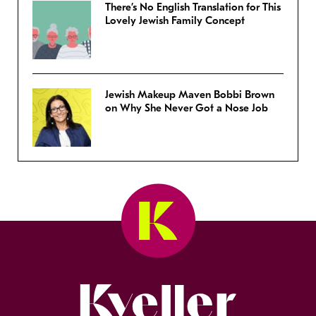
There’s No English Translation for This
Lovely Jewish Family Concept
Jewish Makeup Maven Bobbi Brown
on Why She Never Got a Nose Job
Kveller