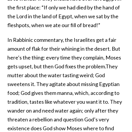
the first place: “If only we had died by the hand of
the Lord in the land of Egypt, when we sat by the
fleshpots, when we ate our fill of bread!”
In Rabbinic commentary, the Israelites get a fair
amount of flak for their whining in the desert. But
here’s the thing: every time they complain, Moses
gets upset, but then God fixes the problem.They
mutter about the water tasting weird; God
sweetens it. They agitate about missing Egyptian
food; God gives them manna, which, according to
tradition, tastes like whatever you want it to. They
wander on and need water again; only after they
threaten a rebellion and question God’s very
existence does God show Moses where to find