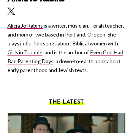
Alicia Jo Rabins
is a writer, musician, Torah teacher,
and mom of two based in Portland, Oregon. She
plays indie-folk songs about Biblical women with
Girls in Trouble
, and is the author of
Even God Had
Bad Parenting Days
, a down-to-earth book about
early parenthood and Jewish texts.
THE LATEST