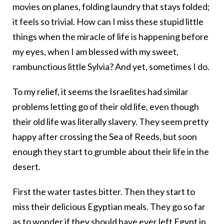
movies on planes, folding laundry that stays folded;
it feels so trivial. How can I miss these stupid little
things when the miracle of life is happening before
my eyes, when I am blessed with my sweet,
rambunctious little Sylvia? And yet, sometimes I do.
To my relief, it seems the Israelites had similar
problems letting go of their old life, even though
their old life was literally slavery. They seem pretty
happy after crossing the Sea of Reeds, but soon
enough they start to grumble about their life in the
desert.
First the water tastes bitter. Then they start to
miss their delicious Egyptian meals. They go so far
as to wonder if they should have ever left Egypt in