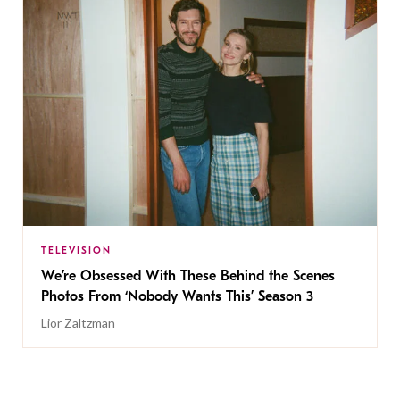
TELEVISION
We’re Obsessed With These Behind the Scenes
Photos From ‘Nobody Wants This’ Season 3
Lior Zaltzman