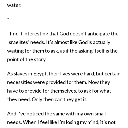
water.
*
I find it interesting that God doesn’t anticipate the
Israelites’ needs. It’s almost like God is actually
waiting for them to ask, as if the asking itself is the
point of the story.
As slaves in Egypt, their lives were hard, but certain
necessities were provided for them. Now they
have to provide for themselves, to ask for what
they need. Only then can they get it.
And I’ve noticed the same with my own small
needs. When I feel like I’m losing my mind, it’s not