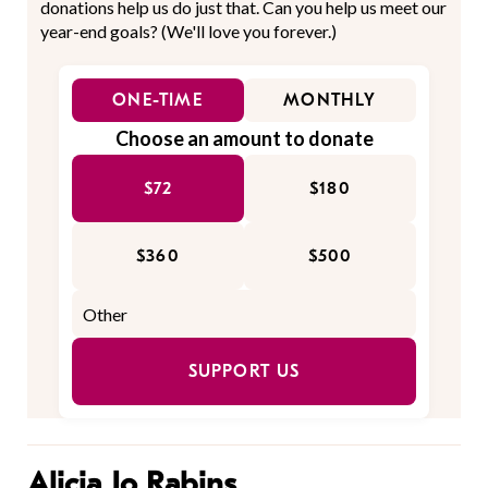
donations help us do just that. Can you help us meet our
year-end goals? (We'll love you forever.)
ONE-TIME
MONTHLY
Choose an amount to donate
$72
$180
$360
$500
SUPPORT US
Alicia Jo Rabins