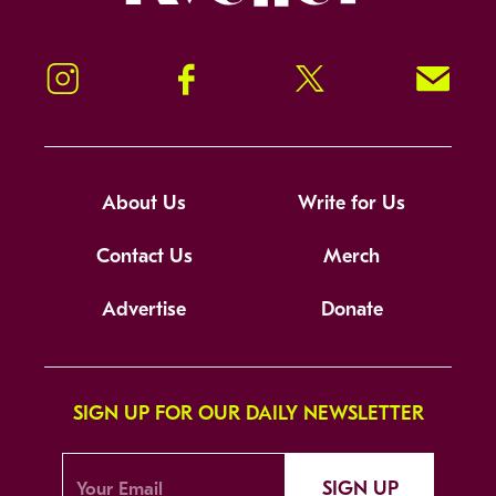
Instagram
Facebook
Twitter
Signup!
About Us
Write for Us
Contact Us
Merch
Advertise
Donate
SIGN UP FOR OUR DAILY NEWSLETTER
SIGN UP