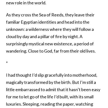
new role in the world.
As they cross the Sea of Reeds, they leave their
familiar Egyptian identities and head into the
unknown: a wilderness where they will follow a
cloud by day and a pillar of fire by night. A
surprisingly mystical new existence, a period of
wandering. Close to God, far from their old lives.
*
I had thought I’d slip gracefully into motherhood,
magically transformed by the birth. But I’m still a
little embarrassed to admit that it hasn’t been easy
for me to let go of the life I’d built, with its small
luxuries. Sleeping, reading the paper, watching