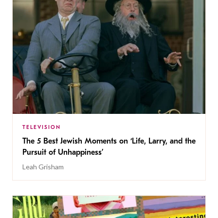
TELEVISION
The 5 Best Jewish Moments on ‘Life, Larry, and the
Pursuit of Unhappiness’
Leah Grisham