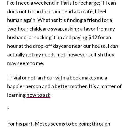
like I need a weekend in Paris to recharge; if I can
duck out for an hour and read at a café, I feel
human again. Whether it’s finding a friend for a
two-hour childcare swap, asking a favor from my
husband, or sucking it up and paying $12 for an
hour at the drop-off daycare near our house, I
can
actually get my needs met, however selfish they
may seem to me.
Trivial or not, an hour with a book makes me a
happier person and a better mother. It’s a matter of
learning
how to ask
.
*
For his part, Moses seems to be going through