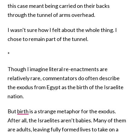
this case meant being carried on their backs
through the tunnel of arms overhead.
I wasn’t sure how I felt about the whole thing. I
chose to remain part of the tunnel.
*
Though I imagine literal re-enactments are
relatively rare, commentators do often describe
the exodus from Egypt as the birth of the Israelite
nation.
But
birth
is a strange metaphor for the exodus.
After all, the Israelites aren’t babies. Many of them
are adults, leaving fully formed lives to take on a