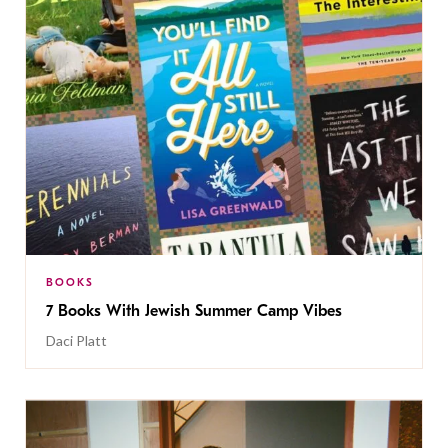
BOOKS
7 Books With Jewish Summer Camp Vibes
Daci Platt