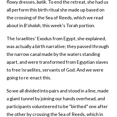
flowy dresses,
batik
. To end the retreat, she had us
all perform this birth ritual she made up based on
the crossing of the Sea of Reeds, which we read
about in
B’shalah
, this week’s Torah portion.
The Israelites’ Exodus from Egypt, she explained,
was actually a birth narrative; they passed through
the narrow canal made by the waters standing
apart, and were transformed from Egyptian slaves
to free Israelites, servants of God. And we were
going to re-enact this.
So we all divided into pairs and stood in a line, made
a giant tunnel by joining our hands overhead, and
participants volunteered to be “birthed” one after
the other by crossing the Sea of Reeds, which in