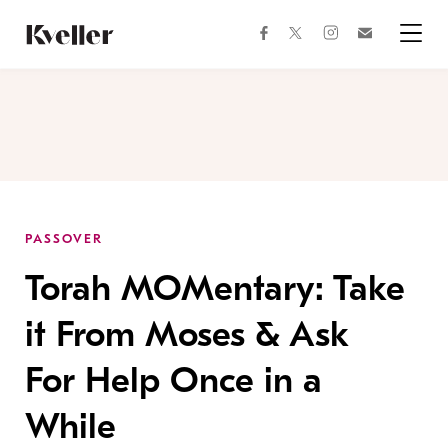
Skip
Skip
to
to
facebook
instagram
twitter
Join
Content
Footer
Kveller
Menu
Kveller
PASSOVER
Torah MOMentary: Take
it From Moses & Ask
For Help Once in a
While