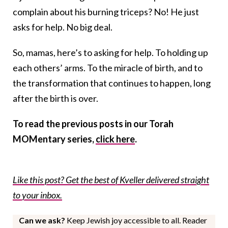
complain about his burning triceps? No! He just
asks for help. No big deal.
So, mamas, here’s to asking for help. To holding up
each others’ arms. To the miracle of birth, and to
the transformation that continues to happen, long
after the birth is over.
To read the previous posts in our Torah
MOMentary series,
click here
.
Like this post? Get the best of Kveller delivered straight
to your inbox.
Can we ask?
Keep Jewish joy accessible to all. Reader