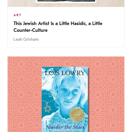
ART
This Jewish Artist Is a Little Hasidic, a Little
Counter-Culture
Leah Grisham