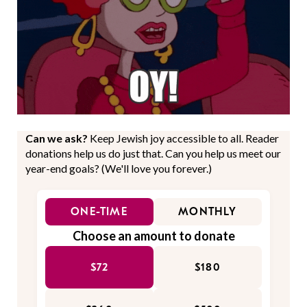
Can we ask?
Keep Jewish joy accessible to all. Reader
donations help us do just that. Can you help us meet our
year-end goals? (We'll love you forever.)
ONE-TIME
MONTHLY
Choose an amount to donate
$72
$180