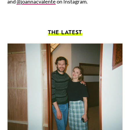
and
@joannacvalente
on Instagram.
THE LATEST