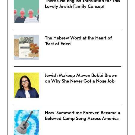
There’s No English Translation for This
Lovely Jewish Family Concept
The Hebrew Word at the Heart of
‘East of Eden’
Jewish Makeup Maven Bobbi Brown
on Why She Never Got a Nose Job
How ‘Summertime Forever’ Became a
Beloved Camp Song Across America