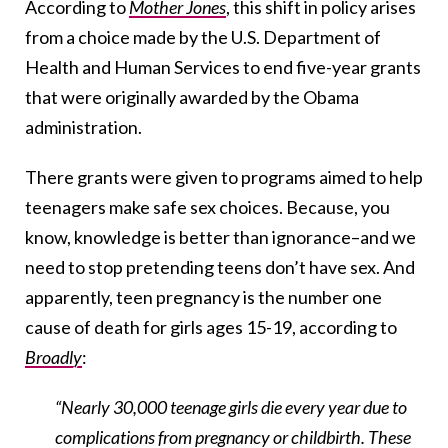
According to
Mother Jones
, this shift in policy arises
from a choice made by the U.S. Department of
Health and Human Services to end five-year grants
that were originally awarded by the Obama
administration.
There grants were given to programs aimed to help
teenagers make safe sex choices. Because, you
know, knowledge is better than ignorance–and we
need to stop pretending teens don’t have sex. And
apparently, teen pregnancy is the number one
cause of death for girls ages 15-19, according to
Broadly
:
“Nearly 30,000 teenage girls die every year due to
complications from pregnancy or childbirth. These