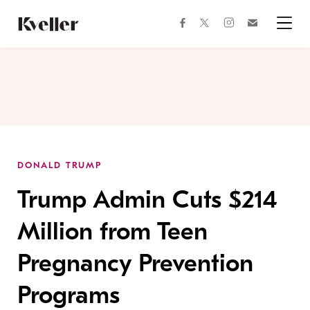
Skip
Skip
to
to
facebook
instagram
twitter
Join
Content
Footer
Kveller
Menu
Kveller
DONALD TRUMP
Trump Admin Cuts $214
Million from Teen
Pregnancy Prevention
Programs