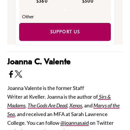
$360
$500
SUPPORT US
Joanna C. Valente
Joanna Valente is the former Staff
Writer at Kveller. Joanna is the author of
Sirs &
Madams
,
The Gods Are Dead
,
Xenos
,
and
Marys of the
Sea
, and received an MFA at Sarah Lawrence
College. You can follow
@joannasaid
on Twitter