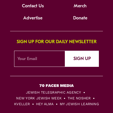
Contact Us
Merch
Advertise
Donate
SIGN UP FOR OUR DAILY NEWSLETTER
SIGN UP
JEWISH TELEGRAPHIC AGENCY
NEW YORK JEWISH WEEK
THE NOSHER
KVELLER
HEY ALMA
MY JEWISH LEARNING