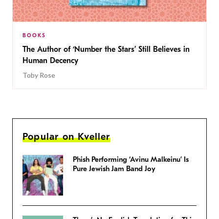
BOOKS
The Author of ‘Number the Stars’ Still Believes in
Human Decency
Toby Rose
Popular on Kveller
Phish Performing ‘Avinu Malkeinu’ Is
Pure Jewish Jam Band Joy