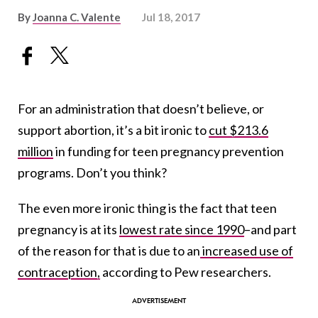
By
Joanna C. Valente
Jul 18, 2017
For an administration that doesn’t believe, or
support abortion, it’s a bit ironic to
cut $213.6
million
in funding for teen pregnancy prevention
programs. Don’t you think?
The even more ironic thing is the fact that teen
pregnancy is at its
lowest rate since 1990
–and part
of the reason for that is due to an
increased use of
contraception,
according to Pew researchers.