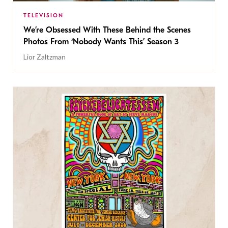
TELEVISION
We’re Obsessed With These Behind the Scenes
Photos From ‘Nobody Wants This’ Season 3
Lior Zaltzman