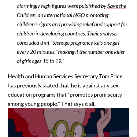
alarmingly high figures were published by
Save the
Children
, an international NGO promoting
children’s rights and providing relief and support for
children in developing countries. Their analysis
concluded that “teenage pregnancy kills one girl
every 20 minutes,” making it the number one killer
of girls ages 15 to 19.”
Health and Human Services Secretary Tom Price
has previously stated that
he is against
any sex
education programs that “promotes promiscuity
among young people.” That says it all.