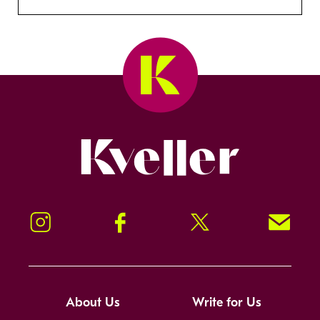
Kveller
Instagram
Facebook
Twitter
Signup!
About Us
Write for Us