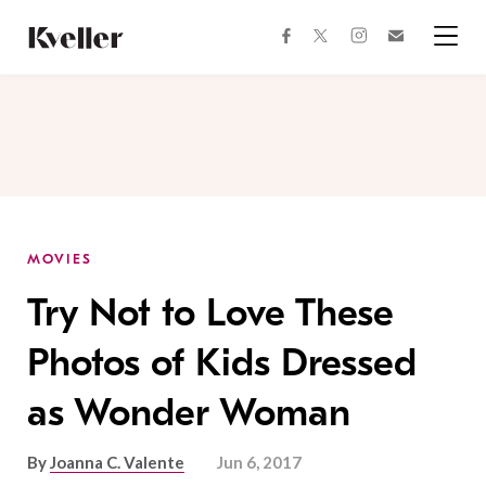
Skip
Skip
to
to
facebook
instagram
twitter
Join
Content
Footer
Kveller
Menu
Kveller
MOVIES
Try Not to Love These
Photos of Kids Dressed
as Wonder Woman
By
Joanna C. Valente
Jun 6, 2017