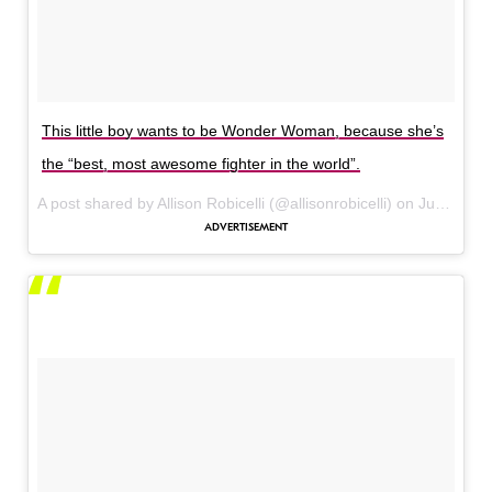
This little boy wants to be Wonder Woman, because she’s
the “best, most awesome fighter in the world”.
A post shared by Allison Robicelli (@allisonrobicelli) on
Jun 3, 2017 at 7:06pm PDT