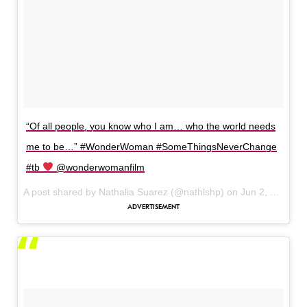
“Of all people, you know who I am… who the world needs
me to be…” #WonderWoman #SomeThingsNeverChange
#tb
@wonderwomanfilm
A post shared by Nathalia Suarez (@nathlshp) on
Jun 2, 2017 at 11:13am PDT