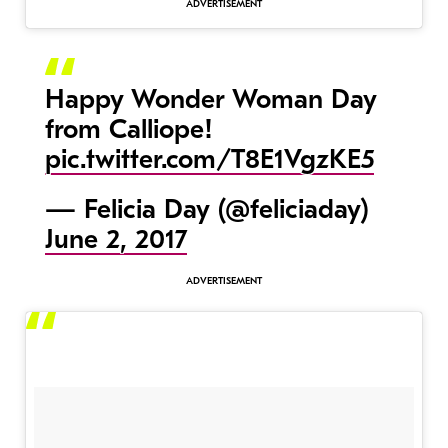
Happy Wonder Woman Day
from Calliope!
pic.twitter.com/T8E1VgzKE5
— Felicia Day (@feliciaday)
June 2, 2017