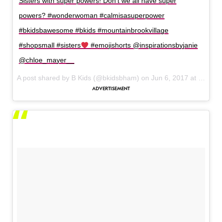
Sisters with super powers! Don’t we all have super
powers? #wonderwoman #calmisasuperpower
#bkidsbawesome #bkids #mountainbrookvillage
#shopsmall #sisters
#emojishorts @inspirationsbyjanie
@chloe_mayer__
A post shared by B Kids (@bkidsbham) on
Jun 6, 2017 at 9:01am PDT