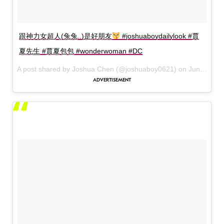
跟神力女超人(兔兔..)是好朋友
#joshuaboydailylook #賈
夏先生 #賈夏包包 #wonderwoman #DC
A post shared by Joshua Chen (@joshuaboy0621) on
Jun 6, 2017 at 9:12am PDT