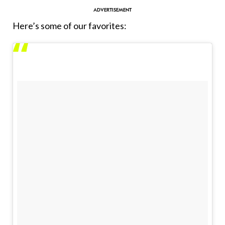
Here’s some of our favorites: