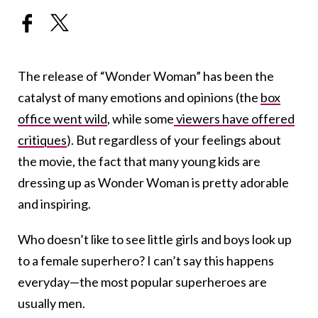
The release of “Wonder Woman” has been the
catalyst of many emotions and opinions (the
box
office went wild
, while some
viewers have offered
critiques
). But regardless of your feelings about
the movie, the fact that many young kids are
dressing up as Wonder Woman is pretty adorable
and inspiring.
Who doesn’t like to see little girls and boys look up
to a female superhero? I can’t say this happens
everyday—the most popular superheroes are
usually men.