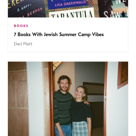
BOOKS
7 Books With Jewish Summer Camp Vibes
Daci Platt