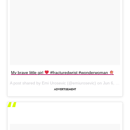
My brave little girl
#fracturedwrist #wonderwoman
A post shared by Emi Urosevic (@emiurosevic) on
Jun 6, 2017 at 9:06am PDT