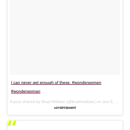
I can never get enough of these. #wonderwomen
#wonderwoman
A post shared by Brad Meltzer (@bradmeltzer) on
Jun 6, 2017 at 8:59am PDT