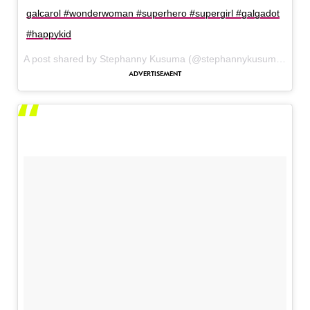
galcarol #wonderwoman #superhero #supergirl #galgadot
#happykid
A post shared by Stephanny Kusuma (@stephannykusuma) on
J