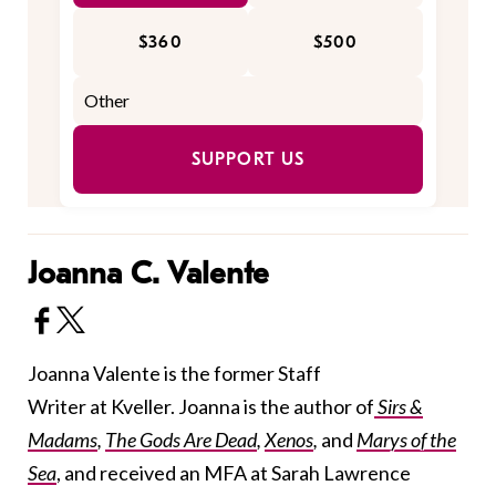
$360
$500
SUPPORT US
Joanna C. Valente
Joanna Valente is the former Staff
Writer at Kveller. Joanna is the author of
Sirs &
Madams
,
The Gods Are Dead
,
Xenos
,
and
Marys of the
Sea
, and received an MFA at Sarah Lawrence