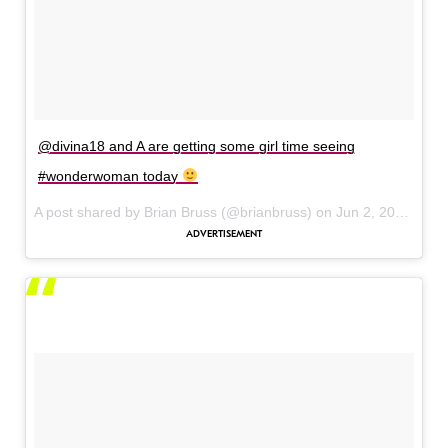
@divina18 and A are getting some girl time seeing
#wonderwoman today
A post shared by Brian Bruss (@brianbruss) on
Jun 2, 2017 at 11:17am PDT