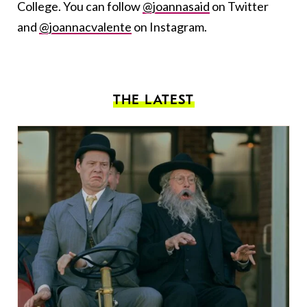
College. You can follow
@joannasaid
on Twitter
and
@joannacvalente
on Instagram.
THE LATEST