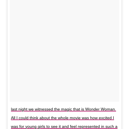
last night we witnessed the magic that is Wonder Woman.
All I could think about the whole movie was how excited I
was for young girls to see it and feel represented in such a