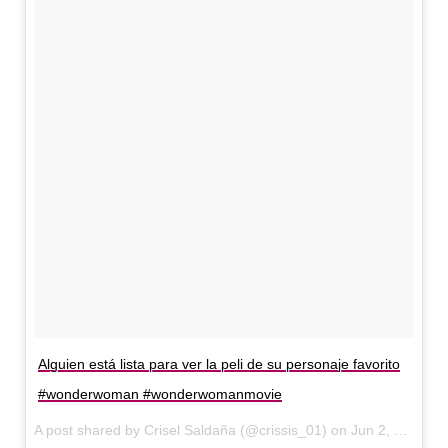
Alguien está lista para ver la peli de su personaje favorito
#wonderwoman #wonderwomanmovie
A post shared by Crisel Saldaña (@crissis_01) on
Jun 2, 2017 at 10:52am PDT