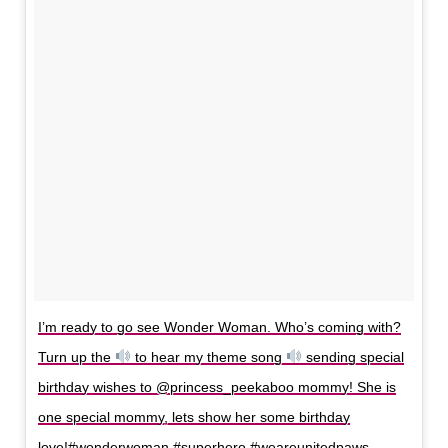
I’m ready to go see Wonder Woman. Who’s coming with?
Turn up the
to hear my theme song
sending special
birthday wishes to @princess_peekaboo mommy! She is
one special mommy, lets show her some birthday
love!#wonderwoman #superhero #weareunitedpaws