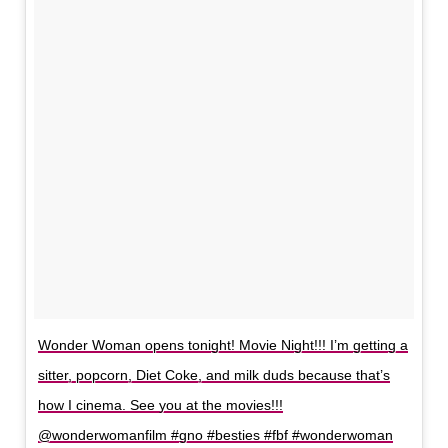
Wonder Woman opens tonight! Movie Night!!! I’m getting a
sitter, popcorn, Diet Coke, and milk duds because that’s
how I cinema. See you at the movies!!!
@wonderwomanfilm #gno #besties #fbf #wonderwoman