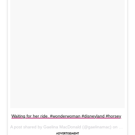
Waiting for her ride. #wonderwoman #disneyland #horsey
A post shared by Gaelina MacDonald (@gaelinamac) on
Jun 6, 