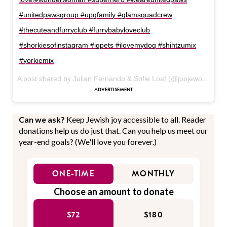
#unitedpawsgroup #upgfamily #glamsquadcrew
#thecuteandfurryclub #furrybabyloveclub
#shorkiesofinstagram #igpets #ilovemydog #shihtzumix
#yorkiemix
A post shared by Julian Fernando & Sofie Loaf (@joojewooj) on
J
Can we ask?
Keep Jewish joy accessible to all. Reader
donations help us do just that. Can you help us meet our
year-end goals? (We'll love you forever.)
ONE-TIME
MONTHLY
Choose an amount to donate
$72
$180