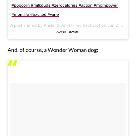
#popcorn #milkduds #zerocalories #action #mompower
#momlife #excited #wine
A post shared by Kristin & Jen (@imomsohard) on
Jun 2, 2017 at 7:35am PDT
And, of course, a Wonder Woman dog: