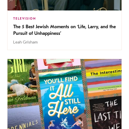
TELEVISION
The 5 Best Jewish Moments on ‘Life, Larry, and the
Pursuit of Unhappiness’
Leah Grisham