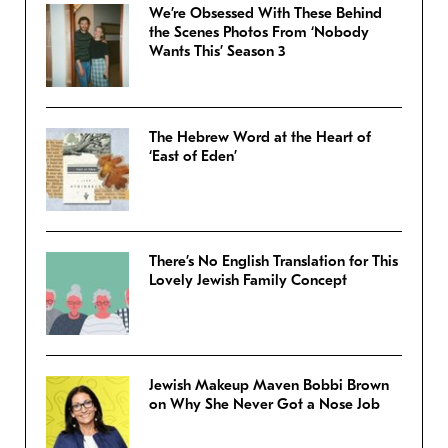
We’re Obsessed With These Behind
the Scenes Photos From ‘Nobody
Wants This’ Season 3
The Hebrew Word at the Heart of
‘East of Eden’
There’s No English Translation for This
Lovely Jewish Family Concept
Jewish Makeup Maven Bobbi Brown
on Why She Never Got a Nose Job