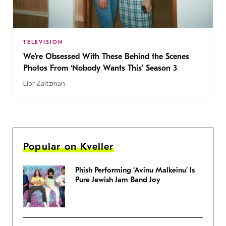
TELEVISION
We’re Obsessed With These Behind the Scenes
Photos From ‘Nobody Wants This’ Season 3
Lior Zaltzman
Popular on Kveller
Phish Performing ‘Avinu Malkeinu’ Is
Pure Jewish Jam Band Joy