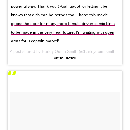
powerful way. Thank you @gal_gadot for letting it be
known that girls can be heroes too. I hope this movie
opens the door for many more female driven comic films
to be made in the very near future. I’m waiting with open
arms for u captain marvel!
A post shared by Harley Quinn Smith (@harleyquinnsmith_) on
M