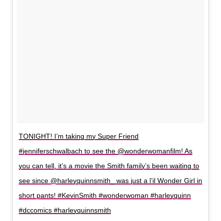
TONIGHT! I’m taking my Super Friend
#jenniferschwalbach to see the @wonderwomanfilm! As
you can tell, it’s a movie the Smith family’s been waiting to
see since @harleyquinnsmith_ was just a l’il Wonder Girl in
short pants! #KevinSmith #wonderwoman #harleyquinn
#dccomics #harleyquinnsmith