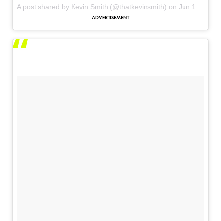
A post shared by Kevin Smith (@thatkevinsmith) on
Jun 1, 2017 at 1:23pm PDT