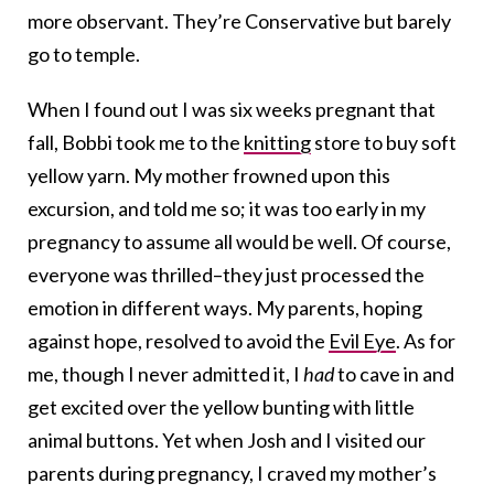
more observant. They’re Conservative but barely
go to temple.
When I found out I was six weeks pregnant that
fall, Bobbi took me to the
knitting
store to buy soft
yellow yarn. My mother frowned upon this
excursion, and told me so; it was too early in my
pregnancy to assume all would be well. Of course,
everyone was thrilled–they just processed the
emotion in different ways. My parents, hoping
against hope, resolved to avoid the
Evil Eye
. As for
me, though I never admitted it, I
had
to cave in and
get excited over the yellow bunting with little
animal buttons. Yet when Josh and I visited our
parents during pregnancy, I craved my mother’s