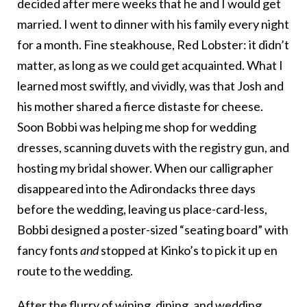
decided after mere weeks that he and I would get
married. I went to dinner with his family every night
for a month. Fine steakhouse, Red Lobster: it didn’t
matter, as long as we could get acquainted. What I
learned most swiftly, and vividly, was that Josh and
his mother shared a fierce distaste for cheese.
Soon Bobbi was helping me shop for wedding
dresses, scanning duvets with the registry gun, and
hosting my bridal shower. When our calligrapher
disappeared into the Adirondacks three days
before the wedding, leaving us place-card-less,
Bobbi designed a poster-sized “seating board” with
fancy fonts
and
stopped at Kinko’s to pick it up en
route to the wedding.
After the flurry of wining, dining, and wedding,