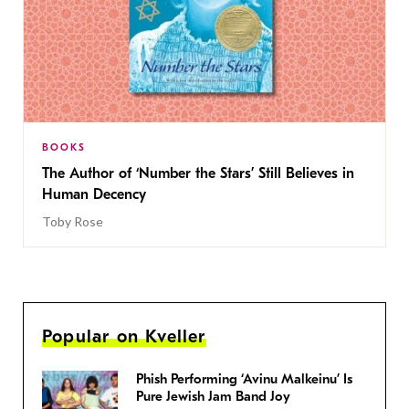
BOOKS
The Author of ‘Number the Stars’ Still Believes in
Human Decency
Toby Rose
Popular on Kveller
Phish Performing ‘Avinu Malkeinu’ Is
Pure Jewish Jam Band Joy