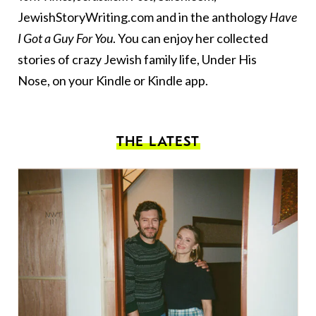
JewishStoryWriting.com and in the anthology
Have
I Got a Guy For You
. You can enjoy her collected
stories of crazy Jewish family life,
Under His
Nose
, on your Kindle or Kindle app.
THE LATEST