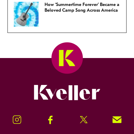
How ‘Summertime Forever’ Became a
Beloved Camp Song Across America
Kveller
Instagram
Facebook
Twitter
Signup!