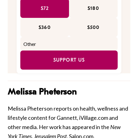
$72
$180
$360
$500
SUPPORT US
Melissa Pheterson
Melissa Pheterson reports on health, wellness and
lifestyle content for Gannett, iVillage.com and
other media. Her work has appeared in the
New
York Times
,
Jerusalem Post
, Salon.com,