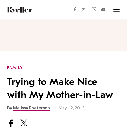
Skip
Skip
to
to
facebook
instagram
twitter
Join
Content
Footer
Kveller
Menu
Kveller
FAMILY
Trying to Make Nice
with My Mother-in-Law
By
Melissa Pheterson
May 12, 2013