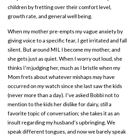
children by fretting over their comfort level,
growth rate, and general well being.
When my mother pre-empts my vague anxiety by
giving voice to a specific fear, I get irritated and fall
silent. But around MIL I become my mother, and
she gets just as quiet. When I worry out loud, she
thinks I’m judging her, much as I bristle when my
Mom frets about whatever mishaps
may
have
occurred on
my
watch since she last saw the kids
(never more than a day). I’ve asked Bobbi not to
mention to the kids her dislike for dairy,
still
a
favorite topic of conversation; she takes it as an
insult regarding my husband’s upbringing. We
speak different tongues, and now we barely speak