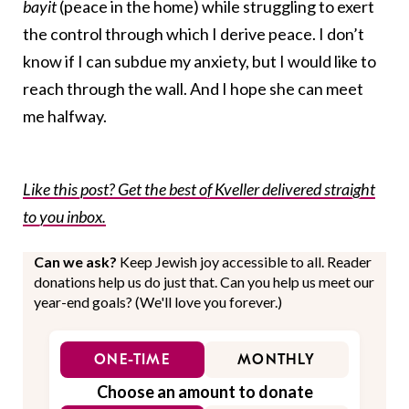
bayit
(peace in the home) while struggling to exert
the control through which I derive peace. I don’t
know if I can subdue my anxiety, but I would like to
reach through the wall. And I hope she can meet
me halfway.
Like this post? Get the best of Kveller delivered straight
to you inbox.
Can we ask?
Keep Jewish joy accessible to all. Reader
donations help us do just that. Can you help us meet our
year-end goals? (We'll love you forever.)
ONE-TIME
MONTHLY
Choose an amount to donate