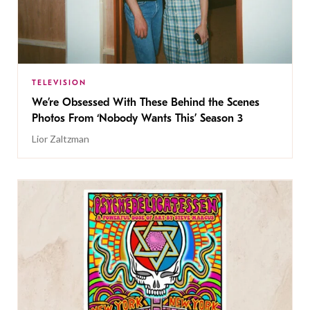
TELEVISION
We’re Obsessed With These Behind the Scenes
Photos From ‘Nobody Wants This’ Season 3
Lior Zaltzman