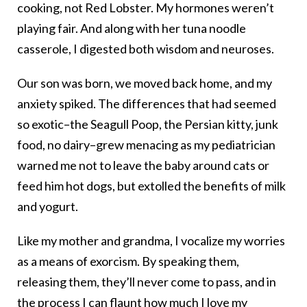
cooking, not Red Lobster. My hormones weren’t
playing fair. And along with her tuna noodle
casserole, I digested both wisdom and neuroses.
Our son was born, we moved back home, and my
anxiety spiked. The differences that had seemed
so exotic–the Seagull Poop, the Persian kitty, junk
food, no dairy–grew menacing as my pediatrician
warned me not to leave the baby around cats or
feed him hot dogs, but extolled the benefits of milk
and yogurt.
Like my mother and grandma, I vocalize my worries
as a means of exorcism. By speaking them,
releasing them, they’ll never come to pass, and in
the process I can flaunt how much I love my