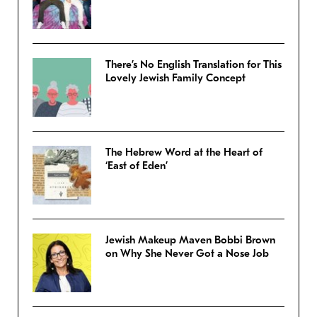
There’s No English Translation for This
Lovely Jewish Family Concept
The Hebrew Word at the Heart of
‘East of Eden’
Jewish Makeup Maven Bobbi Brown
on Why She Never Got a Nose Job