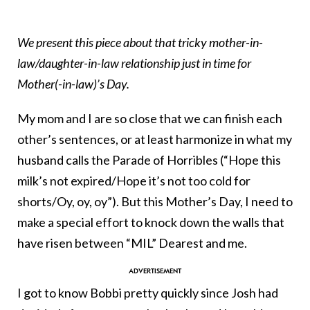
We present this piece about that tricky mother-in-
law/daughter-in-law relationship just in time for
Mother(-in-law)’s Day.
My mom and I are so close that we can finish each
other’s sentences, or at least harmonize in what my
husband calls the Parade of Horribles (“Hope this
milk’s not expired/Hope it’s not too cold for
shorts/Oy, oy, oy”). But this Mother’s Day, I need to
make a special effort to knock down the walls that
have risen between “MIL” Dearest and me.
I got to know Bobbi pretty quickly since Josh had