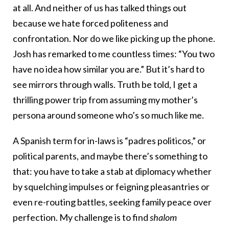
at all. And neither of us has talked things out
because we hate forced politeness and
confrontation. Nor do we like picking up the phone.
Josh has remarked to me countless times: “You two
have no idea how similar you are.” But it’s hard to
see mirrors through walls. Truth be told, I get a
thrilling power trip from assuming my mother’s
persona around someone who’s so much like me.
A Spanish term for in-laws is “padres politicos,” or
political parents, and maybe there’s something to
that: you have to take a stab at diplomacy whether
by squelching impulses or feigning pleasantries or
even re-routing battles, seeking family peace over
perfection. My challenge is to find
shalom