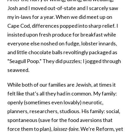
Josh and I moved out-of-state and I scarcely saw
my in-laws for a year. When we did meet up on
Cape Cod, differences popped into sharp relief. I
insisted upon fresh produce for breakfast while
everyone else noshed on fudge, lobster innards,
and little chocolate balls revoltingly packaged as
“Seagull Poop.” They did puzzles; I jogged through
seaweed.
While both of our families are Jewish, at times it
felt like that’s all they had in common. My family:
openly (sometimes even lovably) neurotic,
planners, researchers, studious. His family: social,
spontaneous (save for the food aversions that
force them to plan),
laissez-faire
. We’re Reform, yet