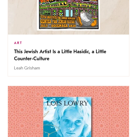
ART
This Jewish Artist Is a Little Hasidic, a Little
Counter-Culture
Leah Grisham