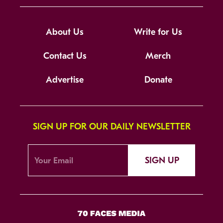
About Us
Write for Us
Contact Us
Merch
Advertise
Donate
SIGN UP FOR OUR DAILY NEWSLETTER
SIGN UP