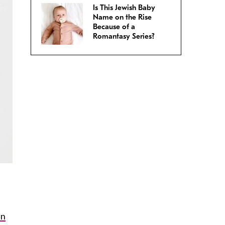
Is This Jewish Baby
Name on the Rise
Because of a
Romantasy Series?
in