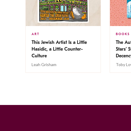
ART
BOOKS
This Jewish Artist Is a Little
The Au
Hasidic, a Little Counter-
Stars’ 
Culture
Decen
Leah Grisham
Toby Lo