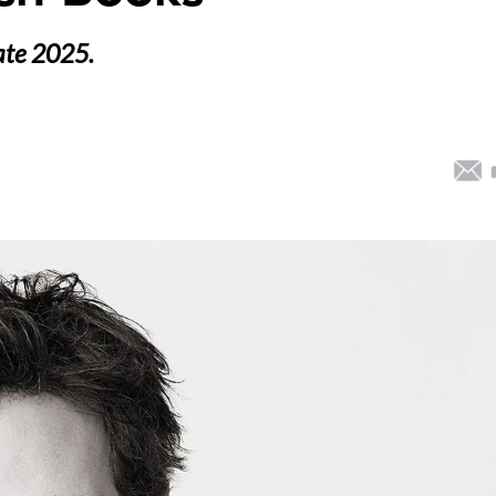
late 2025.