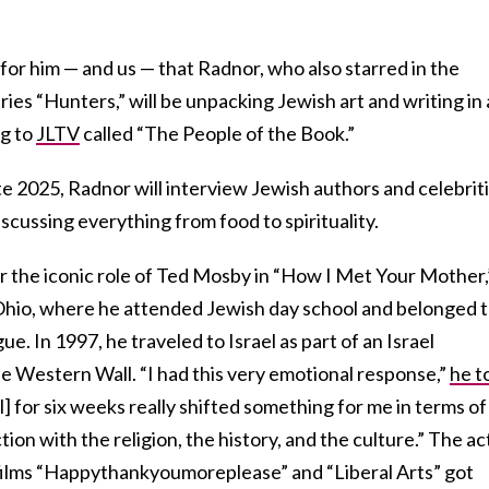
g for him — and us — that Radnor, who also starred in the
ies “Hunters,” will be unpacking Jewish art and writing in 
g to
JLTV
called “The People of the Book.”
ate 2025, Radnor will interview Jewish authors and celebrit
iscussing everything from food to spirituality.
r the iconic role of Ted Mosby in “How I Met Your Mother,
 Ohio, where he attended Jewish day school and belonged t
. In 1997, he traveled to Israel as part of an Israel
he Western Wall. “I had this very emotional response,”
he t
l] for six weeks really shifted something for me in terms o
tion with the religion, the history, and the culture.” The ac
 films “Happythankyoumoreplease” and “Liberal Arts” got