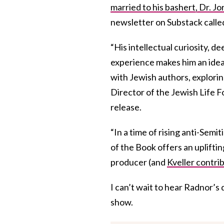
married to his bashert, Dr. J
newsletter on Substack call
“His intellectual curiosity, d
experience makes him an ideal 
with Jewish authors, explori
Director of the Jewish Life F
release.
“In a time of rising anti-Sem
of the Book offers an upliftin
producer (and
Kveller contri
I can’t wait to hear Radnor’s 
show.