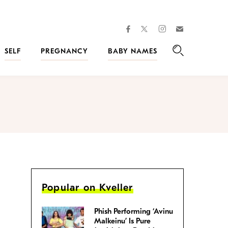
facebook
instagram
twitter
Join
Kveller
SELF
PREGNANCY
BABY NAMES
Search
Popular on Kveller
Phish Performing ‘Avinu
Malkeinu’ Is Pure