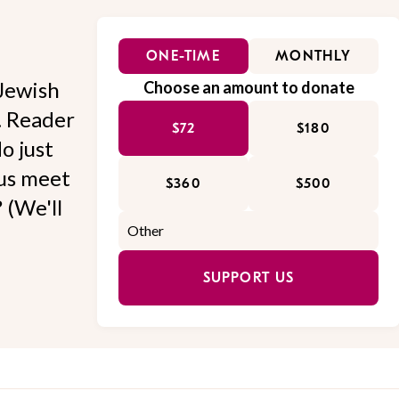
ONE-TIME
MONTHLY
Jewish
Choose an amount to donate
l. Reader
$72
$180
o just
 us meet
$360
$500
 (We'll
SUPPORT US