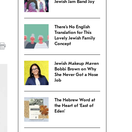
Jewish Jam Band Joy
There’s No English
Translation for This
Lovely Jewish Family
Concept
Jewish Makeup Maven
Bobbi Brown on Why
She Never Got a Nose
Job
The Hebrew Word at
the Heart of ‘East of
Eden’