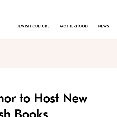
JEWISH CULTURE
MOTHERHOOD
NEWS
nor to Host New
sh Books