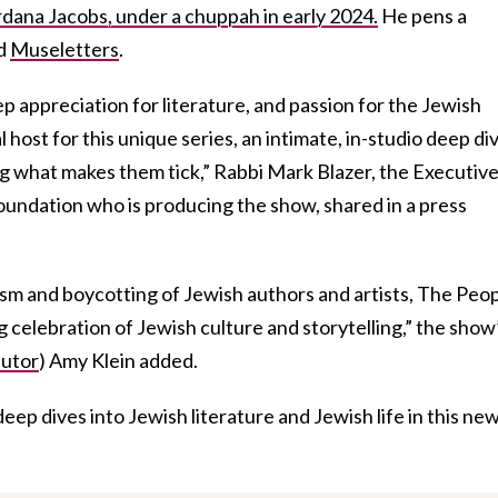
ordana Jacobs, under a chuppah in early 2024.
He pens a
ed
Museletters
.
eep appreciation for literature, and passion for the Jewish
host for this unique series, an intimate, in-studio deep di
ng what makes them tick,” Rabbi Mark Blazer, the Executiv
oundation who is producing the show, shared in a press
itism and boycotting of Jewish authors and artists, The Peo
g celebration of Jewish culture and storytelling,” the show
butor
) Amy Klein added.
deep dives into Jewish literature and Jewish life in this ne