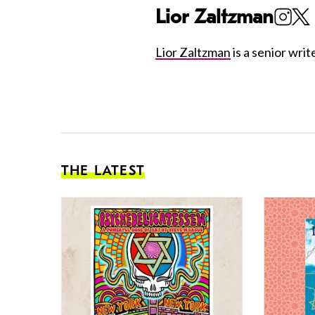
Lior Zaltzman
Lior Zaltzman
is a senior write
THE LATEST