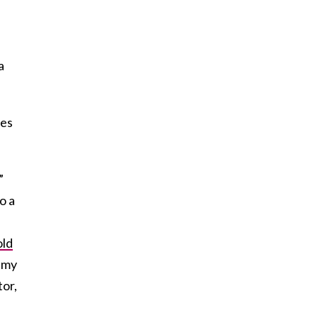
a
ies
”
o a
old
f my
tor,