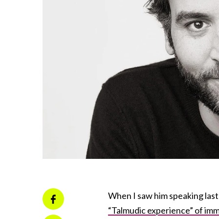
When I saw him speaking last
“Talmudic experience” of imme