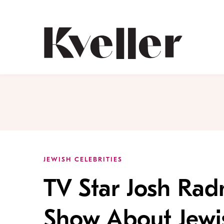
Skip
Skip
to
to
Content
Footer
Kveller
JEWISH CELEBRITIES
TV Star Josh Rad
Show About Jewi