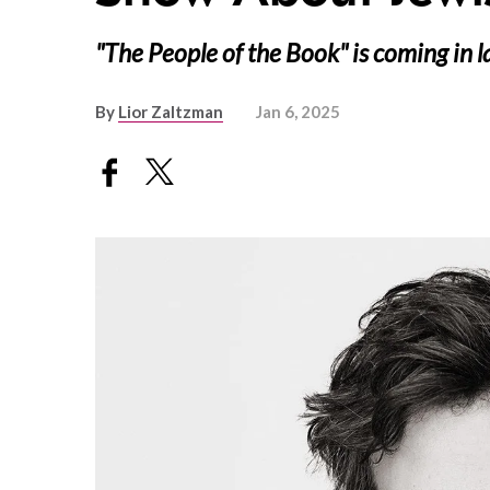
"The People of the Book" is coming in 
By
Lior Zaltzman
Jan 6, 2025