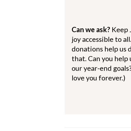
Can we ask?
Keep 
joy accessible to al
donations help us d
that. Can you help
our year-end goals?
love you forever.)