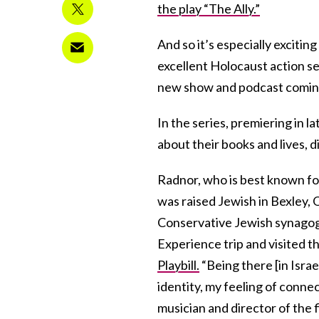
the play “The Ally.”
And so it’s especially excitin
excellent Holocaust action ser
new show and podcast comin
In the series, premiering in l
about their books and lives, d
Radnor, who is best known fo
was raised Jewish in Bexley,
Conservative Jewish synagogue
Experience trip and visited t
Playbill.
“Being there [in Israe
identity, my feeling of connec
musician and director of the