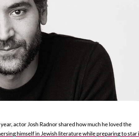
 year, actor Josh Radnor shared how much he loved the
rsing himself in Jewish literature while preparing to star 