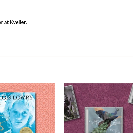
r at Kveller.