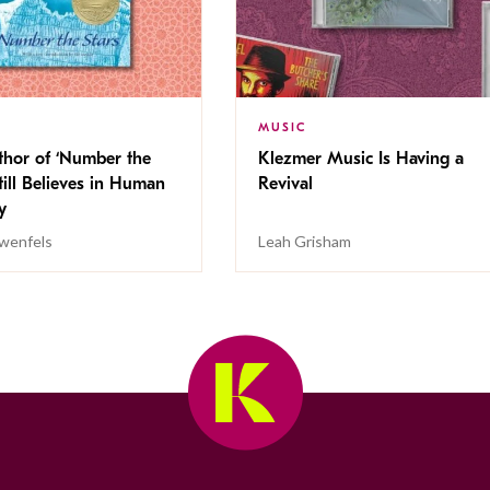
MUSIC
thor of ‘Number the
Klezmer Music Is Having a
Still Believes in Human
Revival
cy
wenfels
Leah Grisham