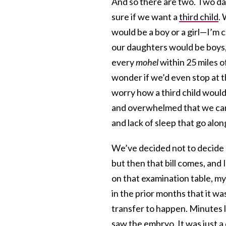
And so there are two. Two da
sure if we want a
third child
.
would be a boy or a girl—I’m c
our daughters would be boys, 
every
mohel
within 25 miles o
wonder if we’d even stop at t
worry how a third child would
and overwhelmed that we can’
and lack of sleep that go alon
We’ve decided not to decide u
but then that bill comes, and
on that examination table, my
in the prior months that it w
transfer to happen. Minutes l
saw the embryo. It was just a c