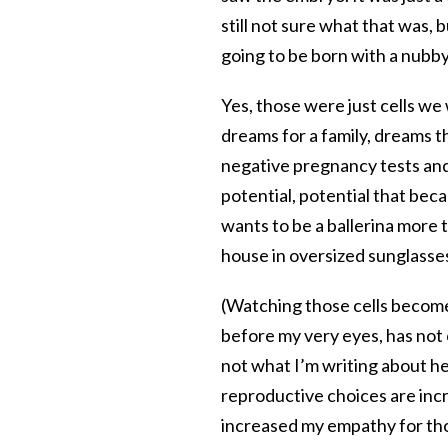
still not sure what that was,
going to be born with a nubby
Yes, those were just cells we
dreams for a family, dreams 
negative pregnancy tests and
potential, potential that bec
wants to be a ballerina more
house in oversized sunglasses
(Watching those cells become
before my very eyes, has not
not what I’m writing about he
reproductive choices are incr
increased my empathy for t