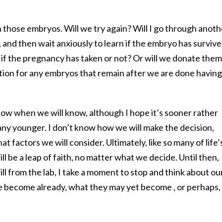
 those embryos. Will we try again? Will I go through anoth
and then wait anxiously to learn if the embryo has surviv
 if the pregnancy has taken or not? Or will we donate them
tion for any embryos that remain after we are done having
now when we will know, although I hope it’s sooner rather
g any younger. I don’t know how we will make the decision,
t factors we will consider. Ultimately, like so many of life’
ll be a leap of faith, no matter what we decide. Until then,
ll from the lab, I take a moment to stop and think about ou
 become already, what they may yet become , or perhaps,