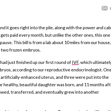
nd it goes right into the pile, along with the power and cab
t gets paid every month, but unlike the other ones, this one
ause. This bill is from a lab about 10 miles from our house,
e two frozen embryos.
 had just finished up our first round of
IVF
, which ultimatel
ryos, according to our reproductive endocrinologist. On
artificially-enhanced uterus, and three were put into the
ur healthy, beautiful daughter was born, and 11 months af
wed, transferred, and eventually grew into another