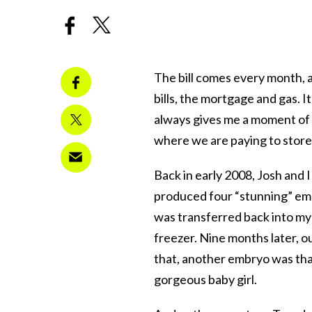
The bill comes every month, a
bills, the mortgage and gas. I
always gives me a moment of p
where we are paying to stor
Back in early 2008, Josh and I
produced four “stunning” emb
was transferred back into my 
freezer. Nine months later, o
that, another embryo was tha
gorgeous baby girl.