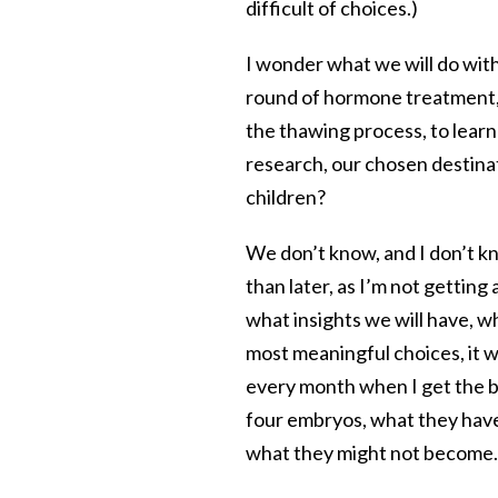
difficult of choices.)
I wonder what we will do with
round of hormone treatment, 
the thawing process, to learn
research, our chosen destina
children?
We don’t know, and I don’t k
than later, as I’m not gettin
what insights we will have, wha
most meaningful choices, it wi
every month when I get the bi
four embryos, what they have
what they might not become.