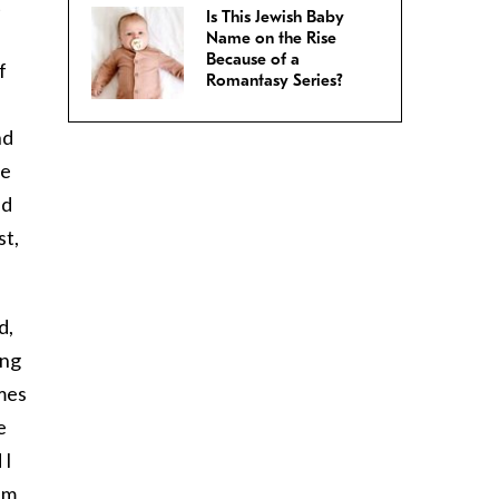
t
Is This Jewish Baby
Name on the Rise
Because of a
f
Romantasy Series?
nd
we
ed
st,
d,
ing
imes
e
 I
I’m