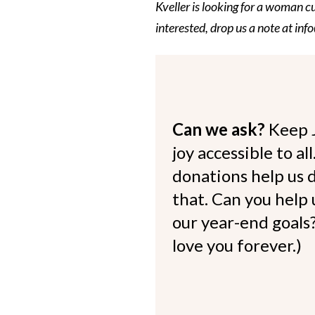
Kveller is looking for a woman c
interested, drop us a note at in
Can we ask?
Keep 
joy accessible to al
donations help us d
that. Can you help
our year-end goals?
love you forever.)