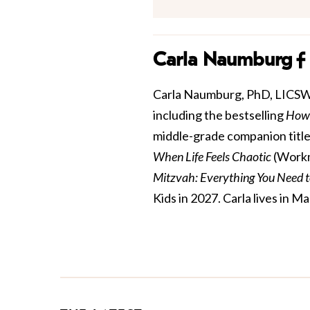
Carla Naumburg
Carla Naumburg, PhD, LICSW is
including the bestselling
How 
middle-grade companion title
When Life Feels Chaotic
(Workm
Mitzvah: Everything You Need 
Kids in 2027. Carla lives in