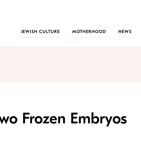
JEWISH CULTURE
MOTHERHOOD
NEWS
Two Frozen Embryos