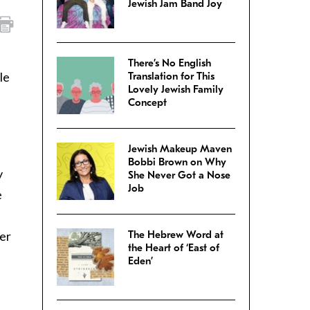
Jewish Jam Band Joy
There’s No English
le
Translation for This
Lovely Jewish Family
Concept
Jewish Makeup Maven
Bobbi Brown on Why
y
She Never Got a Nose
Job
e
ter
The Hebrew Word at
the Heart of ‘East of
Eden’