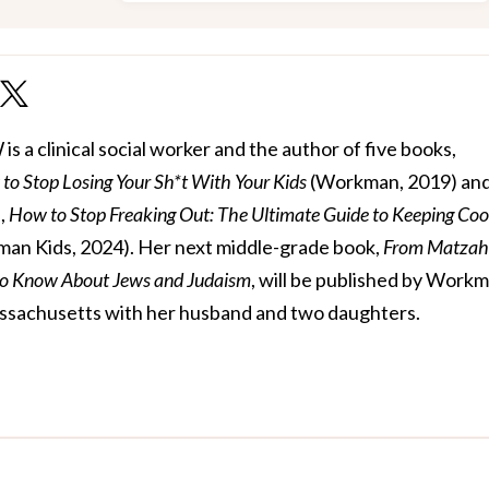
 a clinical social worker and the author of five books,
to Stop Losing Your Sh*t With Your Kids
(Workman, 2019) and 
,
How to Stop Freaking Out: The Ultimate Guide to Keeping Coo
an Kids, 2024). Her next middle-grade book,
From Matzah
to Know About Jews and Judaism
, will be published by Work
 Massachusetts with her husband and two daughters.