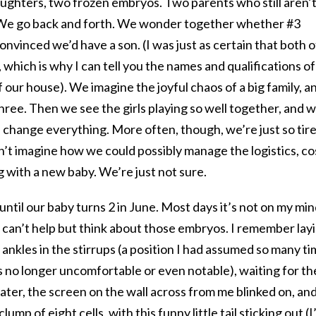
ughters, two frozen embryos. Two parents who still aren’
 We go back and forth. We wonder together whether #3
onvinced we’d have a son. (I was just as certain that both o
which is why I can tell you the names and qualifications of
f our house). We imagine the joyful chaos of a big family, a
hree. Then we see the girls playing so well together, and 
 change everything. More often, though, we’re just so tir
t imagine how we could possibly manage the logistics, co
g with a new baby. We’re just not sure.
ntil our baby turns 2 in June. Most days it’s not on my min
 I can’t help but think about those embryos. I remember lay
 ankles in the stirrups (a position I had assumed so many t
as no longer uncomfortable or even notable), waiting for th
ater, the screen on the wall across from me blinked on, and
lump of eight cells, with this funny little tail sticking out (