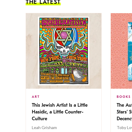
THE LATEST
ART
BOOKS
This Jewish Artist Is a Little
The Au
Hasidic, a Little Counter-
Stars’ 
Culture
Decen
Leah Grisham
Toby Lo