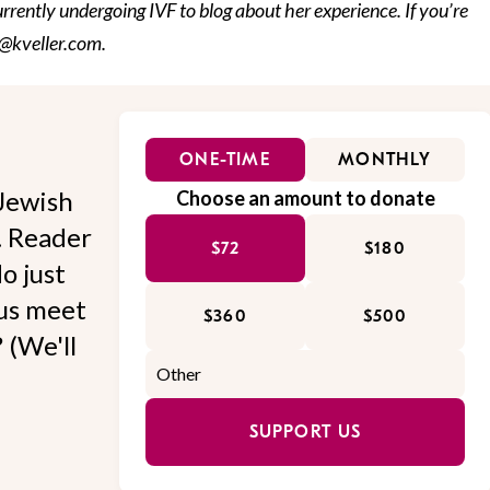
urrently undergoing IVF to blog about her experience. If you’re
fo@kveller.com.
ONE-TIME
MONTHLY
Jewish
Choose an amount to donate
l. Reader
$72
$180
o just
 us meet
$360
$500
 (We'll
SUPPORT US