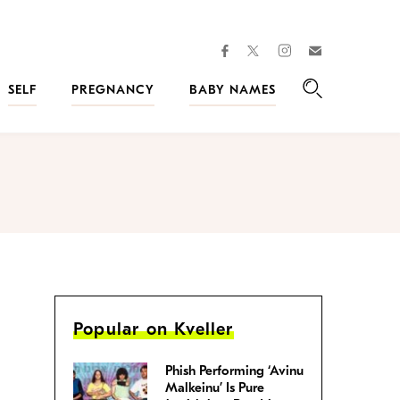
facebook
instagram
twitter
Join
Kveller
SELF
PREGNANCY
BABY NAMES
Search
Popular on Kveller
Phish Performing ‘Avinu
Malkeinu’ Is Pure