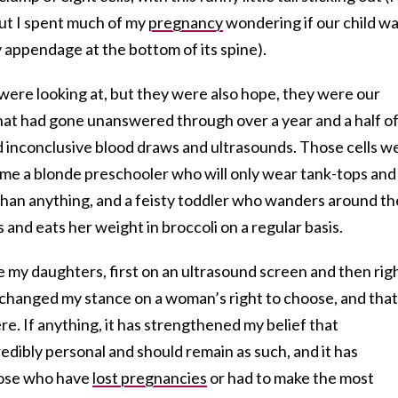
 but I spent much of my
pregnancy
wondering if our child w
 appendage at the bottom of its spine).
 were looking at, but they were also hope, they were our
that had gone unanswered through over a year and a half o
 inconclusive blood draws and ultrasounds. Those cells w
ame a blonde preschooler who will only wear tank-tops and
 than anything, and a feisty toddler who wanders around th
 and eats her weight in broccoli on a regular basis.
 my daughters, first on an ultrasound screen and then rig
 changed my stance on a woman’s right to choose, and that
re. If anything, it has strengthened my belief that
edibly personal and should remain as such, and it has
hose who have
lost pregnancies
or had to make the most