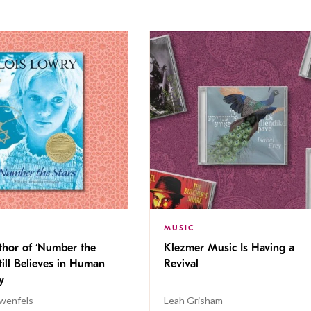
MUSIC
thor of ‘Number the
Klezmer Music Is Having a
Still Believes in Human
Revival
cy
wenfels
Leah Grisham