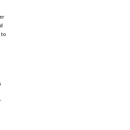
er
ed
 to
s
r