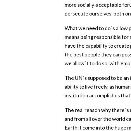
more socially-acceptable foru
persecute ourselves, both on
What we need to do is allow 
means being responsible for
have the capability to creat
the best people they can possi
we allow it to do so, with emp
The UN is supposed to be an i
ability to live freely, as hum
institution accomplishes that g
The real reason why there is n
and from all over the world 
Earth: I come into the huge 