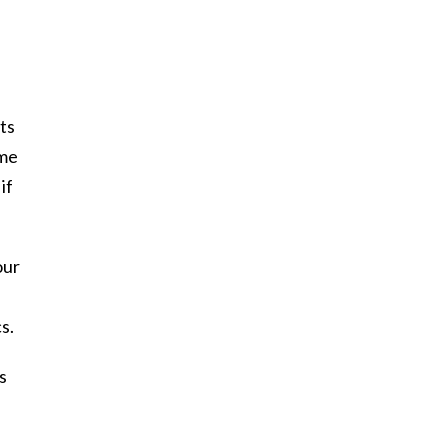
ts
ome
if
our
s.
s