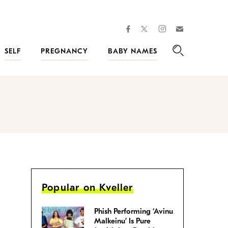
facebook
instagram
twitter
Join
Kveller
SELF
PREGNANCY
BABY NAMES
Search
Popular on Kveller
Phish Performing ‘Avinu
Malkeinu’ Is Pure