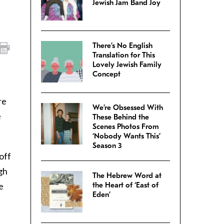
Jewish Jam Band Joy
There’s No English
Translation for This
Lovely Jewish Family
Concept
re
We’re Obsessed With
e
These Behind the
Scenes Photos From
‘Nobody Wants This’
Season 3
off
gh
The Hebrew Word at
e
the Heart of ‘East of
Eden’