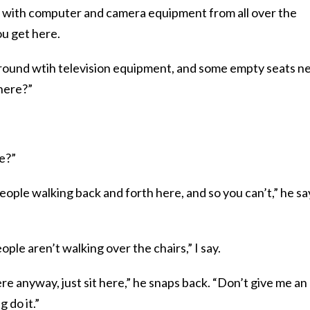
ed with computer and camera equipment from all over the
ou get here.
round wtih television equipment, and some empty seats n
 here?”
e?”
eople walking back and forth here, and so you can’t,” he sa
ople aren’t walking over the chairs,” I say.
here anyway, just sit here,” he snaps back. “Don’t give me an
 do it.”