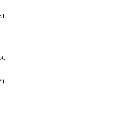
, I
st,
 I
f