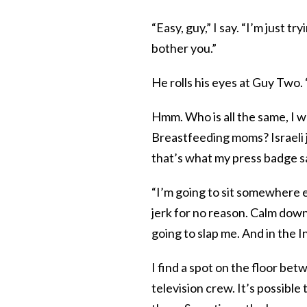
“Easy, guy,” I say. “I’m just t
bother you.”
He rolls his eyes at Guy Two. 
Hmm. Who is all the same, I
Breastfeeding moms? Israeli jo
that’s what my press badge s
“I’m going to sit somewhere els
jerk for no reason. Calm down
going to slap me. And in the 
I find a spot on the floor b
television crew. It’s possible