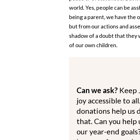
world. Yes, people can be assh
being a parent, we have the 
but from our actions and ass
shadow of a doubt that they w
of our own children.
Can we ask?
Keep 
joy accessible to al
donations help us d
that. Can you help
our year-end goals?