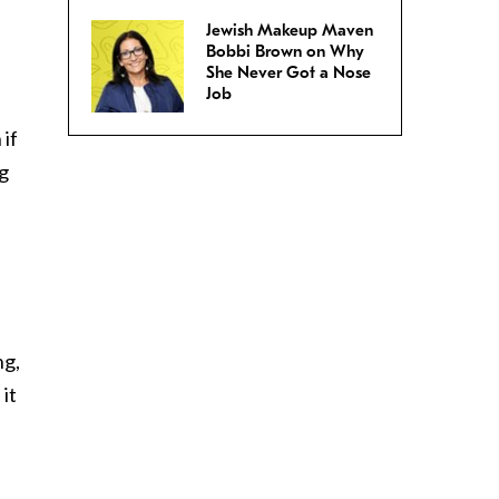
Jewish Makeup Maven
Bobbi Brown on Why
She Never Got a Nose
Job
 if
ng
ng,
it