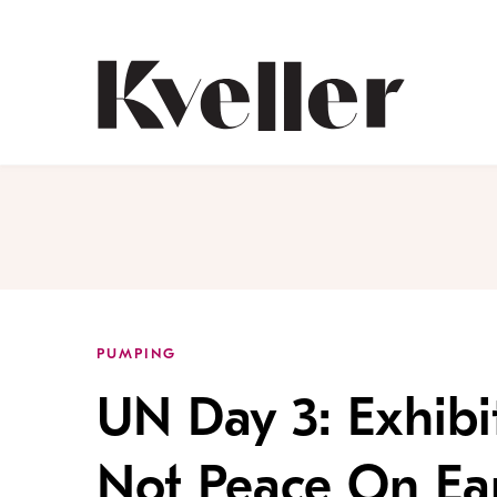
Skip
Skip
to
to
Content
Footer
Kveller
PUMPING
UN Day 3: Exhibi
Not Peace On Ea