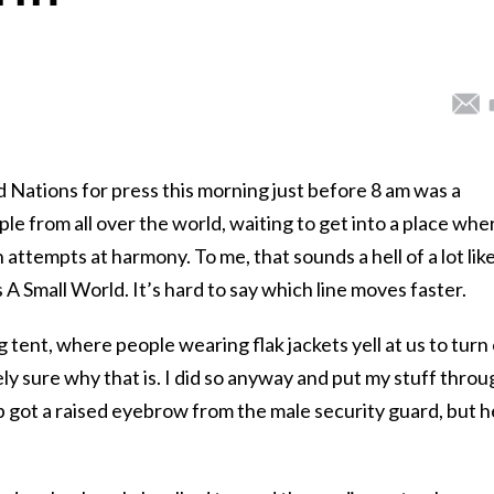
ed Nations for press this morning just before 8 am was a
le from all over the world, waiting to get into a place whe
n attempts at harmony. To me, that sounds a hell of a lot lik
s A Small World. It’s hard to say which line moves faster.
g tent, where people wearing flak jackets yell at us to turn 
ely sure why that is. I did so anyway and put my stuff throu
 got a raised eyebrow from the male security guard, but h