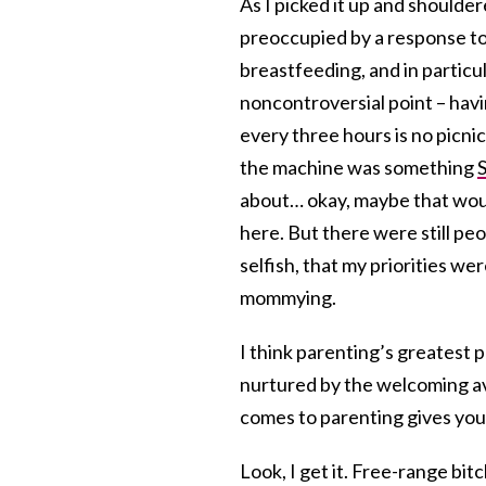
As I picked it up and shoulde
preoccupied by a response t
breastfeeding, and in particula
noncontroversial point – havi
every three hours is no picni
the machine was something
S
about… okay, maybe that wou
here. But there were still pe
selfish, that my priorities we
mommying.
I think parenting’s greatest 
nurtured by the welcoming ava
comes to parenting gives you
Look, I get it. Free-range bit