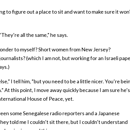
rying to figure out a place to sit and want to make sure it won
“They’re all the same,” he says.
 wonder to myself? Short women from New Jersey?
urnalists? (which I am not, but working for an Israeli pape
ays.)
e,” I tell him, “but you need to be a little nicer. You’re bei
.” At this point, I move away quickly because I am sure he’s
International House of Peace, yet.
etween some Senegalese radio reporters and a Japanese
 they told me I couldn’t sit there, but I couldn’t understand