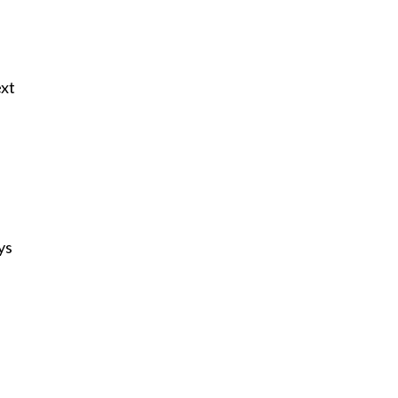
ext
ys