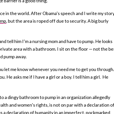
barrier is a good thing.
eace in the world. After Obama’s speech and I write my story
ump
, but the area is roped off due to security. A big burly
and tell him I’m a nursing mom and have to pump. He looks
rivate area with a bathroom. I sit on the floor — not the be
and pump away.
ou let me know whenever you need me to get you through.”
. He asks me if I have a girl or a boy. I tell him a girl. He
into a dingy bathroom to pump in an organization allegedly
health and women’s rights, is not on par with a declaration o
 is a declaration of humanity in an imperfect, pockmarked