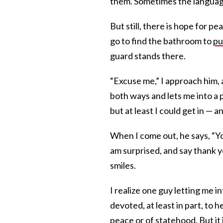
them. Sometimes the language 
But still, there is hope for p
go to find the bathroom to
p
guard stands there.
“Excuse me,” I approach him, 
both ways and lets me into a p
but at least I could get in — 
When I come out, he says, “Y
am surprised, and say thank you
smiles.
I realize one guy letting me 
devoted, at least in part, to 
peace or of statehood. But it