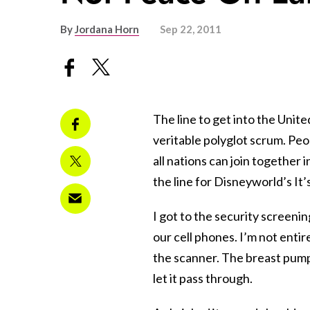
By
Jordana Horn
Sep 22, 2011
The line to get into the Unit
veritable polyglot scrum. Peop
all nations can join together i
the line for Disneyworld’s It’
I got to the security screenin
our cell phones. I’m not entir
the scanner. The breast pump
let it pass through.