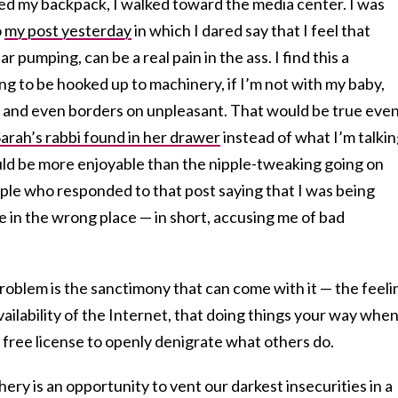
red my backpack, I walked toward the media center. I was
o
my post yesterday
in which I dared say that I feel that
r pumping, can be a real pain in the ass. I find this a
ng to be hooked up to machinery, if I’m not with my baby,
c and even borders on unpleasant. That would be true even
arah’s rabbi found in her drawer
instead of what I’m talki
ld be more enjoyable than the nipple-tweaking going on
ople who responded to that post saying that I was being
re in the wrong place — in short, accusing me of bad
problem is the sanctimony that can come with it — the feeli
ilability of the Internet, that doing things your way when 
 free license to openly denigrate what others do.
chery is an opportunity to vent our darkest insecurities in a