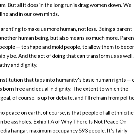
m. But all it does in the long run is drag women down. We
line and in our own minds.
parenting to make us more human, not less. Being a parent
 another human being, but also means so much more. Paren
e people — to shape and mold people, to allow them to bec
bly be. And the act of doing that can transform us as well, 
athy and dignity.
nstitution that taps into humanity’s basic human rights — 
ans born free and equal in dignity. The extent to which the
oal, of course, is up for debate, and I’ll refrain from politic
o peace on earth, of course, is that people of all ethnicitie
can be assholes. Exhibit A of Why There Is Not Peace On
media hangar, maximum occupancy 593 people. It’s fairly