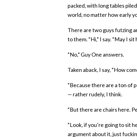
packed, with long tables pil
world, no matter how early y
There are two guys futzing a
to them. “Hi,” I say. “May I sit
“No,” Guy One answers.
Taken aback, I say, “How com
“Because there are a ton of p
— rather rudely, I think.
“But there are chairs here. Pe
“Look, if you’re going to sit 
argument about it, just fucking