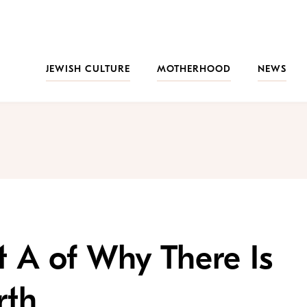
JEWISH CULTURE
MOTHERHOOD
NEWS
t A of Why There Is
rth