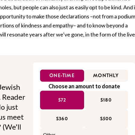
oles, but people can also just as easily opt to be kind. And 
opportunity to make those declarations –not from a podium
ertions of kindness and empathy– and to know beyond a
ill resonate years after we’ve gone, in the form of the liv
ONE-TIME
MONTHLY
Jewish
Choose an amount to donate
l. Reader
$72
$180
o just
 us meet
$360
$500
 (We'll