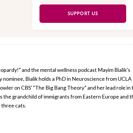
SUPPORT US
Jeopardy!” and the mental wellness podcast Mayim Bialik's
 nominee, Bialik holds a PhD in Neuroscience from UCLA
owler on CBS' “The Big Bang Theory” and her lead role in 
is the grandchild of immigrants from Eastern Europe and t
three cats.