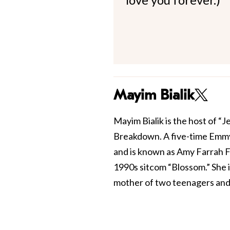
Mayim Bialik
Mayim Bialik is the host of “
Breakdown. A five-time Emmy
and is known as Amy Farrah F
1990s sitcom “Blossom.” She 
mother of two teenagers and 