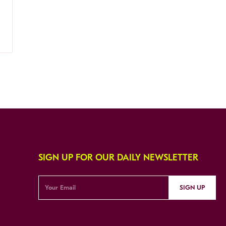
SIGN UP FOR OUR DAILY NEWSLETTER
SIGN UP