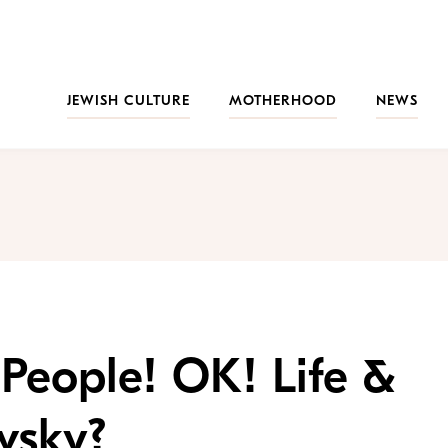
JEWISH CULTURE
MOTHERHOOD
NEWS
 People! OK! Life &
vsky?