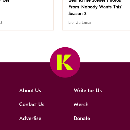
ibes
Behind the Scenes Photos
From ‘Nobody Wants This’
Season 3
tt
Lior Zaltzman
About Us
Write for Us
Contact Us
Merch
Advertise
Donate