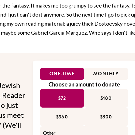
r the fantasy. It makes me too grumpy to see the fantasy. I
d I just can’t do it anymore. So the next time I go to pick u
ging my own reading material: a juicy thick Dostoevsky nove
ky, maybe some Gabriel Garcia Marquez. Who says I don’t lik
ONE-TIME
MONTHLY
Jewish
Choose an amount to donate
l. Reader
$72
$180
o just
 us meet
$360
$500
 (We'll