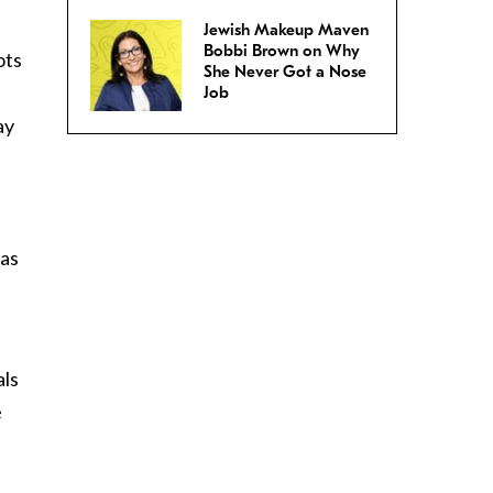
Jewish Makeup Maven
Bobbi Brown on Why
ots
She Never Got a Nose
Job
ay
 as
als
e