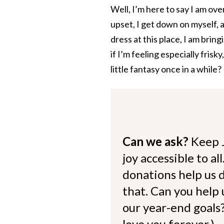
Well, I’m here to say I am ove
upset, I get down on myself, an
dress at this place, I am brin
if I’m feeling especially fris
little fantasy once in a while?
Can we ask?
Keep 
joy accessible to al
donations help us d
that. Can you help
our year-end goals?
love you forever.)