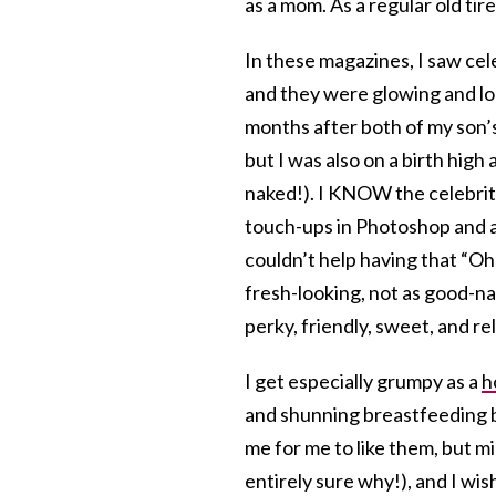
as a mom. As a regular old t
In these magazines, I saw cel
and they were glowing and lo
months after both of my son’s
but I was also on a birth high
naked!). I KNOW the celebrit
touch-ups in Photoshop and as
couldn’t help having that “Oh 
fresh-looking, not as good-n
perky, friendly, sweet, and re
I get especially grumpy as a
h
and shunning breastfeeding be
me for me to like them, but mi
entirely sure why!), and I wi