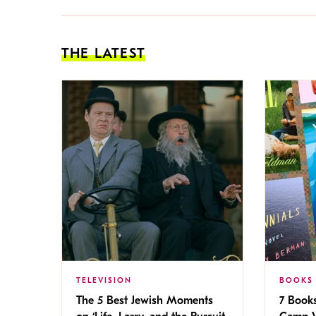
THE LATEST
TELEVISION
BOOKS
The 5 Best Jewish Moments
7 Book