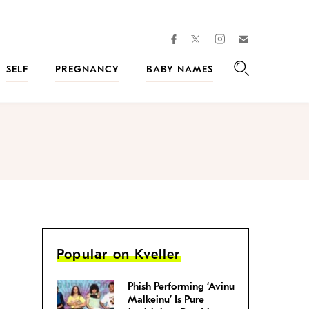
facebook
instagram
twitter
Join
Kveller
SELF
PREGNANCY
BABY NAMES
Search
Popular on Kveller
Phish Performing ‘Avinu
Malkeinu’ Is Pure