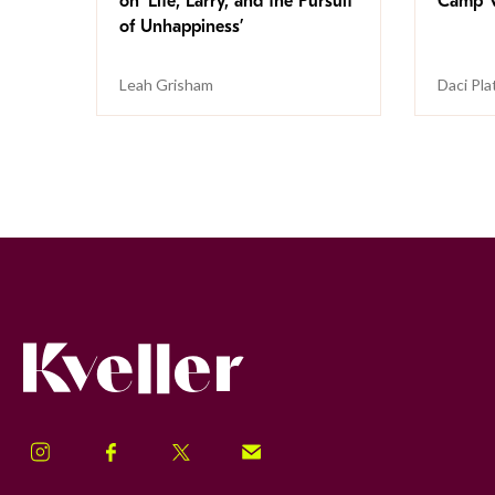
on ‘Life, Larry, and the Pursuit
Camp V
of Unhappiness’
Leah Grisham
Daci Pla
Kveller
Instagram
Facebook
Twitter
Signup!