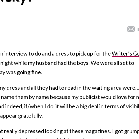
 an interview to do and a dress to pick up for the
Writer’s Gu
night while my husband had the boys. We were all set to
ay was going fine.
 my dress and all they had to read in the waiting area were
not name them by name because my publicist would love for 
ndeed, if/when I do, it will be a big deal in terms of visibil
 appear gratefully.
ot really depressed looking at these magazines. I got grum