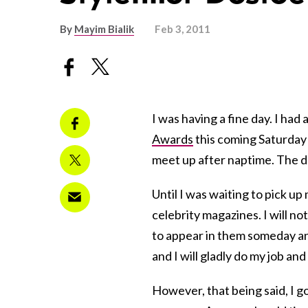
By
Mayim Bialik
Feb 3, 2011
I was having a fine day. I had
Awards
this coming Saturday 
meet up after naptime. The d
Until I was waiting to pick up
celebrity magazines. I will 
to appear in them someday and i
and I will gladly do my job and
However, that being said, I g