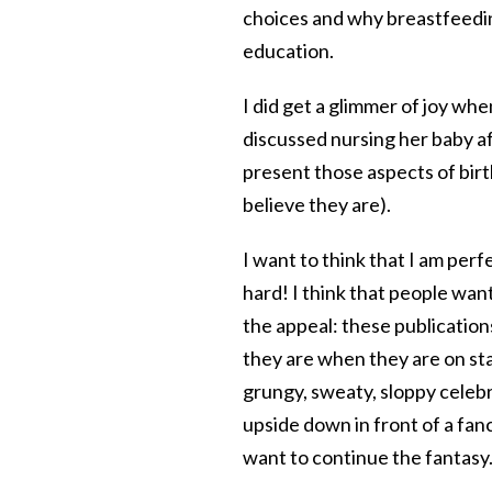
choices and why breastfeedin
education.
I did get a glimmer of joy wh
discussed nursing her baby af
present those aspects of birt
believe they are).
I want to think that I am perf
hard! I think that people want
the appeal: these publication
they are when they are on st
grungy, sweaty, sloppy celebr
upside down in front of a fan
want to continue the fantasy