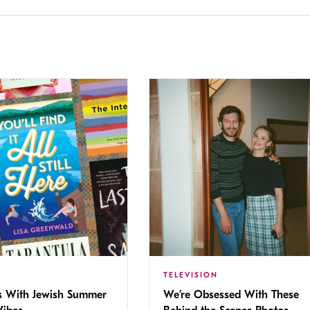
TELEVISION
s With Jewish Summer
We’re Obsessed With These