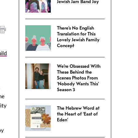
Jewish Jam Band Joy
There’s No English
Translation for This
Lovely Jewish Family
Concept
ild
We’re Obsessed With
These Behind the
Scenes Photos From
‘Nobody Wants This’
…
Season 3
me
ity
The Hebrew Word at
the Heart of ‘East of
Eden’
py