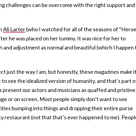
g challenges can be overcome with the right support and
en
Ali Larter
(who I watched for all of the seasons of “Heroe
ter he was placed on her tummy. It was nice for her to
h and adjustment as normal and beautiful (which I happen 
ect just the way I am, but honestly, these magazines make i
 to see the idealized version of humanity, and that’s part o
s present our actors and musicians as quaffed and pristine
age or on screen. Most people simply don’t want to see
ities bumping into things and dropping their entire purse
cy restaurant (not that that’s ever happened to me). Peopl
.