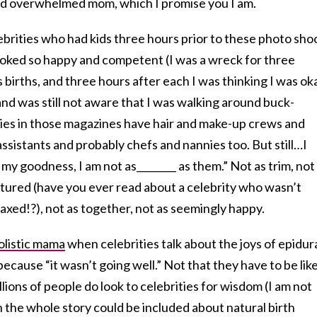
ired overwhelmed mom, which I promise you I am.
ebrities who had kids three hours prior to these photo sho
oked so happy and competent (I was a wreck for three
 births, and three hours after each I was thinking I was ok
 and was still not aware that I was walking around buck-
ies in those magazines have hair and make-up crews and
sistants and probably chefs and nannies too. But still…I
my goodness, I am not as________ as them.” Not as trim, not
atured (have you ever read about a celebrity who wasn’t
laxed!?), not as together, not as seemingly happy.
olistic mama
when celebrities talk about the joys of epidur
cause “it wasn’t going well.” Not that they have to be lik
llions of people do look to celebrities for wisdom (I am not
sh the whole story could be included about natural birth