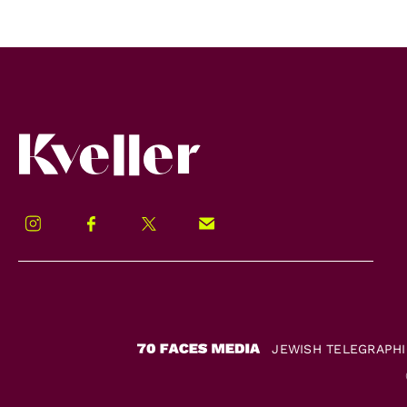
Kveller
Instagram
Facebook
Twitter
Signup!
JEWISH TELEGRAPH