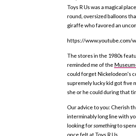
Toys R Us was a magical place:
round, oversized balloons th
giraffe who favored an uncom
https://www.youtube.com
The stores in the 1980s featu
reminded me of the
Museum
could forget Nickelodeon’s 
supremely lucky kid got five 
she or he could during that t
Our advice to you: Cherish t
interminably long line with y
looking for
something
to spend
once felt at Toys R Us.