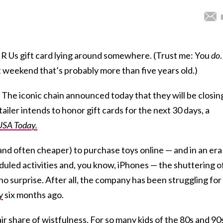
 R Us gift card lying around somewhere. (Trust me: You
do
.
t weekend that’s probably more than five years old.)
 The iconic chain announced today that they will be closing
tailer intends to honor gift cards for the next 30 days, a
USA Today.
 (and often cheaper) to purchase toys online — and in an era
uled activities and, you know, iPhones — the shuttering o
o surprise. After all, the company has been struggling for
y
six months ago.
air share of wistfulness. For so many kids of the 80s and 90