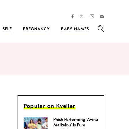
facebook
instagram
twitter
Join
Kveller
SELF
PREGNANCY
BABY NAMES
Search
Popular on Kveller
Phish Performing ‘Avinu
Malkeinu’ Is Pure