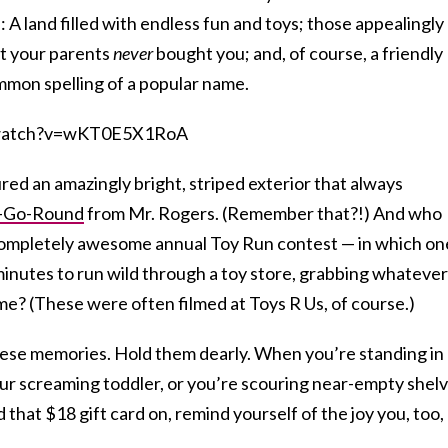
 A land filled with endless fun and toys; those appealingly
at your parents
never
bought you; and, of course, a friendly
mon spelling of a popular name.
/watch?v=wKT0E5X1RoA
red an amazingly bright, striped exterior that always
-Go-Round
from Mr. Rogers. (Remember that?!) And who
completely awesome annual Toy Run contest — in which on
minutes to run wild through a toy store, grabbing whatever
ime? (These were often filmed at Toys R Us, of course.)
hese memories. Hold them dearly. When you’re standing in
our screaming toddler, or you’re scouring near-empty shel
 that $18 gift card on, remind yourself of the joy you, too,