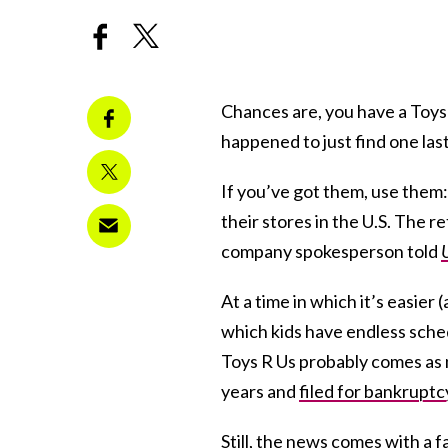
Chances are, you have a Toys
happened to just find one las
If you’ve got them, use them:
their stores in the U.S. The re
company spokesperson told
At a time in which it’s easier
which kids have endless sched
Toys R Us probably comes as n
years and
filed for bankruptc
Still, the news comes with a f