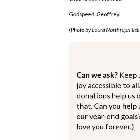
Godspeed, Geoffrey.
(
Photo by Laura Northrup/Flick
Can we ask?
Keep 
joy accessible to al
donations help us d
that. Can you help
our year-end goals?
love you forever.)