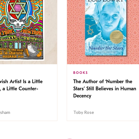
BOOKS
ish Artist Is a Little
The Author of ‘Number the
, a Little Counter-
Stars’ Still Believes in Human
Decency
isham
Toby Rose