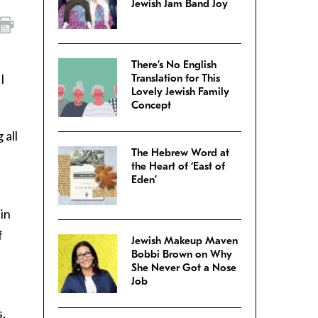
Jewish Jam Band Joy
There’s No English
 I
Translation for This
Lovely Jewish Family
Concept
 all
The Hebrew Word at
the Heart of ‘East of
Eden’
 in
f
Jewish Makeup Maven
Bobbi Brown on Why
She Never Got a Nose
Job
s,