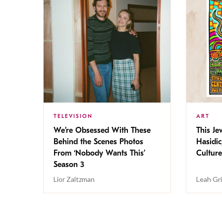
TELEVISION
ART
We’re Obsessed With These
This Jew
Behind the Scenes Photos
Hasidic
From ‘Nobody Wants This’
Culture
Season 3
Lior Zaltzman
Leah Gr