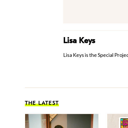
Lisa Keys
Lisa Keys is the Special Proje
THE LATEST