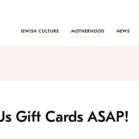
JEWISH CULTURE
MOTHERHOOD
NEWS
Us Gift Cards ASAP!