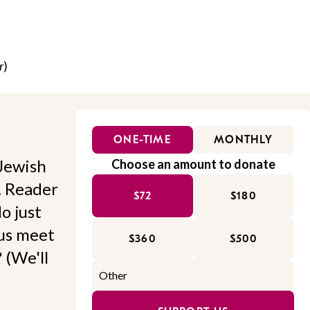
r
)
ONE-TIME
MONTHLY
Jewish
Choose an amount to donate
l. Reader
$72
$180
o just
 us meet
$360
$500
 (We'll