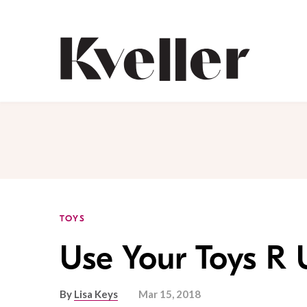
Skip
Skip
to
to
Content
Footer
Kveller
TOYS
Use Your Toys R 
By
Lisa Keys
Mar 15, 2018