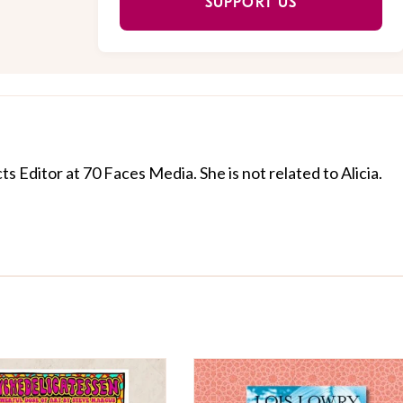
SUPPORT US
cts Editor at 70 Faces Media. She is not related to Alicia.