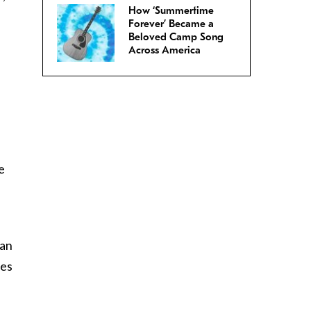
How ‘Summertime
Forever’ Became a
Beloved Camp Song
Across America
e
 an
ves