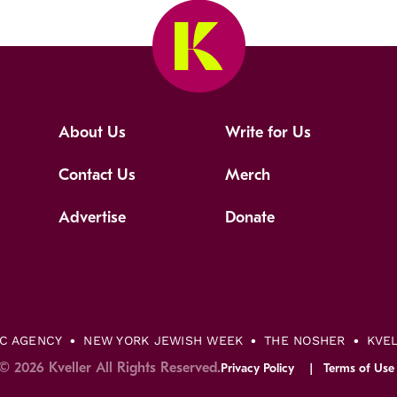
About Us
Write for Us
Contact Us
Merch
Advertise
Donate
IC AGENCY
NEW YORK JEWISH WEEK
THE NOSHER
KVE
© 2026 Kveller All Rights Reserved.
Privacy Policy
Terms of Use