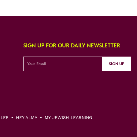
SIGN UP FOR OUR DAILY NEWSLETTER
SIGN UP
LLER
HEY ALMA
MY JEWISH LEARNING