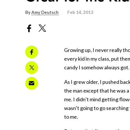
By
Amy Deutsch
Feb 14, 2013
Growing up, I never really t
every kid in my class, put the
candy I somehow always got.
As I grew older, I pushed bac
the man except that he was a s
me. I didn’t mind getting flo
wasn’t going to go searching f
to me.