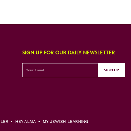
SIGN UP FOR OUR DAILY NEWSLETTER
SIGN UP
LLER
HEY ALMA
MY JEWISH LEARNING