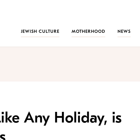
JEWISH CULTURE
MOTHERHOOD
NEWS
Like Any Holiday, is
s