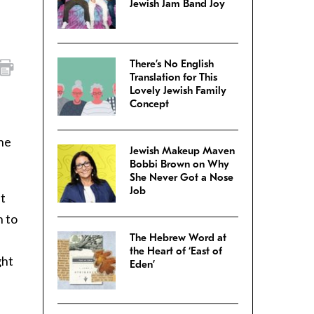
Jewish Jam Band Joy
There’s No English
Translation for This
Lovely Jewish Family
Concept
the
Jewish Makeup Maven
Bobbi Brown on Why
She Never Got a Nose
Job
ut
h to
The Hebrew Word at
the Heart of ‘East of
ght
Eden’