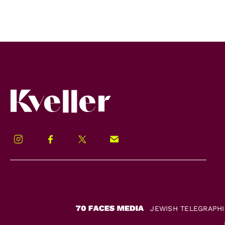
Kveller
Instagram
Facebook
Twitter
Signup!
JEWISH TELEGRAPH