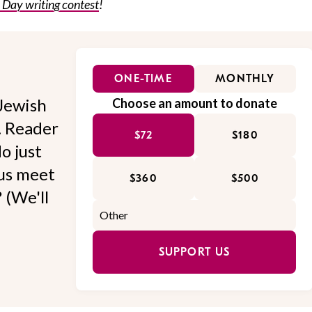
s Day writing contest
!
ONE-TIME
MONTHLY
Jewish
Choose an amount to donate
l. Reader
$72
$180
o just
 us meet
$360
$500
 (We'll
SUPPORT US