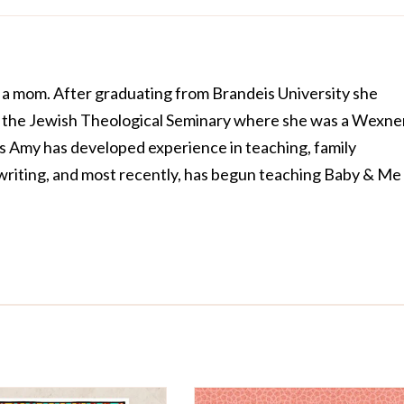
 a mom. After graduating from Brandeis University she
t the Jewish Theological Seminary where she was a Wexne
rs Amy has developed experience in teaching, family
riting, and most recently, has begun teaching Baby & Me