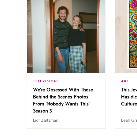
TELEVISION
ART
We’re Obsessed With These
This Jew
Behind the Scenes Photos
Hasidic
From ‘Nobody Wants This’
Culture
Season 3
Lior Zaltzman
Leah Gr