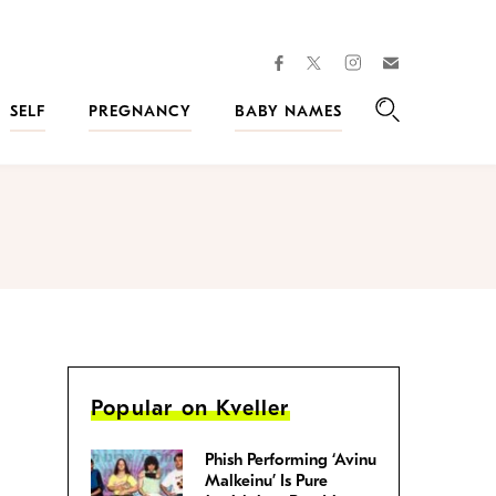
facebook
instagram
twitter
Join
Kveller
SELF
PREGNANCY
BABY NAMES
Search
Popular on Kveller
Phish Performing ‘Avinu
Malkeinu’ Is Pure