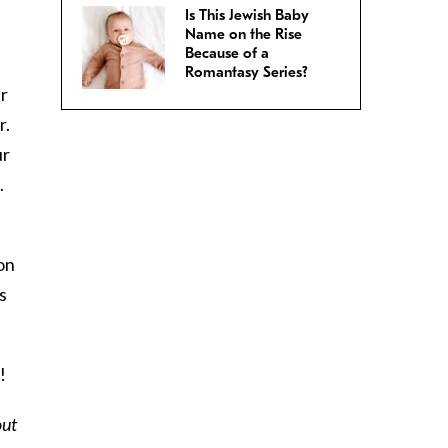
.
Is This Jewish Baby
Name on the Rise
Because of a
Romantasy Series?
ur
r.
ur
.
ion
s
!
out