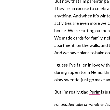
But now that I’m parenting a
They’re an excuse to celebrat
anything. And when it’s wint
activities are even more welc
house. We’re cutting out hear
We made cards for family, nei
apartment, on the walls, and t
And we have plans to bake co
I guess I’ve fallen in love wi
during superstorm Nemo, thro
okay sweetie, just go make an
But I’m really glad
Purim
is ju
For another take on whether Jew