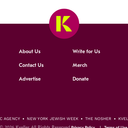
About Us
Write for Us
Contact Us
Merch
Advertise
Donate
IC AGENCY
NEW YORK JEWISH WEEK
THE NOSHER
KVE
© 2026 Kveller All Rights Reserved.
Privacy Policy
Terms of Use