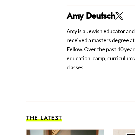
Amy Deutsch
Amy is a Jewish educator and
received a masters degree a
Fellow. Over the past 10 yea
education, camp, curriculum w
classes.
THE LATEST