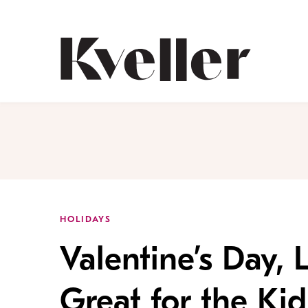
Skip
Skip
to
to
Content
Footer
Kveller
HOLIDAYS
Valentine’s Day, 
Great for the Kid