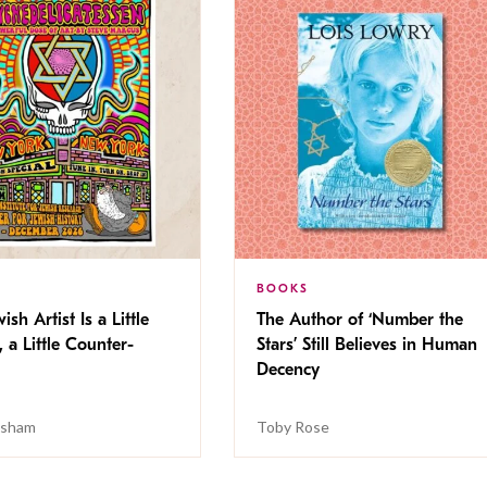
BOOKS
ish Artist Is a Little
The Author of ‘Number the
, a Little Counter-
Stars’ Still Believes in Human
Decency
isham
Toby Rose