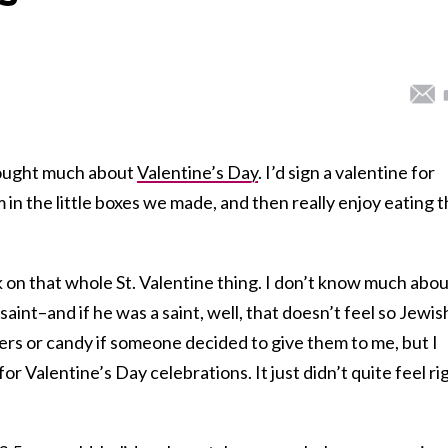
hought much about
Valentine’s Day
. I’d sign a valentine for
m in the little boxes we made, and then really enjoy eating 
k on that whole St. Valentine thing. I don’t know much abo
aint–and if he was a saint, well, that doesn’t feel so Jewis
wers or candy if someone decided to give them to me, but I
or Valentine’s Day celebrations. It just didn’t quite feel ri