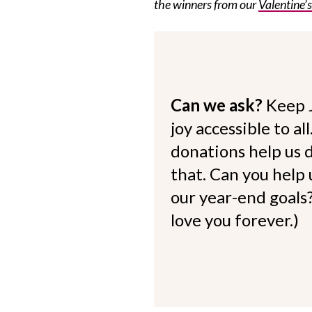
the winners from our
Valentine’
Can we ask?
Keep 
joy accessible to al
donations help us d
that. Can you help
our year-end goals?
love you forever.)