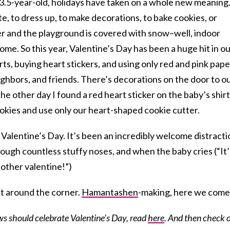
 3.5-year-old, holidays have taken on a whole new meaning
e, to dress up, to make decorations, to bake cookies, or
er and the playground is covered with snow–well, indoor
ome. So this year, Valentine’s Day has been a huge hit in o
ts, buying heart stickers, and using only red and pink pape
ghbors, and friends. There’s decorations on the door to o
he other day I found a red heart sticker on the baby’s shirt
okies and use only our heart-shaped cookie cutter.
th Valentine’s Day. It’s been an incredibly welcome distract
ugh countless stuffy noses, and when the baby cries (“It’
other valentine!”)
st around the corner.
Hamantashen
-making, here we come
s should celebrate Valentine’s Day, read
here
. And then check 