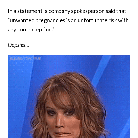
In a statement, a company spokesperson
said
that
“unwanted pregnancies is an unfortunate risk with
any contraception.”
Oopsies
…