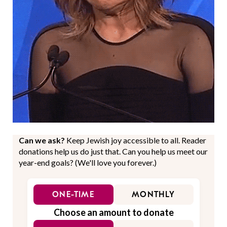
Can we ask?
Keep Jewish joy accessible to all. Reader
donations help us do just that. Can you help us meet our
year-end goals? (We'll love you forever.)
ONE-TIME
MONTHLY
Choose an amount to donate