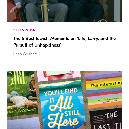
TELEVISION
The 5 Best Jewish Moments on ‘Life, Larry, and the
Pursuit of Unhappiness’
Leah Grisham