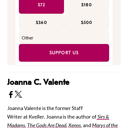
$72
$180
$360
$500
SUPPORT US
Joanna C. Valente
Joanna Valente is the former Staff
Writer at Kveller. Joanna is the author of
Sirs &
Madams
,
The Gods Are Dead
,
Xenos
,
and
Marys of the