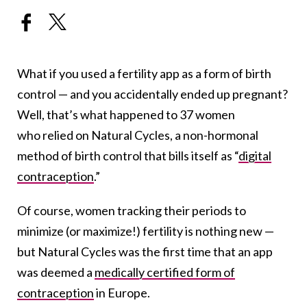
What if you used a fertility app as a form of birth
control — and you accidentally ended up pregnant?
Well, that’s what happened to 37 women
who relied on Natural Cycles, a non-hormonal
method of birth control that bills itself as “
digital
contraception
.”
Of course, women tracking their periods to
minimize (or maximize!) fertility is nothing new —
but Natural Cycles was the first time that an app
was deemed a
medically certified form of
contraception
in Europe.