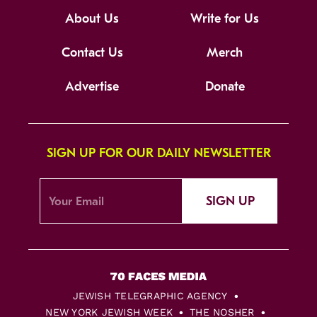
About Us
Write for Us
Contact Us
Merch
Advertise
Donate
SIGN UP FOR OUR DAILY NEWSLETTER
SIGN UP
JEWISH TELEGRAPHIC AGENCY
NEW YORK JEWISH WEEK
THE NOSHER