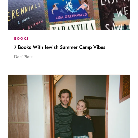
BOOKS
7 Books With Jewish Summer Camp Vibes
Daci Platt