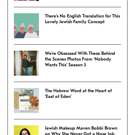
There’s No English Translation for This
Lovely Jewish Family Concept
We’re Obsessed With These Behind
the Scenes Photos From ‘Nobody
Wants This’ Season 3
The Hebrew Word at the Heart of
‘East of Eden’
Jewish Makeup Maven Bobbi Brown
on Why She Never Got a Nose Job