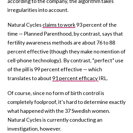
according to the company, the algorithm takes
irregularities into account.
Natural Cycles
claims to work
93 percent of the
time — Planned Parenthood, by contrast, says that
fertility awareness methods are about 76 to 88
percent effective (though they make no mention of
cell-phone technology). By contrast, “perfect” use
of the pill is 99 percent effective — which
translates to about
91 percent efficacy
IRL.
Of course, since no form of birth control is
completely foolproof, it’s hard to determine exactly
what happened with the 37 Swedish women.
Natural Cycles is currently conducting an
investigation, however.