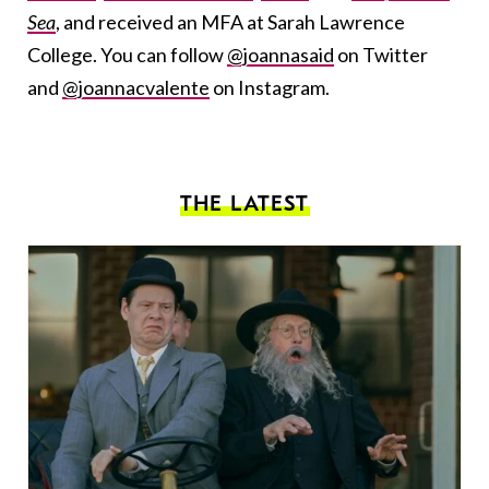
Sea
, and received an MFA at Sarah Lawrence
College. You can follow
@joannasaid
on Twitter
and
@joannacvalente
on Instagram.
THE LATEST