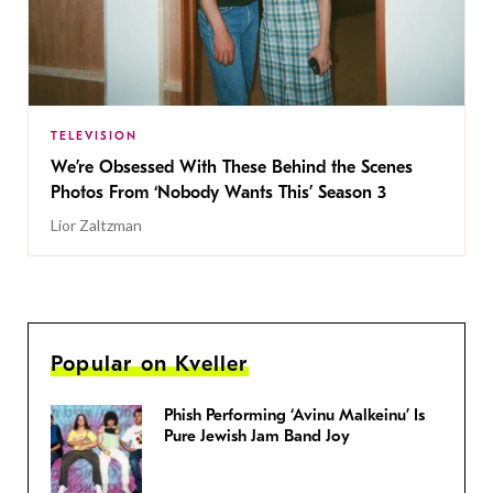
TELEVISION
We’re Obsessed With These Behind the Scenes
Photos From ‘Nobody Wants This’ Season 3
Lior Zaltzman
Popular on Kveller
Phish Performing ‘Avinu Malkeinu’ Is
Pure Jewish Jam Band Joy