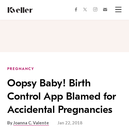
Skip
Skip
to
to
facebook
instagram
twitter
Join
Content
Footer
Kveller
Menu
Kveller
PREGNANCY
Oopsy Baby! Birth
Control App Blamed for
Accidental Pregnancies
By
Joanna C. Valente
Jan 22, 2018