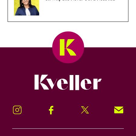
Kveller
Instagram
Facebook
Twitter
Signup!