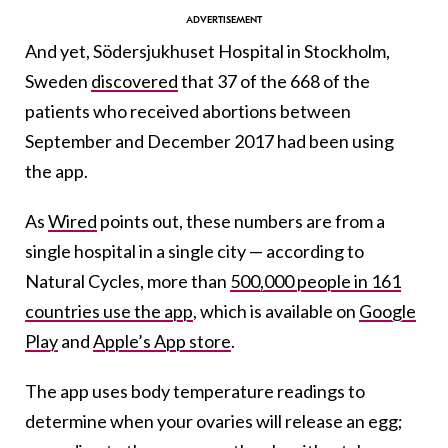
And yet, Södersjukhuset Hospital in Stockholm,
Sweden
discovered
that 37 of the 668 of the
patients who received abortions between
September and December 2017 had been using
the app.
As
Wired
points out, these numbers are from a
single hospital in a single city — according to
Natural Cycles, more than
500,000 people in 161
countries use the app
, which is available on
Google
Play
and
Apple’s App store
.
The app uses body temperature readings to
determine when your ovaries will release an egg;