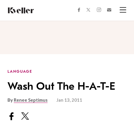
Skip
Skip
to
to
facebook
instagram
twitter
Join
Content
Footer
Kveller
Menu
Kveller
LANGUAGE
Wash Out The H-A-T-E
By
Renee Septimus
Jan 13, 2011