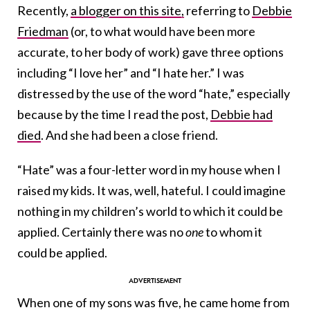
Recently,
a blogger on this site,
referring to
Debbie
Friedman
(or, to what would have been more
accurate, to her body of work) gave three options
including “I love her” and “I hate her.” I was
distressed by the use of the word “hate,” especially
because by the time I read the post,
Debbie had
died
. And she had been a close friend.
“Hate” was a four-letter word in my house when I
raised my kids. It was, well, hateful. I could imagine
nothing in my children’s world to which it could be
applied. Certainly there was no
one
to whom it
could be applied.
When one of my sons was five, he came home from