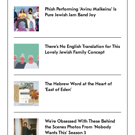
Phish Performing ‘Avinu Malkeinu’ Is
Pure Jewish Jam Band Joy
There’s No English Translation for This
Lovely Jewish Family Concept
The Hebrew Word at the Heart of
‘East of Eden’
We’re Obsessed With These Behind
the Scenes Photos From ‘Nobody
Wants This’ Season 3