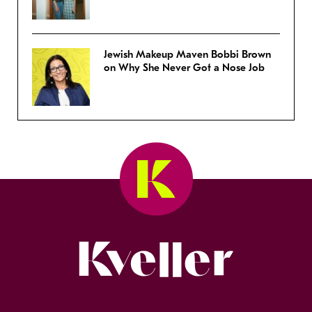
Jewish Makeup Maven Bobbi Brown
on Why She Never Got a Nose Job
Kveller