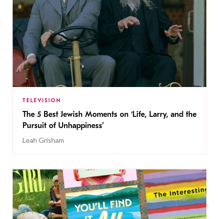
TELEVISION
The 5 Best Jewish Moments on ‘Life, Larry, and the
Pursuit of Unhappiness’
Leah Grisham