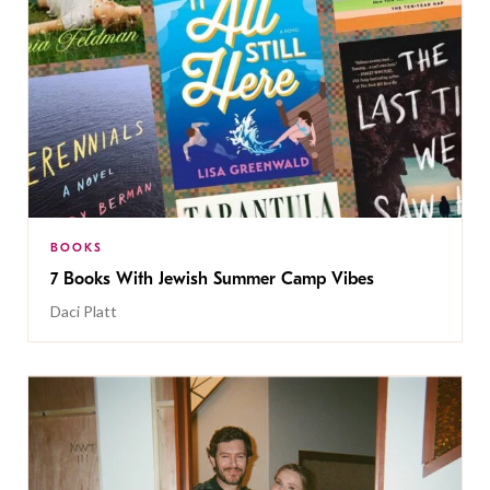
BOOKS
7 Books With Jewish Summer Camp Vibes
Daci Platt