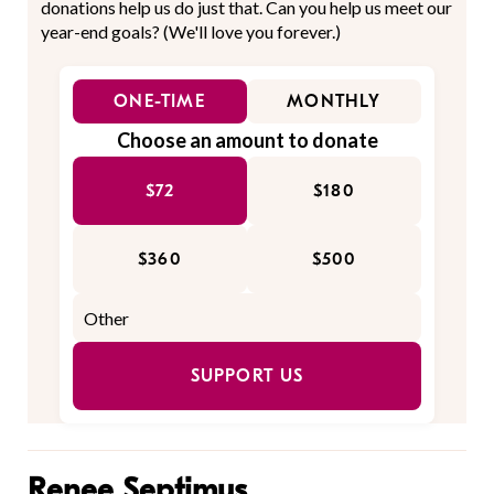
donations help us do just that. Can you help us meet our
year-end goals? (We'll love you forever.)
ONE-TIME
MONTHLY
Choose an amount to donate
$72
$180
$360
$500
SUPPORT US
Renee Septimus