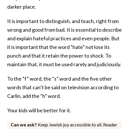
darker place.
It is important to distinguish, and teach, right from
wrong and good from bad. It is essential to describe
and explain hateful practices and even people. But
it is important that the word “hate” not lose its
punch and that it retain the power to shock. To
maintain that, it must be used rarely and judiciously.
To the “f” word, the “s” word and the five other
words that can’t be said on television according to
Carlin, add the “h” word.
Your kids will be better for it.
Can we ask?
Keep Jewish joy accessible to all. Reader