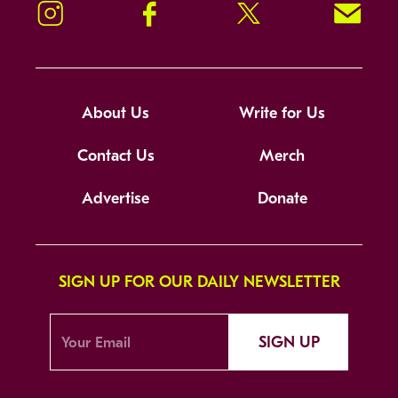
Instagram
Facebook
Twitter
Signup!
About Us
Write for Us
Contact Us
Merch
Advertise
Donate
SIGN UP FOR OUR DAILY NEWSLETTER
SIGN UP