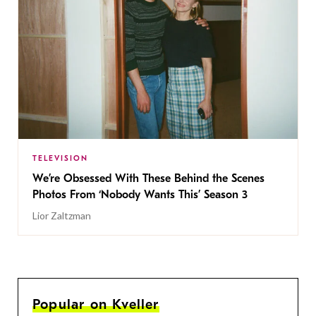
TELEVISION
We’re Obsessed With These Behind the Scenes
Photos From ‘Nobody Wants This’ Season 3
Lior Zaltzman
Popular on Kveller