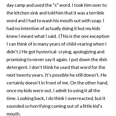
day camp and used the “s” word. I took him over to
the kitchen sink and told him that it was a terrible
word and I had to wash his mouth out with soap. I
had no intention of actually doing it but my kids
knew I meant what I said. (This is the one exception
I can think of in many years of child-rearing when I
didn’t.) He got hysterical- crying, apologizing and
promising to never say it again. I put down the dish
detergent. I don’t think he used that word for the
next twenty years. It’s possible he still doesn’t. He
certainly doesn’t in front of me. On the other hand,
once my kids were out, I admit to using it all the
time. Looking back, I do think I overreacted, but it
sounded so horrifying coming out of a little kid’s
mouth.