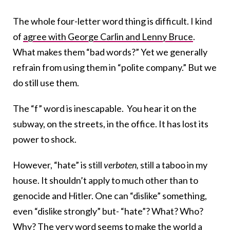
The whole four-letter word thing is difficult. I kind
of
agree with George Carlin and Lenny Bruce
.
What makes them “bad words?” Yet we generally
refrain from using them in “polite company.” But we
do still use them.
The “f” word is inescapable. You hear it on the
subway, on the streets, in the office. It has lost its
power to shock.
However, “hate” is still
verboten,
still a taboo in my
house. It shouldn’t apply to much other than to
genocide and Hitler. One can “dislike” something,
even “dislike strongly” but- “hate”? What? Who?
Why? The very word seems to make the world a