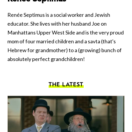
Renée Septimus is a social worker and Jewish
educator. She lives with her husband Joe on
Manhattans Upper West Side and is the very proud
mom of four married children and a savta (that's
Hebrew for grandmother) to a (growing) bunch of
absolutely perfect grandchildren!
THE LATEST