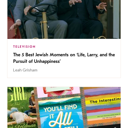
TELEVISION
The 5 Best Jewish Moments on ‘Life, Larry, and the
Pursuit of Unhappiness’
Leah Grisham