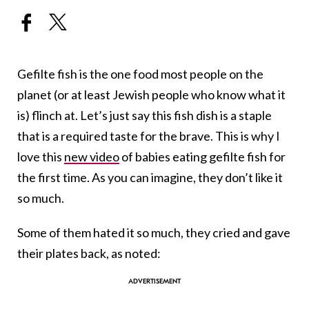
Gefilte fish is the one food most people on the
planet (or at least Jewish people who know what it
is) flinch at. Let’s just say this fish dish is a staple
that is a required taste for the brave. This is why I
love this
new video
of babies eating gefilte fish for
the first time. As you can imagine, they don’t like it
so much.
Some of them hated it so much, they cried and gave
their plates back, as noted: