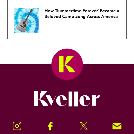
How ‘Summertime Forever’ Became a
Beloved Camp Song Across America
Kveller
Instagram
Facebook
Twitter
Signup!