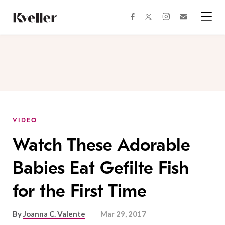
Skip
Skip
to
to
facebook
instagram
twitter
Join
Content
Footer
Kveller
Menu
Kveller
VIDEO
Watch These Adorable
Babies Eat Gefilte Fish
for the First Time
By
Joanna C. Valente
Mar 29, 2017