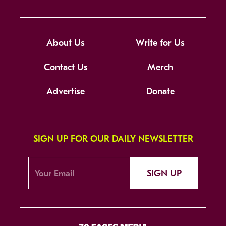
About Us
Write for Us
Contact Us
Merch
Advertise
Donate
SIGN UP FOR OUR DAILY NEWSLETTER
SIGN UP