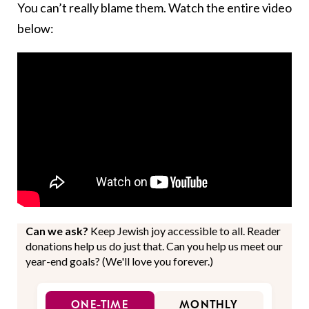
You can’t really blame them. Watch the entire video
below:
Can we ask?
Keep Jewish joy accessible to all. Reader
donations help us do just that. Can you help us meet our
year-end goals? (We'll love you forever.)
ONE-TIME
MONTHLY