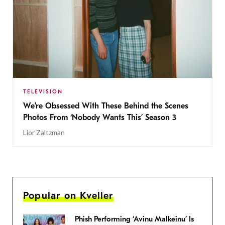
TELEVISION
We’re Obsessed With These Behind the Scenes
Photos From ‘Nobody Wants This’ Season 3
Lior Zaltzman
Popular on Kveller
Phish Performing ‘Avinu Malkeinu’ Is