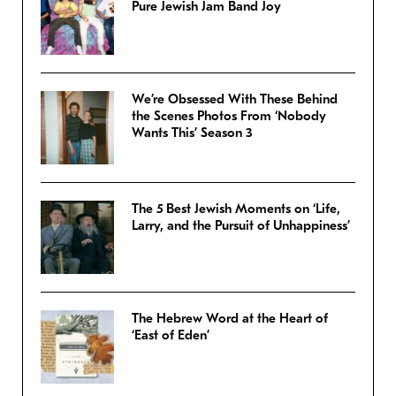
Pure Jewish Jam Band Joy
We’re Obsessed With These Behind
the Scenes Photos From ‘Nobody
Wants This’ Season 3
The 5 Best Jewish Moments on ‘Life,
Larry, and the Pursuit of Unhappiness’
The Hebrew Word at the Heart of
‘East of Eden’