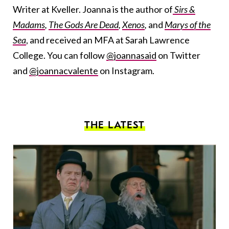
Writer at Kveller. Joanna is the author of
Sirs &
Madams
,
The Gods Are Dead
,
Xenos
,
and
Marys of the
Sea
, and received an MFA at Sarah Lawrence
College. You can follow
@joannasaid
on Twitter
and
@joannacvalente
on Instagram.
THE LATEST