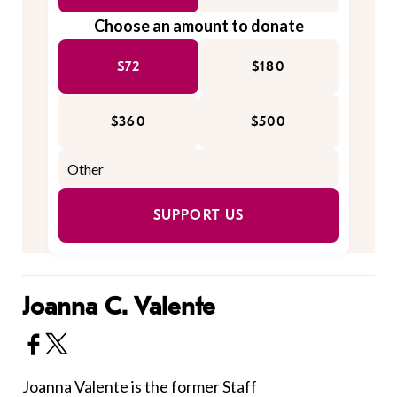
Choose an amount to donate
$72
$180
$360
$500
SUPPORT US
Joanna C. Valente
Joanna Valente is the former Staff