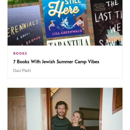
BOOKS
7 Books With Jewish Summer Camp Vibes
Daci Platt