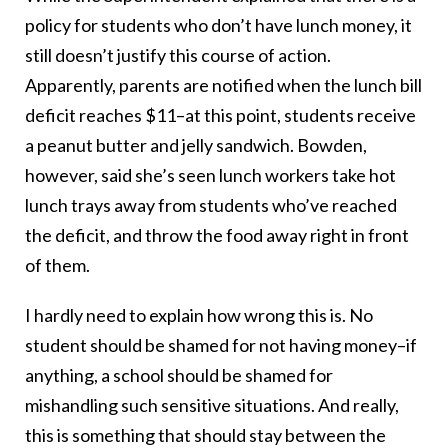
policy for students who don’t have lunch money, it
still doesn’t justify this course of action.
Apparently, parents are notified when the lunch bill
deficit reaches $11–at this point, students receive
a peanut butter and jelly sandwich. Bowden,
however, said she’s seen lunch workers take hot
lunch trays away from students who’ve reached
the deficit, and throw the food away right in front
of them.
I hardly need to explain how wrong this is. No
student should be shamed for not having money–if
anything, a school should be shamed for
mishandling such sensitive situations. And really,
this is something that should stay between the