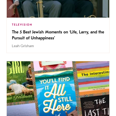
TELEVISION
The 5 Best Jewish Moments on ‘Life, Larry, and the
Pursuit of Unhappiness’
Leah Grisham