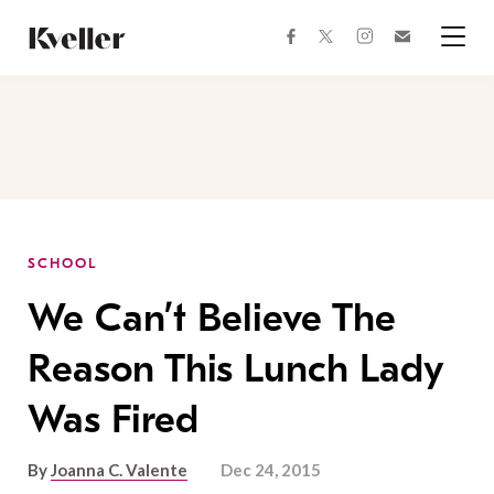
Skip
Skip
to
to
facebook
instagram
twitter
Join
Content
Footer
Kveller
Menu
Kveller
SCHOOL
We Can’t Believe The
Reason This Lunch Lady
Was Fired
By
Joanna C. Valente
Dec 24, 2015