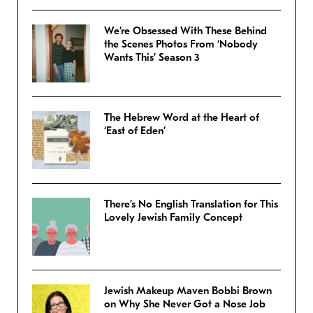
We’re Obsessed With These Behind
the Scenes Photos From ‘Nobody
Wants This’ Season 3
The Hebrew Word at the Heart of
‘East of Eden’
There’s No English Translation for This
Lovely Jewish Family Concept
Jewish Makeup Maven Bobbi Brown
on Why She Never Got a Nose Job