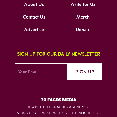
About Us
Write for Us
Contact Us
Merch
Advertise
Donate
SIGN UP FOR OUR DAILY NEWSLETTER
SIGN UP
JEWISH TELEGRAPHIC AGENCY
NEW YORK JEWISH WEEK
THE NOSHER