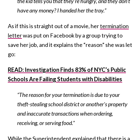
the kid tells you that they’re hungry, and they don’t
have any money? I handed her the tray.”
As if this is straight out of a movie, her
termination
letter
was put on Facebook by a group trying to
save her job, and it explains the “reason” she was let
go:
READ: Investigation Finds 83% of NYC’s Public
Schools Are Failing Students with Disabilities
“The reason for your termination is due to your
theft-stealing school district or another’s property
and inaccurate transactions when ordering,
receiving, or serving food.”
While the Superintendent explained that there is a