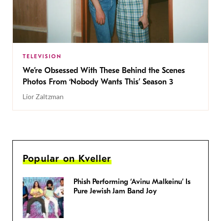
TELEVISION
We’re Obsessed With These Behind the Scenes
Photos From ‘Nobody Wants This’ Season 3
Lior Zaltzman
Popular on Kveller
Phish Performing ‘Avinu Malkeinu’ Is
Pure Jewish Jam Band Joy