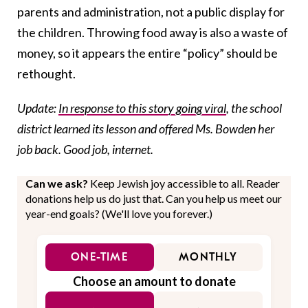
parents and administration, not a public display for
the children. Throwing food away is also a waste of
money, so it appears the entire “policy” should be
rethought.
Update:
In response to this story going viral
, the school
district learned its lesson and offered Ms. Bowden her
job back. Good job, internet.
Can we ask?
Keep Jewish joy accessible to all. Reader
donations help us do just that. Can you help us meet our
year-end goals? (We'll love you forever.)
ONE-TIME
MONTHLY
Choose an amount to donate