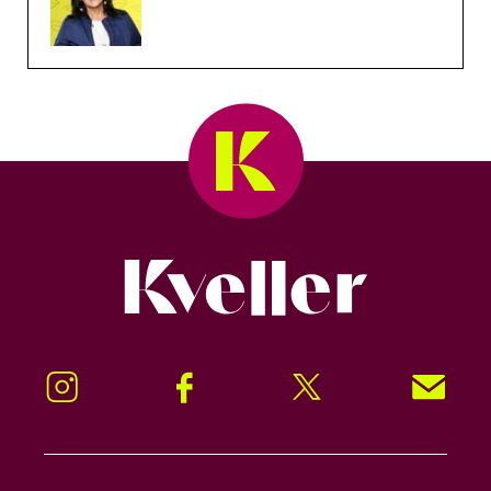
Kveller
Instagram
Facebook
Twitter
Signup!