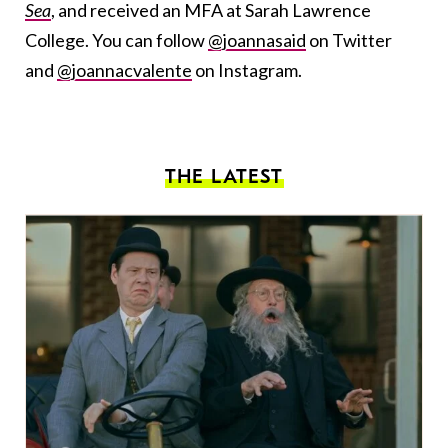
Sea
, and received an MFA at Sarah Lawrence
College. You can follow
@joannasaid
on Twitter
and
@joannacvalente
on Instagram.
THE LATEST