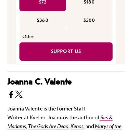
$72
$180
$360
$500
SUPPORT US
Joanna C. Valente
Joanna Valente is the former Staff
Writer at Kveller. Joanna is the author of
Sirs &
Madams
,
The Gods Are Dead
,
Xenos
,
and
Marys of the