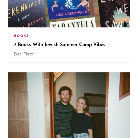
BOOKS
7 Books With Jewish Summer Camp Vibes
Daci Platt