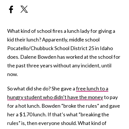
What kind of school fires a lunch lady for giving a
kid their lunch? Apparently, middle school
Pocatello/Chubbuck School District 25 in Idaho
does. Dalene Bowden has worked at the school for
the past three years without any incident, until
now.
So what did she do? She gave a
free lunch to a
hungry student who didn’t have the money
to pay
for a hot lunch. Bowden “broke the rules” and gave
her a $1.70 lunch. If that’s what “breaking the
rules” is, then everyone should. What kind of