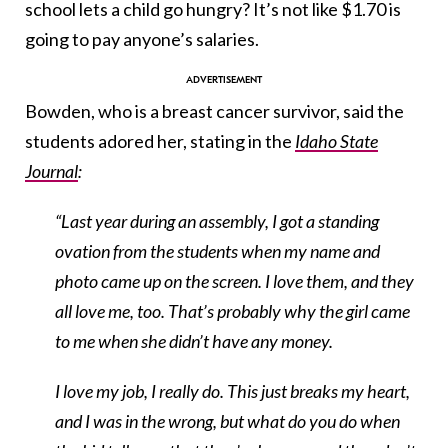
school lets a child go hungry? It’s not like $1.70 is
going to pay anyone’s salaries.
Bowden, who is a breast cancer survivor, said the
students adored her, stating in the
Idaho State
Journal
:
“Last year during an assembly, I got a standing
ovation from the students when my name and
photo came up on the screen. I love them, and they
all love me, too. That’s probably why the girl came
to me when she didn’t have any money.
I love my job, I really do. This just breaks my heart,
and I was in the wrong, but what do you do when