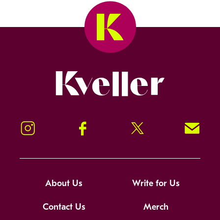
Kveller
Instagram
Facebook
Twitter
Signup!
About Us
Write for Us
Contact Us
Merch