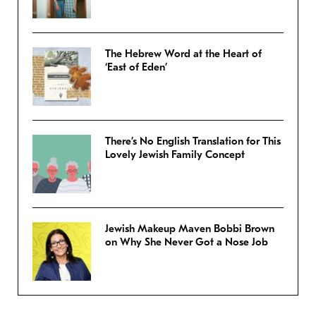
The Hebrew Word at the Heart of
‘East of Eden’
There’s No English Translation for This
Lovely Jewish Family Concept
Jewish Makeup Maven Bobbi Brown
on Why She Never Got a Nose Job