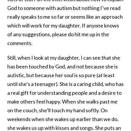
God to someone with autism but nothing I’ve read
really speaks to me so far or seems like an approach
which will work for my daughter. If anyone knows
of any suggestions, please do hit me up in the
comments.
Still, when I look at my daughter, I can see that she
has been touched by God, and not because she is
autistic, but because her soul is so pure (at least
until she’s a teenager). She is a caring child, who has
a real gift for understanding people and a desire to
make others feel happy. When she walks past me
on the couch, she’ll touch my hand softly. On
weekends when she wakes up earlier than we do,
she wakes us up with kisses and songs. She puts an