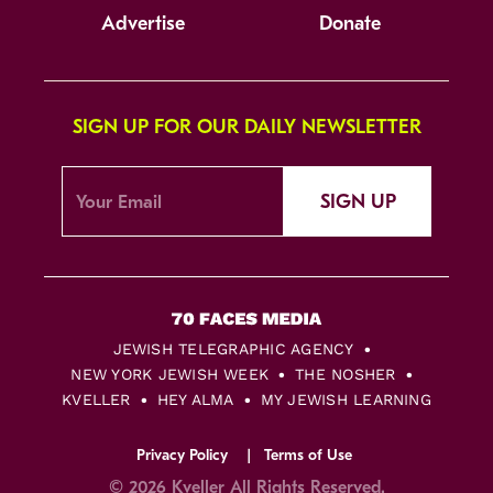
Advertise
Donate
SIGN UP FOR OUR DAILY NEWSLETTER
SIGN UP
JEWISH TELEGRAPHIC AGENCY
NEW YORK JEWISH WEEK
THE NOSHER
KVELLER
HEY ALMA
MY JEWISH LEARNING
Privacy Policy
Terms of Use
© 2026 Kveller All Rights Reserved.