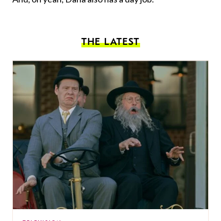
THE LATEST