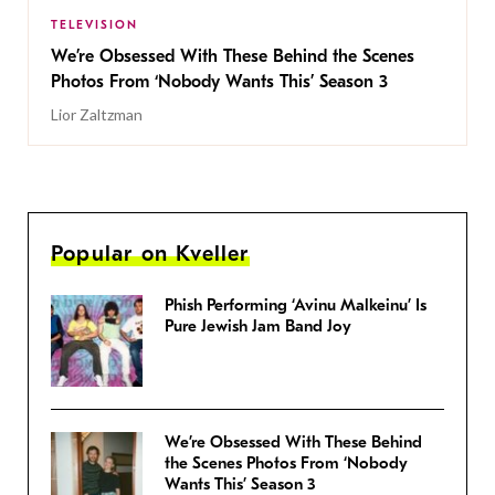
TELEVISION
We’re Obsessed With These Behind the Scenes
Photos From ‘Nobody Wants This’ Season 3
Lior Zaltzman
Popular on Kveller
Phish Performing ‘Avinu Malkeinu’ Is
Pure Jewish Jam Band Joy
We’re Obsessed With These Behind
the Scenes Photos From ‘Nobody
Wants This’ Season 3