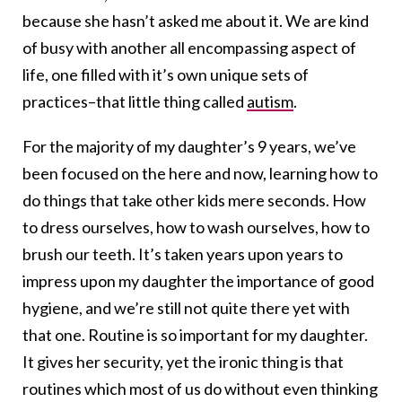
because she hasn’t asked me about it. We are kind
of busy with another all encompassing aspect of
life, one filled with it’s own unique sets of
practices–that little thing called
autism
.
For the majority of my daughter’s 9 years, we’ve
been focused on the here and now, learning how to
do things that take other kids mere seconds. How
to dress ourselves, how to wash ourselves, how to
brush our teeth. It’s taken years upon years to
impress upon my daughter the importance of good
hygiene, and we’re still not quite there yet with
that one. Routine is so important for my daughter.
It gives her security, yet the ironic thing is that
routines which most of us do without even thinking