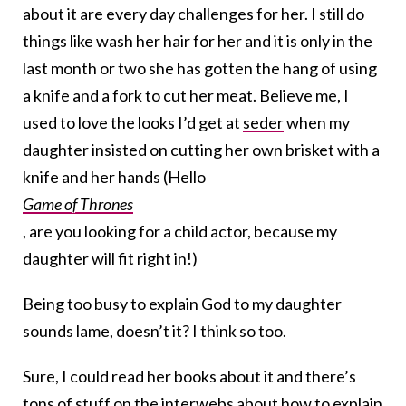
about it are every day challenges for her. I still do
things like wash her hair for her and it is only in the
last month or two she has gotten the hang of using
a knife and a fork to cut her meat. Believe me, I
used to love the looks I’d get at
seder
when my
daughter insisted on cutting her own brisket with a
knife and her hands (Hello
Game of Thrones
, are you looking for a child actor, because my
daughter will fit right in!)
Being too busy to explain God to my daughter
sounds lame, doesn’t it? I think so too.
Sure, I could read her books about it and there’s
tons of stuff on the interwebs about how to explain