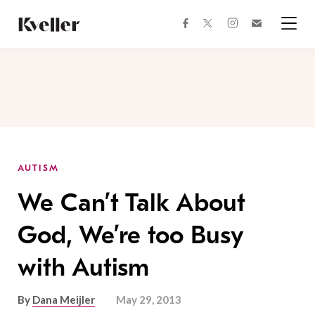
Skip
Skip
to
to
facebook
instagram
twitter
Join
Content
Footer
Kveller
Menu
Kveller
AUTISM
We Can’t Talk About
God, We’re too Busy
with Autism
By
Dana Meijler
May 29, 2013