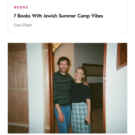
BOOKS
7 Books With Jewish Summer Camp Vibes
Daci Platt