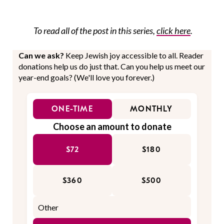
To read all of the post in this series,
click here
.
Can we ask?
Keep Jewish joy accessible to all. Reader
donations help us do just that. Can you help us meet our
year-end goals? (We'll love you forever.)
ONE-TIME
MONTHLY
Choose an amount to donate
$72
$180
$360
$500