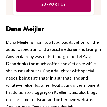
SUPPORT US
Dana Meijler
Dana Meijler is mom to a fabulous daughter on the
autistic spectrum and a social media junkie. Living in
Amsterdam, by way of Pittsburgh and Tel Aviv,
Dana drinks too much coffee and diet coke while
she muses about raising a daughter with special
needs, being a stranger in a strange land and
whatever else floats her boat at any given moment.
In addition to blogging on Kveller, Dana also blogs
on
The Times of Israel
and on her
own website
.
And, oh yeah, Dana also has a day job.