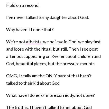
Hold on a second.
I’ve never talked to my daughter about God.
Why haven’t I done that?
We’re not
atheists
, we believe in God, we play fast
and loose with the ritual, but still. Then I see post
after post appearing on Kveller about children and
God, beautiful pieces, but the pressure mounts.
OMG, I really am the ONLY parent that hasn’t
talked to their kid about God.
What have I done, or more correctly, not done?
The truth is, I haven’t talked to her about God