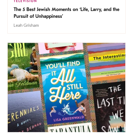
TELEVISION
The 5 Best Jewish Moments on ‘Life, Larry, and the
Pursuit of Unhappiness’
Leah Grisham