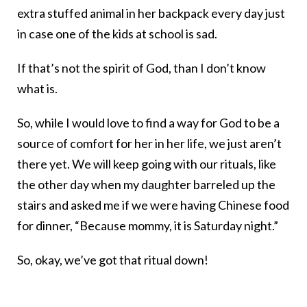
extra stuffed animal in her backpack every day just
in case one of the kids at school is sad.
If that’s not the spirit of God, than I don’t know
what is.
So, while I would love to find a way for God to be a
source of comfort for her in her life, we just aren’t
there yet. We will keep going with our rituals, like
the other day when my daughter barreled up the
stairs and asked me if we were having Chinese food
for dinner, “Because mommy, it is Saturday night.”
So, okay, we’ve got that ritual down!