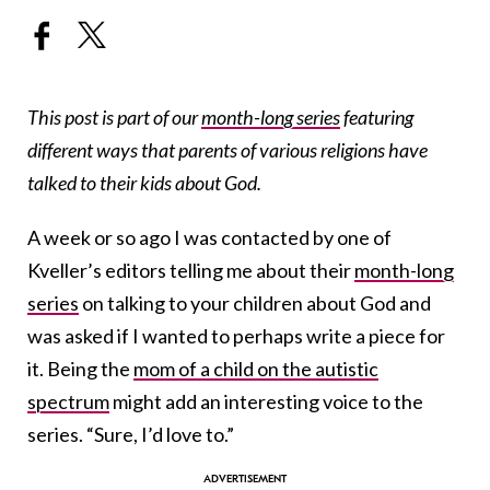
This post is part of our
month-long series
featuring
different ways that parents of various religions have
talked to their kids about God.
A week or so ago I was contacted by one of
Kveller’s editors telling me about their
month-long
series
on talking to your children about God and
was asked if I wanted to perhaps write a piece for
it. Being the
mom of a child on the autistic
spectrum
might add an interesting voice to the
series. “Sure, I’d love to.”