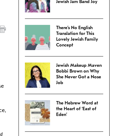
Jewish Jam Band Joy
There’s No English
Translation for This
Lovely Jewish Family
Concept
Jewish Makeup Maven
Bobbi Brown on Why
She Never Got a Nose
Job
se
The Hebrew Word at
the Heart of ‘East of
ce,
Eden’
nd