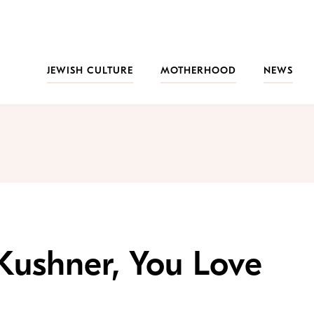
JEWISH CULTURE
MOTHERHOOD
NEWS
 Kushner, You Love