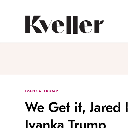
Skip
Skip
to
to
Content
Footer
Kveller
IVANKA TRUMP
We Get it, Jared
Ivanka Trump