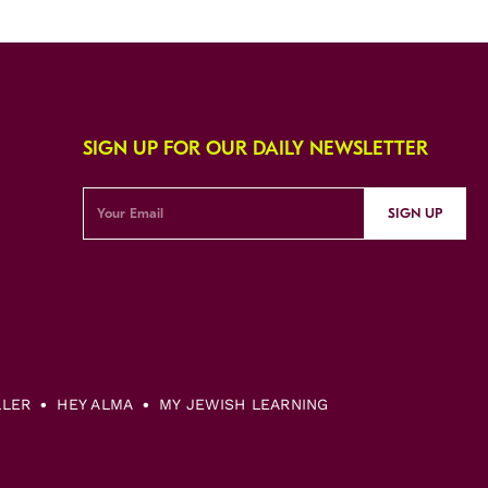
SIGN UP FOR OUR DAILY NEWSLETTER
SIGN UP
LLER
HEY ALMA
MY JEWISH LEARNING