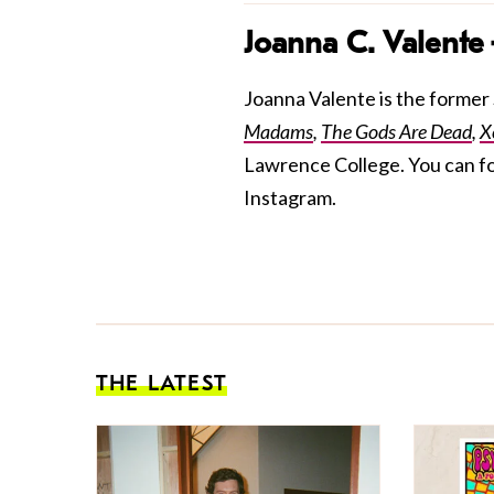
Joanna C. Valente
Joanna Valente is the former S
Madams
,
The Gods Are Dead
,
X
Lawrence College. You can f
Instagram.
THE LATEST