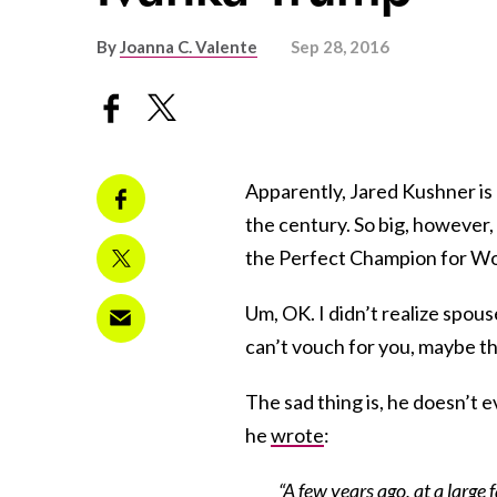
By
Joanna C. Valente
Sep 28, 2016
Apparently, Jared Kushner is a
the century. So big, however,
the Perfect Champion for Wo
Um, OK. I didn’t realize spou
can’t vouch for you, maybe th
The sad thing is, he doesn’t ev
he
wrote
:
“A few years ago, at a large