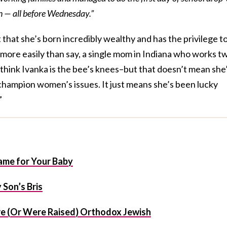
en — all before Wednesday.”
 that she’s born incredibly wealthy and has the privilege t
s more easily than say, a single mom in Indiana who works t
u think Ivanka is the bee’s knees–but that doesn’t mean she
champion women’s issues. It just means she’s been lucky
”
me for Your Baby
Son’s Bris
e (Or Were Raised) Orthodox Jewish