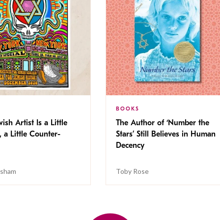
BOOKS
ish Artist Is a Little
The Author of ‘Number the
, a Little Counter-
Stars’ Still Believes in Human
Decency
isham
Toby Rose