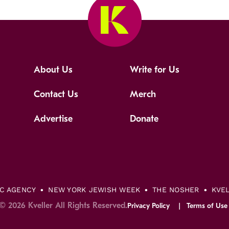
About Us
Write for Us
Contact Us
Merch
Advertise
Donate
IC AGENCY
NEW YORK JEWISH WEEK
THE NOSHER
KVE
© 2026 Kveller All Rights Reserved.
Privacy Policy
Terms of Use