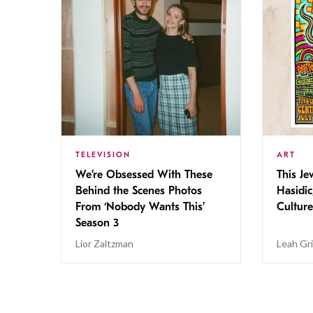
TELEVISION
ART
We’re Obsessed With These
This Jew
Behind the Scenes Photos
Hasidic
From ‘Nobody Wants This’
Culture
Season 3
Lior Zaltzman
Leah Gr