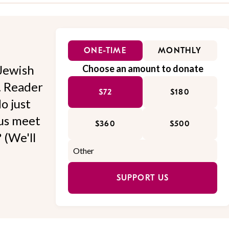
ONE-TIME
MONTHLY
Jewish
Choose an amount to donate
l. Reader
$72
$180
o just
 us meet
$360
$500
 (We'll
SUPPORT US