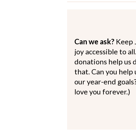
Can we ask?
Keep 
joy accessible to al
donations help us d
that. Can you help
our year-end goals?
love you forever.)