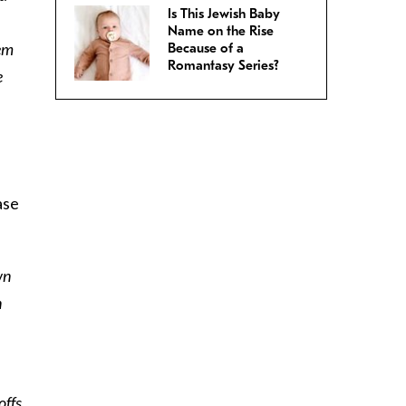
Is This Jewish Baby
Name on the Rise
hem
Because of a
Romantasy Series?
e
ase
wn
n
offs