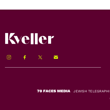
Kveller
Instagram
Facebook
Twitter
Signup!
JEWISH TELEGRAPH