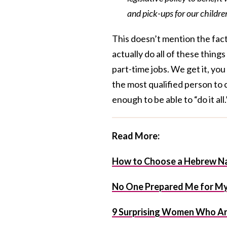
and pick-ups for our childr
This doesn’t mention the fact
actually do all of these thing
part-time jobs. We get it, yo
the most qualified person to 
enough to be able to “do it all.
Read More:
How to Choose a Hebrew Na
No One Prepared Me for My 
9 Surprising Women Who Ar