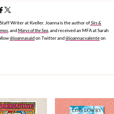
taff Writer at Kveller. Joanna is the author of
Sirs &
enos
,
and
Marys of the Sea
, and received an MFA at Sarah
ollow
@joannasaid
on Twitter and
@joannacvalente
on