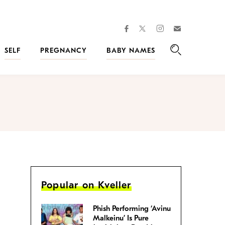
facebook
instagram
twitter
Join
Kveller
SELF
PREGNANCY
BABY NAMES
Search
Popular on Kveller
Phish Performing ‘Avinu
Malkeinu’ Is Pure