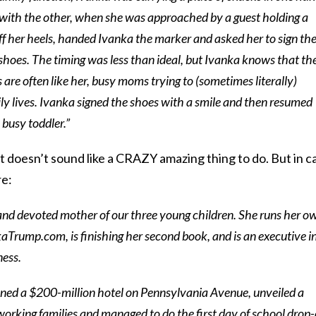
 with the other, when she was approached by a guest holding a
f her heels, handed Ivanka the marker and asked her to sign t
oes. The timing was less than ideal, but Ivanka knows that th
re often like her, busy moms trying to (sometimes literally)
ly lives. Ivanka signed the shoes with a smile and then resumed
busy toddler.”
t doesn’t sound like a CRAZY amazing thing to do. But in c
re:
and devoted mother of our three young children. She runs her o
aTrump.com, is finishing her second book, and is an executive i
ness.
ened a $200-million hotel on Pennsylvania Avenue, unveiled a
t working families and managed to do the first day of school drop-