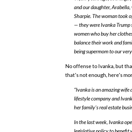
and our daughter, Arabella,
Sharpie. The woman took of
— they were Ivanka Trump sh
women who buy her clothes a
balance their work and fami
being supermom to our very 
No offense to Ivanka, but tha
that’s not enough, here’s mo
“Ivanka is an amazing wife 
lifestyle company and Ivank
her family’s real estate busi
In the last week, Ivanka op
legislative policy to benefi