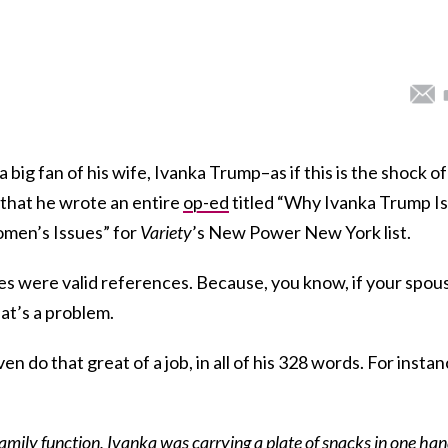
 big fan of his wife, Ivanka Trump–as if this is the shock of
 that he wrote an entire
op-ed
titled “Why Ivanka Trump Is
men’s Issues” for
Variety
’s New Power New York list.
ses were valid references. Because, you know, if your spou
at’s a problem.
en do that great of a job, in all of his 328 words. For instan
 family function, Ivanka was carrying a plate of snacks in one ha