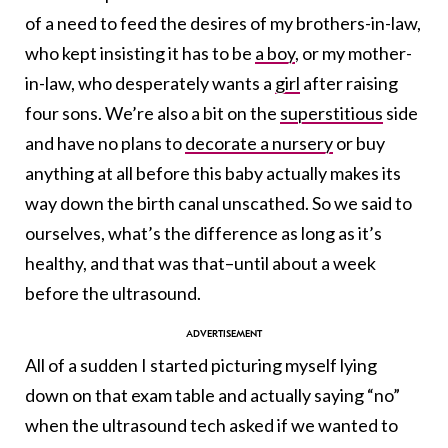
of a need to feed the desires of my brothers-in-law,
who kept insisting it has to be
a boy
, or my mother-
in-law, who desperately wants a
girl
after raising
four sons. We’re also a bit on the
superstitious
side
and have no plans to
decorate a nursery
or buy
anything at all before this baby actually makes its
way down the birth canal unscathed. So we said to
ourselves, what’s the difference as long as it’s
healthy, and that was that–until about a week
before the ultrasound.
All of a sudden I started picturing myself lying
down on that exam table and actually saying “no”
when the ultrasound tech asked if we wanted to