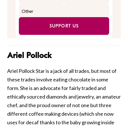
SUPPORT US
Ariel Pollock
Ariel Pollock Star is a jack of all trades, but most of
these trades involve eating chocolate in some
form. She is an advocate for fairly traded and
ethically sourced diamonds and jewelry, an amateur
chef, and the proud owner of not one but three
different coffee making devices (which she now
uses for decaf thanks to the baby growing inside