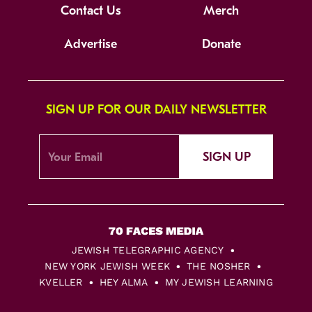
Contact Us
Merch
Advertise
Donate
SIGN UP FOR OUR DAILY NEWSLETTER
SIGN UP
JEWISH TELEGRAPHIC AGENCY
NEW YORK JEWISH WEEK
THE NOSHER
KVELLER
HEY ALMA
MY JEWISH LEARNING