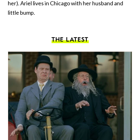
her). Ariel lives in Chicago with her husband and
little bump.
THE LATEST