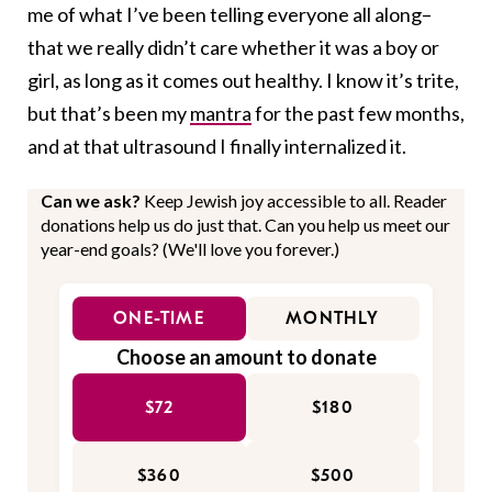
me of what I’ve been telling everyone all along–
that we really didn’t care whether it was a boy or
girl, as long as it comes out healthy. I know it’s trite,
but that’s been my
mantra
for the past few months,
and at that ultrasound I finally internalized it.
Can we ask?
Keep Jewish joy accessible to all. Reader
donations help us do just that. Can you help us meet our
year-end goals? (We'll love you forever.)
ONE-TIME
MONTHLY
Choose an amount to donate
$72
$180
$360
$500