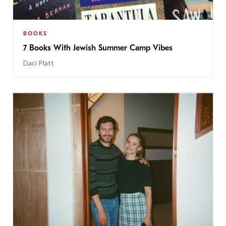
BOOKS
7 Books With Jewish Summer Camp Vibes
Daci Platt