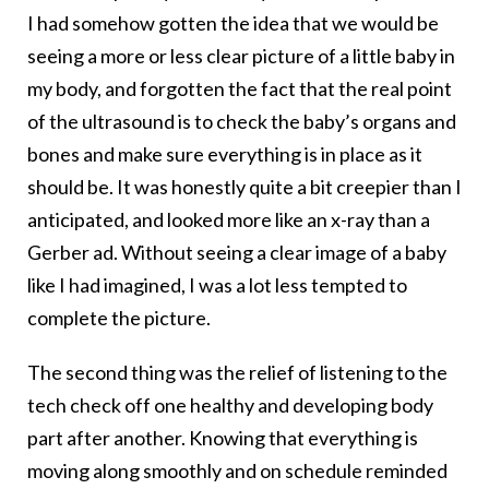
I had somehow gotten the idea that we would be
seeing a more or less clear picture of a little baby in
my body, and forgotten the fact that the real point
of the ultrasound is to check the baby’s organs and
bones and make sure everything is in place as it
should be. It was honestly quite a bit creepier than I
anticipated, and looked more like an x-ray than a
Gerber ad. Without seeing a clear image of a baby
like I had imagined, I was a lot less tempted to
complete the picture.
The second thing was the relief of listening to the
tech check off one healthy and developing body
part after another. Knowing that everything is
moving along smoothly and on schedule reminded