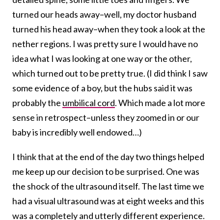
turned our heads away–well, my doctor husband
turned his head away–when they took a look at the
nether regions. I was pretty sure I would have no
idea what I was looking at one way or the other,
which turned out to be pretty true. (I did think I saw
some evidence of a boy, but the hubs said it was
probably the
umbilical cord
. Which made a lot more
sense in retrospect–unless they zoomed in or our
baby is incredibly well endowed…)
I think that at the end of the day two things helped
me keep up our decision to be surprised. One was
the shock of the ultrasound itself. The last time we
had a visual ultrasound was at eight weeks and this
was a completely and utterly different experience.