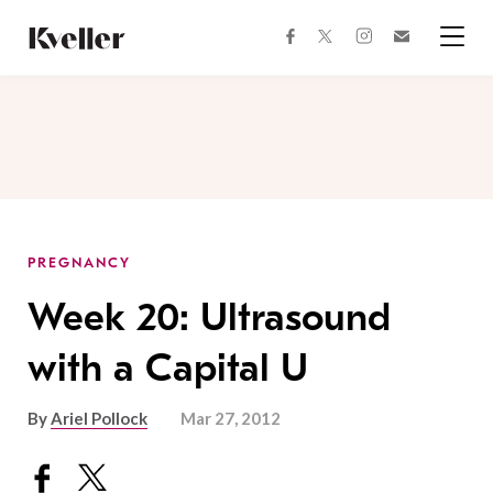
Skip
Skip
to
to
facebook
instagram
twitter
Join
Content
Footer
Kveller
Menu
Kveller
PREGNANCY
Week 20: Ultrasound
with a Capital U
By
Ariel Pollock
Mar 27, 2012