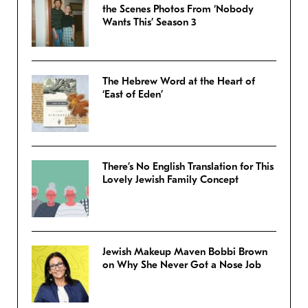
the Scenes Photos From ‘Nobody
Wants This’ Season 3
The Hebrew Word at the Heart of
‘East of Eden’
There’s No English Translation for This
Lovely Jewish Family Concept
Jewish Makeup Maven Bobbi Brown
on Why She Never Got a Nose Job