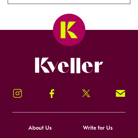
Kveller
Instagram
Facebook
Twitter
Signup!
About Us
Write for Us