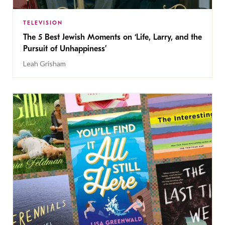
TELEVISION
The 5 Best Jewish Moments on ‘Life, Larry, and the
Pursuit of Unhappiness’
Leah Grisham