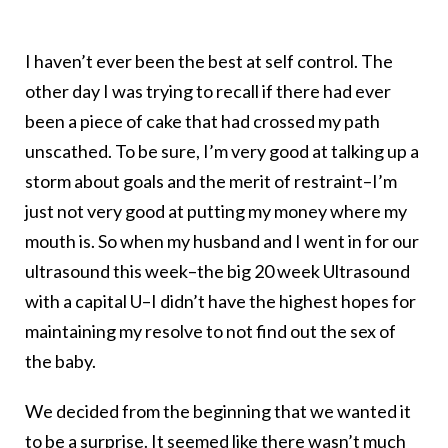
I haven’t ever been the best at self control. The
other day I was trying to recall if there had ever
been a piece of cake that had crossed my path
unscathed. To be sure, I’m very good at talking up a
storm about goals and the merit of restraint–I’m
just not very good at putting my money where my
mouth is. So when my husband and I went in for our
ultrasound this week–the big 20 week Ultrasound
with a capital U–I didn’t have the highest hopes for
maintaining my resolve to not find out the sex of
the baby.
We decided from the beginning that we wanted it
to be a surprise. It seemed like there wasn’t much