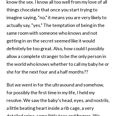
know the sex. I know all too well from my love of all
things chocolate that once you start trying to
imagine saying, “no,” it means you are very likely to
actually say, “yes.” The temptation of being in the
same room with someone who knows and not
getting in on the secret seemed like it would
definitely be too great. Also, how could I possibly
allow a complete stranger to be the only person in
the world who knows whether to call my baby he or
she for the next four and a half months??
But we went in for the ultrasound and somehow,
for possibly the first time in my life, I held my
resolve. We saw the baby’s head, eyes, and nostrils,
a little beating heart inside a rib cage, a very
detailed spine, some little toes and fingers. We