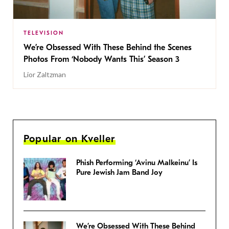
TELEVISION
We’re Obsessed With These Behind the Scenes
Photos From ‘Nobody Wants This’ Season 3
Lior Zaltzman
Popular on Kveller
Phish Performing ‘Avinu Malkeinu’ Is
Pure Jewish Jam Band Joy
We’re Obsessed With These Behind