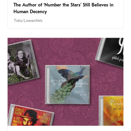
The Author of ‘Number the Stars’ Still Believes in
Human Decency
Toby Lowenfels