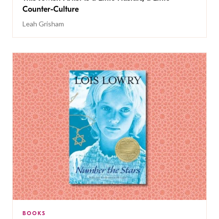
Counter-Culture
Leah Grisham
BOOKS