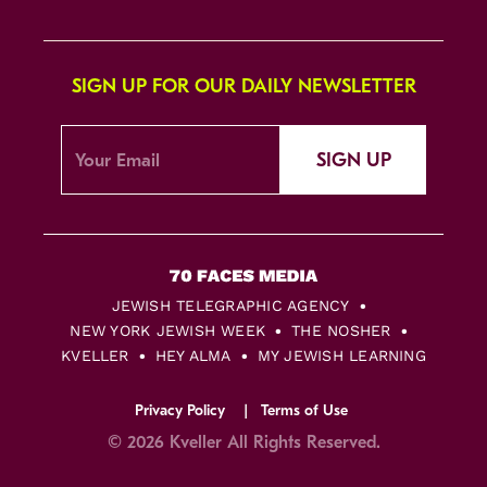
SIGN UP FOR OUR DAILY NEWSLETTER
SIGN UP
JEWISH TELEGRAPHIC AGENCY
NEW YORK JEWISH WEEK
THE NOSHER
KVELLER
HEY ALMA
MY JEWISH LEARNING
Privacy Policy
Terms of Use
© 2026 Kveller All Rights Reserved.