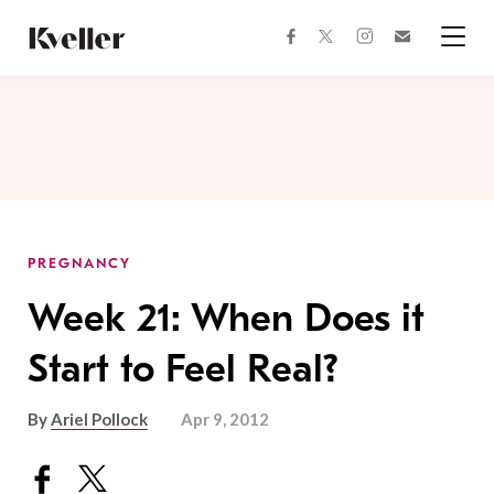
Skip
Skip
to
to
facebook
instagram
twitter
Join
Content
Footer
Kveller
Menu
Kveller
PREGNANCY
Week 21: When Does it
Start to Feel Real?
By
Ariel Pollock
Apr 9, 2012