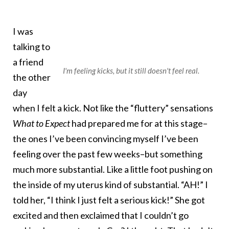
I was
talking to
a friend
I'm feeling kicks, but it still doesn't feel real.
the other
day
when I felt a kick. Not like the “fluttery” sensations
What to Expect
had prepared me for at this stage–
the ones I’ve been convincing myself I’ve been
feeling over the past few weeks–but something
much more substantial. Like a little foot pushing on
the inside of my uterus kind of substantial. “AH!” I
told her, “I think I just felt a serious kick!” She got
excited and then exclaimed that I couldn’t go