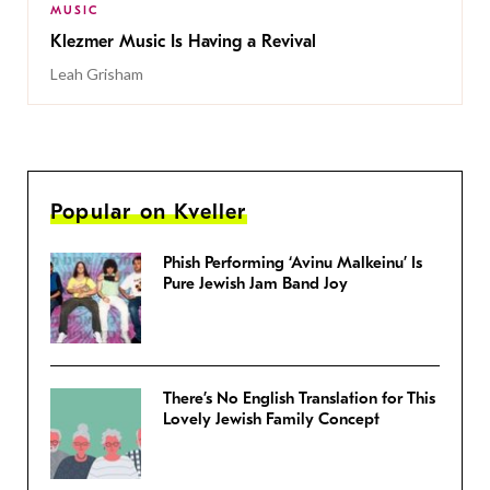
MUSIC
Klezmer Music Is Having a Revival
Leah Grisham
Popular on Kveller
Phish Performing ‘Avinu Malkeinu’ Is
Pure Jewish Jam Band Joy
There’s No English Translation for This
Lovely Jewish Family Concept