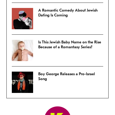
A Romantic Comedy About Jewish
Dating Is Coming
Is This Jewish Baby Name on the Rise
Because of a Romantasy Series?
Boy George Releases a Pro-Israel
Song