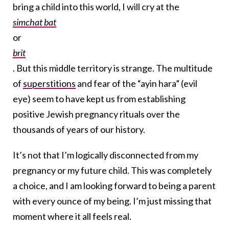
bring a child into this world, I will cry at the
simchat bat
or
brit
. But this middle territory is strange. The multitude
of
superstitions
and fear of the “ayin hara” (evil
eye) seem to have kept us from establishing
positive Jewish pregnancy rituals over the
thousands of years of our history.
It’s not that I’m logically disconnected from my
pregnancy or my future child. This was completely
a choice, and I am looking forward to being a parent
with every ounce of my being. I’m just missing that
moment where it all feels real.