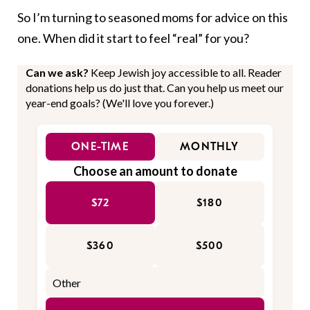
So I’m turning to seasoned moms for advice on this
one. When did it start to feel “real” for you?
Can we ask?
Keep Jewish joy accessible to all. Reader
donations help us do just that. Can you help us meet our
year-end goals? (We'll love you forever.)
ONE-TIME
MONTHLY
Choose an amount to donate
$72
$180
$360
$500