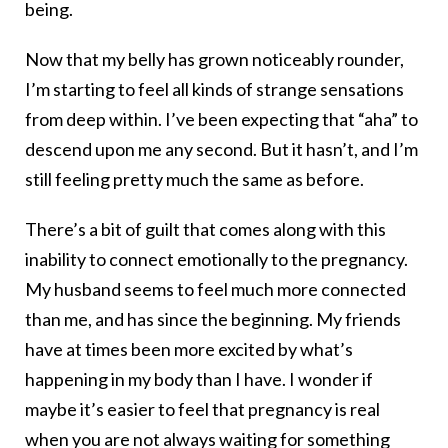
being.
Now that my belly has grown noticeably rounder,
I’m starting to feel all kinds of strange sensations
from deep within. I’ve been expecting that “aha” to
descend upon me any second. But it hasn’t, and I’m
still feeling pretty much the same as before.
There’s a bit of guilt that comes along with this
inability to connect emotionally to the pregnancy.
My husband seems to feel much more connected
than me, and has since the beginning. My friends
have at times been more excited by what’s
happening in my body than I have. I wonder if
maybe it’s easier to feel that pregnancy is real
when you are not always waiting for something