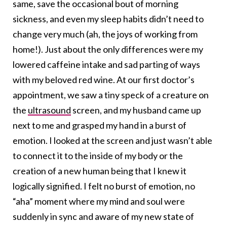
same, save the occasional bout of morning
sickness, and even my sleep habits didn’t need to
change very much (ah, the joys of working from
home!). Just about the only differences were my
lowered caffeine intake and sad parting of ways
with my beloved red wine. At our first doctor’s
appointment, we saw a tiny speck of a creature on
the
ultrasound
screen, and my husband came up
next to me and grasped my hand in a burst of
emotion. I looked at the screen and just wasn’t able
to connect it to the inside of my body or the
creation of a new human being that I knew it
logically signified. I felt no burst of emotion, no
“aha” moment where my mind and soul were
suddenly in sync and aware of my new state of