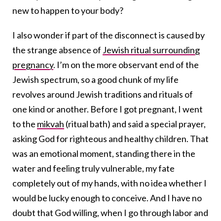
new to happen to your body?
I also wonder if part of the disconnect is caused by
the strange absence of
Jewish ritual surrounding
pregnancy
. I’m on the more observant end of the
Jewish spectrum, so a good chunk of my life
revolves around Jewish traditions and rituals of
one kind or another. Before I got pregnant, I went
to the
mikvah
(ritual bath) and said a special prayer,
asking God for righteous and healthy children. That
was an emotional moment, standing there in the
water and feeling truly vulnerable, my fate
completely out of my hands, with no idea whether I
would be lucky enough to conceive. And I have no
doubt that God willing, when I go through labor and