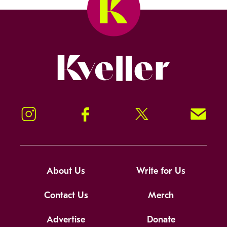
Kveller
Instagram
Facebook
Twitter
Signup!
About Us
Write for Us
Contact Us
Merch
Advertise
Donate