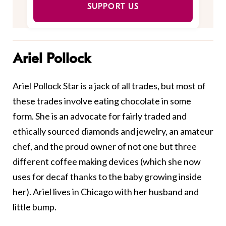
SUPPORT US
Ariel Pollock
Ariel Pollock Star is a jack of all trades, but most of
these trades involve eating chocolate in some
form. She is an advocate for fairly traded and
ethically sourced diamonds and jewelry, an amateur
chef, and the proud owner of not one but three
different coffee making devices (which she now
uses for decaf thanks to the baby growing inside
her). Ariel lives in Chicago with her husband and
little bump.