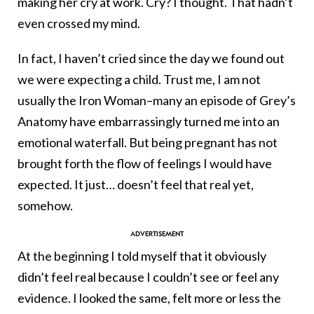
making her cry at work. Cry? I thought. That hadn’t
even crossed my mind.
In fact, I haven’t cried since the day we found out
we were expecting a child. Trust me, I am not
usually the Iron Woman–many an episode of Grey’s
Anatomy have embarrassingly turned me into an
emotional waterfall. But being pregnant has not
brought forth the flow of feelings I would have
expected. It just… doesn’t feel that real yet,
somehow.
At the beginning I told myself that it obviously
didn’t feel real because I couldn’t see or feel any
evidence. I looked the same, felt more or less the