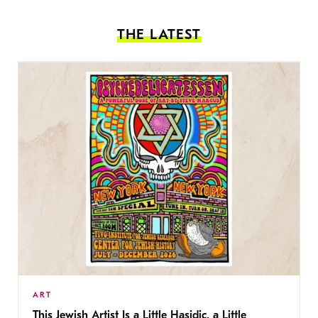
THE LATEST
ART
This Jewish Artist Is a Little Hasidic, a Little