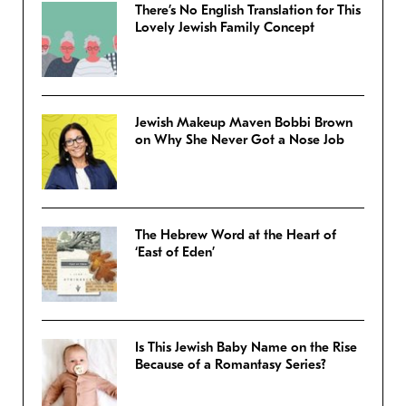
There’s No English Translation for This
Lovely Jewish Family Concept
Jewish Makeup Maven Bobbi Brown
on Why She Never Got a Nose Job
The Hebrew Word at the Heart of
‘East of Eden’
Is This Jewish Baby Name on the Rise
Because of a Romantasy Series?