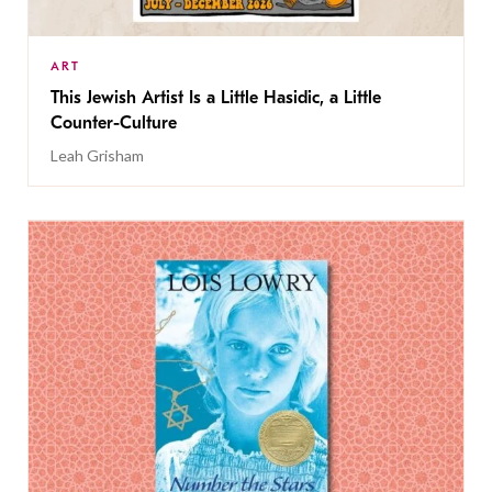
ART
This Jewish Artist Is a Little Hasidic, a Little
Counter-Culture
Leah Grisham