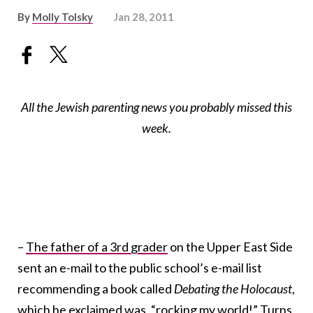
By
Molly Tolsky
Jan 28, 2011
All the Jewish parenting news you probably missed this
week.
–
The father of a 3rd grader
on the Upper East Side
sent an e-mail to the public school’s e-mail list
recommending a book called
Debating the Holocaust
,
which he exclaimed was, “rocking my world!” Turns