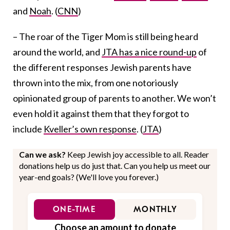
and
Noah
. (
CNN
)
– The roar of the Tiger Mom is still being heard
around the world, and
JTA has a nice round-up
of
the different responses Jewish parents have
thrown into the mix, from one notoriously
opinionated group of parents to another. We won’t
even hold it against them that they forgot to
include
Kveller’s own response
. (
JTA
)
Can we ask?
Keep Jewish joy accessible to all. Reader
donations help us do just that. Can you help us meet our
year-end goals? (We'll love you forever.)
ONE-TIME
MONTHLY
Choose an amount to donate