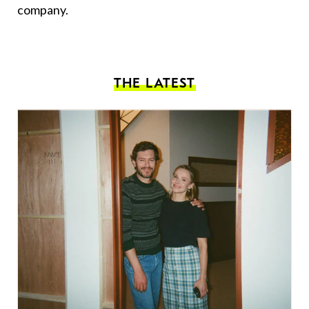
company.
THE LATEST