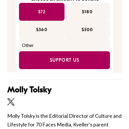
$72
$180
$360
$500
SUPPORT US
Molly Tolsky
Molly Tolsky is the Editorial Director of Culture and
Lifestyle for 70 Faces Media, Kveller's parent