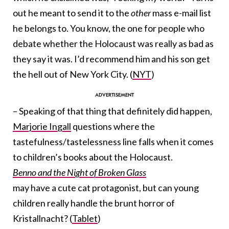
out he meant to send it to the
other
mass e-mail list
he belongs to. You know, the one for people who
debate whether the Holocaust was really as bad as
they say it was. I’d recommend him and his son get
the hell out of New York City. (
NYT
)
– Speaking of that thing that definitely did happen,
Marjorie Ingall
questions where the
tastefulness/tastelessness line falls when it comes
to children’s books about the Holocaust.
Benno and the Night of Broken Glass
may have a cute cat protagonist, but can young
children really handle the brunt horror of
Kristallnacht? (
Tablet
)