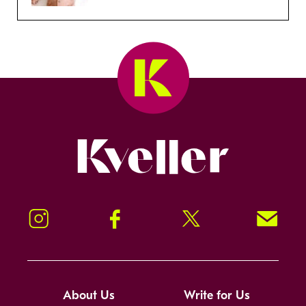
Kveller
Instagram
Facebook
Twitter
Signup!
About Us
Write for Us