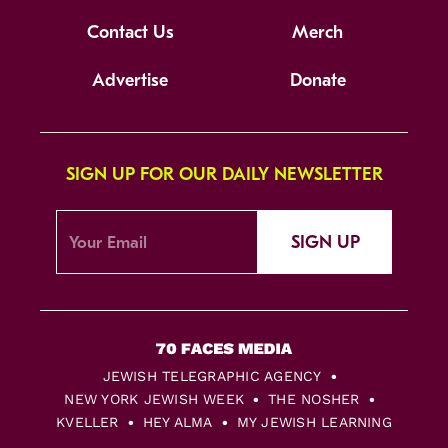
Contact Us
Merch
Advertise
Donate
SIGN UP FOR OUR DAILY NEWSLETTER
SIGN UP
JEWISH TELEGRAPHIC AGENCY
NEW YORK JEWISH WEEK
THE NOSHER
KVELLER
HEY ALMA
MY JEWISH LEARNING