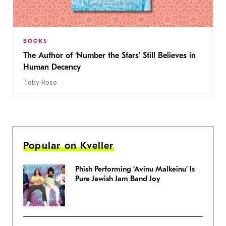
BOOKS
The Author of ‘Number the Stars’ Still Believes in
Human Decency
Toby Rose
Popular on Kveller
Phish Performing ‘Avinu Malkeinu’ Is
Pure Jewish Jam Band Joy