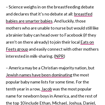
– Science weighs in on the breastfeeding debate
and declares that it’s no debate at all:
breastfed
babies are smarter babies
. And luckily, those
mothers who are unable to nurse but would still like
a brainier baby can head over to Facebook (if they
aren’t on there already) to join their local
Eats on
Feets group
and easily connect with other mothers
interested in milk-sharing. (
NPR
)
– America may be a Christian-majority nation, but
Jewish names have been dominating
the most
popular baby name lists for some time. For the
tenth year in a row,
Jacob
was the most popular
name for newborn boys in America, and the rest of
the top 10 include Ethan,
Michael
,
Joshua
,
Daniel
,