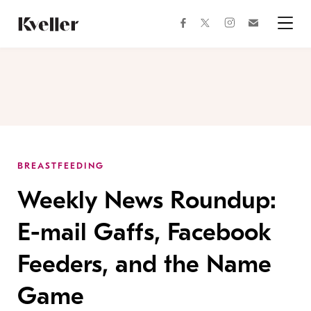
Skip
Skip
to
to
facebook
instagram
twitter
Join
Content
Footer
Kveller
Menu
Kveller
BREASTFEEDING
Weekly News Roundup:
E-mail Gaffs, Facebook
Feeders, and the Name
Game