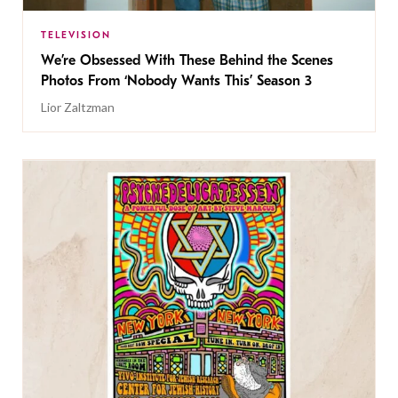
TELEVISION
We’re Obsessed With These Behind the Scenes
Photos From ‘Nobody Wants This’ Season 3
Lior Zaltzman