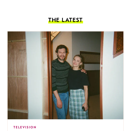
THE LATEST
TELEVISION