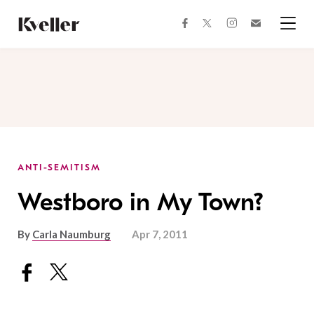
Skip
Skip
to
to
facebook
instagram
twitter
Join
Content
Footer
Kveller
Menu
Kveller
ANTI-SEMITISM
Westboro in My Town?
By
Carla Naumburg
Apr 7, 2011