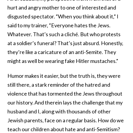
hurt and angry mother to one of interested and
disgusted spectator. “When you think about it,” I
said to my trainer, “Everyone hates the Jews.
Whatever. That’s such a cliché. But who protests
at a soldier’s funeral? That’s just absurd. Honestly,
they’re like a caricature of an anti-Semite. They
might as well be wearing fake Hitler mustaches.”
Humor makes it easier, but the truth is, they were
still there, a stark reminder of the hatred and
violence that has tormented the Jews throughout
our history. And therein lays the challenge that my
husband and I, along with thousands of other
Jewish parents, face on a regular basis. How do we
teach our children about hate and anti-Semitism?