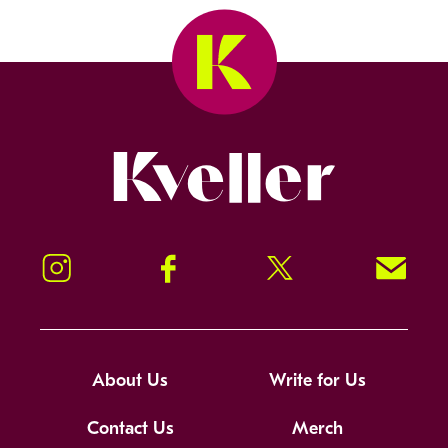
Kveller
Instagram
Facebook
Twitter
Signup!
About Us
Write for Us
Contact Us
Merch