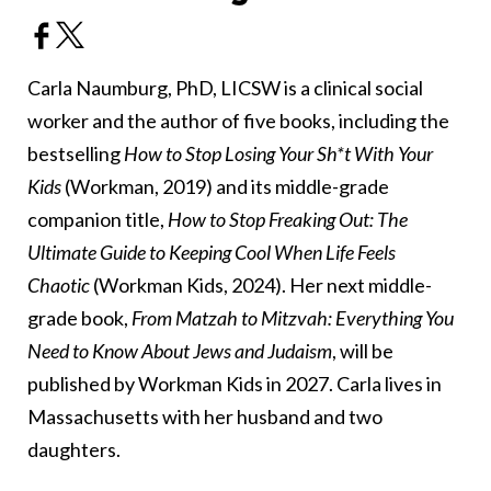
Carla Naumburg, PhD, LICSW is a clinical social
worker and the author of five books, including the
bestselling
How to Stop Losing Your Sh*t With Your
Kids
(Workman, 2019) and its middle-grade
companion title,
How to Stop Freaking Out: The
Ultimate Guide to Keeping Cool When Life Feels
Chaotic
(Workman Kids, 2024). Her next middle-
grade book,
From Matzah to Mitzvah: Everything You
Need to Know About Jews and Judaism
, will be
published by Workman Kids in 2027. Carla lives in
Massachusetts with her husband and two
daughters.