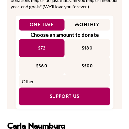
donations help us do just that. Can you help us meet our
year-end goals? (We'll love you forever.)
ONE-TIME
MONTHLY
Choose an amount to donate
$72
$180
$360
$500
SUPPORT US
Carla Naumburg