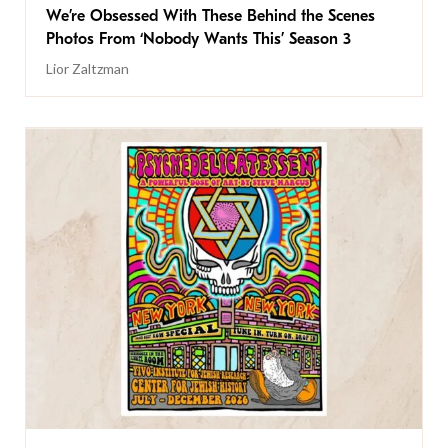
We’re Obsessed With These Behind the Scenes
Photos From ‘Nobody Wants This’ Season 3
Lior Zaltzman