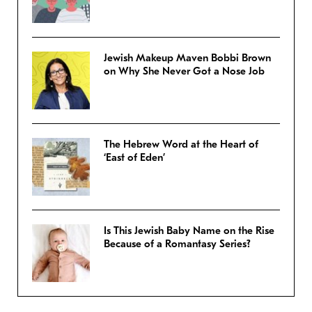
Jewish Makeup Maven Bobbi Brown
on Why She Never Got a Nose Job
The Hebrew Word at the Heart of
‘East of Eden’
Is This Jewish Baby Name on the Rise
Because of a Romantasy Series?