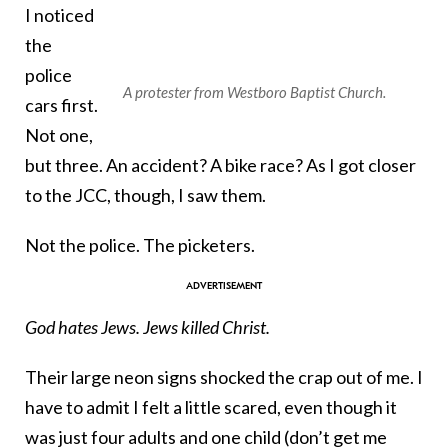
I noticed
the
police
A protester from Westboro Baptist Church.
cars first.
Not one,
but three. An accident? A bike race? As I got closer
to the JCC, though, I saw them.
Not the police. The picketers.
God hates Jews. Jews killed Christ.
Their large neon signs shocked the crap out of me. I
have to admit I felt a little scared, even though it
was just four adults and one child (don’t get me