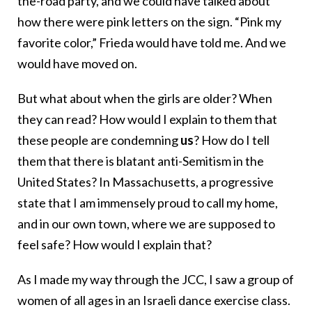
the-road party, and we could have talked about
how there were pink letters on the sign. “Pink my
favorite color,” Frieda would have told me. And we
would have moved on.
But what about when the girls are older? When
they can read? How would I explain to them that
these people are condemning
us
? How do I tell
them that there is blatant anti-Semitism in the
United States? In Massachusetts, a progressive
state that I am immensely proud to call my home,
and in our own town, where we are supposed to
feel safe? How would I explain that?
As I made my way through the JCC, I saw a group of
women of all ages in an Israeli dance exercise class.