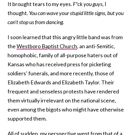
It brought tears to my eyes.
F*ck you guys
, I
thought.
You can wave your stupid little signs, but you
can’t stop us from dancing
.
I soon learned that this angry little band was from
the
Westboro Baptist Church
, an anti-Semitic,
homophobic, family of all-purpose haters out of
Kansas who has received press for picketing
soldiers’ funerals, and more recently, those of
Elizabeth Edwards and Elizabeth Taylor. Their
frequent and senseless protests have rendered
them virtually irrelevant on the national scene,
even among the bigots who might have otherwise
supported them.
All of sudden, my perspective went from that of a