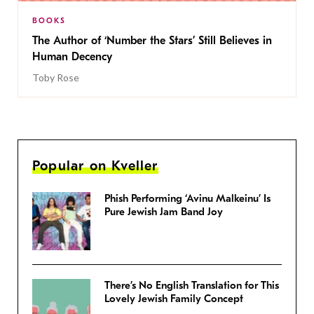
BOOKS
The Author of ‘Number the Stars’ Still Believes in
Human Decency
Toby Rose
Popular on Kveller
Phish Performing ‘Avinu Malkeinu’ Is
Pure Jewish Jam Band Joy
There’s No English Translation for This
Lovely Jewish Family Concept