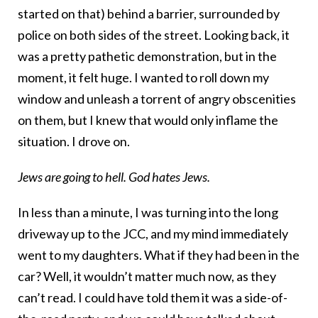
started on that) behind a barrier, surrounded by
police on both sides of the street. Looking back, it
was a pretty pathetic demonstration, but in the
moment, it felt huge. I wanted to roll down my
window and unleash a torrent of angry obscenities
on them, but I knew that would only inflame the
situation. I drove on.
Jews are going to hell. God hates Jews.
In less than a minute, I was turning into the long
driveway up to the JCC, and my mind immediately
went to my daughters. What if they had been in the
car? Well, it wouldn’t matter much now, as they
can’t read. I could have told them it was a side-of-