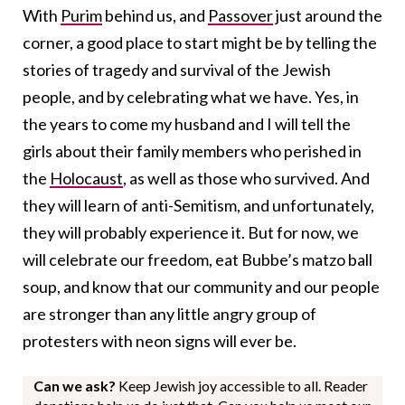
With
Purim
behind us, and
Passover
just around the
corner, a good place to start might be by telling the
stories of tragedy and survival of the Jewish
people, and by celebrating what we have. Yes, in
the years to come my husband and I will tell the
girls about their family members who perished in
the
Holocaust
, as well as those who survived. And
they will learn of anti-Semitism, and unfortunately,
they will probably experience it. But for now, we
will celebrate our freedom, eat Bubbe’s matzo ball
soup, and know that our community and our people
are stronger than any little angry group of
protesters with neon signs will ever be.
Can we ask?
Keep Jewish joy accessible to all. Reader