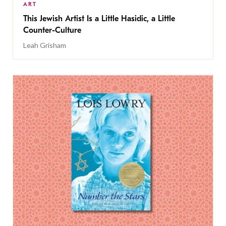
ART
This Jewish Artist Is a Little Hasidic, a Little
Counter-Culture
Leah Grisham