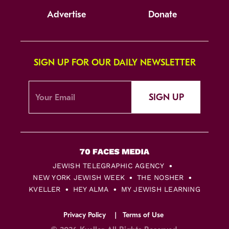
Advertise
Donate
SIGN UP FOR OUR DAILY NEWSLETTER
SIGN UP
JEWISH TELEGRAPHIC AGENCY
NEW YORK JEWISH WEEK
THE NOSHER
KVELLER
HEY ALMA
MY JEWISH LEARNING
Privacy Policy
Terms of Use