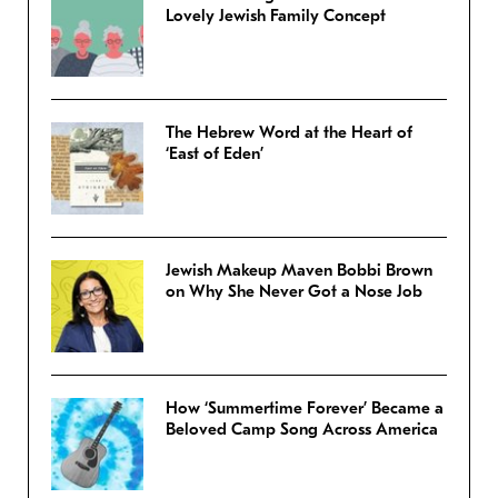
Lovely Jewish Family Concept
The Hebrew Word at the Heart of
‘East of Eden’
Jewish Makeup Maven Bobbi Brown
on Why She Never Got a Nose Job
How ‘Summertime Forever’ Became a
Beloved Camp Song Across America