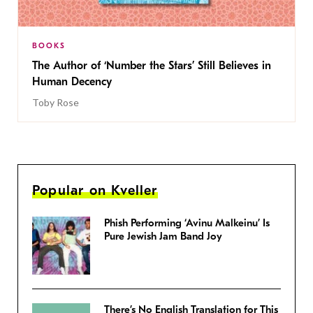
BOOKS
The Author of ‘Number the Stars’ Still Believes in
Human Decency
Toby Rose
Popular on Kveller
Phish Performing ‘Avinu Malkeinu’ Is
Pure Jewish Jam Band Joy
There’s No English Translation for This