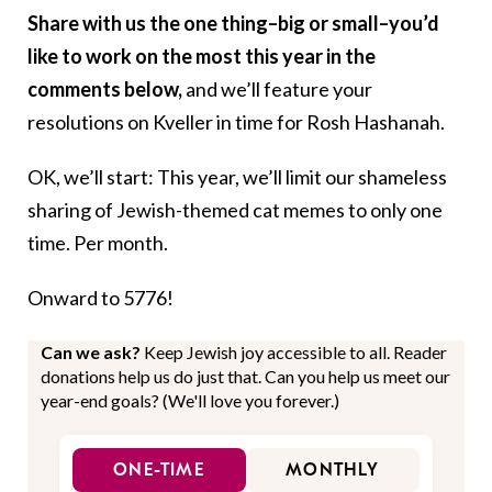
Share with us the one thing–big or small–you’d
like to work on the most this year in the
comments below,
and we’ll feature your
resolutions on Kveller in time for Rosh Hashanah.
OK, we’ll start: This year, we’ll limit our shameless
sharing of Jewish-themed cat memes to only one
time. Per month.
Onward to 5776!
Can we ask?
Keep Jewish joy accessible to all. Reader
donations help us do just that. Can you help us meet our
year-end goals? (We'll love you forever.)
ONE-TIME
MONTHLY