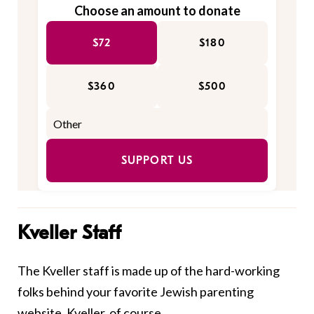
Choose an amount to donate
$72
$180
$360
$500
SUPPORT US
Kveller Staff
The Kveller staff is made up of the hard-working
folks behind your favorite Jewish parenting
website, Kveller, of course.