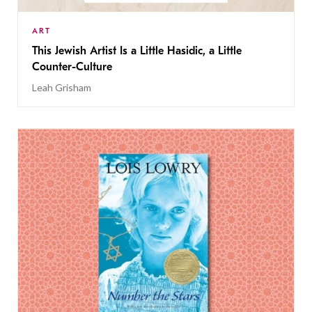
ART
This Jewish Artist Is a Little Hasidic, a Little
Counter-Culture
Leah Grisham