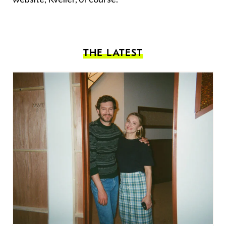
THE LATEST