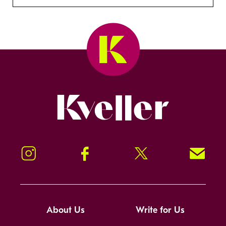
Kveller
Instagram
Facebook
Twitter
Signup!
About Us
Write for Us