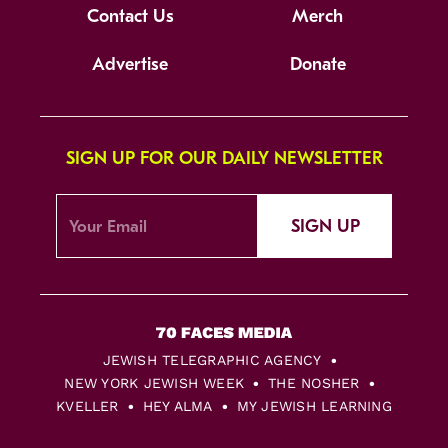
Contact Us
Merch
Advertise
Donate
SIGN UP FOR OUR DAILY NEWSLETTER
SIGN UP
JEWISH TELEGRAPHIC AGENCY
NEW YORK JEWISH WEEK
THE NOSHER
KVELLER
HEY ALMA
MY JEWISH LEARNING