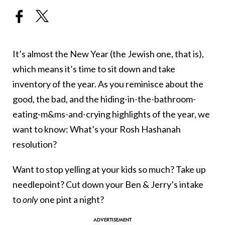
It’s almost the New Year (the Jewish one, that is),
which means it’s time to sit down and take
inventory of the year. As you reminisce about the
good, the bad, and the hiding-in-the-bathroom-
eating-m&ms-and-crying highlights of the year, we
want to know: What’s your Rosh Hashanah
resolution?
Want to stop yelling at your kids so much? Take up
needlepoint? Cut down your Ben & Jerry’s intake
to
only
one pint a night?