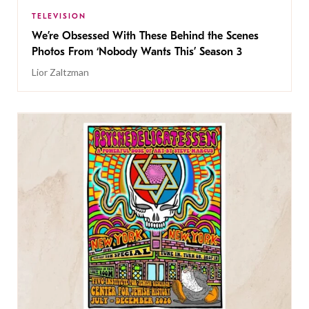
TELEVISION
We’re Obsessed With These Behind the Scenes
Photos From ‘Nobody Wants This’ Season 3
Lior Zaltzman