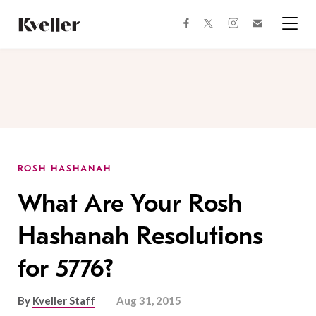
Skip
Skip
to
to
facebook
instagram
twitter
Join
Content
Footer
Kveller
Menu
Kveller
ROSH HASHANAH
What Are Your Rosh
Hashanah Resolutions
for 5776?
By
Kveller Staff
Aug 31, 2015