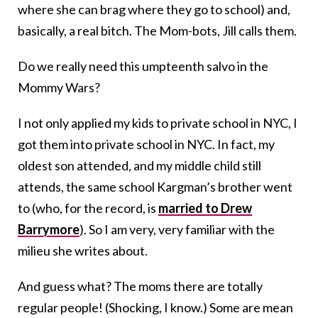
where she can brag where they go to school) and,
basically, a real bitch. The Mom-bots, Jill calls them.
Do we really need this umpteenth salvo in the
Mommy Wars?
I not only applied my kids to private school in NYC, I
got them into private school in NYC. In fact, my
oldest son attended, and my middle child still
attends, the same school Kargman’s brother went
to (who, for the record, is
married to Drew
Barrymore
). So I am very, very familiar with the
milieu she writes about.
And guess what? The moms there are totally
regular people! (Shocking, I know.) Some are mean