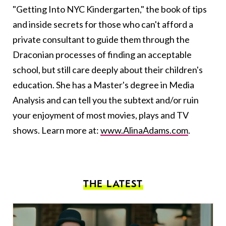
"Getting Into NYC Kindergarten," the book of tips
and inside secrets for those who can't afford a
private consultant to guide them through the
Draconian processes of finding an acceptable
school, but still care deeply about their children's
education. She has a Master's degree in Media
Analysis and can tell you the subtext and/or ruin
your enjoyment of most movies, plays and TV
shows. Learn more at:
www.AlinaAdams.com
.
THE LATEST