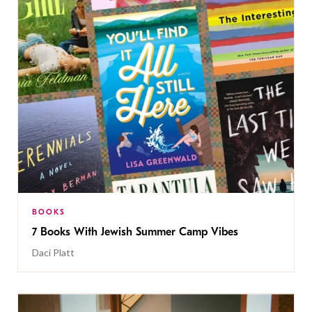
BOOKS
7 Books With Jewish Summer Camp Vibes
Daci Platt