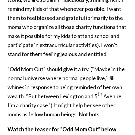
remind my kids of that whenever possible. I want
them to feel blessed and grateful (primarily to the
moms who organize all those charity functions that
make it possible for my kids to attend school and
participate in extracurricular activities). I won’t
stand for them feeling jealous and entitled.
“Odd Mom Out” should give it a try. (“Maybe in the
normal universe where normal people live,” Jill
whines in response to being reminded of her own
th
wealth. “But between Lexington and 5
Avenue,
I’m a charity case.”) It might help her see other
moms as fellow human beings. Not bots.
Watch the teaser for “Odd Mom Out” below: