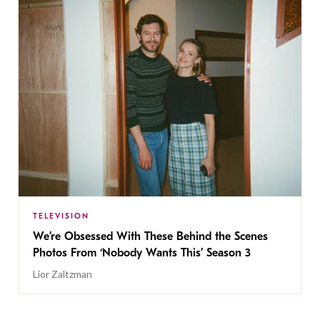
TELEVISION
We’re Obsessed With These Behind the Scenes
Photos From ‘Nobody Wants This’ Season 3
Lior Zaltzman