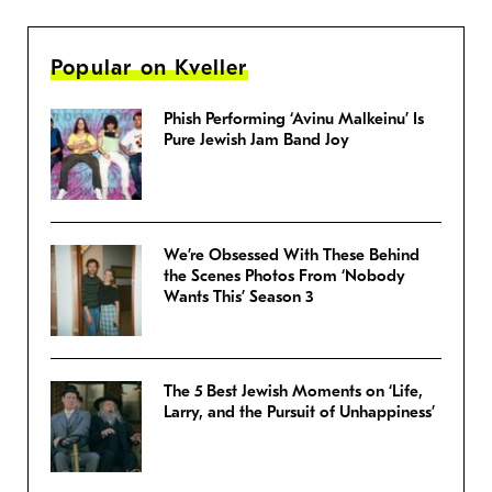
Popular on Kveller
Phish Performing ‘Avinu Malkeinu’ Is
Pure Jewish Jam Band Joy
We’re Obsessed With These Behind
the Scenes Photos From ‘Nobody
Wants This’ Season 3
The 5 Best Jewish Moments on ‘Life,
Larry, and the Pursuit of Unhappiness’