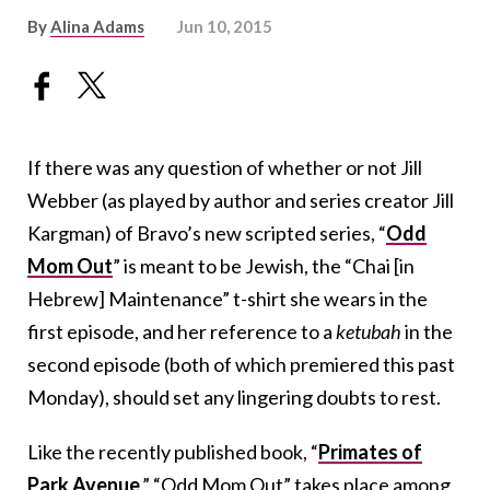
By
Alina Adams
Jun 10, 2015
If there was any question of whether or not Jill
Webber (as played by author and series creator Jill
Kargman) of Bravo’s new scripted series, “
Odd
Mom Out
” is meant to be Jewish, the “Chai [in
Hebrew] Maintenance” t-shirt she wears in the
first episode, and her reference to a
ketubah
in the
second episode (both of which premiered this past
Monday), should set any lingering doubts to rest.
Like the recently published book, “
Primates of
Park Avenue
,” “Odd Mom Out” takes place among