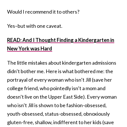
Would I recommend it to others?
Yes–but with one caveat.
READ: And I Thought Finding a Kindergarten in
New York was Hard
The little mistakes about kindergarten admissions
didn’t bother me. Here is what bothered me: the
portrayal of every woman who isn’t Jill (save her
college friend, who pointedly isn’t a mom and
doesn’t live on the Upper East Side). Every woman
who isn’t Jill is shown to be fashion-obsessed,
youth-obsessed, status-obsessed, obnoxiously
gluten-free, shallow, indifferent to her kids (save