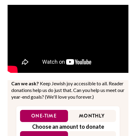
Can we ask?
Keep Jewish joy accessible to all. Reader
donations help us do just that. Can you help us meet our
year-end goals? (We'll love you forever.)
ONE-TIME
MONTHLY
Choose an amount to donate