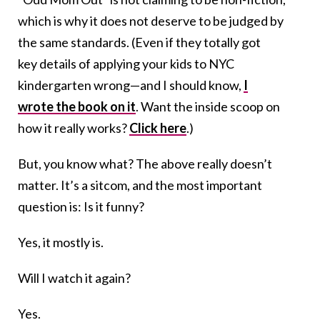
which is why it does not deserve to be judged by
the same standards. (Even if they totally got
key details of applying your kids to NYC
kindergarten wrong—and I should know,
I
wrote the book on it
. Want the inside scoop on
how it really works?
Click here
.)
But, you know what? The above really doesn’t
matter. It’s a sitcom, and the most important
question is: Is it funny?
Yes, it mostly is.
Will I watch it again?
Yes.