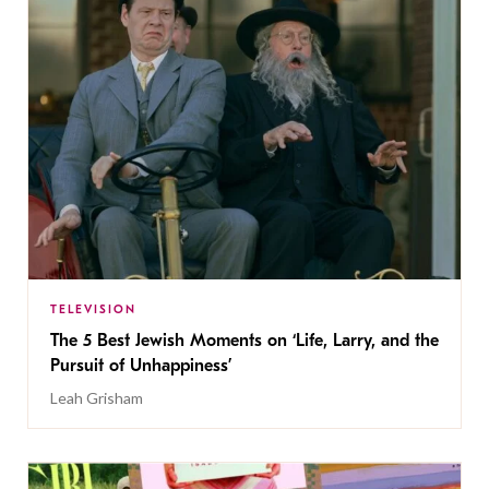
TELEVISION
The 5 Best Jewish Moments on ‘Life, Larry, and the
Pursuit of Unhappiness’
Leah Grisham