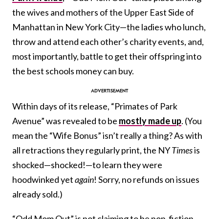
the wives and mothers of the Upper East Side of
Manhattan in New York City—the ladies who lunch,
throw and attend each other’s charity events, and,
most importantly, battle to get their offspring into
the best schools money can buy.
Within days of its release, “Primates of Park
Avenue” was revealed to be
mostly made up
. (You
mean the “Wife Bonus” isn’t really a thing? As with
all retractions they regularly print, the NY
Times
is
shocked—shocked!—to learn they were
hoodwinked yet
again
! Sorry, no refunds on issues
already sold.)
“Odd Mom Out” is not claiming to be non-fiction,