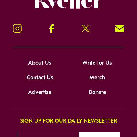
Instagram
Facebook
Twitter
Signup!
About Us
Write for Us
Contact Us
Merch
Advertise
Donate
SIGN UP FOR OUR DAILY NEWSLETTER