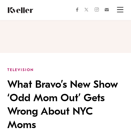
Skip
Skip
to
to
facebook
instagram
twitter
Join
Content
Footer
Kveller
Menu
Kveller
TELEVISION
What Bravo’s New Show
‘Odd Mom Out’ Gets
Wrong About NYC
Moms