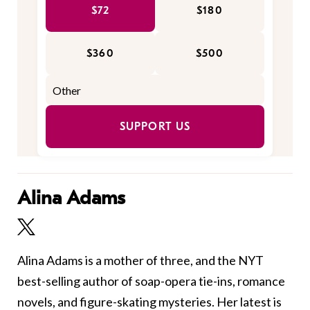
$72
$180
$360
$500
SUPPORT US
Alina Adams
Alina Adams is a mother of three, and the NYT
best-selling author of soap-opera tie-ins, romance
novels, and figure-skating mysteries. Her latest is