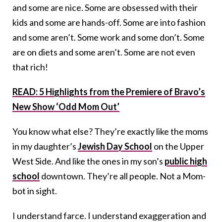
and some are nice. Some are obsessed with their
kids and some are hands-off. Some are into fashion
and some aren’t. Some work and some don’t. Some
are on diets and some aren’t. Some are not even
that rich!
READ: 5 Highlights from the Premiere of Bravo’s
New Show ‘Odd Mom Out’
You know what else? They’re exactly like the moms
in my daughter’s
Jewish Day School
on the Upper
West Side. And like the ones in my son’s
public high
school
downtown. They’re all people. Not a Mom-
bot in sight.
I understand farce. I understand exaggeration and