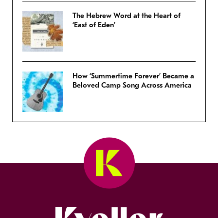
The Hebrew Word at the Heart of
‘East of Eden’
How ‘Summertime Forever’ Became a
Beloved Camp Song Across America
Kveller