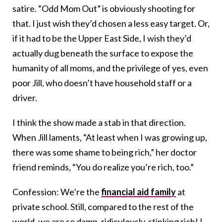
satire. “Odd Mom Out” is obviously shooting for
that. I just wish they’d chosen a less easy target. Or,
if it had to be the Upper East Side, I wish they’d
actually dug beneath the surface to expose the
humanity of all moms, and the privilege of yes, even
poor Jill, who doesn’t have household staff or a
driver.
I think the show made a stab in that direction.
When Jill laments, “At least when I was growing up,
there was some shame to being rich,” her doctor
friend reminds, “You do realize you’re rich, too.”
Confession: We’re the
financial aid family
at
private school. Still, compared to the rest of the
world, we are so damn, ridiculously, stinking rich! I