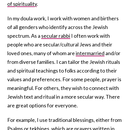
of spirituality
.
In my doula work, I work with women and birthers
of all genders who identify across the Jewish
spectrum. As a
secular rabbi
I often work with
people who are secular/cultural Jews and their
loved ones, many of whom are
intermarried
and/or
from diverse families. I can tailor the Jewish rituals
and spiritual teachings to folks according to their
values and preferences. For some people, prayer is
meaningful. For others, they wish to connect with
Jewish text and ritual in a more secular way. There
are great options for everyone.
For example, I use traditional blessings, either from
Psalms
or
tekhines
, which are prayers written in