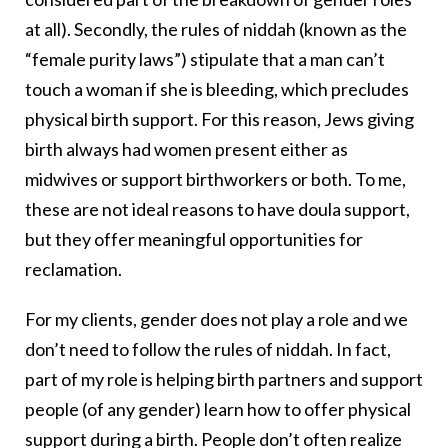
at all). Secondly, the rules of niddah (known as the
“female purity laws”) stipulate that a man can’t
touch a woman if she is bleeding, which precludes
physical birth support. For this reason, Jews giving
birth always had women present either as
midwives or support birthworkers or both. To me,
these are not ideal reasons to have doula support,
but they offer meaningful opportunities for
reclamation.
For my clients, gender does not play a role and we
don’t need to follow the rules of niddah. In fact,
part of my role is helping birth partners and support
people (of any gender) learn how to offer physical
support during a birth. People don’t often realize