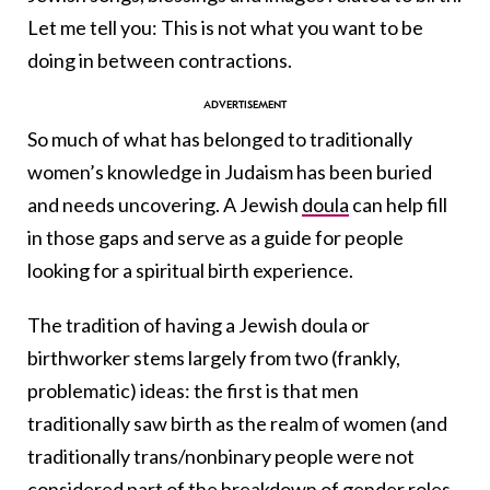
Let me tell you: This is not what you want to be
doing in between contractions.
So much of what has belonged to traditionally
women’s knowledge in Judaism has been buried
and needs uncovering. A Jewish
doula
can help fill
in those gaps and serve as a guide for people
looking for a spiritual birth experience.
The tradition of having a Jewish doula or
birthworker stems largely from two (frankly,
problematic) ideas: the first is that men
traditionally saw birth as the realm of women (and
traditionally trans/nonbinary people were not
considered part of the breakdown of gender roles