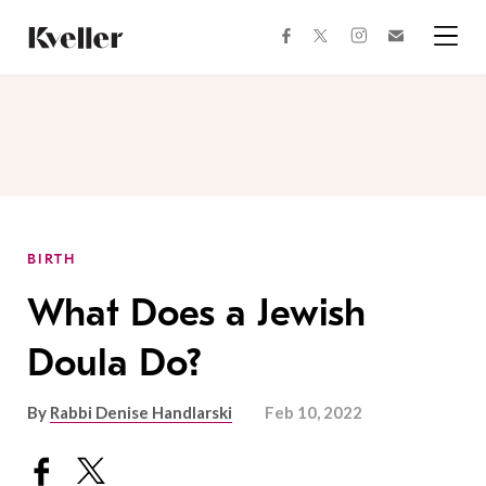
Skip
Skip
to
to
facebook
instagram
twitter
Join
Content
Footer
Kveller
Menu
Kveller
BIRTH
What Does a Jewish
Doula Do?
By
Rabbi Denise Handlarski
Feb 10, 2022