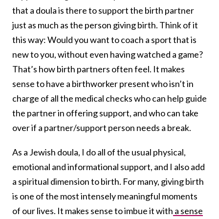
that a doula is there to support the birth partner
just as much as the person giving birth. Think of it
this way: Would you want to coach a sport that is
new to you, without even having watched a game?
That’s how birth partners often feel. It makes
sense to have a birthworker present who isn’t in
charge of all the medical checks who can help guide
the partner in offering support, and who can take
over if a partner/support person needs a break.
As a Jewish doula, I do all of the usual physical,
emotional and informational support, and I also add
a spiritual dimension to birth. For many, giving birth
is one of the most intensely meaningful moments
of our lives. It makes sense to imbue it with
a sense