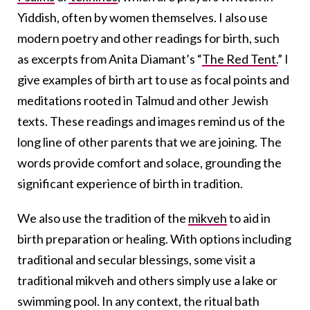
Yiddish, often by women themselves. I also use
modern poetry and other readings for birth, such
as excerpts from Anita Diamant’s “
The Red Tent.
” I
give examples of birth art to use as focal points and
meditations rooted in Talmud and other Jewish
texts. These readings and images remind us of the
long line of other parents that we are joining. The
words provide comfort and solace, grounding the
significant experience of birth in tradition.
We also use the tradition of the
mikveh
to aid in
birth preparation or healing. With options including
traditional and secular blessings, some visit a
traditional mikveh and others simply use a lake or
swimming pool. In any context, the ritual bath