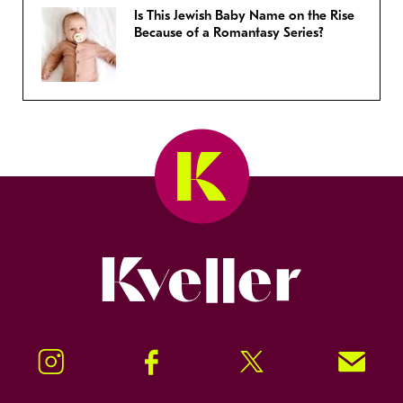
Is This Jewish Baby Name on the Rise
Because of a Romantasy Series?
Kveller
Instagram
Facebook
Twitter
Signup!