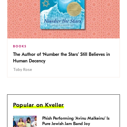
BOOKS
The Author of ‘Number the Stars’ Still Believes in
Human Decency
Toby Rose
Popular on Kveller
Phish Performing ‘Avinu Malkeinu’ Is
Pure Jewish Jam Band Joy