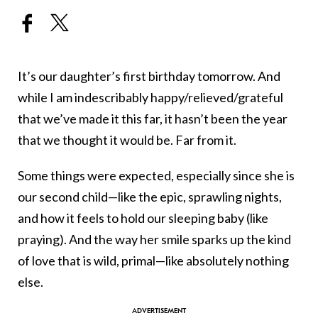
It’s our daughter’s first birthday tomorrow. And
while I am indescribably happy/relieved/grateful
that we’ve made it this far, it hasn’t been the year
that we thought it would be. Far from it.
Some things were expected, especially since she is
our second child—like the epic, sprawling nights,
and how it feels to hold our sleeping baby (like
praying). And the way her smile sparks up the kind
of love that is wild, primal—like absolutely nothing
else.