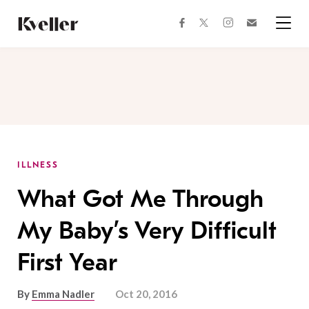
Skip
Skip
to
to
facebook
instagram
twitter
Join
Content
Footer
Kveller
Menu
Kveller
ILLNESS
What Got Me Through
My Baby’s Very Difficult
First Year
By
Emma Nadler
Oct 20, 2016