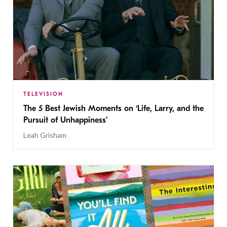
TELEVISION
The 5 Best Jewish Moments on ‘Life, Larry, and the
Pursuit of Unhappiness’
Leah Grisham