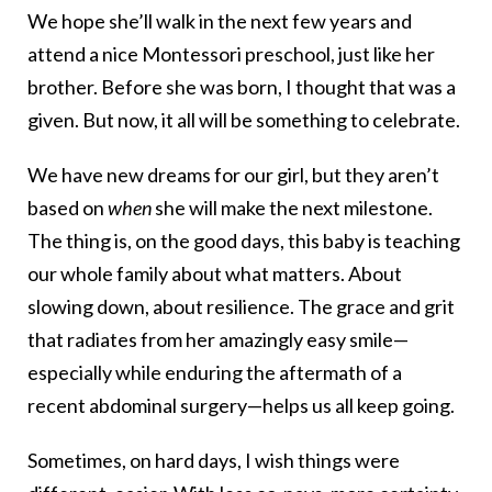
We hope she’ll walk in the next few years and
attend a nice Montessori preschool, just like her
brother. Before she was born, I thought that was a
given. But now, it all will be something to celebrate.
We have new dreams for our girl, but they aren’t
based on
when
she will make the next milestone.
The thing is, on the good days, this baby is teaching
our whole family about what matters. About
slowing down, about resilience. The grace and grit
that radiates from her amazingly easy smile—
especially while enduring the aftermath of a
recent abdominal surgery—helps us all keep going.
Sometimes, on hard days, I wish things were