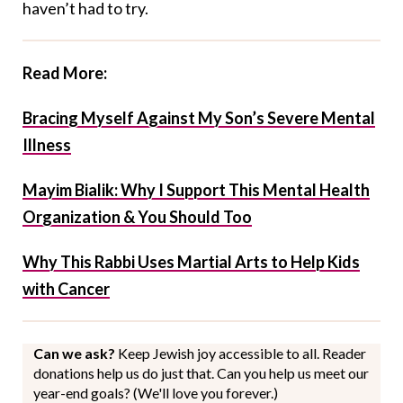
haven’t had to try.
Read More:
Bracing Myself Against My Son’s Severe Mental
Illness
Mayim Bialik: Why I Support This Mental Health
Organization & You Should Too
Why This Rabbi Uses Martial Arts to Help Kids
with Cancer
Can we ask?
Keep Jewish joy accessible to all. Reader
donations help us do just that. Can you help us meet our
year-end goals? (We'll love you forever.)