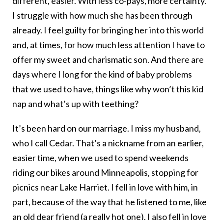
different, easier. With less co-pays, more certainty.
I struggle with how much she has been through
already. I feel guilty for bringing her into this world
and, at times, for how much less attention I have to
offer my sweet and charismatic son. And there are
days where I long for the kind of baby problems
that we used to have, things like why won’t this kid
nap and what’s up with teething?
It’s been hard on our marriage. I miss my husband,
who I call Cedar. That’s a nickname from an earlier,
easier time, when we used to spend weekends
riding our bikes around Minneapolis, stopping for
picnics near Lake Harriet. I fell in love with him, in
part, because of the way that he listened to me, like
an old dear friend (a really hot one). I also fell in love