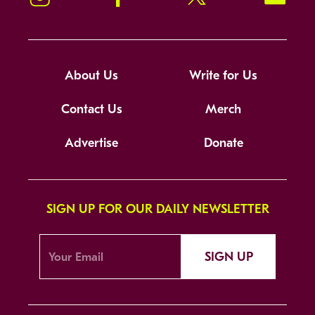
About Us
Write for Us
Contact Us
Merch
Advertise
Donate
SIGN UP FOR OUR DAILY NEWSLETTER
SIGN UP