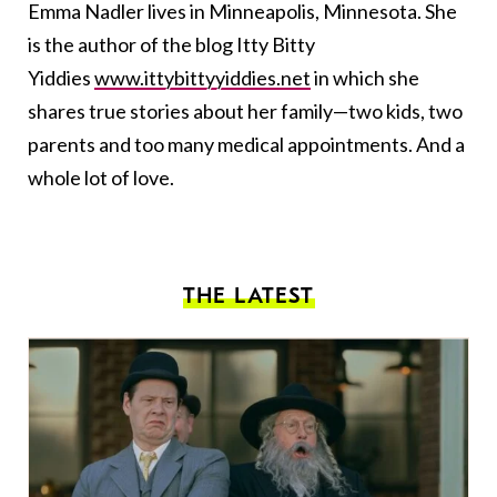
Emma Nadler lives in Minneapolis, Minnesota. She
is the author of the blog Itty Bitty
Yiddies
www.ittybittyyiddies.net
in which she
shares true stories about her family—two kids, two
parents and too many medical appointments. And a
whole lot of love.
THE LATEST