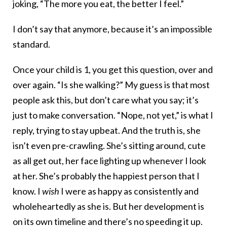
joking, “The more you eat, the better I feel.”
I don’t say that anymore, because it’s an impossible
standard.
Once your child is 1, you get this question, over and
over again. “Is she walking?” My guess is that most
people ask this, but don’t care what you say; it’s
just to make conversation. “Nope, not yet,” is what I
reply, trying to stay upbeat. And the truth is, she
isn’t even pre-crawling. She’s sitting around, cute
as all get out, her face lighting up whenever I look
at her. She’s probably the happiest person that I
know. I
wish
I were as happy as consistently and
wholeheartedly as she is. But her development is
on its own timeline and there’s no speeding it up.