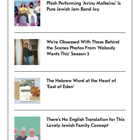
Phish Performing ‘Avinu Malkeinu’ Is
Pure Jewish Jam Band Joy
We’re Obsessed With These Behind
the Scenes Photos From ‘Nobody
Wants This’ Season 3
The Hebrew Word at the Heart of
‘East of Eden’
There’s No English Translation for This
Lovely Jewish Family Concept