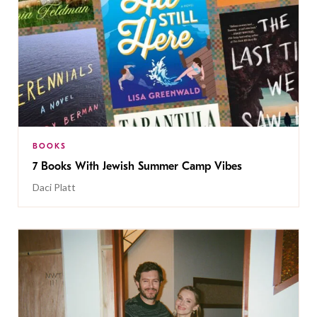
BOOKS
7 Books With Jewish Summer Camp Vibes
Daci Platt