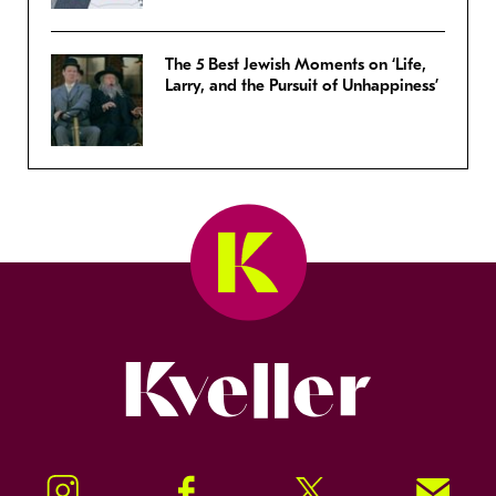
The 5 Best Jewish Moments on ‘Life,
Larry, and the Pursuit of Unhappiness’
Kveller
Instagram
Facebook
Twitter
Signup!