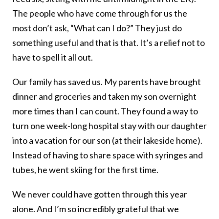
The people who have come through for us the
most don’t ask, “What can I do?” They just do
something useful and that is that. It’s a relief not to
have to spell it all out.
Our family has saved us. My parents have brought
dinner and groceries and taken my son overnight
more times than I can count. They found a way to
turn one week-long hospital stay with our daughter
into a vacation for our son (at their lakeside home).
Instead of having to share space with syringes and
tubes, he went skiing for the first time.
We never could have gotten through this year
alone. And I’m so incredibly grateful that we