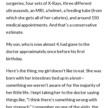
surgeries, four sets of X-Rays, three different
ultrasounds, an MRI, a helmet, a feeding tube (from
which she gets all of her calories), and around 150
medical appointments. And that’s a conservative
estimate.
My son, who is now almost 4, had gone to the
doctor approximately once before his first
birthday.
Here’s the thing, my girl doesn’t like to eat. She was
born with her intestines tied up in a knot—
something we weren’t aware of for the majority of
her little life. I kept taking her to the doctor saying
things like, “I think there’s something wrong with
her stomach.” I remember on one of the visits, the