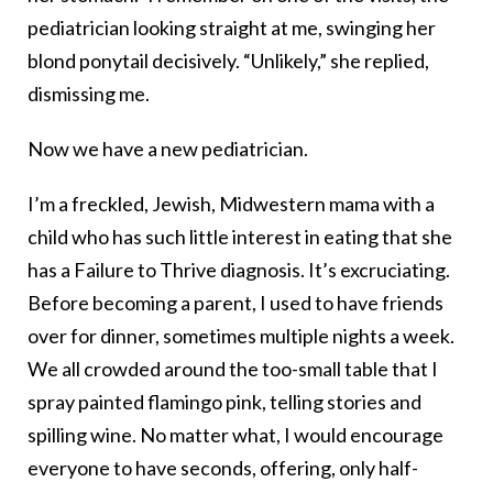
pediatrician looking straight at me, swinging her
blond ponytail decisively. “Unlikely,” she replied,
dismissing me.
Now we have a new pediatrician.
I’m a freckled, Jewish, Midwestern mama with a
child who has such little interest in eating that she
has a Failure to Thrive diagnosis. It’s excruciating.
Before becoming a parent, I used to have friends
over for dinner, sometimes multiple nights a week.
We all crowded around the too-small table that I
spray painted flamingo pink, telling stories and
spilling wine. No matter what, I would encourage
everyone to have seconds, offering, only half-