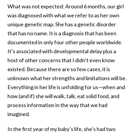
What was not expected: Around 6 months, our girl
was diagnosed with what we refer to as her own
unique genetic map. She has a genetic disorder
that has no name. It is a diagnosis that has been
documented in only four other people worldwide.
It’s associated with developmental delay plus a
host of other concerns that I didn’t even know
existed. Because there are so few cases, it is
unknown what her strengths and limitations will be.
Everything in her life is unfolding for us—when and
how (and if) she will walk, talk, eat solid food, and
process information in the way that we had
imagined.
In the first year of my baby’s life, she’s had two