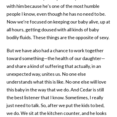
with him because he’s one of the most humble
people I know, even though he has no need to be.
Now we’re focused on keeping our baby alive, up at
all hours, getting doused with all kinds of baby
bodily fluids. These things are the opposite of sexy.
But we have also had a chance to work together
toward something—the health of our daughter—
and share a kind of suffering that actually, in an
unexpected way, unites us. No one else
understands what this is like. No one else will love
this baby in the way that we do. And Cedar is still
the best listener that I know. Sometimes, I really
just need to talk. So, after we put the kids to bed,
we do. We sit at the kitchen counter, and he looks