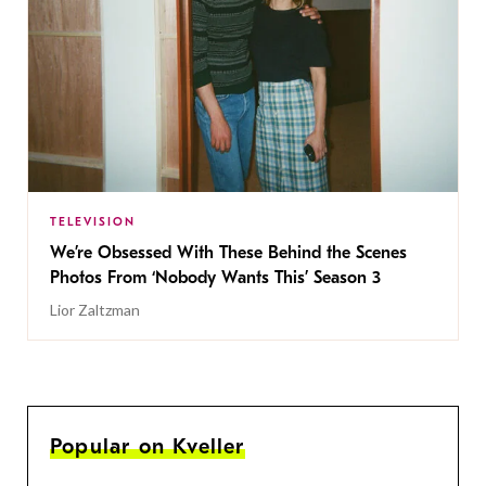
TELEVISION
We’re Obsessed With These Behind the Scenes
Photos From ‘Nobody Wants This’ Season 3
Lior Zaltzman
Popular on Kveller