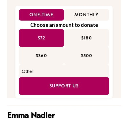
ONE-TIME
MONTHLY
Choose an amount to donate
$72
$180
$360
$500
SUPPORT US
Emma Nadler