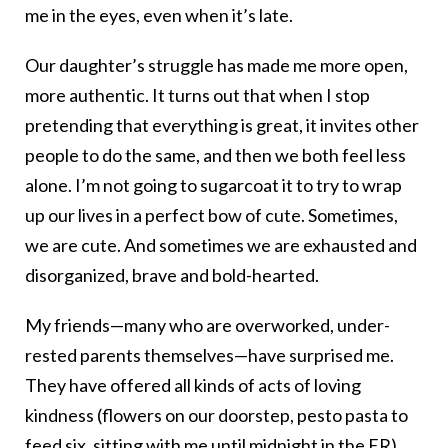
me in the eyes, even when it’s late.
Our daughter’s struggle has made me more open,
more authentic. It turns out that when I stop
pretending that everything is great, it invites other
people to do the same, and then we both feel less
alone. I’m not going to sugarcoat it to try to wrap
up our lives in a perfect bow of cute. Sometimes,
we are cute. And sometimes we are exhausted and
disorganized, brave and bold-hearted.
My friends—many who are overworked, under-
rested parents themselves—have surprised me.
They have offered all kinds of acts of loving
kindness (flowers on our doorstep, pesto pasta to
feed six, sitting with me until midnight in the ER).