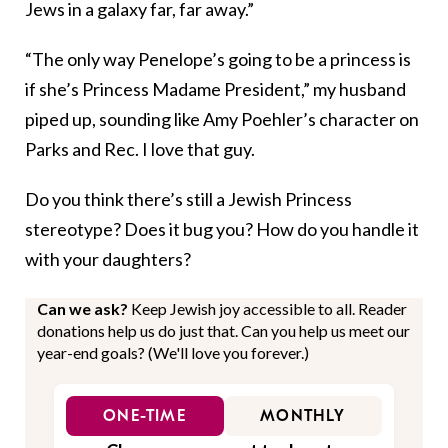
Jews in a galaxy far, far away.”
“The only way Penelope’s going to be a princess is
if she’s Princess Madame President,” my husband
piped up, sounding like Amy Poehler’s character on
Parks and Rec. I love that guy.
Do you think there’s still a Jewish Princess
stereotype? Does it bug you? How do you handle it
with your daughters?
Can we ask?
Keep Jewish joy accessible to all. Reader
donations help us do just that. Can you help us meet our
year-end goals? (We'll love you forever.)
ONE-TIME
MONTHLY