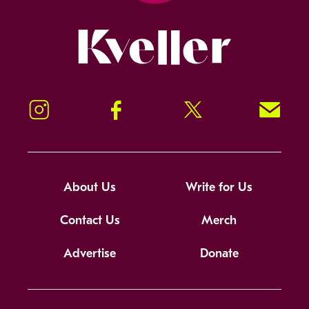
Kveller
Instagram
Facebook
Twitter
Signup!
About Us
Write for Us
Contact Us
Merch
Advertise
Donate