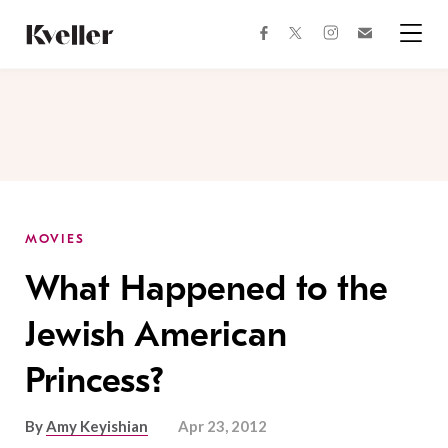
Skip
Skip
to
to
facebook
instagram
twitter
Join
Content
Footer
Kveller
Menu
Kveller
MOVIES
What Happened to the
Jewish American
Princess?
By
Amy Keyishian
Apr 23, 2012