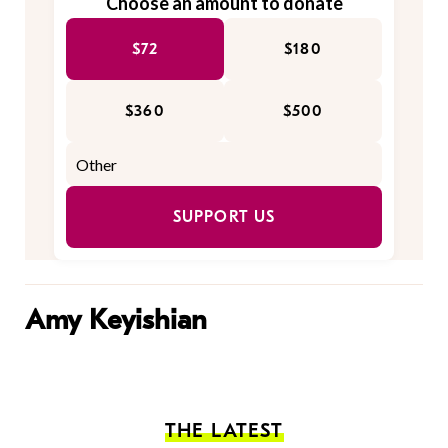
Choose an amount to donate
$72
$180
$360
$500
SUPPORT US
Amy Keyishian
THE LATEST