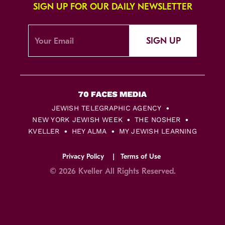
SIGN UP FOR OUR DAILY NEWSLETTER
SIGN UP
JEWISH TELEGRAPHIC AGENCY
NEW YORK JEWISH WEEK
THE NOSHER
KVELLER
HEY ALMA
MY JEWISH LEARNING
Privacy Policy
Terms of Use
© 2026 Kveller All Rights Reserved.