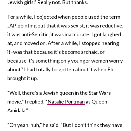
Jewish girls.” Really not. But thanks.
For a while, I objected when people used the term
JAP, pointing out that it was sexist, it was reductive,
it was anti-Semitic, it was inaccurate. I got laughed
at, and moved on. After a while, I stopped hearing
it–was that because it’s become archaic, or
because it’s something only younger women worry
about? I had totally forgotten about it when Eli
brought it up.
“Well, there’s a Jewish queen in the Star Wars
movie,” I replied. “
Natalie Portman
as Queen
Amidala.”
“Oh yeah, huh,” he said. “But I don’t think they have