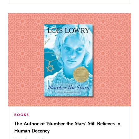
BOOKS
The Author of ‘Number the Stars’ Still Believes in
Human Decency