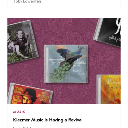
Toby Lowenfels
MUSIC
Klezmer Music Is Having a Revival