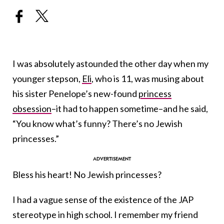
I was absolutely astounded the other day when my
younger stepson,
Eli
, who is 11, was musing about
his sister Penelope’s new-found
princess
obsession
–it had to happen sometime–and he said,
“You know what’s funny? There’s no Jewish
princesses.”
Bless his heart! No Jewish princesses?
I had a vague sense of the existence of the JAP
stereotype in high school. I remember my friend