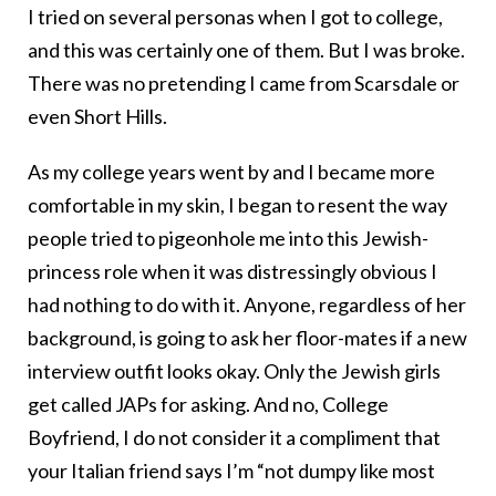
I tried on several personas when I got to college,
and this was certainly one of them. But I was broke.
There was no pretending I came from Scarsdale or
even Short Hills.
As my college years went by and I became more
comfortable in my skin, I began to resent the way
people tried to pigeonhole me into this Jewish-
princess role when it was distressingly obvious I
had nothing to do with it. Anyone, regardless of her
background, is going to ask her floor-mates if a new
interview outfit looks okay. Only the Jewish girls
get called JAPs for asking. And no, College
Boyfriend, I do not consider it a compliment that
your Italian friend says I’m “not dumpy like most