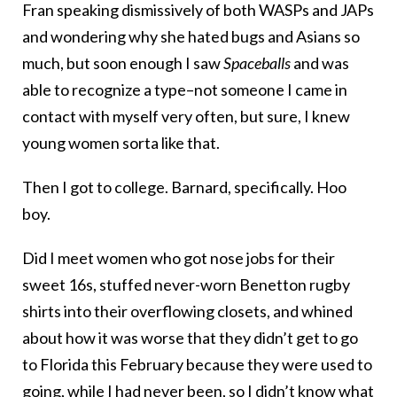
Fran speaking dismissively of both WASPs and JAPs
and wondering why she hated bugs and Asians so
much, but soon enough I saw
Spaceballs
and was
able to recognize a type–not someone I came in
contact with myself very often, but sure, I knew
young women sorta like that.
Then I got to college. Barnard, specifically. Hoo
boy.
Did I meet women who got nose jobs for their
sweet 16s, stuffed never-worn Benetton rugby
shirts into their overflowing closets, and whined
about how it was worse that they didn’t get to go
to Florida this February because they were used to
going, while I had never been, so I didn’t know what