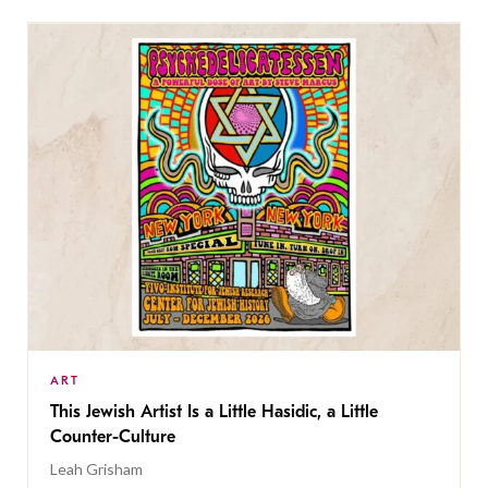
ART
This Jewish Artist Is a Little Hasidic, a Little
Counter-Culture
Leah Grisham