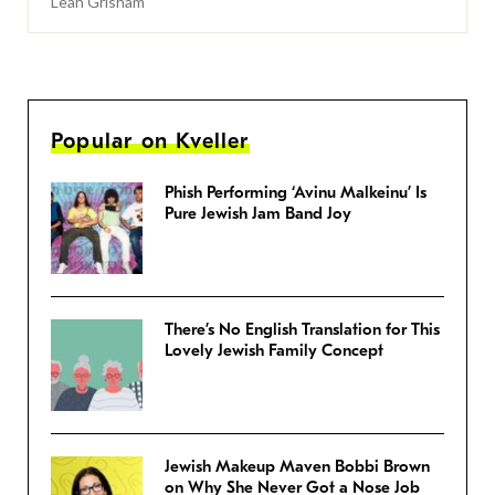
Leah Grisham
Popular on Kveller
Phish Performing ‘Avinu Malkeinu’ Is
Pure Jewish Jam Band Joy
There’s No English Translation for This
Lovely Jewish Family Concept
Jewish Makeup Maven Bobbi Brown
on Why She Never Got a Nose Job