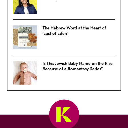
The Hebrew Word at the Heart of
‘East of Eden’
Is This Jewish Baby Name on the Rise
Because of a Romantasy Series?