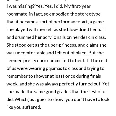
I was missing? Yes. Yes, I did. My first-year
roommate, in fact, so embodied the stereotype
that it became a sort of performance-art, a game
she played with herself as she blow-dried her hair
and drummed her acrylic nails on her desk in class.
She stood out as the uber-princess, and claims she
was uncomfortable and felt out of place. But she
seemed pretty darn committed to her bit. The rest
of us were wearing pajamas to class and trying to
remember to shower at least once during finals
week, and she was always perfectly turned out. Yet
she made the same good grades that the rest of us
did. Which just goes to show: you don’t have to look
like you suffered.