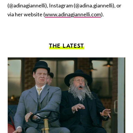
(@adinagiannelli), Instagram (@adina.giannelli), or
via her website (
www.adinagiannelli.com
).
THE LATEST