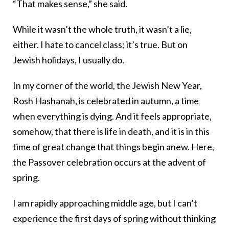
“That makes sense,” she said.
While it wasn’t the whole truth, it wasn’t a lie,
either. I hate to cancel class; it’s true. But on
Jewish holidays, I usually do.
In my corner of the world, the Jewish New Year,
Rosh Hashanah, is celebrated in autumn, a time
when everything is dying. And it feels appropriate,
somehow, that there is life in death, and it is in this
time of great change that things begin anew. Here,
the Passover celebration occurs at the advent of
spring.
I am rapidly approaching middle age, but I can’t
experience the first days of spring without thinking