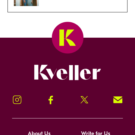
Kveller
Instagram
Facebook
Twitter
Signup!
About Us
Write for Us