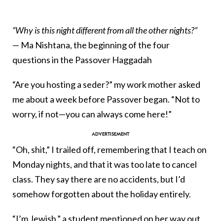
“
Why is this night different from all the other nights?
”
— Ma Nishtana, the beginning of the four
questions in the Passover Haggadah
“Are you hosting a seder?” my work mother asked
me about a week before Passover began. “Not to
worry, if not—you can always come here!”
“Oh, shit,” I trailed off, remembering that I teach on
Monday nights, and that it was too late to cancel
class. They say there are no accidents, but I’d
somehow forgotten about the holiday entirely.
“I’m Jewish,” a student mentioned on her way out