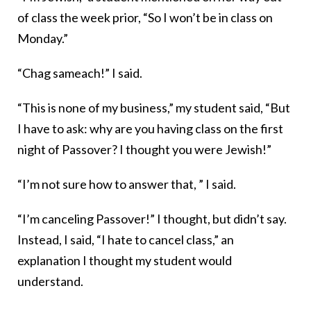
of class the week prior, “So I won’t be in class on
Monday.”
“Chag sameach!” I said.
“This is none of my business,” my student said, “But
I have to ask: why are you having class on the first
night of Passover? I thought you were Jewish!”
“I’m not sure how to answer that, ” I said.
“I’m canceling Passover!” I thought, but didn’t say.
Instead, I said, “I hate to cancel class,” an
explanation I thought my student would
understand.