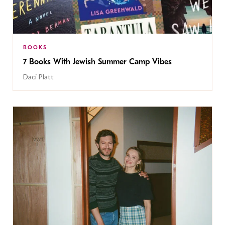
BOOKS
7 Books With Jewish Summer Camp Vibes
Daci Platt