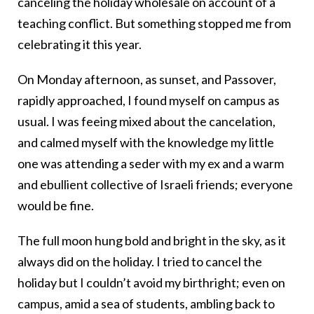
canceling the holiday wholesale on account of a
teaching conflict. But something stopped me from
celebrating it this year.
On Monday afternoon, as sunset, and Passover,
rapidly approached, I found myself on campus as
usual. I was feeing mixed about the cancelation,
and calmed myself with the knowledge my little
one was attending a seder with my ex and a warm
and ebullient collective of Israeli friends; everyone
would be fine.
The full moon hung bold and bright in the sky, as it
always did on the holiday. I tried to cancel the
holiday but I couldn’t avoid my birthright; even on
campus, amid a sea of students, ambling back to