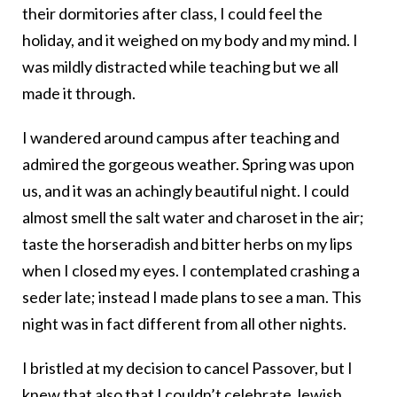
their dormitories after class, I could feel the
holiday, and it weighed on my body and my mind. I
was mildly distracted while teaching but we all
made it through.
I wandered around campus after teaching and
admired the gorgeous weather. Spring was upon
us, and it was an achingly beautiful night. I could
almost smell the salt water and charoset in the air;
taste the horseradish and bitter herbs on my lips
when I closed my eyes. I contemplated crashing a
seder late; instead I made plans to see a man. This
night was in fact different from all other nights.
I bristled at my decision to cancel Passover, but I
knew that also that I couldn’t celebrate Jewish