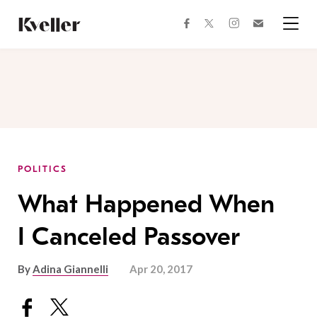
Skip
Skip
to
to
facebook
instagram
twitter
Join
Content
Footer
Kveller
Menu
Kveller
POLITICS
What Happened When
I Canceled Passover
By
Adina Giannelli
Apr 20, 2017