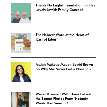
There’s No English Translation for This
Lovely Jewish Family Concept
The Hebrew Word at the Heart of
‘East of Eden’
Jewish Makeup Maven Bobbi Brown
on Why She Never Got a Nose Job
We’re Obsessed With These Behind
the Scenes Photos From ‘Nobody
Wants This’ Season 3