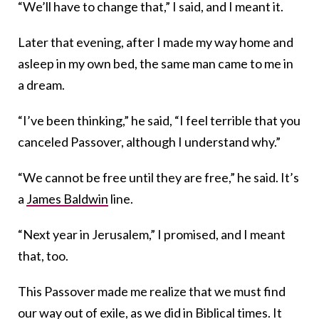
“We’ll have to change that,” I said, and I meant it.
Later that evening, after I made my way home and
asleep in my own bed, the same man came to me in
a dream.
“I’ve been thinking,” he said, “I feel terrible that you
canceled Passover, although I understand why.”
“We cannot be free until they are free,” he said. It’s
a
James Baldwin
line.
“Next year in Jerusalem,” I promised, and I meant
that, too.
This Passover made me realize that we must find
our way out of exile, as we did in Biblical times. It