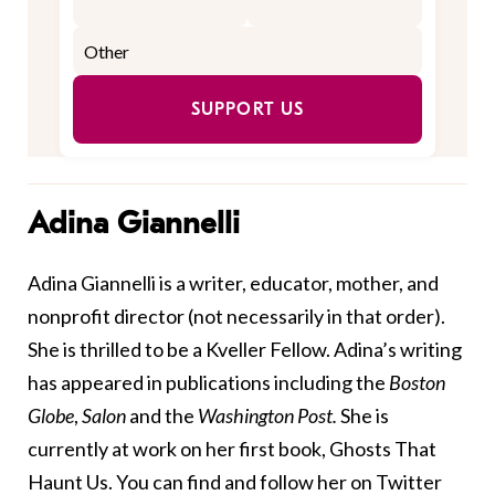
SUPPORT US
Adina Giannelli
Adina Giannelli is a writer, educator, mother, and
nonprofit director (not necessarily in that order).
She is thrilled to be a Kveller Fellow. Adina’s writing
has appeared in publications including the
Boston
Globe
,
Salon
and the
Washington Post.
She is
currently at work on her first book, Ghosts That
Haunt Us. You can find and follow her on Twitter