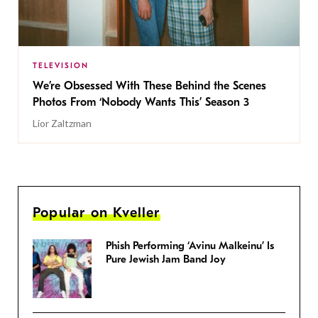
TELEVISION
We’re Obsessed With These Behind the Scenes
Photos From ‘Nobody Wants This’ Season 3
Lior Zaltzman
Popular on Kveller
Phish Performing ‘Avinu Malkeinu’ Is
Pure Jewish Jam Band Joy