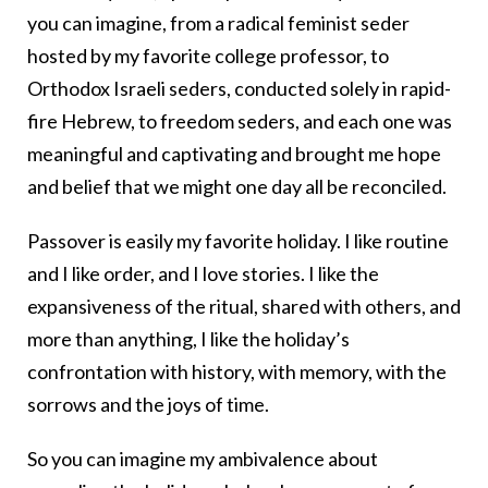
you can imagine, from a radical feminist seder
hosted by my favorite college professor, to
Orthodox Israeli seders, conducted solely in rapid-
fire Hebrew, to freedom seders, and each one was
meaningful and captivating and brought me hope
and belief that we might one day all be reconciled.
Passover is easily my favorite holiday. I like routine
and I like order, and I love stories. I like the
expansiveness of the ritual, shared with others, and
more than anything, I like the holiday’s
confrontation with history, with memory, with the
sorrows and the joys of time.
So you can imagine my ambivalence about