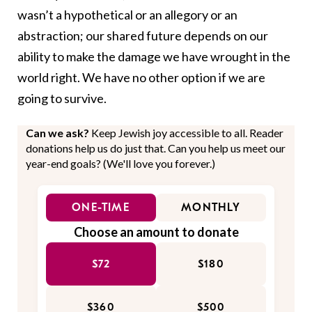
wasn’t a hypothetical or an allegory or an
abstraction; our shared future depends on our
ability to make the damage we have wrought in the
world right. We have no other option if we are
going to survive.
Can we ask?
Keep Jewish joy accessible to all. Reader
donations help us do just that. Can you help us meet our
year-end goals? (We'll love you forever.)
ONE-TIME
MONTHLY
Choose an amount to donate
$72
$180
$360
$500