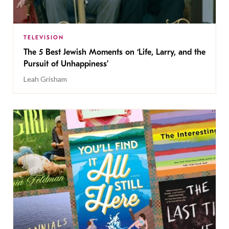
TELEVISION
The 5 Best Jewish Moments on ‘Life, Larry, and the
Pursuit of Unhappiness’
Leah Grisham