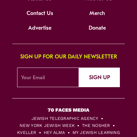
Contact Us
Merch
Advertise
Donate
SIGN UP FOR OUR DAILY NEWSLETTER
SIGN UP
JEWISH TELEGRAPHIC AGENCY
NEW YORK JEWISH WEEK
THE NOSHER
KVELLER
HEY ALMA
MY JEWISH LEARNING