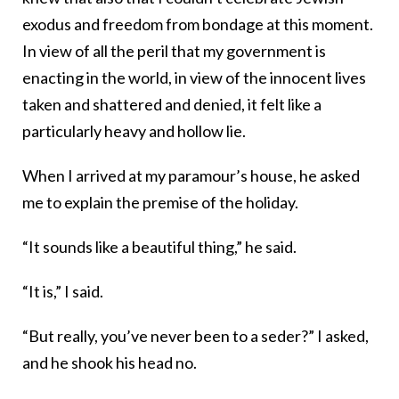
exodus and freedom from bondage at this moment.
In view of all the peril that my government is
enacting in the world, in view of the innocent lives
taken and shattered and denied, it felt like a
particularly heavy and hollow lie.
When I arrived at my paramour’s house, he asked
me to explain the premise of the holiday.
“It sounds like a beautiful thing,” he said.
“It is,” I said.
“But really, you’ve never been to a seder?” I asked,
and he shook his head no.