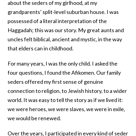
about the seders of my girlhood, at my
grandparents’ split-level suburban house. I was
possessed of a literal interpretation of the
Haggadah; this was our story. My great aunts and
uncles felt biblical, ancient and mystic, in the way
that elders can in childhood.
For many years, I was the only child. I asked the
four questions, I found the Afikomen. Our family
seders offered my first sense of genuine
connection to religion, to Jewish history, to a wider
world. It was easy to tell the story as if we lived it:
we were heroes, we were slaves, we were in exile,
we would be renewed.
Over the years, I participated in every kind of seder