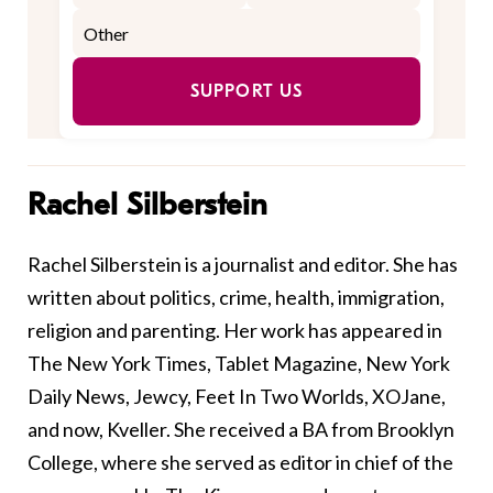
SUPPORT US
Rachel Silberstein
Rachel Silberstein is a journalist and editor. She has
written about politics, crime, health, immigration,
religion and parenting. Her work has appeared in
The New York Times, Tablet Magazine, New York
Daily News, Jewcy, Feet In Two Worlds, XOJane,
and now, Kveller. She received a BA from Brooklyn
College, where she served as editor in chief of the