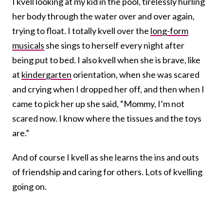
I kvell looking at my kid in the pool, tirelessly hurling
her body through the water over and over again,
trying to float. I totally kvell over the
long-form
musicals
she sings to herself every night after
being put to bed. I also kvell when she is brave, like
at
kindergarten
orientation, when she was scared
and crying when I dropped her off, and then when I
came to pick her up she said, “Mommy, I’m not
scared now. I know where the tissues and the toys
are.”
And of course I kvell as she learns the ins and outs
of friendship and caring for others. Lots of kvelling
going on.