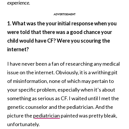
experience.
1. What was the your initial response when you
were told that there was a good chance your
child would have CF? Were you scouring the
internet?
I have never been a fan of researching any medical
issue on the internet. Obviously, it is a writhing pit
of misinformation, none of which may pertain to
your specific problem, especially when it’s about
something as serious as CF. I waited until I met the
genetic counselor and the pediatrician. And the
picture the
pediatrician
painted was pretty bleak,
unfortunately.