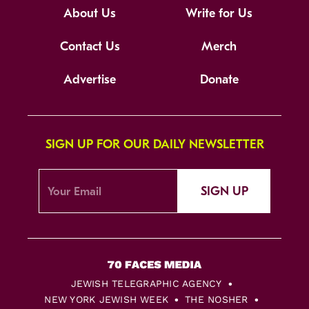
About Us
Write for Us
Contact Us
Merch
Advertise
Donate
SIGN UP FOR OUR DAILY NEWSLETTER
SIGN UP
JEWISH TELEGRAPHIC AGENCY
NEW YORK JEWISH WEEK
THE NOSHER