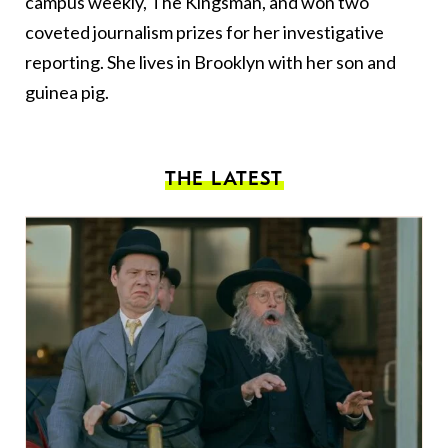
campus weekly, The Kingsman, and won two
coveted journalism prizes for her investigative
reporting. She lives in Brooklyn with her son and
guinea pig.
THE LATEST