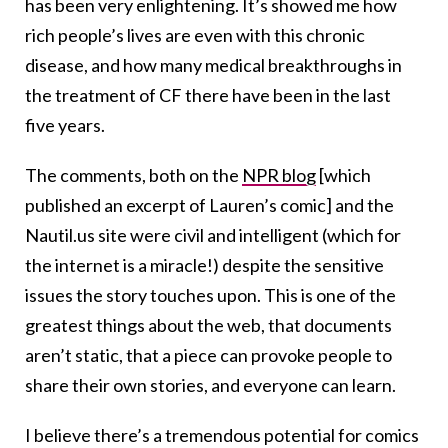
has been very enlightening. It’s showed me how
rich people’s lives are even with this chronic
disease, and how many medical breakthroughs in
the treatment of CF there have been in the last
five years.
The comments, both on the
NPR blog
[which
published an excerpt of Lauren’s comic] and the
Nautil.us site were civil and intelligent (which for
the internet is a miracle!) despite the sensitive
issues the story touches upon. This is one of the
greatest things about the web, that documents
aren’t static, that a piece can provoke people to
share their own stories, and everyone can learn.
I believe there’s a tremendous potential for comics