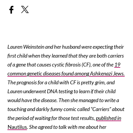
Lauren Weinstein and her husband were expecting their
first child when they learned that they are both carriers
of a gene that causes cystic fibrosis (CF), one of the
19
common genetic diseases found among Ashkenazi Jews.
The prognosis for a child with CF is pretty grim, and
Lauren underwent DNA testing to learn if their child
would have the disease. Then she managed to write a
touching and darkly funny comic called “Carriers” about
the period of waiting for those test results,
published in
Nautilus
.
She agreed to talk with me about her