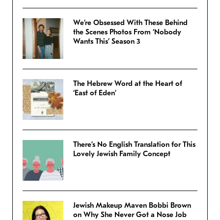
We’re Obsessed With These Behind
the Scenes Photos From ‘Nobody
Wants This’ Season 3
The Hebrew Word at the Heart of
‘East of Eden’
There’s No English Translation for This
Lovely Jewish Family Concept
Jewish Makeup Maven Bobbi Brown
on Why She Never Got a Nose Job