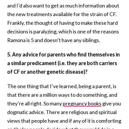
and I’d also want to get as much information about
the new treatments available for the strain of CF.
Frankly, the thought of having to make these hard
decisions is paralyzing, which is one of the reasons
Ramona is 5 and doesn’t have any siblings.
5. Any advice for parents who find themselves in
a similar predicament (i.e. they are both carriers
of CF or another genetic disease)?
The one thing that I’ve learned, being a parent, is
that there are a million ways to do something, and
they’re all right. So many
pregnancy books
give you
dogmatic advice. There are religious and spiritual
views that people have and if any of it is comforting