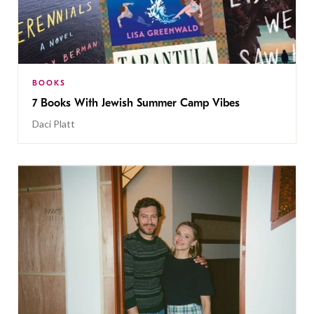
BOOKS
7 Books With Jewish Summer Camp Vibes
Daci Platt