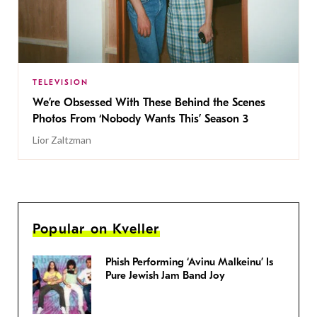
TELEVISION
We’re Obsessed With These Behind the Scenes
Photos From ‘Nobody Wants This’ Season 3
Lior Zaltzman
Popular on Kveller
Phish Performing ‘Avinu Malkeinu’ Is
Pure Jewish Jam Band Joy