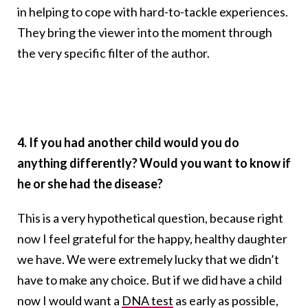
in helping to cope with hard-to-tackle experiences.
They bring the viewer into the moment through
the very specific filter of the author.
4. If you had another child would you do
anything differently? Would you want to know if
he or she had the disease?
This is a very hypothetical question, because right
now I feel grateful for the happy, healthy daughter
we have. We were extremely lucky that we didn’t
have to make any choice. But if we did have a child
now I would want a
DNA test
as early as possible,