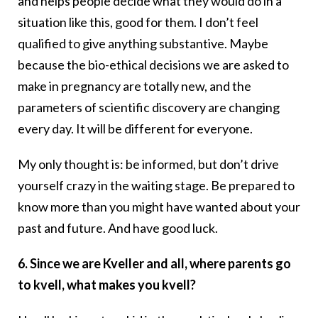
and helps people decide what they would do in a
situation like this, good for them. I don’t feel
qualified to give anything substantive. Maybe
because the bio-ethical decisions we are asked to
make in pregnancy are totally new, and the
parameters of scientific discovery are changing
every day. It will be different for everyone.
My only thought is: be informed, but don’t drive
yourself crazy in the waiting stage. Be prepared to
know more than you might have wanted about your
past and future. And have good luck.
6. Since we are Kveller and all, where parents go
to kvell, what makes you kvell?