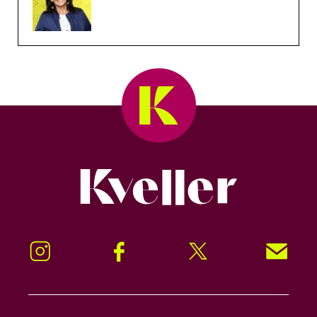
Kveller
Instagram
Facebook
Twitter
Signup!