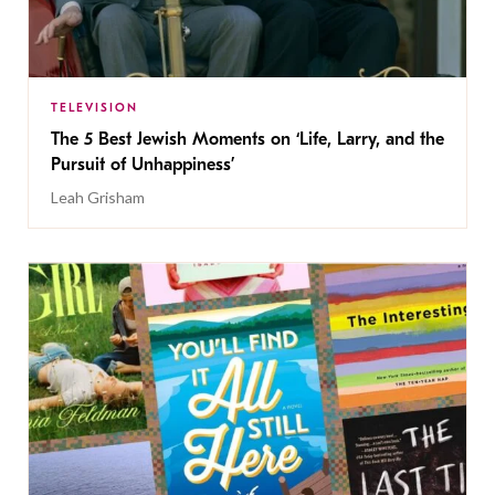
TELEVISION
The 5 Best Jewish Moments on ‘Life, Larry, and the
Pursuit of Unhappiness’
Leah Grisham