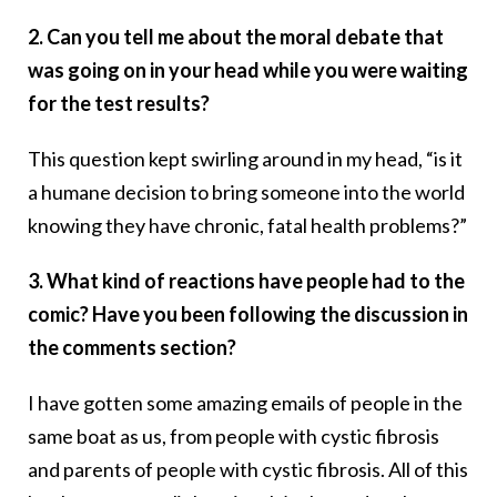
2. Can you tell me about the moral debate that
was going on in your head while you were waiting
for the test results?
This question kept swirling around in my head, “is it
a humane decision to bring someone into the world
knowing they have chronic, fatal health problems?”
3. What kind of reactions have people had to the
comic? Have you been following the discussion in
the comments section?
I have gotten some amazing emails of people in the
same boat as us, from people with cystic fibrosis
and parents of people with cystic fibrosis. All of this