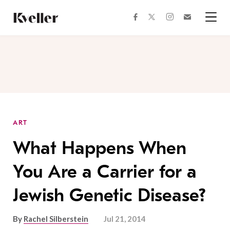
Skip
Skip
to
to
facebook
instagram
twitter
Join
Content
Footer
Kveller
Menu
Kveller
ART
What Happens When
You Are a Carrier for a
Jewish Genetic Disease?
By
Rachel Silberstein
Jul 21, 2014