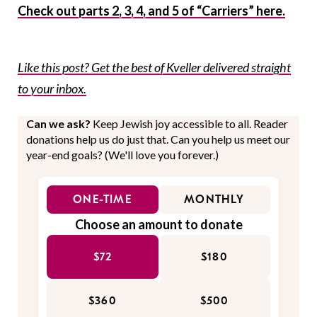
Check out parts 2, 3, 4, and 5 of “Carriers” here.
Like this post? Get the best of Kveller delivered straight
to your inbox.
Can we ask?
Keep Jewish joy accessible to all. Reader
donations help us do just that. Can you help us meet our
year-end goals? (We'll love you forever.)
ONE-TIME
MONTHLY
Choose an amount to donate
$72
$180
$360
$500