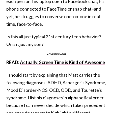
each person, his laptop open to Facebook chat, his
phone connected to FaceTime or snap chat–and
yet, he struggles to converse one-on-one in real
time, face-to-face.
Is this all just typical 21st century teen behavior?
Or is it just my son?
READ:
Actually, Screen Time is Kind of Awesome
I should start by explaining that Matt carries the
following diagnoses: ADHD, Asperger’s Syndrome,
Mood Disorder-NOS, OCD, ODD, and Tourette’s
syndrome. I list his diagnoses in alphabetical order
because I can never decide which takes precedent
and each day seems to highlight a different