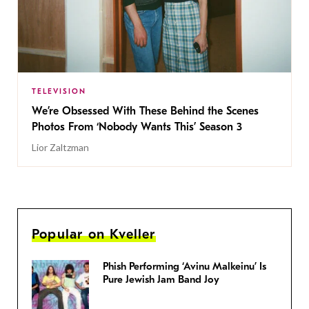
TELEVISION
We’re Obsessed With These Behind the Scenes
Photos From ‘Nobody Wants This’ Season 3
Lior Zaltzman
Popular on Kveller
Phish Performing ‘Avinu Malkeinu’ Is
Pure Jewish Jam Band Joy