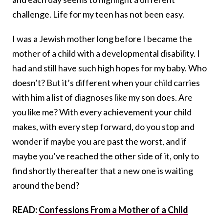
challenge. Life for my teen has not been easy.
I was a Jewish mother long before I became the
mother of a child with a developmental disability. I
had and still have such high hopes for my baby. Who
doesn’t? But it’s different when your child carries
with him a list of diagnoses like my son does. Are
you like me? With every achievement your child
makes, with every step forward, do you stop and
wonder if maybe you are past the worst, and if
maybe you’ve reached the other side of it, only to
find shortly thereafter that a new one is waiting
around the bend?
READ:
Confessions From a Mother of a Child