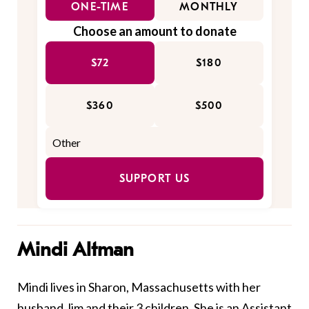
ONE-TIME
MONTHLY
Choose an amount to donate
$72
$180
$360
$500
SUPPORT US
Mindi Altman
Mindi lives in Sharon, Massachusetts with her
husband Jim and their 3 children. She is an Assistant