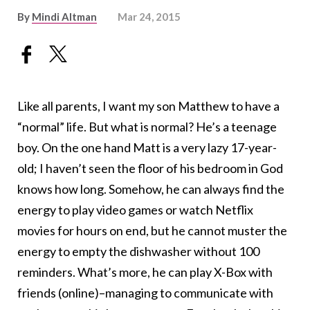
By
Mindi Altman
Mar 24, 2015
Like all parents, I want my son Matthew to have a
“normal” life. But what is normal? He’s a teenage
boy. On the one hand Matt is a very lazy 17-year-
old; I haven’t seen the floor of his bedroom in God
knows how long. Somehow, he can always find the
energy to play video games or watch Netflix
movies for hours on end, but he cannot muster the
energy to empty the dishwasher without 100
reminders. What’s more, he can play X-Box with
friends (online)–managing to communicate with