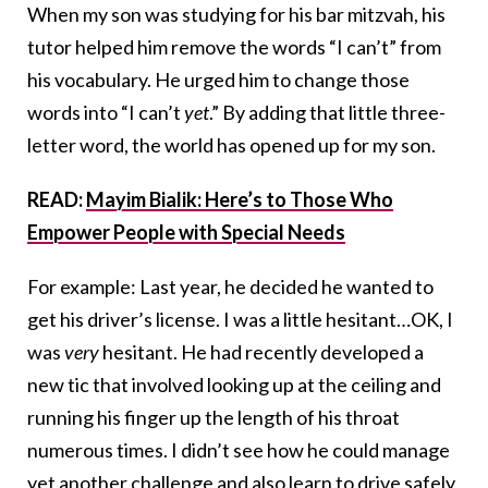
When my son was studying for his bar mitzvah, his
tutor helped him remove the words “I can’t” from
his vocabulary. He urged him to change those
words into “I can’t
yet
.” By adding that little three-
letter word, the world has opened up for my son.
READ:
Mayim Bialik: Here’s to Those Who
Empower People with Special Needs
For example: Last year, he decided he wanted to
get his driver’s license. I was a little hesitant…OK, I
was
very
hesitant. He had recently developed a
new tic that involved looking up at the ceiling and
running his finger up the length of his throat
numerous times. I didn’t see how he could manage
yet another challenge and also learn to drive safely,