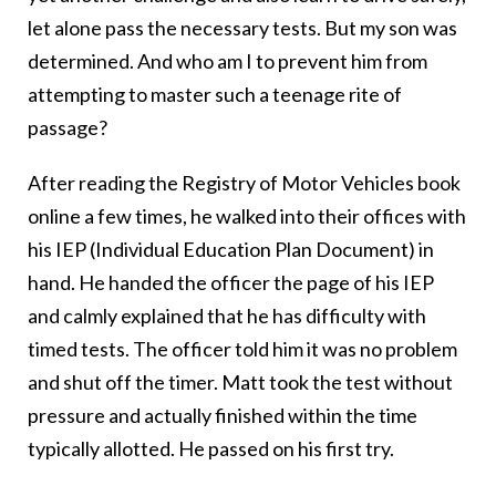
let alone pass the necessary tests. But my son was
determined. And who am I to prevent him from
attempting to master such a teenage rite of
passage?
After reading the Registry of Motor Vehicles book
online a few times, he walked into their offices with
his IEP (Individual Education Plan Document) in
hand. He handed the officer the page of his IEP
and calmly explained that he has difficulty with
timed tests. The officer told him it was no problem
and shut off the timer. Matt took the test without
pressure and actually finished within the time
typically allotted. He passed on his first try.