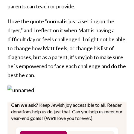
parents can teach or provide.
I love the quote “normal is just a setting on the
dryer,” and I reflect on it when Matt is having a
difficult day or feels challenged. I might not be able
to change how Matt feels, or change his list of
diagnoses, but as a parent, it’s my job to make sure
he is empowered to face each challenge and do the
best he can.
Can we ask?
Keep Jewish joy accessible to all. Reader
donations help us do just that. Can you help us meet our
year-end goals? (We'll love you forever.)