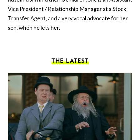
Vice President / Relationship Manager at a Stock
Transfer Agent, and a very vocal advocate for her
son, when he lets her.
THE LATEST