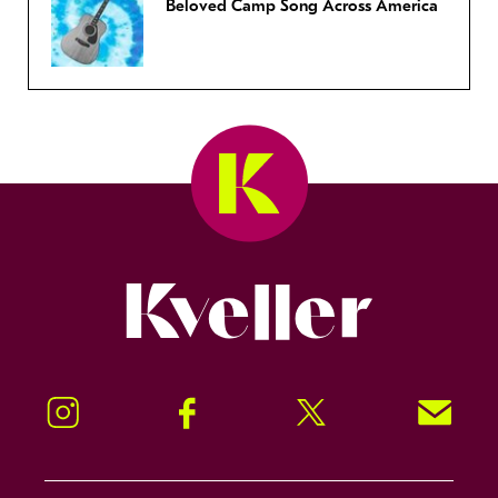
Beloved Camp Song Across America
Kveller
Instagram
Facebook
Twitter
Signup!