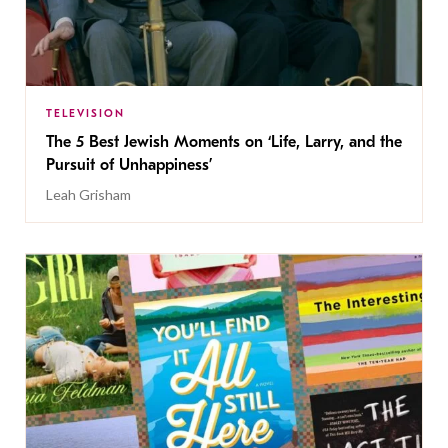
TELEVISION
The 5 Best Jewish Moments on ‘Life, Larry, and the
Pursuit of Unhappiness’
Leah Grisham