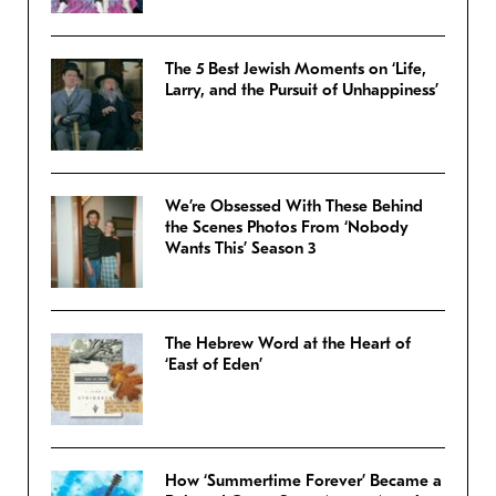
The 5 Best Jewish Moments on ‘Life,
Larry, and the Pursuit of Unhappiness’
We’re Obsessed With These Behind
the Scenes Photos From ‘Nobody
Wants This’ Season 3
The Hebrew Word at the Heart of
‘East of Eden’
How ‘Summertime Forever’ Became a