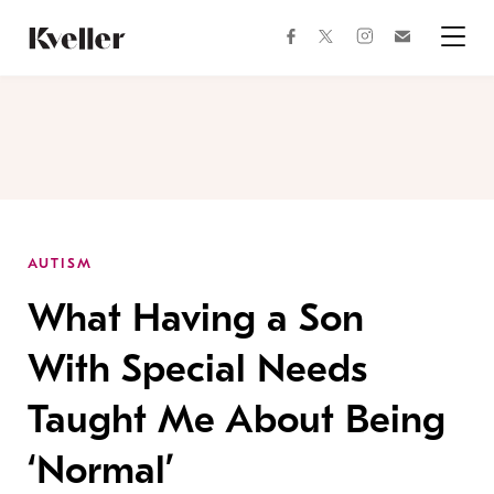
Skip
Skip
to
to
facebook
instagram
twitter
Join
Content
Footer
Kveller
Menu
Kveller
AUTISM
What Having a Son
With Special Needs
Taught Me About Being
‘Normal’