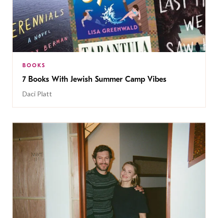
BOOKS
7 Books With Jewish Summer Camp Vibes
Daci Platt