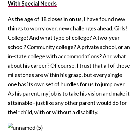
With Special Needs
As the age of 18 closes in on us, I have found new
things to worry over, new challenges ahead. Girls!
College! And what type of college? A two-year
school? Community college? A private school, or an
in-state college with accommodations? And what
about his career? Of course, I trust that all of these
milestones are within his grasp, but every single
one has its own set of hurdles for us to jump over.
As his parent, my job is to take his vision and make it
attainable– just like any other parent would do for
their child, with or without a disability.