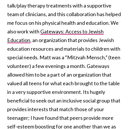
talk/play therapy treatments with a supportive
team of clinicians, and this collaboration has helped
me focus on his physical health and education. We
also work with
Gateways: Access to Jewish
Education
, an organization that provides Jewish
education resources and materials to children with
special needs. Matt was a “Mitzvah Mensch,” (teen
volunteer) a few evenings a month. Gateways
allowed him to be a part of an organization that
valued all teens for what each brought to the table
in a very supportive environment. Its hugely
beneficial to seek out an inclusive social group that
provides interests that match those of your
teenager; I have found that peers provide more
self-esteem boosting for one another than we as