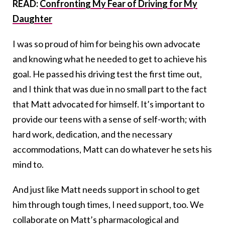
READ:
Confronting My Fear of Driving for My
Daughter
I was so proud of him for being his own advocate
and knowing what he needed to get to achieve his
goal. He passed his driving test the first time out,
and I think that was due in no small part to the fact
that Matt advocated for himself. It’s important to
provide our teens with a sense of self-worth; with
hard work, dedication, and the necessary
accommodations, Matt can do whatever he sets his
mind to.
And just like Matt needs support in school to get
him through tough times, I need support, too. We
collaborate on Matt’s pharmacological and