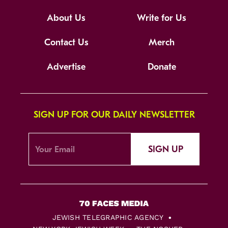
About Us
Write for Us
Contact Us
Merch
Advertise
Donate
SIGN UP FOR OUR DAILY NEWSLETTER
SIGN UP
JEWISH TELEGRAPHIC AGENCY