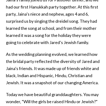
had our first Hanukkah party together. At this first
party, Jaina’s niece and nephew, ages 4 and 6,
surprised us by singing the dreidel song. They had
learned the song at school, and from their mother
learned it was a song for the holiday they were
going to celebrate with Jared’s Jewish family.
As the wedding planning evolved, we learned how
the bridal party reflected the diversity of Jared and
Jaina’s friends. It was made up of friends white and
black, Indian and Hispanic, Hindu, Christian and
Jewish. It was a snapshot of our changing America.
Today we have beautiful granddaughters. You may
wonder, “Will the girls be raised Hindu or Jewish?”