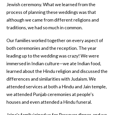
Jewish ceremony. What we learned from the
process of planning these weddings was that
although we came from different religions and
traditions, we had so much in common.
Our families worked together on every aspect of
both ceremonies and the reception. The year
leading up to the wedding was crazy! We were
immersed in Indian culture—we ate Indian food,
learned about the Hindu religion and discussed the
differences and similarities with Judaism. We
attended services at both a Hindu and Jain temple,
we attended Punjab ceremonies at people’s
houses and even attended a Hindu funeral.
Jaina’s family joined us for Passover dinner, and we