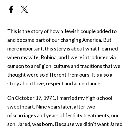
This is the story of how a Jewish couple added to
and became part of our changing America. But
more important, this story is about what I learned
when my wife, Robina, and I were introduced via
our son to a religion, culture and traditions that we
thought were so different from ours. It’s also a
story about love, respect and acceptance.
On October 17, 1971, I married my high-school
sweetheart. Nine years later, after two
miscarriages and years of fertility treatments, our
son, Jared, was born. Because we didn’t want Jared