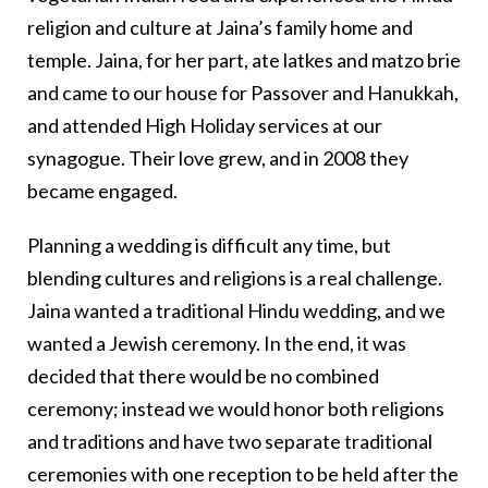
religion and culture at Jaina’s family home and
temple. Jaina, for her part, ate latkes and matzo brie
and came to our house for Passover and Hanukkah,
and attended High Holiday services at our
synagogue. Their love grew, and in 2008 they
became engaged.
Planning a wedding is difficult any time, but
blending cultures and religions is a real challenge.
Jaina wanted a traditional Hindu wedding, and we
wanted a Jewish ceremony. In the end, it was
decided that there would be no combined
ceremony; instead we would honor both religions
and traditions and have two separate traditional
ceremonies with one reception to be held after the