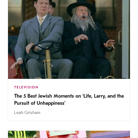
TELEVISION
The 5 Best Jewish Moments on ‘Life, Larry, and the
Pursuit of Unhappiness’
Leah Grisham