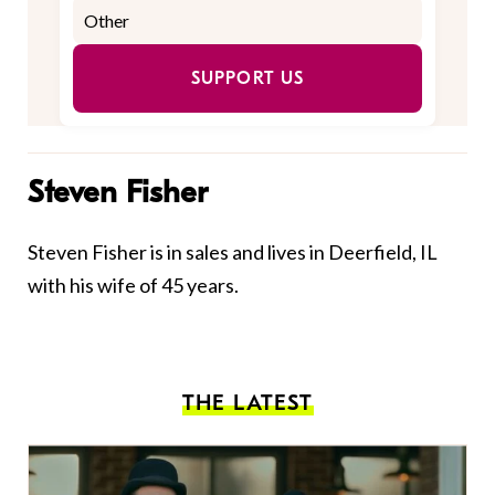
SUPPORT US
Steven Fisher
Steven Fisher is in sales and lives in Deerfield, IL
with his wife of 45 years.
THE LATEST