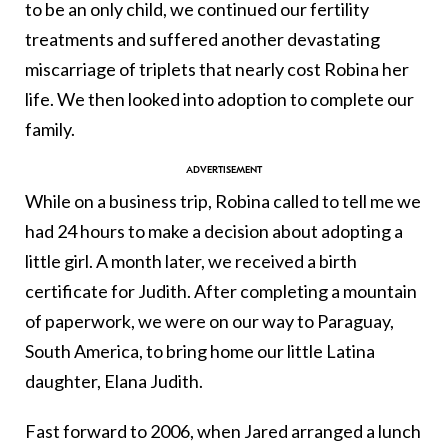
to be an only child, we continued our fertility
treatments and suffered another devastating
miscarriage of triplets that nearly cost Robina her
life. We then looked into adoption to complete our
family.
While on a business trip, Robina called to tell me we
had 24 hours to make a decision about adopting a
little girl. A month later, we received a birth
certificate for Judith. After completing a mountain
of paperwork, we were on our way to Paraguay,
South America, to bring home our little Latina
daughter, Elana Judith.
Fast forward to 2006, when Jared arranged a lunch