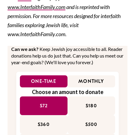
www.InterfaithFamily.com
and is reprinted with
permission. For more resources designed for interfaith
families exploring Jewish life, visit
www.InterfaithFamily.com.
Can we ask?
Keep Jewish joy accessible to all. Reader
donations help us do just that. Can you help us meet our
year-end goals? (We'll love you forever.)
ONE-TIME
MONTHLY
Choose an amount to donate
$72
$180
$360
$500