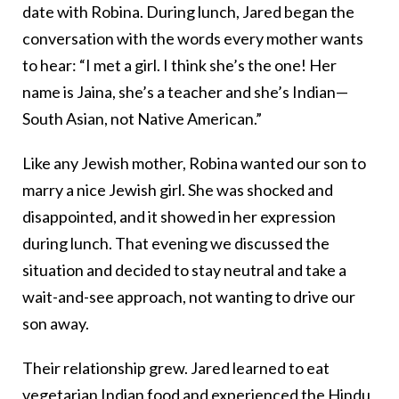
date with Robina. During lunch, Jared began the
conversation with the words every mother wants
to hear: “I met a girl. I think she’s the one! Her
name is Jaina, she’s a teacher and she’s Indian—
South Asian, not Native American.”
Like any Jewish mother, Robina wanted our son to
marry a nice Jewish girl. She was shocked and
disappointed, and it showed in her expression
during lunch. That evening we discussed the
situation and decided to stay neutral and take a
wait-and-see approach, not wanting to drive our
son away.
Their relationship grew. Jared learned to eat
vegetarian Indian food and experienced the Hindu