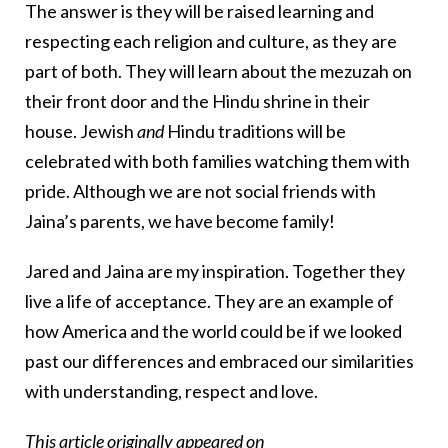
The answer is they will be raised learning and
respecting each religion and culture, as they are
part of both. They will learn about the mezuzah on
their front door and the Hindu shrine in their
house. Jewish
and
Hindu traditions will be
celebrated with both families watching them with
pride. Although we are not social friends with
Jaina’s parents, we have become family!
Jared and Jaina are my inspiration. Together they
live a life of acceptance. They are an example of
how America and the world could be if we looked
past our differences and embraced our similarities
with understanding, respect and love.
This
article
originally appeared on