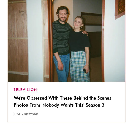
TELEVISION
We’re Obsessed With These Behind the Scenes
Photos From ‘Nobody Wants This’ Season 3
Lior Zaltzman