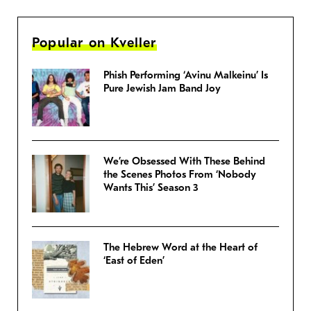
Popular on Kveller
Phish Performing ‘Avinu Malkeinu’ Is
Pure Jewish Jam Band Joy
We’re Obsessed With These Behind
the Scenes Photos From ‘Nobody
Wants This’ Season 3
The Hebrew Word at the Heart of
‘East of Eden’