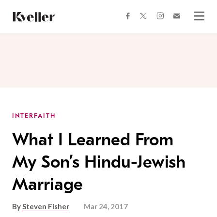
Skip
Skip
to
to
facebook
instagram
twitter
Join
Content
Footer
Kveller
Menu
Kveller
INTERFAITH
What I Learned From
My Son’s Hindu-Jewish
Marriage
By
Steven Fisher
Mar 24, 2017