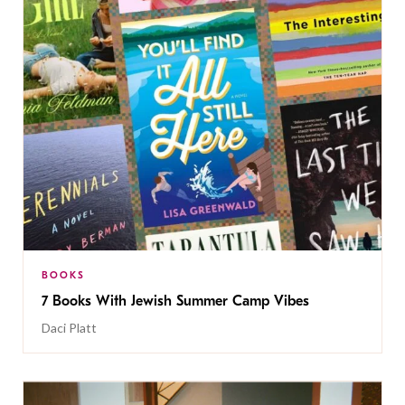
BOOKS
7 Books With Jewish Summer Camp Vibes
Daci Platt