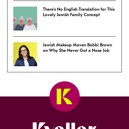
There’s No English Translation for This
Lovely Jewish Family Concept
Jewish Makeup Maven Bobbi Brown
on Why She Never Got a Nose Job
Kveller