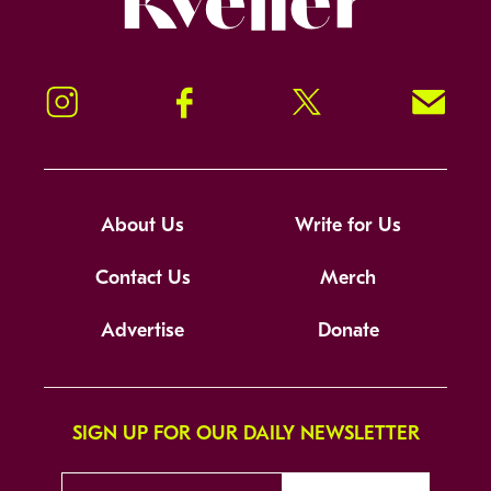
Instagram
Facebook
Twitter
Signup!
About Us
Write for Us
Contact Us
Merch
Advertise
Donate
SIGN UP FOR OUR DAILY NEWSLETTER