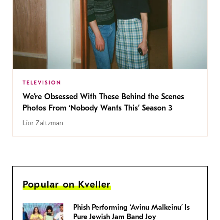
TELEVISION
We’re Obsessed With These Behind the Scenes
Photos From ‘Nobody Wants This’ Season 3
Lior Zaltzman
Popular on Kveller
Phish Performing ‘Avinu Malkeinu’ Is
Pure Jewish Jam Band Joy