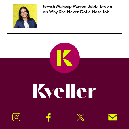
Jewish Makeup Maven Bobbi Brown
on Why She Never Got a Nose Job
Kveller
Instagram
Facebook
Twitter
Signup!