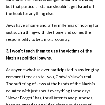
but that particular stance shouldn’t get Israel off
the hook for anything else.
Jews have a homeland, after millennia of hoping for
just such a thing–with the homeland comes the
responsibility to be a moral country.
3. I won’t teach them to use the victims of the
Nazis as political pawns.
As anyone who has ever participated in any lengthy
comment feed can tell you, Godwin’s law is real.
The suffering of Jews at the hands of the Nazis is
equated with just about everything these days.
“Never Forget” has, for all intents and purposes,
been co-opted as a political slogan by dozens of