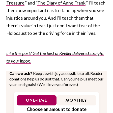
Treasure
,” and “
The Diary of Anne Frank
.” I’ll teach
them how important it is to stand up when you see
injustice around you. And I’ll teach them that
there’s value in fear. I just don’t want fear of the
Holocaust to be the driving force in their lives.
Like this post? Get the best of Kveller delivered straight
to your inbox.
Can we ask?
Keep Jewish joy accessible to all. Reader
donations help us do just that. Can you help us meet our
year-end goals? (We'll love you forever.)
ONE-TIME
MONTHLY
Choose an amount to donate