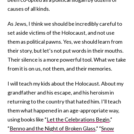
causes of all kinds.
As Jews, I think we should be incredibly careful to
set aside victims of the Holocaust, and not use
them as political pawns. Yes, we should learn from
their story, but let’s not put words in their mouths.
Their silence is a more powerful tool. What we take
from it is on us, not them, and their memories.
I will teach my kids about the Holocaust. About my
grandfather and his escape, and his heroism in
returning to the country that hated him. I’ll teach
them what happened in an age-appropriate way,
using books like “
Let the Celebrations Begin
,”
“
Benno and the Night of Broken Glass
,” “
Snow