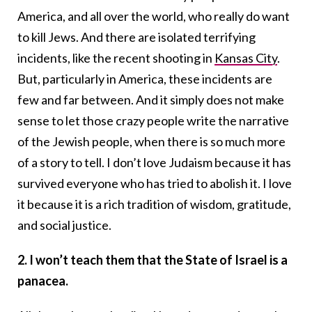
America, and all over the world, who really do want
to kill Jews. And there are isolated terrifying
incidents, like the recent shooting in
Kansas City
.
But, particularly in America, these incidents are
few and far between. And it simply does not make
sense to let those crazy people write the narrative
of the Jewish people, when there is so much more
of a story to tell. I don’t love Judaism because it has
survived everyone who has tried to abolish it. I love
it because it is a rich tradition of wisdom, gratitude,
and social justice.
2. I won’t teach them that the State of Israel is a
panacea.