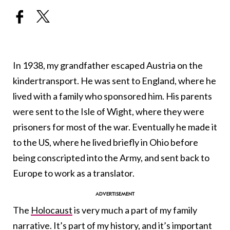
In 1938, my grandfather escaped Austria on the
kindertransport. He was sent to England, where he
lived with a family who sponsored him. His parents
were sent to the Isle of Wight, where they were
prisoners for most of the war. Eventually he made it
to the US, where he lived briefly in Ohio before
being conscripted into the Army, and sent back to
Europe to work as a translator.
The
Holocaust
is very much a part of my family
narrative. It’s part of my history, and it’s important