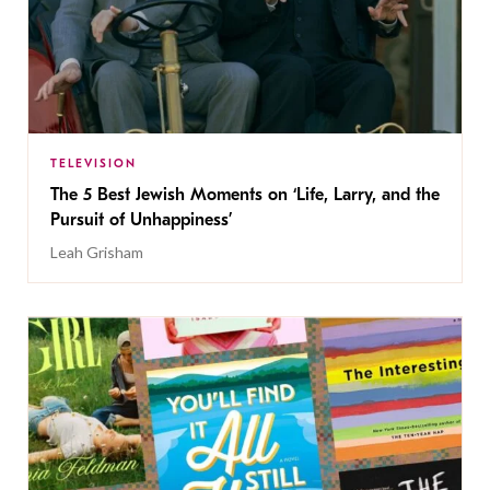
TELEVISION
The 5 Best Jewish Moments on ‘Life, Larry, and the
Pursuit of Unhappiness’
Leah Grisham