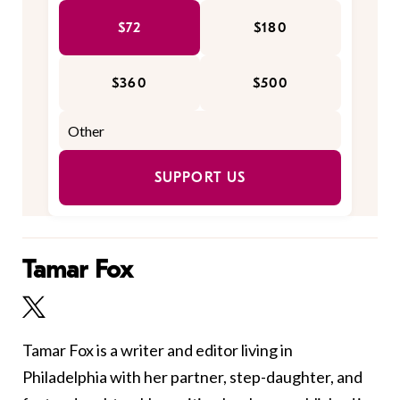
$72
$180
$360
$500
SUPPORT US
Tamar Fox
Tamar Fox is a writer and editor living in
Philadelphia with her partner, step-daughter, and