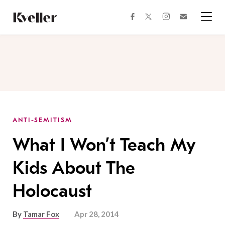
Skip
Skip
to
to
facebook
instagram
twitter
Join
Content
Footer
Kveller
Menu
Kveller
ANTI-SEMITISM
What I Won’t Teach My
Kids About The
Holocaust
By
Tamar Fox
Apr 28, 2014