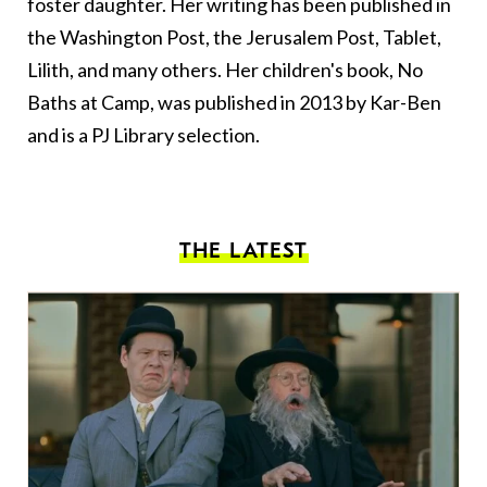
foster daughter. Her writing has been published in
the Washington Post, the Jerusalem Post, Tablet,
Lilith, and many others. Her children's book, No
Baths at Camp, was published in 2013 by Kar-Ben
and is a PJ Library selection.
THE LATEST