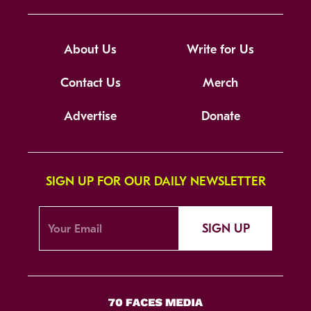
About Us
Write for Us
Contact Us
Merch
Advertise
Donate
SIGN UP FOR OUR DAILY NEWSLETTER
SIGN UP