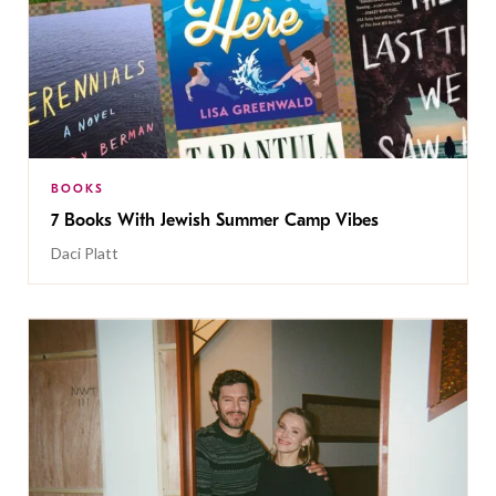
BOOKS
7 Books With Jewish Summer Camp Vibes
Daci Platt