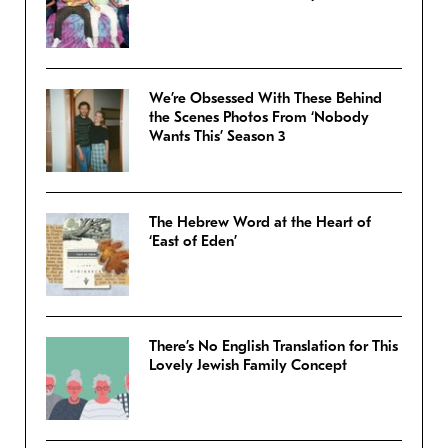
We’re Obsessed With These Behind
the Scenes Photos From ‘Nobody
Wants This’ Season 3
The Hebrew Word at the Heart of
‘East of Eden’
There’s No English Translation for This
Lovely Jewish Family Concept