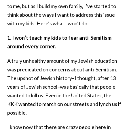
to me, but as I build my own family, I’ve started to
think about the ways I want to address this issue
with my kids. Here’s what I won’t do:
1. I won’t teach my kids to fear anti-Semitism
around every corner.
A truly unhealthy amount of my Jewish education
was predicated on concerns about anti-Semitism.
The upshot of Jewish history–I thought, after 13
years of Jewish school–was basically that people
wanted to kill us. Even in the United States, the
KKK wanted to march on our streets and lynch us if
possible.
I know now that there are crazy people here in