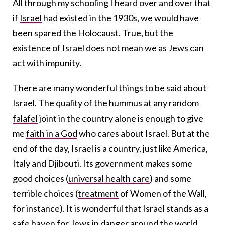
All through my schooling I heard over and over that
if
Israel
had existed in the 1930s, we would have
been spared the Holocaust. True, but the
existence of Israel does not mean we as Jews can
act with impunity.
There are many wonderful things to be said about
Israel. The quality of the hummus at any random
falafel
joint in the country alone is enough to give
me
faith in a God
who cares about Israel. But at the
end of the day, Israel is a country, just like America,
Italy and Djibouti. Its government makes some
good choices (
universal health care
) and some
terrible choices (
treatment
of Women of the Wall,
for instance). It is wonderful that Israel stands as a
safe haven for Jews in danger around the world,