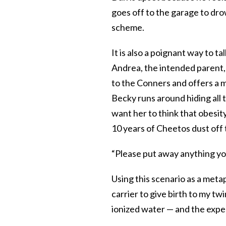
goes off to the garage to dro
scheme.
It is also a poignant way to t
Andrea, the intended parent, 
to the Conners and offers a mo
Becky runs around hiding all 
want her to think that obesity
10 years of Cheetos dust off 
“Please put away anything you
Using this scenario as a metap
carrier to give birth to my tw
ionized water — and the exp