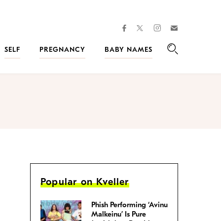
facebook
instagram
twitter
Join
Kveller
SELF
PREGNANCY
BABY NAMES
Search
Popular on Kveller
Phish Performing ‘Avinu
Malkeinu’ Is Pure