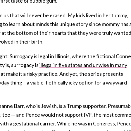
 first taste of bubble gum.
us that will never be erased. My kids lived in her tummy,
ing to learn about minds this unique story since mommy has 
w at the bottom of their hearts that they were truly wante
lved in their birth.
t: Surrogacy is legal in Illinois, where the fictional Conne
ty is, surrogacy is
illegal in five states and unwise in many
hat make it a risky practice. And yet, the series presents
yday thing – a viable if ethically icky option for a wayward
anne Barr, who is Jewish, is a Trump supporter. Presumab
r, too — and Pence would not support IVF, the most comm
ith a gestational carrier. While he was in Congress, Penc