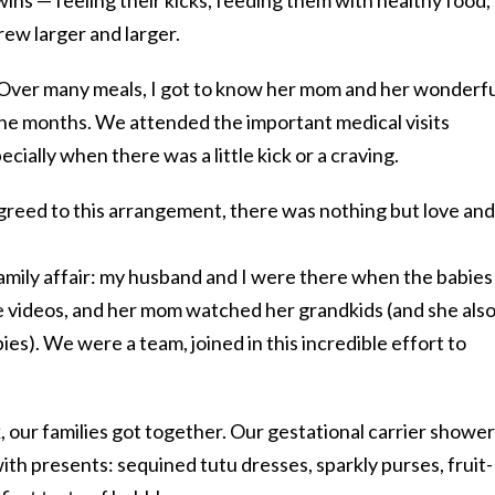
rew larger and larger.
 Over many meals, I got to know her mom and her wonderfu
ine months. We attended the important medical visits
ecially when there was a little kick or a craving.
agreed to this arrangement, there was nothing but love and
family affair: my husband and I were there when the babies
 videos, and her mom watched her grandkids (and she als
ies). We were a team, joined in this incredible effort to
, our families got together. Our gestational carrier showe
ith presents: sequined tutu dresses, sparkly purses, fruit-