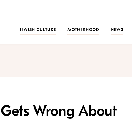
JEWISH CULTURE
MOTHERHOOD
NEWS
 Gets Wrong About