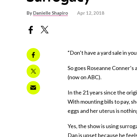
By
Danielle Shapiro
Apr 12, 2018
“Don’t have a yard sale in you
So goes Roseanne Conner’s ad
(now on ABC).
In the 21 years since the orig
With mounting bills to pay, s
eggs and her uterus is nothing 
Yes, the show is using surroga
Dan is upset because he feels 