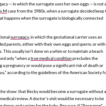
rrogacy — in which the surrogate uses her own eggs — is not 
y M
case from the 1980s, when a surrogate decided keep 
hat happens when the surrogate is biologically connected
tional
surrogacy
, in which the gestational carrier uses an
ed parents, either with their own eggs and sperm, or with
. This usually isn’t done on a whim or to maintain a beach
sed only “when a
true medical condition
precludes the
 a pregnancy or would pose a significant risk of death or
s,” according to the guidelines of the American Society f
 the show: that Becky would become a surrogate without 
medical review. A doctor’s visit would be necessary to be
le donor and carrier for the baby. Because, if “Roseanne”