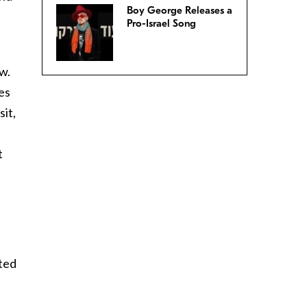
Boy George Releases a
Pro-Israel Song
w.
es
sit,
t
sted