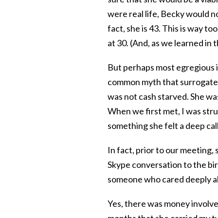
were real life, Becky would no
fact, she is 43. This is way to
at 30. (And, as we learned in 
But perhaps most egregious is 
common myth that surrogates a
was not cash starved. She was
When we first met, I was str
something she felt a deep call
In fact, prior to our meeting
Skype conversation to the bi
someone who cared deeply abo
Yes, there was money involved
months that she carried my tw