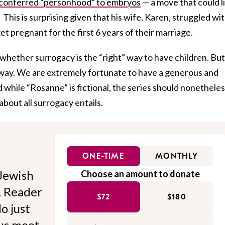
conferred “personhood” to embryos
— a move that could l
 This is surprising given that his wife, Karen, struggled wi
get pregnant for the first 6 years of their marriage.
whether surrogacy is the “right” way to have children. But
t way. We are extremely fortunate to have a generous and
d while “Rosanne” is fictional, the series should nonethele
about all surrogacy entails.
ONE-TIME
MONTHLY
Jewish
Choose an amount to donate
l. Reader
$72
$180
o just
 us meet