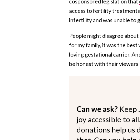
cosponsored legislation that
access to fertility treatments
infertility and was unable to 
People might disagree about 
for my family, it was the bes
loving gestational carrier. An
be honest with their viewers 
Can we ask?
Keep 
joy accessible to al
donations help us d
that. Can you help