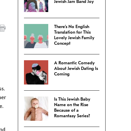
Jewish Jam Band Joy
There’s No English
Translation for This
Lovely Jewish Family
Concept
A Romantic Comedy
About Jewish Dating Is
Coming
ss.
her
Is This Jewish Baby
Name on the Rise
e.
Because of a
Romantasy Series?
and