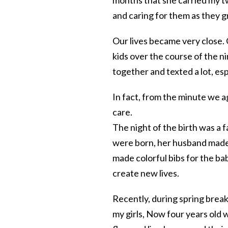
and caring for them as they g
Our lives became very close.
kids over the course of the n
together and texted a lot, esp
In fact, from the minute we 
care.
The night of the birth was a 
were born, her husband made
made colorful bibs for the bab
create new lives.
Recently, during spring break
my girls, Now four years old w