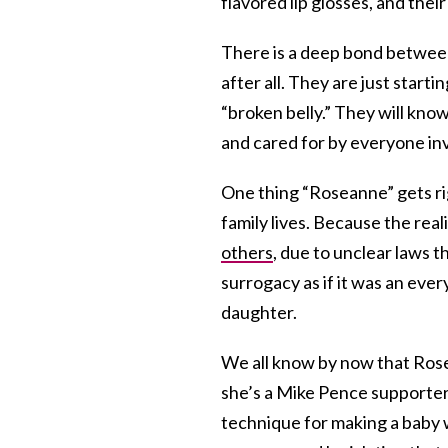
flavored lip glosses, and their
There is a deep bond between 
after all. They are just start
“broken belly.” They will kno
and cared for by everyone invo
One thing “Roseanne” gets righ
family lives. Because the reali
others
, due to unclear laws t
surrogacy as if it was an ever
daughter.
We all know by now that Rose
she’s a Mike Pence supporte
technique for making a baby w