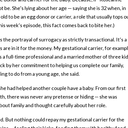
t be. She’s lying about her age — saying she is 32 when, in
o old to be an egg donor or carrier, a role that usually tops o
this week’s episode, this fact comes back to bite her.)
the portrayal of surrogacy as strictly transactional. It’s a
re in it for the money. My gestational carrier, for exampl
 a full-time professional and a married mother of three kid
uck by her commitment to helping us complete our family,
ing to do from a young age, she said.
, she had helped another couple have a baby. From our first
rth, there was never any pretense or hiding — she was
ut family and thought carefully about her role.
. But nothing could repay my gestational carrier for the
ins — feeling their kicks, feeding them with healthy food,