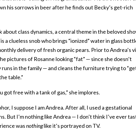
wn his sorrows in beer after he finds out Becky’s get-rich
alk about class dynamics, a central theme in the beloved sho
is a clueless snob who brings “ionized” water in glass bottl
nthly delivery of fresh organic pears. Prior to Andrea’s vi
the pictures of Rosanne looking “fat” — since she doesn’t
 runs in the family — and cleans the furniture trying to “ge
the table.”
 got free with a tank of gas,” she implores.
hor, I suppose I am Andrea. After all, I used a gestational
ins. But I’m nothing like Andrea — I don’t think I’ve ever ta
erience was
nothing
like it’s portrayed on TV.