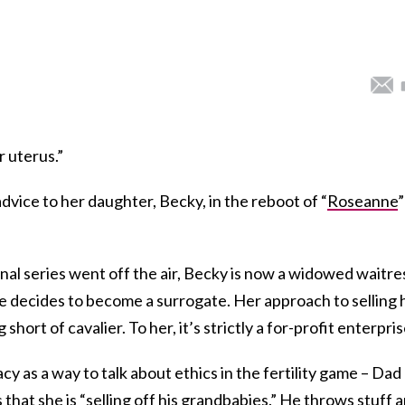
r uterus.”
vice to her daughter, Becky, in the reboot of “
Roseanne
”
inal series went off the air, Becky is now a widowed waitre
he decides to become a surrogate. Her approach to selling 
short of cavalier. To her, it’s strictly a for-profit enterpris
cy as a way to talk about ethics in the fertility game – Dad
that she is “selling off his grandbabies.” He throws stuff 