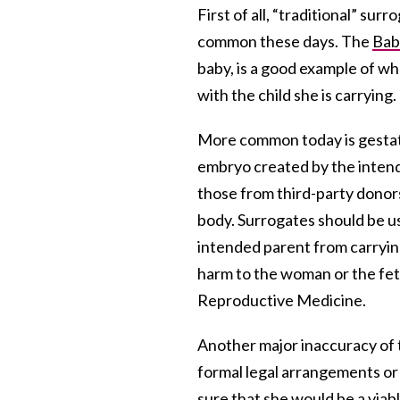
First of all, “traditional” su
common these days. The
Bab
baby, is a good example of w
with the child she is carrying.
More common today is gesta
embryo created by the intend
those from third-party donors
body. Surrogates should be u
intended parent from carrying
harm to the woman or the fetu
Reproductive Medicine.
Another major inaccuracy of
formal legal arrangements or 
sure that she would be a viab