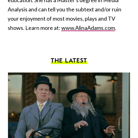
education. She has a Master's degree in Media
Analysis and can tell you the subtext and/or ruin
your enjoyment of most movies, plays and TV
shows. Learn more at:
www.AlinaAdams.com
.
THE LATEST