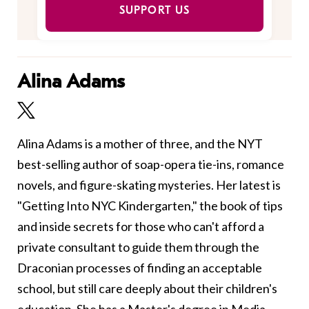
SUPPORT US
Alina Adams
Alina Adams is a mother of three, and the NYT
best-selling author of soap-opera tie-ins, romance
novels, and figure-skating mysteries. Her latest is
"Getting Into NYC Kindergarten," the book of tips
and inside secrets for those who can't afford a
private consultant to guide them through the
Draconian processes of finding an acceptable
school, but still care deeply about their children's