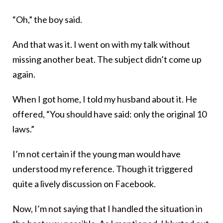
“Oh,” the boy said.
And that was it. I went on with my talk without
missing another beat. The subject didn’t come up
again.
When I got home, I told my husband about it. He
offered, “You should have said: only the original 10
laws.”
I’m not certain if the young man would have
understood my reference. Though it triggered
quite a lively discussion on Facebook.
Now, I’m not saying that I handled the situation in