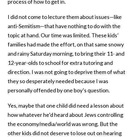
process of how to get in.
I did not come to lecture them about issues—like
anti-Semitism—that have nothing to do with the
topic at hand. Our time was limited. These kids’
families had made the effort, on that same snowy
and rainy Saturday morning, to bring their 11- and
12-year-olds to school for extra tutoring and
direction. I was not going to deprive them of what
they so desperately needed because I was
personally offended by one boy’s question.
Yes, maybe that one child did need a lesson about
how whatever he’d heard about Jews controlling
the economy/media/world was wrong. But the
other kids did not deserve to lose out on hearing