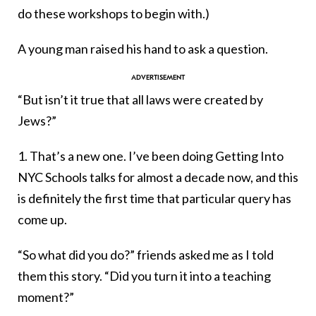
do these workshops to begin with.)
A young man raised his hand to ask a question.
“But isn’t it true that all laws were created by
Jews?”
1. That’s a new one. I’ve been doing Getting Into
NYC Schools talks for almost a decade now, and this
is definitely the first time that particular query has
come up.
“So what did you do?” friends asked me as I told
them this story. “Did you turn it into a teaching
moment?”