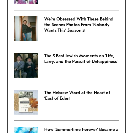
We’re Obsessed With These Behind
the Scenes Photos From ‘Nobody
Wants This’ Season 3
The 5 Best Jewish Moments on ‘Life,
Larry, and the Pursuit of Unhappiness’
The Hebrew Word at the Heart of
‘East of Eden’
How ‘Summertime Forever’ Became a