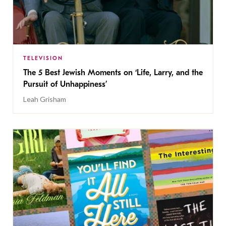
TELEVISION
The 5 Best Jewish Moments on ‘Life, Larry, and the
Pursuit of Unhappiness’
Leah Grisham