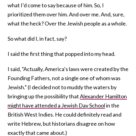
what I’d come to say because of him. So, I
prioritized them over him. And over me. And, sure,
what the heck? Over the Jewish people as a whole.
So what did I, in fact, say?
I said the first thing that popped into my head.
I said, “Actually, America’s laws were created by the
Founding Fathers, not a single one of whom was
Jewish.” (I decided not to muddy the waters by
bringing up the possibility that
Alexander Hamilton
might have attended a Jewish Day School
in the
British West Indies. He could definitely read and
write Hebrew, but historians disagree on how
exactly that came about.)