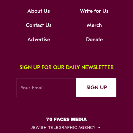
About Us
Write for Us
Contact Us
Merch
Advertise
Donate
SIGN UP FOR OUR DAILY NEWSLETTER
SIGN UP
JEWISH TELEGRAPHIC AGENCY