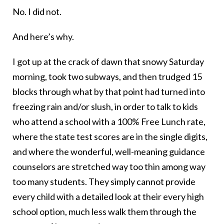
No. I did not.
And here’s why.
I got up at the crack of dawn that snowy Saturday
morning, took two subways, and then trudged 15
blocks through what by that point had turned into
freezing rain and/or slush, in order to talk to kids
who attend a school with a 100% Free Lunch rate,
where the state test scores are in the single digits,
and where the wonderful, well-meaning guidance
counselors are stretched way too thin among way
too many students. They simply cannot provide
every child with a detailed look at their every high
school option, much less walk them through the