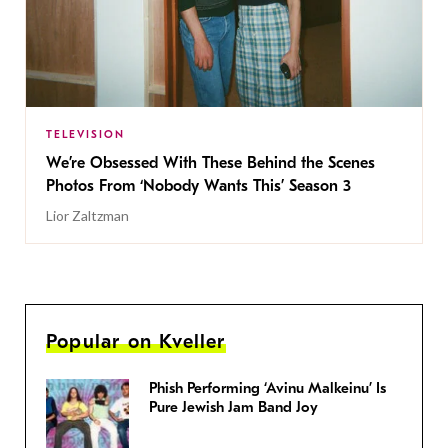
TELEVISION
We’re Obsessed With These Behind the Scenes
Photos From ‘Nobody Wants This’ Season 3
Lior Zaltzman
Popular on Kveller
Phish Performing ‘Avinu Malkeinu’ Is
Pure Jewish Jam Band Joy