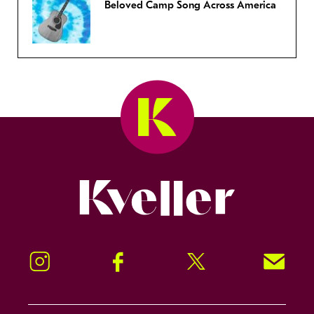
Beloved Camp Song Across America
Kveller
Instagram
Facebook
Twitter
Signup!