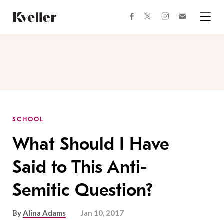
Skip
Skip
to
to
facebook
instagram
twitter
Join
Content
Footer
Kveller
Menu
Kveller
SCHOOL
What Should I Have
Said to This Anti-
Semitic Question?
By
Alina Adams
Jan 10, 2017