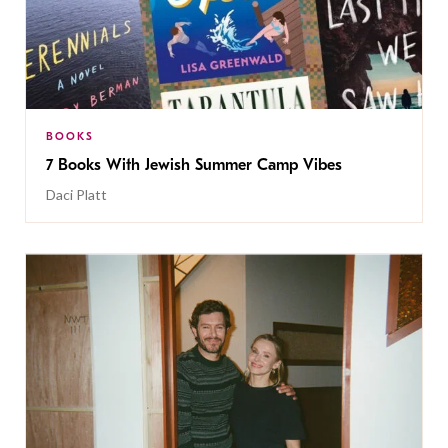
BOOKS
7 Books With Jewish Summer Camp Vibes
Daci Platt