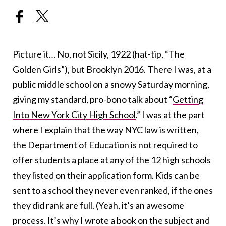
Picture it… No, not Sicily, 1922 (hat-tip, “The
Golden Girls”), but Brooklyn 2016. There I was, at a
public middle school on a snowy Saturday morning,
giving my standard, pro-bono talk about “
Getting
Into New York City High School
.” I was at the part
where I explain that the way NYC law is written,
the Department of Education is not required to
offer students a place at any of the 12 high schools
they listed on their application form. Kids can be
sent to a school they never even ranked, if the ones
they did rank are full. (Yeah, it’s an awesome
process. It’s why I wrote a book on the subject and