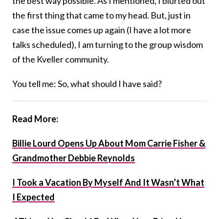
the best way possible. As I mentioned, I blurted out
the first thing that came to my head. But, just in
case the issue comes up again (I have a lot more
talks scheduled), I am turning to the group wisdom
of the Kveller community.
You tell me: So, what should I have said?
Read More:
Billie Lourd Opens Up About Mom Carrie Fisher &
Grandmother Debbie Reynolds
I Took a Vacation By Myself And It Wasn’t What
I Expected