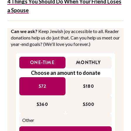
4 Things You Should Do When Your Friend Loses
a Spouse
Can we ask?
Keep Jewish joy accessible to all. Reader
donations help us do just that. Can you help us meet our
year-end goals? (We'll love you forever.)
ONE-TIME
MONTHLY
Choose an amount to donate
$72
$180
$360
$500