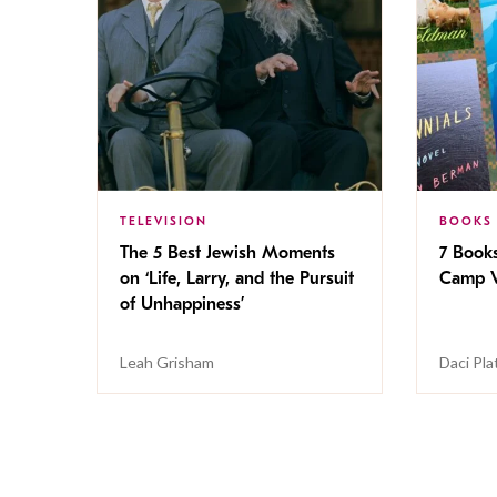
TELEVISION
BOOKS
The 5 Best Jewish Moments
7 Book
on ‘Life, Larry, and the Pursuit
Camp V
of Unhappiness’
Leah Grisham
Daci Pla