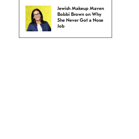
Jewish Makeup Maven
Bobbi Brown on Why
She Never Got a Nose
Job