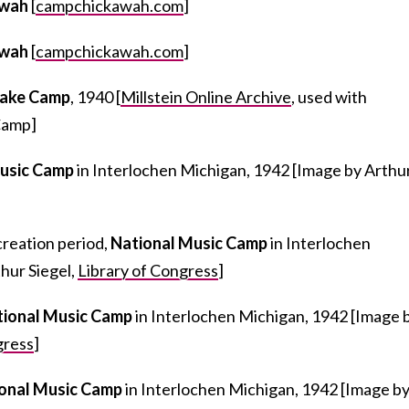
awah
[
campchickawah.com
]
awah
[
campchickawah.com
]
Lake Camp
, 1940 [
Millstein Online Archive
, used with
Camp]
Music Camp
in Interlochen Michigan, 1942 [Image by Arthu
creation period,
National Music Camp
in Interlochen
hur Siegel,
Library of Congress
]
tional Music Camp
in Interlochen Michigan, 1942 [Image 
gress
]
onal Music Camp
in Interlochen Michigan, 1942 [Image b