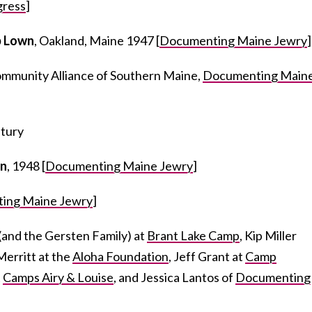
gress
]
 Lown
, Oakland, Maine 1947 [
Documenting Maine Jewry
]
mmunity Alliance of Southern Maine,
Documenting Main
ntury
n
, 1948 [
Documenting Maine Jewry
]
ing Maine Jewry
]
(and the Gersten Family) at
Brant Lake Camp
, Kip Miller
Merritt at the
Aloha Foundation
, Jeff Grant at
Camp
t
Camps Airy & Louise
, and Jessica Lantos of
Documenting