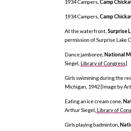
1934 Campers,
Camp Chick
1934 Campers,
Camp Chick
At the waterfront,
Surprise 
permission of Surprise Lake 
Dance jamboree,
National 
Siegel,
Library of Congress
]
Girls swimming during the re
Michigan, 1942 [Image by Art
Eating an ice cream cone,
Na
Arthur Siegel,
Library of Con
Girls playing badminton,
Nati