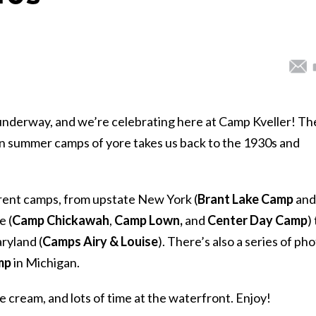
nderway, and we’re celebrating here at Camp Kveller! Th
n summer camps of yore takes us back to the 1930s and
erent camps, from upstate New York (
Brant Lake Camp
and
e (
Camp
Chickawah
,
Camp Lown,
and
Center Day Camp
)
aryland (
Camps Airy & Louise
). There’s also a series of ph
mp
in Michigan.
e cream, and lots of time at the waterfront. Enjoy!