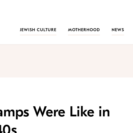
JEWISH CULTURE
MOTHERHOOD
NEWS
mps Were Like in
40s