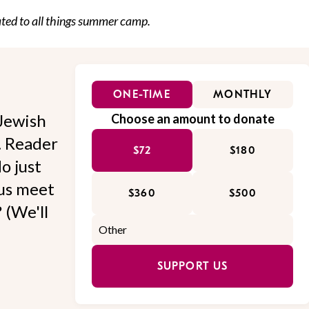
cated to all things summer camp.
ONE-TIME
MONTHLY
Jewish
Choose an amount to donate
l. Reader
$72
$180
o just
 us meet
$360
$500
 (We'll
SUPPORT US