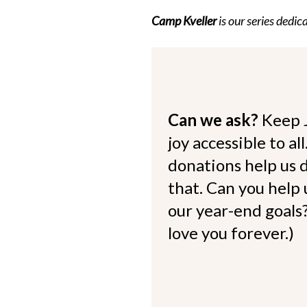
Camp Kveller
is our series dedi
Can we ask?
Keep 
joy accessible to al
donations help us d
that. Can you help
our year-end goals?
love you forever.)