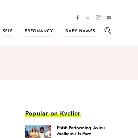
facebook
instagram
twitter
Join
Kveller
SELF
PREGNANCY
BABY NAMES
Search
Popular on Kveller
Phish Performing ‘Avinu
Malkeinu’ Is Pure