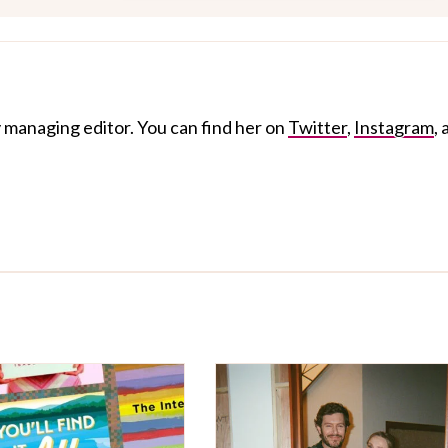
 managing editor. You can find her on
Twitter
,
Instagram
,