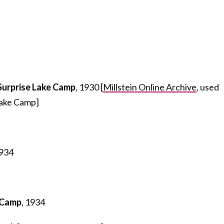
Surprise Lake Camp
, 1930 [
Millstein Online Archive
, used
Lake Camp]
1934
 Camp
, 1934