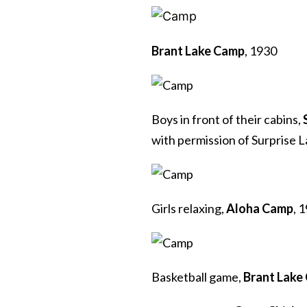
Brant Lake Camp
, 1930
Boys in front of their cabins,
with permission of Surprise 
Girls relaxing,
Aloha Camp
, 
Basketball game,
Brant Lake