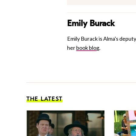
Emily Burack
Emily Burack is Alma's deputy
her
book blog
.
THE LATEST