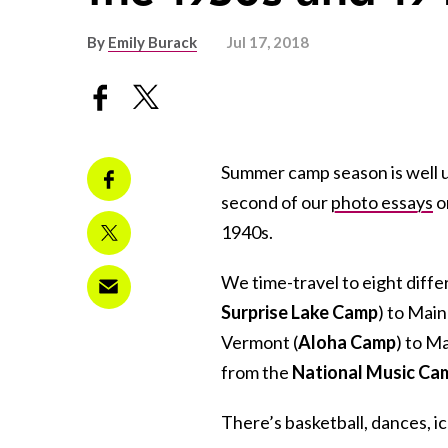
By
Emily Burack
Jul 17, 2018
Summer camp season is well u
second of our
photo essays
o
1940s.
We time-travel to eight diff
Surprise Lake Camp
) to Main
Vermont (
Aloha Camp
) to M
from the
National Music Ca
There’s basketball, dances, ic