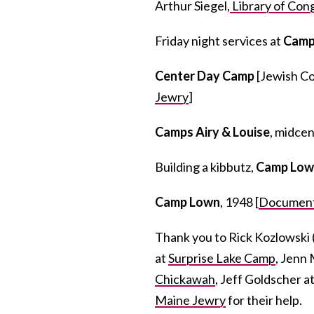
Arthur Siegel,
Library of Con
Friday night services at
Camp
Center Day Camp
[Jewish Co
Jewry
]
Camps Airy & Louise
, midce
Building a kibbutz,
Camp Low
Camp Lown
, 1948 [
Document
Thank you to Rick Kozlowski 
at
Surprise Lake Camp
, Jenn 
Chickawah
, Jeff Goldscher a
Maine Jewry
for their help.