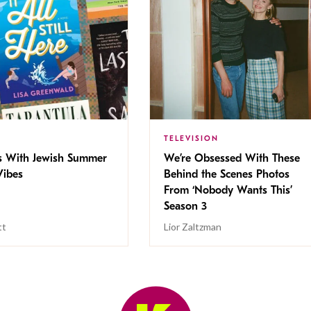
TELEVISION
s With Jewish Summer
We’re Obsessed With These
ibes
Behind the Scenes Photos
From ‘Nobody Wants This’
Season 3
tt
Lior Zaltzman