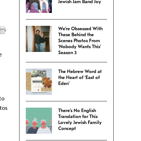
Jewish Jam Band Joy
We’re Obsessed With
These Behind the
Scenes Photos From
‘Nobody Wants This’
Season 3
e
The Hebrew Word at
the Heart of ‘East of
Eden’
 to
otos
There’s No English
Translation for This
Lovely Jewish Family
Concept