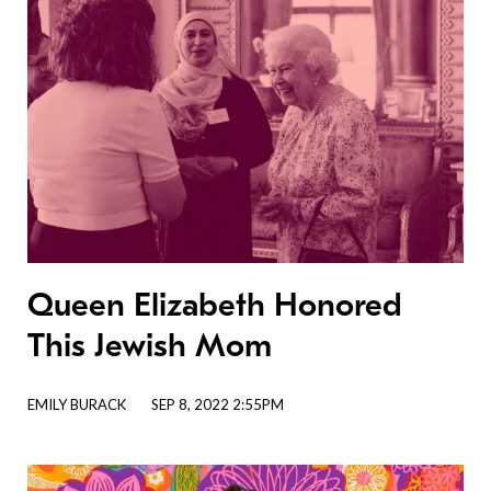
Queen Elizabeth Honored
This Jewish Mom
EMILY BURACK
SEP 8, 2022 2:55PM