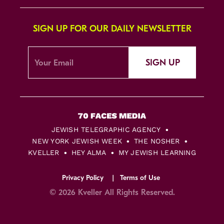
SIGN UP FOR OUR DAILY NEWSLETTER
SIGN UP
JEWISH TELEGRAPHIC AGENCY
NEW YORK JEWISH WEEK
THE NOSHER
KVELLER
HEY ALMA
MY JEWISH LEARNING
Privacy Policy
Terms of Use
© 2026 Kveller All Rights Reserved.