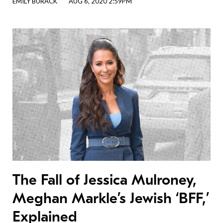
EMILY BURACK
AUG 6, 2020 2:59PM
The Fall of Jessica Mulroney,
Meghan Markle’s Jewish ‘BFF,’
Explained