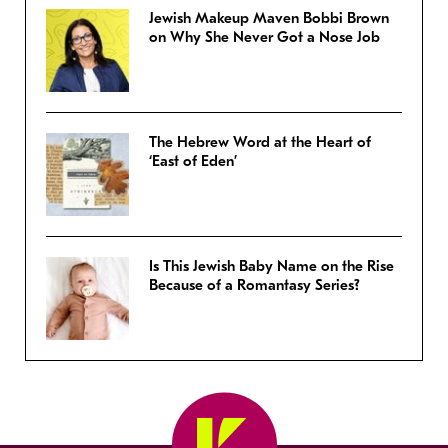
Jewish Makeup Maven Bobbi Brown
on Why She Never Got a Nose Job
The Hebrew Word at the Heart of
‘East of Eden’
Is This Jewish Baby Name on the Rise
Because of a Romantasy Series?