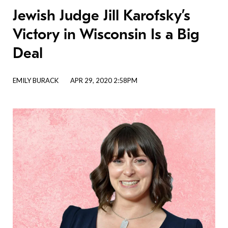
Jewish Judge Jill Karofsky’s
Victory in Wisconsin Is a Big
Deal
EMILY BURACK
APR 29, 2020 2:58PM