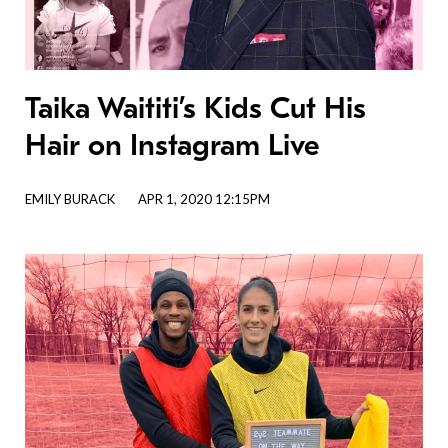
Taika Waititi’s Kids Cut His
Hair on Instagram Live
EMILY BURACK
APR 1, 2020 12:15PM