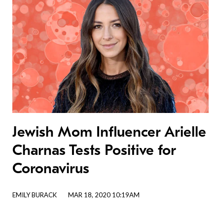
Jewish Mom Influencer Arielle
Charnas Tests Positive for
Coronavirus
EMILY BURACK
MAR 18, 2020 10:19AM