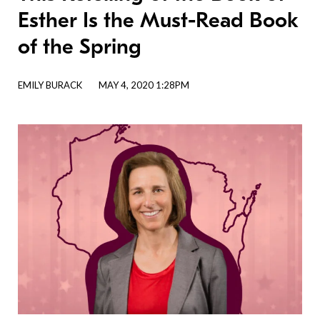
Esther Is the Must-Read Book
of the Spring
EMILY BURACK
MAY 4, 2020 1:28PM