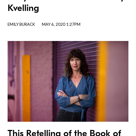
Kvelling
EMILY BURACK
MAY 6, 2020 1:27PM
This Retelling of the Book of