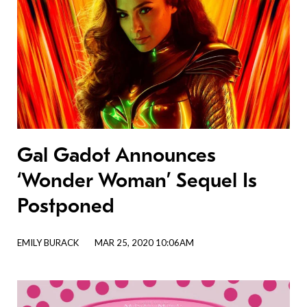
Gal Gadot Announces
‘Wonder Woman’ Sequel Is
Postponed
EMILY BURACK
MAR 25, 2020 10:06AM