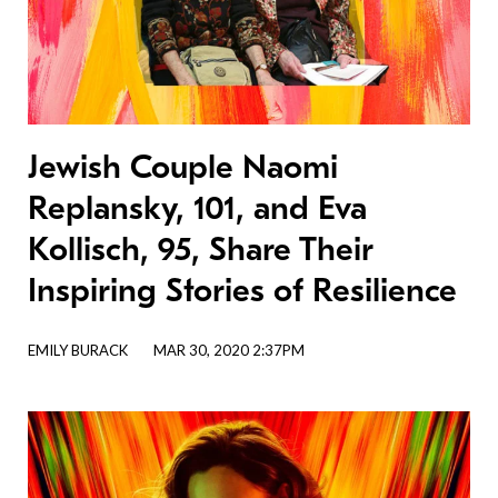
Jewish Couple Naomi
Replansky, 101, and Eva
Kollisch, 95, Share Their
Inspiring Stories of Resilience
EMILY BURACK
MAR 30, 2020 2:37PM