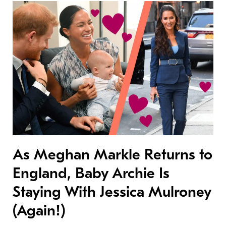
As Meghan Markle Returns to
England, Baby Archie Is
Staying With Jessica Mulroney
(Again!)