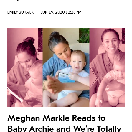
EMILY BURACK
JUN 19, 2020 12:28PM
Meghan Markle Reads to
Baby Archie and We’re Totally