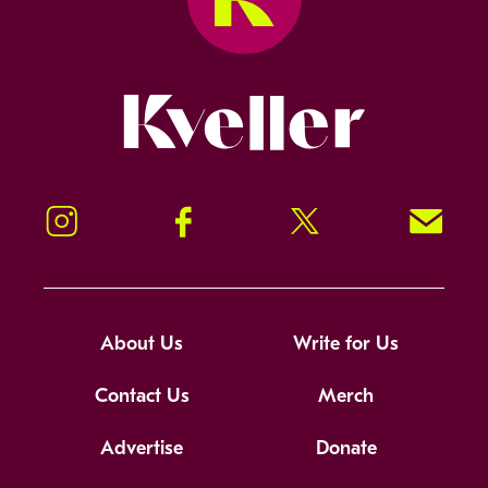
Kveller
Instagram
Facebook
Twitter
Signup!
About Us
Write for Us
Contact Us
Merch
Advertise
Donate