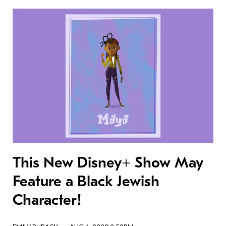
This New Disney+ Show May
Feature a Black Jewish
Character!