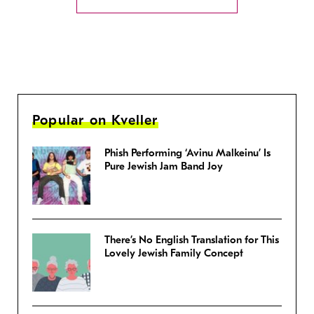
Popular on Kveller
Phish Performing ‘Avinu Malkeinu’ Is
Pure Jewish Jam Band Joy
There’s No English Translation for This
Lovely Jewish Family Concept