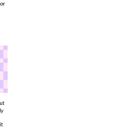
 or
ut
ly
it