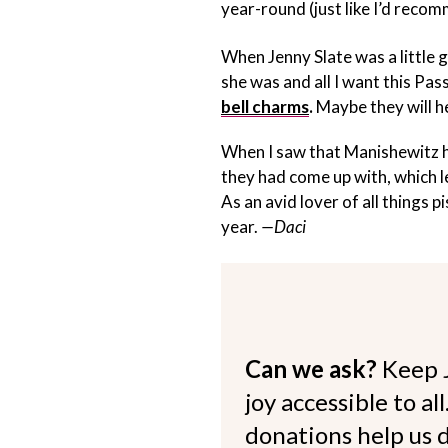
year-round (just like I’d reco
When Jenny Slate was a little g
she was and all I want this Pa
bell charms
.
Maybe they will he
When I saw that Manishewitz ha
they had come up with, which 
As an avid lover of all things p
year.
—Daci
Can we ask?
Keep 
joy accessible to al
donations help us d