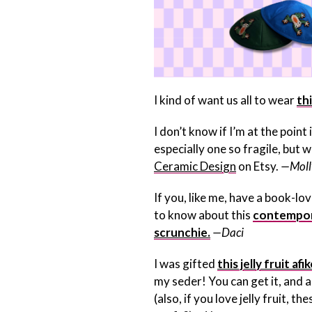
I kind of want us all to wear
th
I don’t know if I’m at the poin
especially one so fragile, but w
Ceramic Design
on Etsy.
—Moll
If you, like me, have a book-lo
to know about this
contempor
scrunchie.
—Daci
I was gifted
this jelly fruit a
my seder! You can get it, and
(also, if you love jelly fruit, the