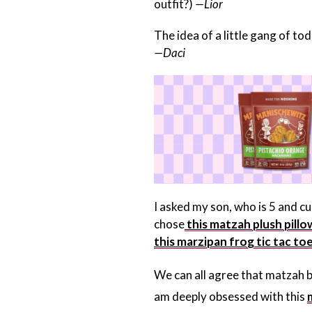
outfit?)
—Lior
The idea of a little gang of t
—Daci
I asked my son, who is 5 and cu
chose
this matzah plush pillo
this marzipan frog tic tac to
We can all agree that matzah br
am deeply obsessed with this