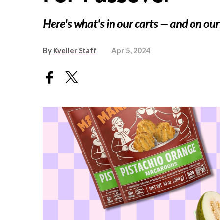
Here's what's in our carts — and on our
By
Kveller Staff
Apr 5, 2024