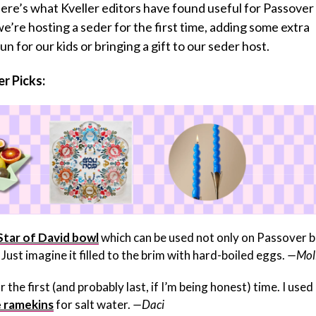
Here’s what Kveller editors have found useful for Passover
e’re hosting a seder for the first time, adding some extra
n for our kids or bringing a gift to our seder host.
r Picks:
Star of David bowl
which can be used not only on Passover b
Just imagine it filled to the brim with hard-boiled eggs.
—Mol
the first (and probably last, if I’m being honest) time. I used 
 ramekins
for salt water.
—Daci