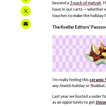
beyond a
3-pack of matzah
. 
have in our carts — whether w
touches to make the holiday fu
The Kveller Editors’ Passove
I’m really feeling this
ceramic 
any Jewish holiday or Shabbat. 
Last year we hosted a seder for 
as an opportunity to get
these