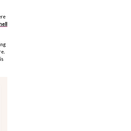
ere
hell
ing
re.
is