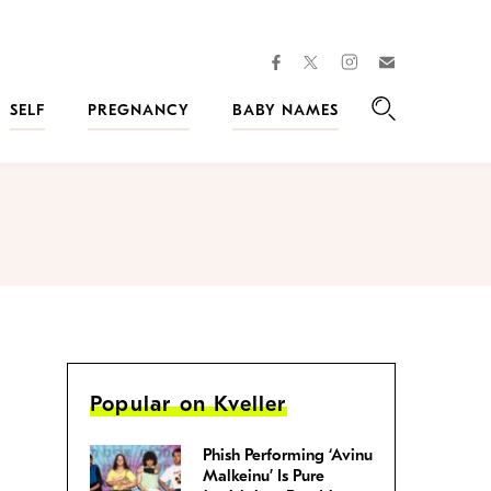
facebook
instagram
twitter
Join
Kveller
SELF
PREGNANCY
BABY NAMES
Search
Popular on Kveller
Phish Performing ‘Avinu
Malkeinu’ Is Pure