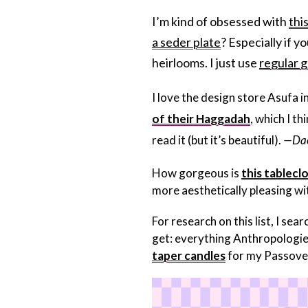
I’m kind of obsessed with
thi
a seder plate
? Especially if 
heirlooms. I just use
regular g
I love the design store Asufa i
of their Haggadah
, which I t
read it (but it’s beautiful).
—Dac
How gorgeous is
this tablecl
more aesthetically pleasing wi
For research on this list, I s
get: everything Anthropologie c
taper candles
for my Passover