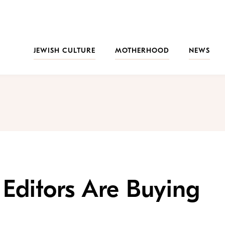
JEWISH CULTURE
MOTHERHOOD
NEWS
 Editors Are Buying