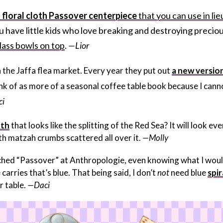
s
floral cloth Passover centerpiece
that you can use in lie
you have little kids who love breaking and destroying precio
lass bowls on top
.
—Lior
n the Jaffa flea market. Every year they put out
a new versio
hink of as more of a seasonal coffee table book because I cann
i
oth
that looks like the splitting of the Red Sea? It will look ev
th matzah crumbs scattered all over it.
—Molly
earched “Passover” at Anthropologie, even knowing what I wou
arries that’s blue. That being said, I don’t
not
need blue
spir
 table.
—Daci