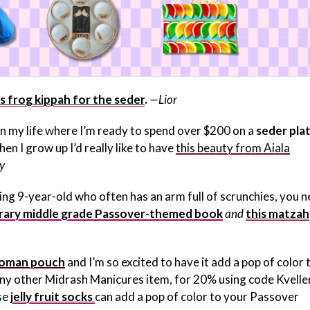
is frog kippah for the seder
.
—Lior
t in my life where I’m ready to spend over $200 on a
seder pla
hen I grow up I’d really like to have
this beauty from Aiala
y
ving 9-year-old who often has an arm full of scrunchies, you 
ary middle grade Passover-themed book
and
this matzah
fikoman pouch
and I’m so excited to have it add a pop of color 
 any other Midrash Manicures item, for 20% using code Kvell
se
jelly fruit socks
can add a pop of color to your Passover