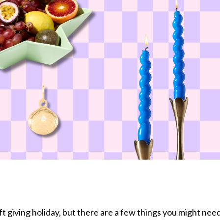
ift giving holiday, but there are a few things you might nee