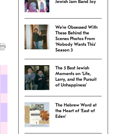
Jewish Jam Band Joy
We’re Obsessed With
These Behind the
Scenes Photos From
‘Nobody Wants This’
Season 3
The 5 Best Jewish
Moments on ‘Life,
Larry, and the Pursuit
of Unhappiness’
The Hebrew Word at
the Heart of ‘East of
Eden’