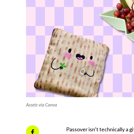
Assets via Canva
Passover isn’t technically a g