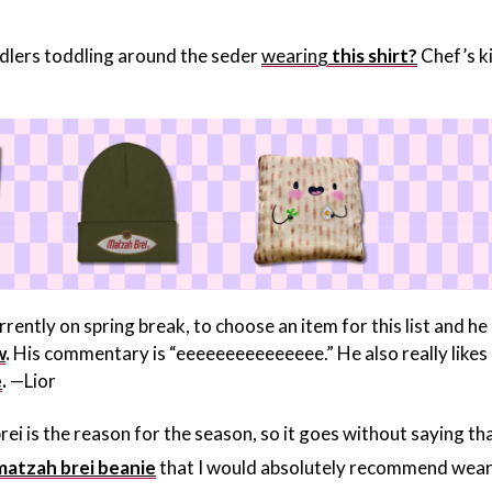
oddlers toddling around the seder
wearing
this shirt?
Chef’s ki
rrently on spring break, to choose an item for this list and he
w
.
His commentary is “eeeeeeeeeeeeeee.” He also really likes
e
.
—Lior
ei is the reason for the season, so it goes without saying tha
matzah brei beanie
that I would absolutely recommend wear