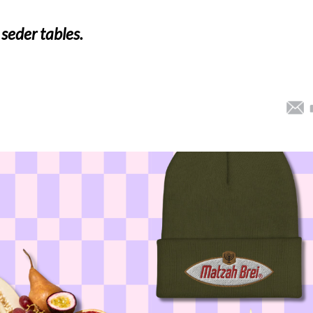
 seder tables.