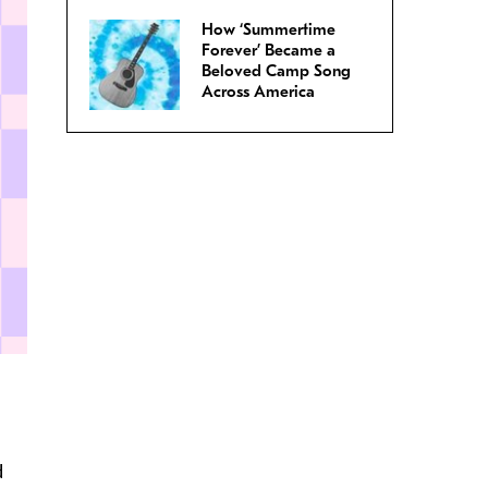
How ‘Summertime
Forever’ Became a
Beloved Camp Song
Across America
d