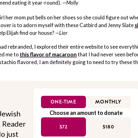
mmend eating it year-round).
—Molly
irl her mom put bells on her shoes so she could figure out wh
ssover is to adorn myself with these Catbird and Jenny Slate
s
lp Elijah find our house?
—Lior
d rebranded, I explored their entire website to see everyth
led me to
this flavor of macaroon
that I had never seen befo
istachio flavored, I am definitely going to need to try these th
ONE-TIME
MONTHLY
Jewish
Choose an amount to donate
l. Reader
$72
$180
o just