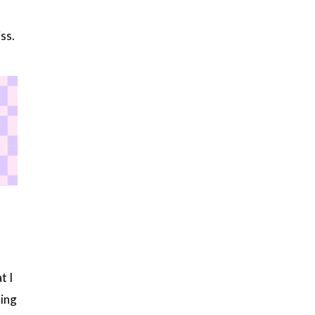
ss.
t I
ing