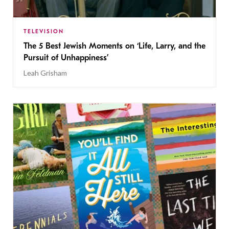
TELEVISION
The 5 Best Jewish Moments on ‘Life, Larry, and the
Pursuit of Unhappiness’
Leah Grisham