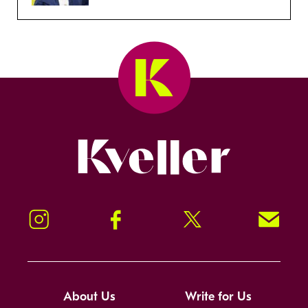
Kveller
Instagram
Facebook
Twitter
Signup!
About Us
Write for Us