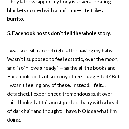
They later wrapped my body is several heating
blankets coated with aluminum — I felt like a
burrito.
5. Facebook posts don’t tell the whole story.
I was so disillusioned right after having my baby.
Wasn’t I supposed to feel ecstatic, over the moon,
and “so in love already” — as the all the books and
Facebook posts of so many others suggested? But
I wasn’t feeling any of these. Instead, I felt…
detached. I experienced tremendous guilt over
this. I looked at this most perfect baby with a head
of dark hair and thought: I have NO idea what I’m
doing.