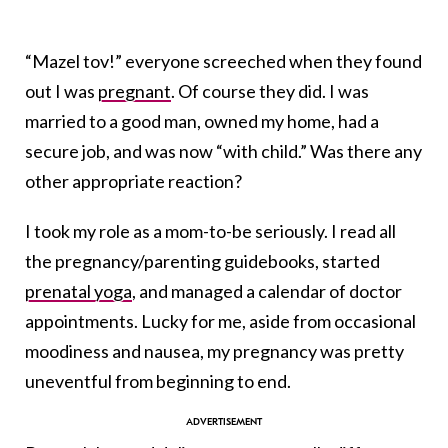
“Mazel tov!” everyone screeched when they found
out I was
pregnant
. Of course they did. I was
married to a good man, owned my home, had a
secure job, and was now “with child.” Was there any
other appropriate reaction?
I took my role as a mom-to-be seriously. I read all
the pregnancy/parenting guidebooks, started
prenatal yoga
, and managed a calendar of doctor
appointments. Lucky for me, aside from occasional
moodiness and nausea, my pregnancy was pretty
uneventful from beginning to end.