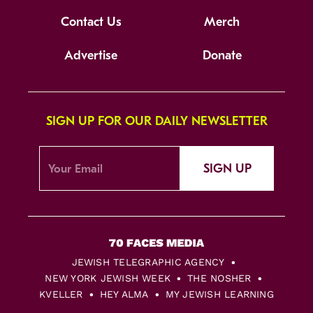
Contact Us
Merch
Advertise
Donate
SIGN UP FOR OUR DAILY NEWSLETTER
SIGN UP
JEWISH TELEGRAPHIC AGENCY
NEW YORK JEWISH WEEK
THE NOSHER
KVELLER
HEY ALMA
MY JEWISH LEARNING