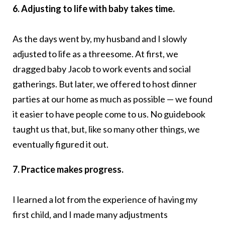
6. Adjusting to life with baby takes time.
As the days went by, my husband and I slowly
adjusted to life as a threesome. At first, we
dragged baby Jacob to work events and social
gatherings. But later, we offered to host dinner
parties at our home as much as possible — we found
it easier to have people come to us. No guidebook
taught us that, but, like so many other things, we
eventually figured it out.
7. Practice makes progress.
I learned a lot from the experience of having my
first child, and I made many adjustments