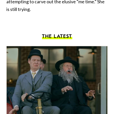
attempting to carve out the elusive "me time." She
is still trying.
THE LATEST