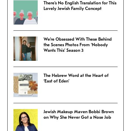
There’s No English Translation for This
Lovely Jewish Family Concept
We’re Obsessed With These Behind
the Scenes Photos From ‘Nobody
Wants This’ Season 3
The Hebrew Word at the Heart of
‘East of Eden’
Jewish Makeup Maven Bobbi Brown
on Why She Never Got a Nose Job