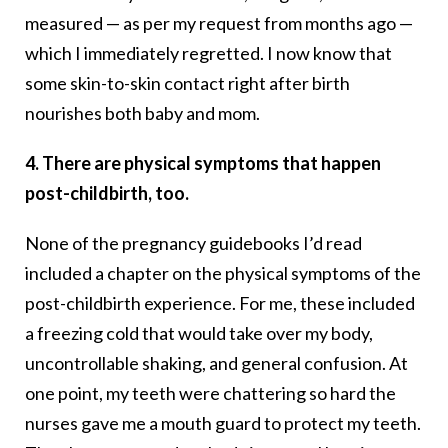
measured — as per my request from months ago —
which I immediately regretted. I now know that
some skin-to-skin contact right after birth
nourishes both baby and mom.
4. There are physical symptoms that happen
post-childbirth, too.
None of the pregnancy guidebooks I’d read
included a chapter on the physical symptoms of the
post-childbirth experience. For me, these included
a freezing cold that would take over my body,
uncontrollable shaking, and general confusion. At
one point, my teeth were chattering so hard the
nurses gave me a mouth guard to protect my teeth.