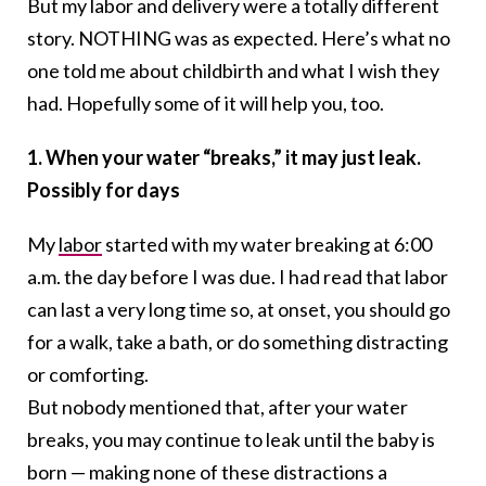
But my labor and delivery were a totally different
story. NOTHING was as expected. Here’s what no
one told me about childbirth and what I wish they
had. Hopefully some of it will help you, too.
1. When your water “breaks,” it may just leak.
Possibly for days
My
labor
started with my water breaking at 6:00
a.m. the day before I was due. I had read that labor
can last a very long time so, at onset, you should go
for a walk, take a bath, or do something distracting
or comforting.
But nobody mentioned that, after your water
breaks, you may continue to leak until the baby is
born — making none of these distractions a