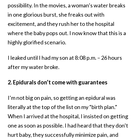
possibility. In the movies, a woman’s water breaks
in one glorious burst, she freaks out with
excitement, and they rush her to the hospital
where the baby pops out. I now know that this is a
highly glorified scenario.
I leaked until I had my son at 8:08 p.m. – 26 hours
after my water broke.
2. Epidurals don’t come with guarantees
I’m not big on pain, so getting an epidural was
literally at the top of the list on my “birth plan.”
When I arrived at the hospital, I insisted on getting
one as soon as possible. I had heard that they don’t
hurt baby, they successfully minimize pain, and