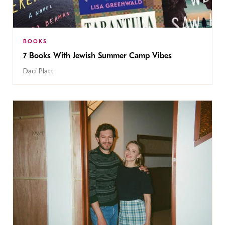
BOOKS
7 Books With Jewish Summer Camp Vibes
Daci Platt