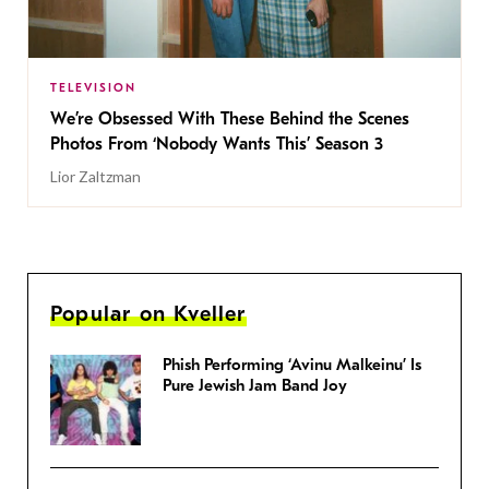
TELEVISION
We’re Obsessed With These Behind the Scenes
Photos From ‘Nobody Wants This’ Season 3
Lior Zaltzman
Popular on Kveller
Phish Performing ‘Avinu Malkeinu’ Is
Pure Jewish Jam Band Joy