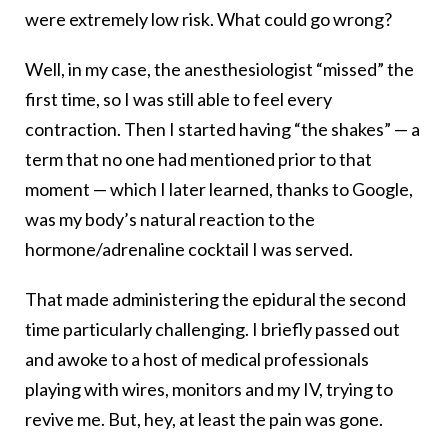
were extremely low risk. What could go wrong?
Well, in my case, the anesthesiologist “missed” the
first time, so I was still able to feel every
contraction. Then I started having “the shakes” — a
term that no one had mentioned prior to that
moment — which I later learned, thanks to Google,
was my body’s natural reaction to the
hormone/adrenaline cocktail I was served.
That made administering the epidural the second
time particularly challenging. I briefly passed out
and awoke to a host of medical professionals
playing with wires, monitors and my IV, trying to
revive me. But, hey, at least the pain was gone.