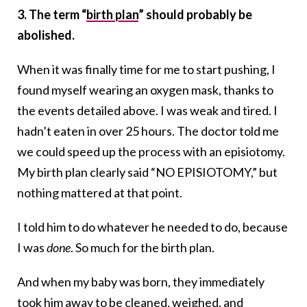
3. The term “
birth plan
” should probably be
abolished.
When it was finally time for me to start pushing, I
found myself wearing an oxygen mask, thanks to
the events detailed above. I was weak and tired. I
hadn’t eaten in over 25 hours. The doctor told me
we could speed up the process with an episiotomy.
My birth plan clearly said “NO EPISIOTOMY,” but
nothing mattered at that point.
I told him to do whatever he needed to do, because
I was
done
. So much for the birth plan.
And when my baby was born, they immediately
took him away to be cleaned, weighed, and