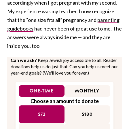
accordingly when I got pregnant with my second.
My experience was my teacher. I now recognize
that the “one size fits all” pregnancy and
parenting
guidebooks
had never been of great use to me. The
answers were always inside me — and they are
inside you, too.
Can we ask?
Keep Jewish joy accessible to all. Reader
donations help us do just that. Can you help us meet our
year-end goals? (We'll love you forever.)
ONE-TIME
MONTHLY
Choose an amount to donate
$72
$180