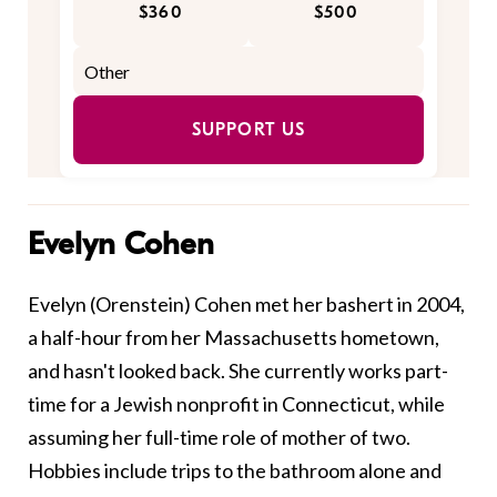
$360
$500
SUPPORT US
Evelyn Cohen
Evelyn (Orenstein) Cohen met her bashert
in 2004,
a half-hour from her Massachusetts hometown,
and hasn't looked back. She currently works part-
time for a Jewish nonprofit in Connecticut, while
assuming her full-time role of mother of two.
Hobbies include trips to the bathroom alone and