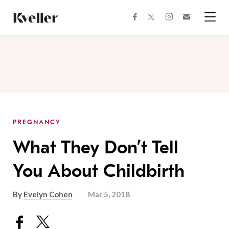
Skip
Skip
to
to
facebook
instagram
twitter
Join
Content
Footer
Kveller
Menu
Kveller
PREGNANCY
What They Don’t Tell
You About Childbirth
By
Evelyn Cohen
Mar 5, 2018