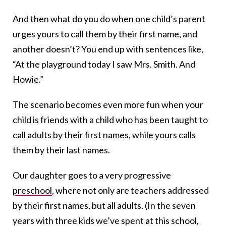
And then what do you do when one child’s parent
urges yours to call them by their first name, and
another doesn’t? You end up with sentences like,
“At the playground today I saw Mrs. Smith. And
Howie.”
The scenario becomes even more fun when your
child is friends with a child who has been taught to
call adults by their first names, while yours calls
them by their last names.
Our daughter goes to a very progressive
preschool
, where not only are teachers addressed
by their first names, but all adults. (In the seven
years with three kids we’ve spent at this school,