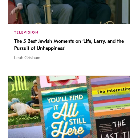
TELEVISION
The 5 Best Jewish Moments on ‘Life, Larry, and the
Pursuit of Unhappiness’
Leah Grisham