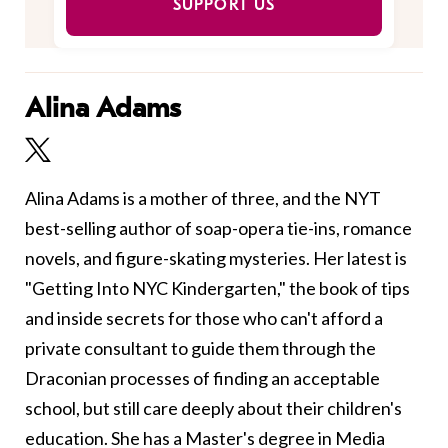
SUPPORT US
Alina Adams
Alina Adams is a mother of three, and the NYT
best-selling author of soap-opera tie-ins, romance
novels, and figure-skating mysteries. Her latest is
"Getting Into NYC Kindergarten," the book of tips
and inside secrets for those who can't afford a
private consultant to guide them through the
Draconian processes of finding an acceptable
school, but still care deeply about their children's
education. She has a Master's degree in Media