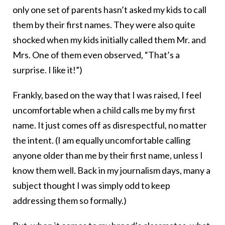
only one set of parents hasn’t asked my kids to call
them by their first names. They were also quite
shocked when my kids initially called them Mr. and
Mrs. One of them even observed, “That’s a
surprise. I like it!”)
Frankly, based on the way that I was raised, I feel
uncomfortable when a child calls me by my first
name. It just comes off as disrespectful, no matter
the intent. (I am equally uncomfortable calling
anyone older than me by their first name, unless I
know them well. Back in my journalism days, many a
subject thought I was simply odd to keep
addressing them so formally.)