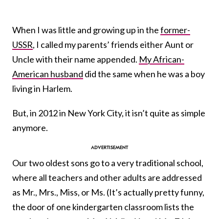
When I was little and growing up in the
former-
USSR
, I called my parents’ friends either Aunt or
Uncle with their name appended.
My African-
American husband
did the same when he was a boy
living in Harlem.
But, in 2012 in New York City, it isn’t quite as simple
anymore.
Our two oldest sons go to a very traditional school,
where all teachers and other adults are addressed
as Mr., Mrs., Miss, or Ms. (It’s actually pretty funny,
the door of one kindergarten classroom lists the