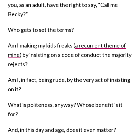
you, as an adult, have the right to say, “Call me
Becky?”
Who gets to set the terms?
Am I making my kids freaks (
a recurrent theme of
mine
) by insisting on a code of conduct the majority
rejects?
Am I, in fact, being rude, by the very act of insisting
on it?
What is politeness, anyway? Whose benefit is it
for?
And, in this day and age, does it even matter?