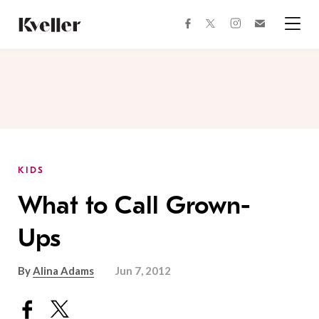
Skip
Skip
to
to
facebook
instagram
twitter
Join
Content
Footer
Kveller
Menu
Kveller
KIDS
What to Call Grown-
Ups
By
Alina Adams
Jun 7, 2012