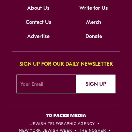
About Us
Write for Us
Contact Us
Merch
Advertise
Donate
SIGN UP FOR OUR DAILY NEWSLETTER
SIGN UP
JEWISH TELEGRAPHIC AGENCY
NEW YORK JEWISH WEEK
THE NOSHER