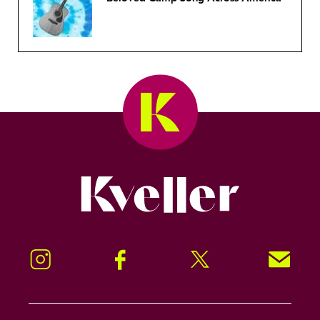
Kveller
Instagram
Facebook
Twitter
Signup!