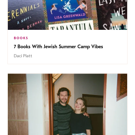
BOOKS
7 Books With Jewish Summer Camp Vibes
Daci Platt