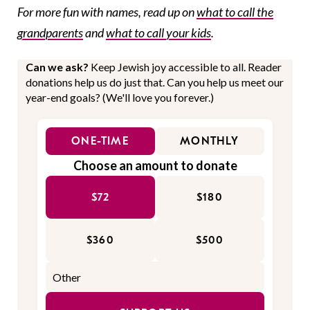
For more fun with names, read up on
what to call the
grandparents
and
what to call your kids
.
Can we ask?
Keep Jewish joy accessible to all. Reader
donations help us do just that. Can you help us meet our
year-end goals? (We'll love you forever.)
ONE-TIME
MONTHLY
Choose an amount to donate
$72
$180
$360
$500