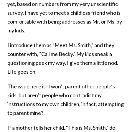
yet, based on numbers from my very unscientific
survey, I have yet to meet a childless friend who is
comfortable with being addresses as Mr. or Ms. by
my kids.
I introduce them as “Meet Ms. Smith,” and they
counter with, “Call me Becky.” My kids sneak a
questioning peek my way. I give them a little nod.
Life goes on.
The issue here is–I won’t parent other people’s
kids, but aren’t people who contradict my
instructions to my own children, in fact, attempting
to parent mine?
If a mother tells her child, “This is Ms. Smith,” do