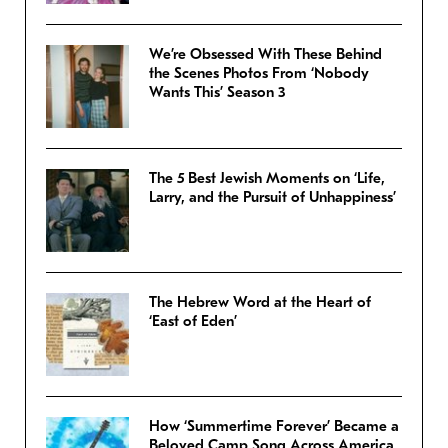
We’re Obsessed With These Behind
the Scenes Photos From ‘Nobody
Wants This’ Season 3
The 5 Best Jewish Moments on ‘Life,
Larry, and the Pursuit of Unhappiness’
The Hebrew Word at the Heart of
‘East of Eden’
How ‘Summertime Forever’ Became a
Beloved Camp Song Across America