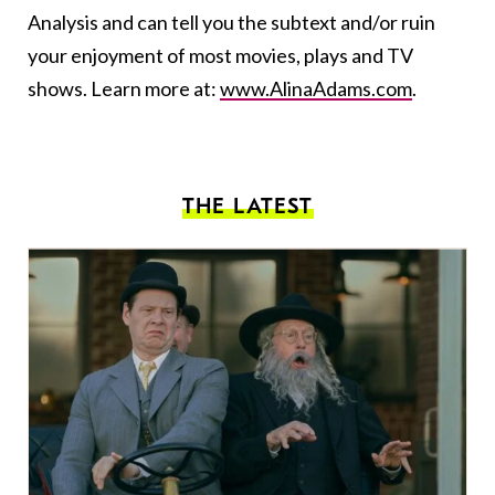
Analysis and can tell you the subtext and/or ruin
your enjoyment of most movies, plays and TV
shows. Learn more at:
www.AlinaAdams.com
.
THE LATEST