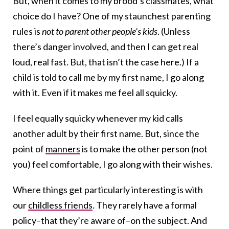
But, when it comes to my brood’s classmates, what
choice do I have? One of my staunchest parenting
rules is
not to parent other people’s kids
. (Unless
there’s danger involved, and then I can get real
loud, real fast. But, that isn’t the case here.) If a
child is told to call me by my first name, I go along
with it. Even if it makes me feel all squicky.
I feel equally squicky whenever my kid calls
another adult by their first name. But, since the
point of
manners
is to make the other person (not
you) feel comfortable, I go along with their wishes.
Where things get particularly interesting is with
our
childless friends
. They rarely have a formal
policy–that they’re aware of–on the subject. And