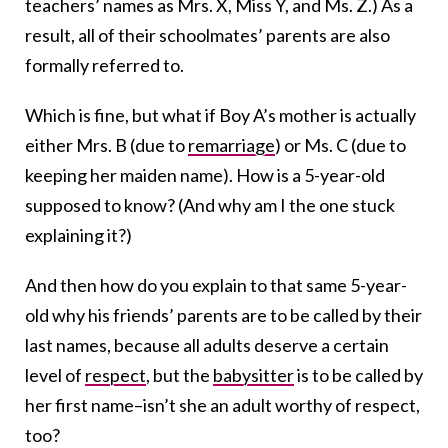
teachers’ names as Mrs. X, Miss Y, and Ms. Z.) As a
result, all of their schoolmates’ parents are also
formally referred to.
Which is fine, but what if Boy A’s mother is actually
either Mrs. B (due to
remarriage
) or Ms. C (due to
keeping her maiden name). How is a 5-year-old
supposed to know? (And why am I the one stuck
explaining it?)
And then how do you explain to that same 5-year-
old why his friends’ parents are to be called by their
last names, because all adults deserve a certain
level of
respect
, but the
babysitter
is to be called by
her first name–isn’t she an adult worthy of respect,
too?