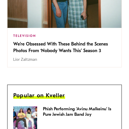
TELEVISION
We’re Obsessed With These Behind the Scenes
Photos From ‘Nobody Wants This’ Season 3
Lior Zaltzman
Popular on Kveller
Phish Performing ‘Avinu Malkeinu’ Is
Pure Jewish Jam Band Joy