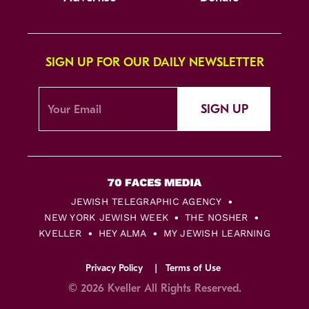
SIGN UP FOR OUR DAILY NEWSLETTER
SIGN UP
JEWISH TELEGRAPHIC AGENCY
NEW YORK JEWISH WEEK
THE NOSHER
KVELLER
HEY ALMA
MY JEWISH LEARNING
Privacy Policy
Terms of Use
© 2026 Kveller All Rights Reserved.