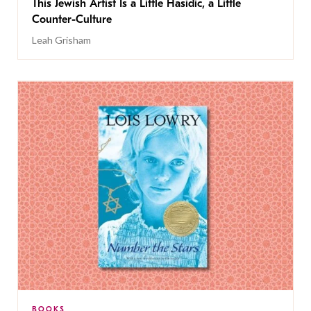
This Jewish Artist Is a Little Hasidic, a Little
Counter-Culture
Leah Grisham
BOOKS