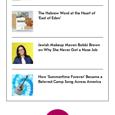
The Hebrew Word at the Heart of
‘East of Eden’
Jewish Makeup Maven Bobbi Brown
on Why She Never Got a Nose Job
How ‘Summertime Forever’ Became a
Beloved Camp Song Across America