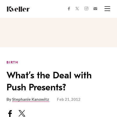
Skip
Skip
to
to
facebook
instagram
twitter
Join
Content
Footer
Kveller
Menu
Kveller
BIRTH
What’s the Deal with
Push Presents?
By
Stephanie Kanowitz
Feb 21, 2012