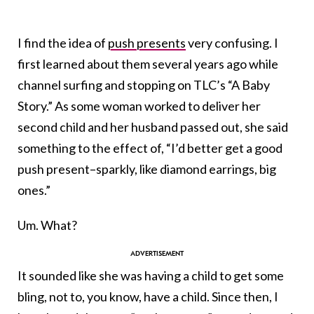
I find the idea of
push presents
very confusing. I
first learned about them several years ago while
channel surfing and stopping on TLC’s “A Baby
Story.” As some woman worked to deliver her
second child and her husband passed out, she said
something to the effect of, “I’d better get a good
push present–sparkly, like diamond earrings, big
ones.”
Um. What?
It sounded like she was having a child to get some
bling, not to, you know, have a child. Since then, I