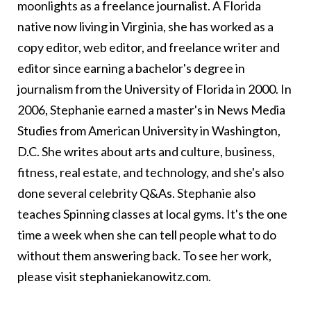
moonlights as a freelance journalist. A Florida
native now living in Virginia, she has worked as a
copy editor, web editor, and freelance writer and
editor since earning a bachelor's degree in
journalism from the University of Florida in 2000. In
2006, Stephanie earned a master's in News Media
Studies from American University in Washington,
D.C. She writes about arts and culture, business,
fitness, real estate, and technology, and she's also
done several celebrity Q&As. Stephanie also
teaches Spinning classes at local gyms. It's the one
time a week when she can tell people what to do
without them answering back. To see her work,
please visit
stephaniekanowitz.com
.