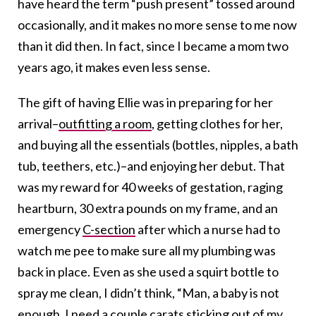
have heard the term “push present” tossed around
occasionally, and it makes no more sense to me now
than it did then. In fact, since I became a mom two
years ago, it makes even less sense.
The gift of having Ellie was in preparing for her
arrival–
outfitting a room
, getting clothes for her,
and buying all the essentials (bottles, nipples, a bath
tub, teethers, etc.)–and enjoying her debut. That
was my reward for 40 weeks of gestation, raging
heartburn, 30 extra pounds on my frame, and an
emergency
C-section
after which a nurse had to
watch me pee to make sure all my plumbing was
back in place. Even as she used a squirt bottle to
spray me clean, I didn’t think, “Man, a baby is not
enough. I need a couple carats sticking out of my