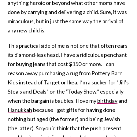
anything heroic or beyond what other moms have
done by carrying and delivering a child. Sure, it was
miraculous, but in just the same way the arrival of
any new child is.
This practical side of me is not one that often rears
its diamond-less head. I have a ridiculous penchant
for buying jeans that cost $150 or more. I can
reason away purchasing a rug from Pottery Barn
Kids instead of Target or Ikea. I’m a sucker for “Jill’s
Steals and Deals” on the “Today Show,” especially
when the bargain is baubles. I love my
birthday
and
Hanukkah
because I get gifts for having done
nothing but aged (the former) and being Jewish
(the latter). So you’d think that the push present