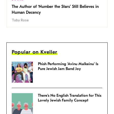
The Author of ‘Number the Stars’ Still Believes in
Human Decency
Toby Rose
Popular on Kveller
Phish Performing ‘Avinu Malkeinu’ Is
Pure Jewish Jam Band Joy
There’s No English Translation for This
Lovely Jewish Family Concept