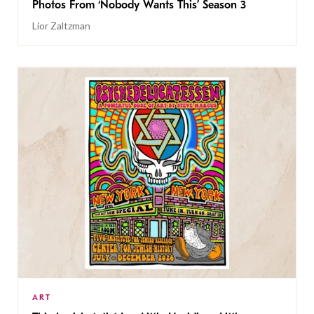
Photos From ‘Nobody Wants This’ Season 3
Lior Zaltzman
ART