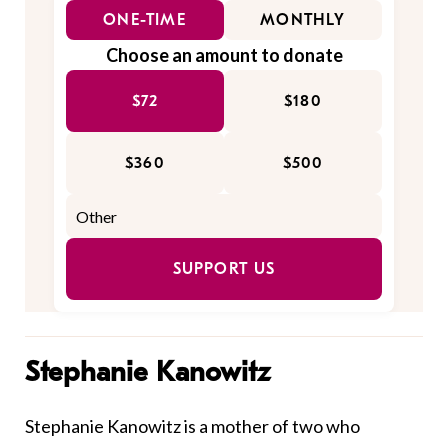
ONE-TIME
MONTHLY
Choose an amount to donate
$72
$180
$360
$500
SUPPORT US
Stephanie Kanowitz
Stephanie Kanowitz is a mother of two who