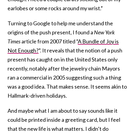
earlobes or some rocks around my wrist.”
Turning to Google to help me understand the
origins of the push present, I found a
New York
Times
article from 2007 titled “
A Bundle of Joy is
Not Enough?
”. It reveals that the notion of a push
present has caught on in the United States only
recently, notably after the jewelry chain Mayors
ran a commercial in 2005 suggesting such a thing
was a good idea. That makes sense. It seems akin to
Hallmark-driven holidays.
And maybe what I am about to say sounds like it
could be printed inside a greeting card, but I feel
that the new life is what matters. I didn’t do