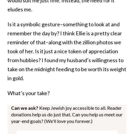
would suit me just fine. Instead, the need for it
eludes me.
Is it a symbolic gesture–something to look at and
remember the day by? I think Ellie is a pretty clear
reminder of that–along with the zillion photos we
took of her. Is it just a nice token of appreciation
from hubbies? I found my husband’s willingness to
take on the midnight feeding to be worth its weight
in gold.
What’s your take?
Can we ask?
Keep Jewish joy accessible to all. Reader
donations help us do just that. Can you help us meet our
year-end goals? (We'll love you forever.)