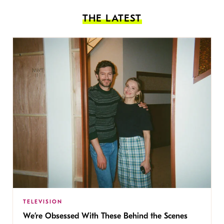
THE LATEST
TELEVISION
We’re Obsessed With These Behind the Scenes