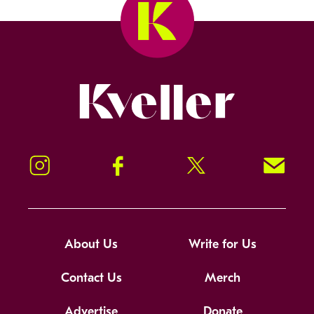
Kveller
Instagram
Facebook
Twitter
Signup!
About Us
Write for Us
Contact Us
Merch
Advertise
Donate