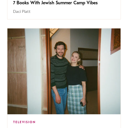
7 Books With Jewish Summer Camp Vibes
Daci Platt
TELEVISION