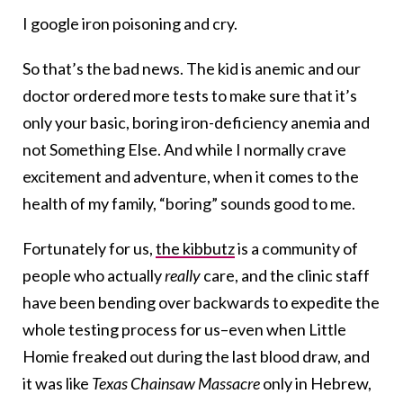
I google iron poisoning and cry.
So that’s the bad news. The kid is anemic and our
doctor ordered more tests to make sure that it’s
only your basic, boring iron-deficiency anemia and
not Something Else. And while I normally crave
excitement and adventure, when it comes to the
health of my family, “boring” sounds good to me.
Fortunately for us,
the kibbutz
is a community of
people who actually
really
care, and the clinic staff
have been bending over backwards to expedite the
whole testing process for us–even when Little
Homie freaked out during the last blood draw, and
it was like
Texas Chainsaw Massacre
only in Hebrew,