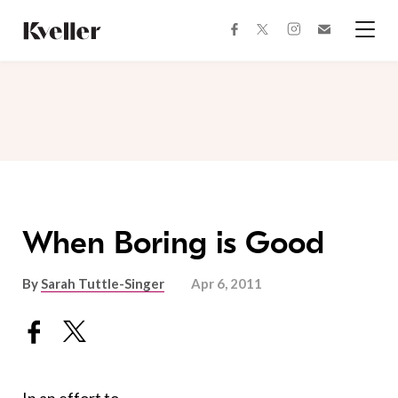
Skip
Skip
to
to
facebook
instagram
twitter
Join
Content
Footer
Kveller
Menu
Kveller
When Boring is Good
By
Sarah Tuttle-Singer
Apr 6, 2011