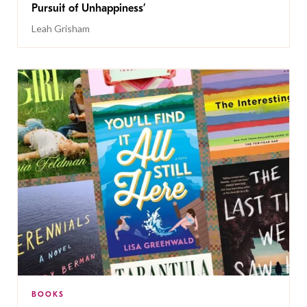
Pursuit of Unhappiness’
Leah Grisham
BOOKS