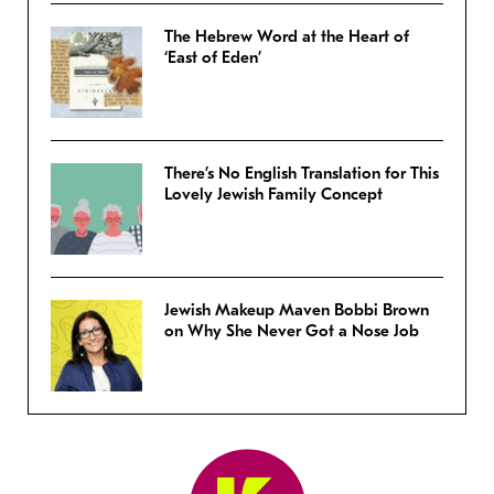
The Hebrew Word at the Heart of
‘East of Eden’
There’s No English Translation for This
Lovely Jewish Family Concept
Jewish Makeup Maven Bobbi Brown
on Why She Never Got a Nose Job