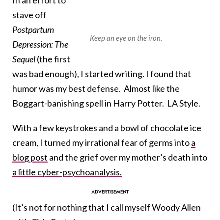
In an effort to
stave off
Postpartum
Keep an eye on the iron.
Depression: The
Sequel
(the first
was bad enough), I started writing. I found that
humor was my best defense. Almost like the
Boggart-banishing spell in Harry Potter. LA Style.
With a few keystrokes and a bowl of chocolate ice
cream, I turned my irrational fear of germs into
a
blog post
and the grief over my mother’s death into
a little cyber-psychoanalysis.
(It’s not for nothing that I call myself Woody Allen