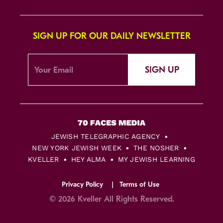
SIGN UP FOR OUR DAILY NEWSLETTER
SIGN UP
JEWISH TELEGRAPHIC AGENCY
NEW YORK JEWISH WEEK
THE NOSHER
KVELLER
HEY ALMA
MY JEWISH LEARNING
Privacy Policy
Terms of Use
© 2026 Kveller All Rights Reserved.