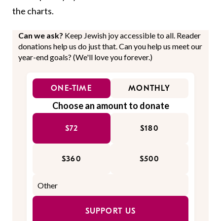
the charts.
Can we ask?
Keep Jewish joy accessible to all. Reader
donations help us do just that. Can you help us meet our
year-end goals? (We'll love you forever.)
ONE-TIME
MONTHLY
Choose an amount to donate
$72
$180
$360
$500
SUPPORT US