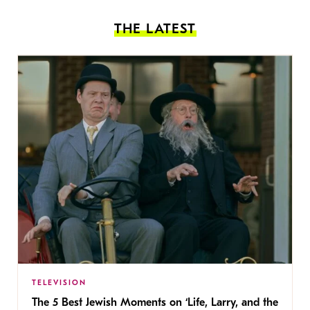
THE LATEST
TELEVISION
The 5 Best Jewish Moments on ‘Life, Larry, and the