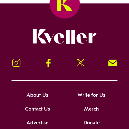
Kveller
Instagram
Facebook
Twitter
Signup!
About Us
Write for Us
Contact Us
Merch
Advertise
Donate