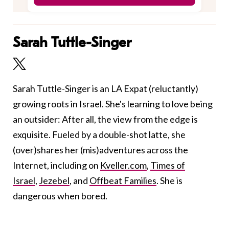
Sarah Tuttle-Singer
Sarah Tuttle-Singer is an LA Expat (reluctantly)
growing roots in Israel. She's learning to love being
an outsider: After all, the view from the edge is
exquisite. Fueled by a double-shot latte, she
(over)shares her (mis)adventures across the
Internet, including on
Kveller.com
,
Times of
Israel
,
Jezebel
, and
Offbeat Families
. She is
dangerous when bored.