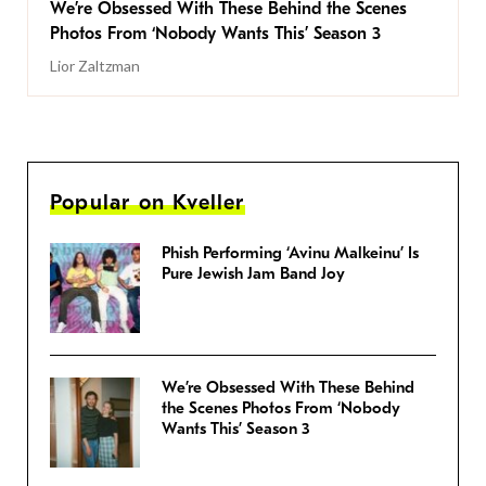
We’re Obsessed With These Behind the Scenes
Photos From ‘Nobody Wants This’ Season 3
Lior Zaltzman
Popular on Kveller
Phish Performing ‘Avinu Malkeinu’ Is
Pure Jewish Jam Band Joy
We’re Obsessed With These Behind
the Scenes Photos From ‘Nobody
Wants This’ Season 3