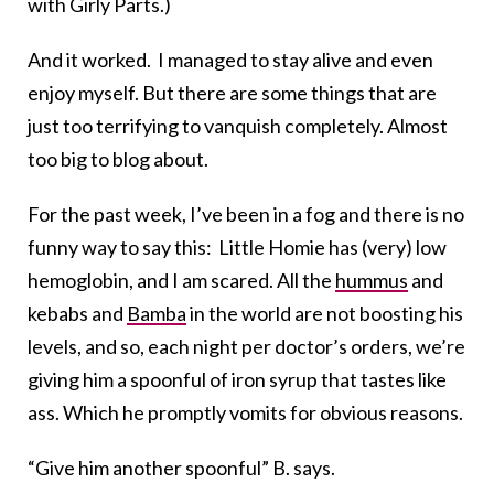
with Girly Parts.)
And it worked. I managed to stay alive and even
enjoy myself. But there are some things that are
just too terrifying to vanquish completely. Almost
too big to blog about.
For the past week, I’ve been in a fog and there is no
funny way to say this: Little Homie has (very) low
hemoglobin, and I am scared. All the
hummus
and
kebabs and
Bamba
in the world are not boosting his
levels, and so, each night per doctor’s orders, we’re
giving him a spoonful of iron syrup that tastes like
ass. Which he promptly vomits for obvious reasons.
“Give him another spoonful” B. says.