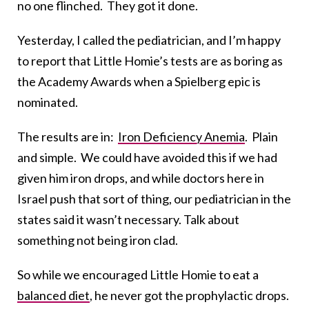
no one flinched. They got it done.
Yesterday, I called the pediatrician, and I’m happy
to report that Little Homie’s tests are as boring as
the Academy Awards when a Spielberg epic is
nominated.
The results are in:
Iron Deficiency Anemia
. Plain
and simple. We could have avoided this if we had
given him iron drops, and while doctors here in
Israel push that sort of thing, our pediatrician in the
states said it wasn’t necessary. Talk about
something not being iron clad.
So while we encouraged Little Homie to eat a
balanced diet
, he never got the prophylactic drops.