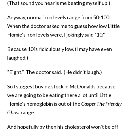
(That sound you hear is me beating myself up.)
Anyway, normal iron levels range from 50-100.
When the doctor asked me to guess how low Little
Homie’s iron levels were, I jokingly said “10.”
Because 10 is ridiculously low. (I may have even
laughed.)
“Eight.” The doctor said. (He didn’t laugh.)
So I suggest buying stock in McDonalds because
we are going to be eating there a lot until Little
Homie’s hemoglobin is out of the
Casper The Friendly
Ghost
range.
And hopefully by then his cholesterol won’t be off