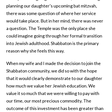
planning our daughter’s upcoming bat mitzvah,
there was some question of where her service
would take place. But in her mind, there was never
a question. The Temple was the only place she
could imagine going through her formal transition
into Jewish adulthood. Shabbaton is the primary
reason why she feels this way.
When my wife and I made the decision to join the
Shabbaton community, we did so with the hope
that it would clearly demonstrate to our daughter
how much we value her Jewish education. We
value it so much that we were willing to pay with
our time, our most precious commodity. The
outcome of this investment has been greater than