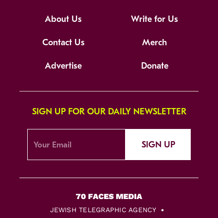
About Us
Write for Us
Contact Us
Merch
Advertise
Donate
SIGN UP FOR OUR DAILY NEWSLETTER
SIGN UP
JEWISH TELEGRAPHIC AGENCY