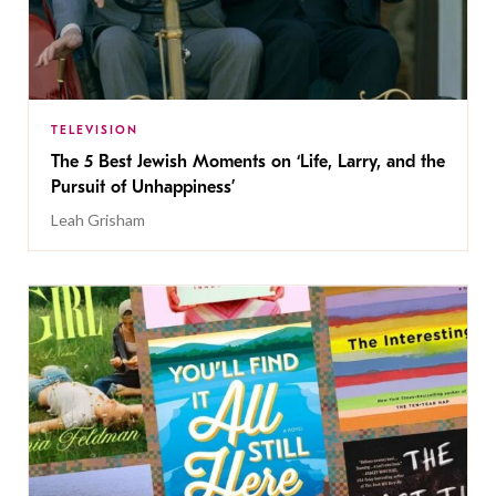
TELEVISION
The 5 Best Jewish Moments on ‘Life, Larry, and the
Pursuit of Unhappiness’
Leah Grisham