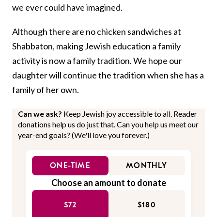
we ever could have imagined.
Although there are no chicken sandwiches at
Shabbaton, making Jewish education a family
activity is now a family tradition. We hope our
daughter will continue the tradition when she has a
family of her own.
Can we ask?
Keep Jewish joy accessible to all. Reader
donations help us do just that. Can you help us meet our
year-end goals? (We'll love you forever.)
ONE-TIME
MONTHLY
Choose an amount to donate
$72
$180