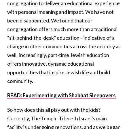
congregation to deliver an educational experience
with personal meaning and impact. We have not
been disappointed. We found that our
congregation offers much more than a traditional
“sit-behind-the-desk” education—indicative of a
change in other communities across the country as
well. Increasingly, part-time Jewish education
offers innovative, dynamic educational
opportunities that inspire Jewish life and build
community.
READ: Experimenting with Shabbat Sleepovers
So how does this all play out with the kids?
Currently, The Temple-Tifereth Israel’s main
facility is undergoing renovations, and as we began