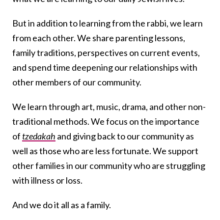
But in addition to learning from the rabbi, we learn
from each other. We share parenting lessons,
family traditions, perspectives on current events,
and spend time deepening our relationships with
other members of our community.
We learn through art, music, drama, and other non-
traditional methods. We focus on the importance
of
tzedakah
and giving back to our community as
well as those who are less fortunate. We support
other families in our community who are struggling
with illness or loss.
And we do it all as a family.