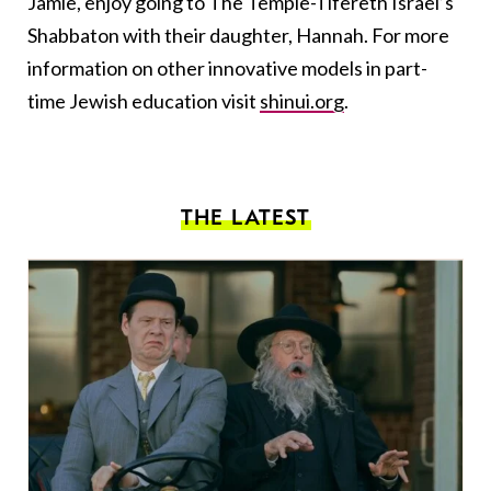
Jamie, enjoy going to The Temple-Tifereth Israel’s
Shabbaton with their daughter, Hannah. For more
information on other innovative models in part-
time Jewish education visit
shinui.org
.
THE LATEST