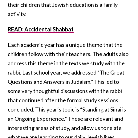
their children that Jewish education is a family
activity.
READ: Accidental Shabbat
Each academic year has a unique theme that the
children follow with their teachers. The adults also
address this theme in the texts we study with the
rabbi. Last school year, we addressed “The Great
Questions and Answers in Judaism.” This led to
some very thoughtful discussions with the rabbi
that continued after the formal study sessions
concluded. This year’s topic is “Standing at Sinai is
an Ongoing Experience.” These are relevant and
interesting areas of study, and allow us to relate
what we are learning to our daily Jewish lives.