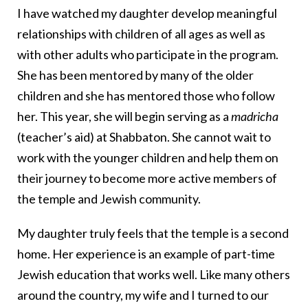
I have watched my daughter develop meaningful
relationships with children of all ages as well as
with other adults who participate in the program.
She has been mentored by many of the older
children and she has mentored those who follow
her. This year, she will begin serving as a
madricha
(teacher’s aid) at Shabbaton. She cannot wait to
work with the younger children and help them on
their journey to become more active members of
the temple and Jewish community.
My daughter truly feels that the temple is a second
home. Her experience is an example of part-time
Jewish education that works well. Like many others
around the country, my wife and I turned to our