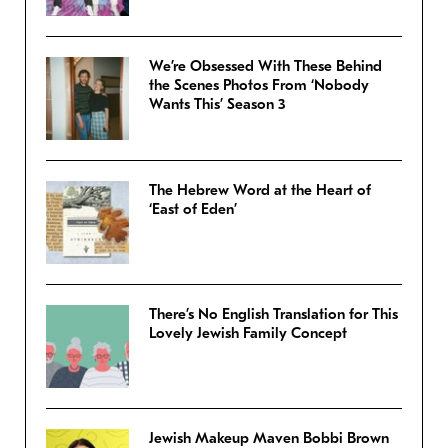
We’re Obsessed With These Behind
the Scenes Photos From ‘Nobody
Wants This’ Season 3
The Hebrew Word at the Heart of
‘East of Eden’
There’s No English Translation for This
Lovely Jewish Family Concept
Jewish Makeup Maven Bobbi Brown