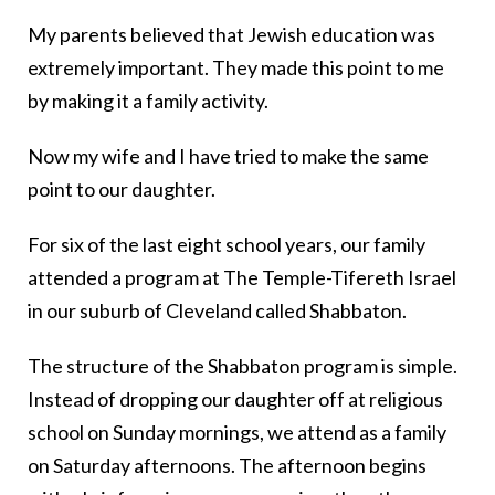
My parents believed that Jewish education was
extremely important. They made this point to me
by making it a family activity.
Now my wife and I have tried to make the same
point to our daughter.
For six of the last eight school years, our family
attended a program at The Temple-Tifereth Israel
in our suburb of Cleveland called Shabbaton.
The structure of the Shabbaton program is simple.
Instead of dropping our daughter off at religious
school on Sunday mornings, we attend as a family
on Saturday afternoons. The afternoon begins