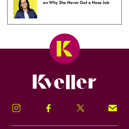
on Why She Never Got a Nose Job
Kveller
Instagram
Facebook
Twitter
Signup!