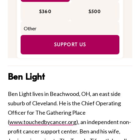
$360
$500
SUPPORT US
Ben Light
Ben Light lives in Beachwood, OH, an east side
suburb of Cleveland. He is the Chief Operating
Officer for The Gathering Place
(
www.touchedbycancer.org
), an independent non-
profit cancer support center. Ben and his wife,