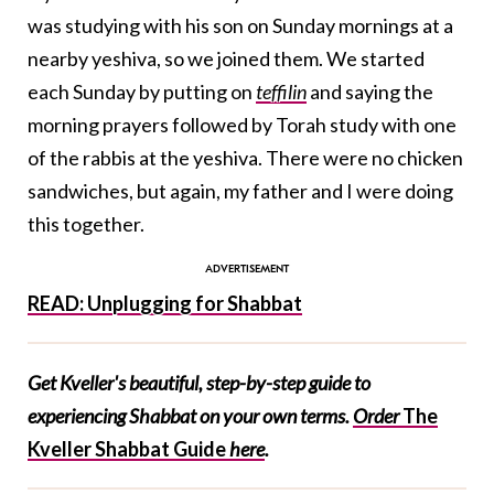
was studying with his son on Sunday mornings at a
nearby yeshiva, so we joined them. We started
each Sunday by putting on
teffilin
and saying the
morning prayers followed by Torah study with one
of the rabbis at the yeshiva. There were no chicken
sandwiches, but again, my father and I were doing
this together.
READ: Unplugging for Shabbat
Get Kveller's beautiful, step-by-step guide to
experiencing Shabbat on your own terms.
Order
The
Kveller Shabbat Guide
here
.