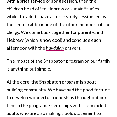
with a brief service or song session, then the
children head off to Hebrew or Judaic Studies
while the adults have a Torah study session led by
the senior rabbi or one of the other members of the
clergy. We come back together for parent/child
Hebrew (which is now cool) and conclude each
afternoon with the
havdalah
prayers.
The impact of the Shabbaton program on our family
is anything but simple.
At the core, the Shabbaton program is about
building community. We have had the good fortune
to develop wonderful friendships throughout our
time in the program. Friendships with like-minded
adults who are also making a bold statement to