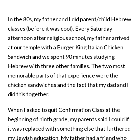
In the 80s, my father and I did parent/child Hebrew
classes (before it was cool). Every Saturday
afternoon after religious school, my father arrived
at our temple with a Burger King Italian Chicken
Sandwich and we spent 90 minutes studying
Hebrew with three other families. The two most
memorable parts of that experience were the
chicken sandwiches and the fact that my dad and I
did this together.
When I asked to quit Confirmation Class at the
beginning of ninth grade, my parents said I could if
it was replaced with something else that furthered
my Jewish education. My father had a friend who