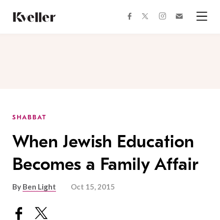
Skip
Skip
to
to
facebook
instagram
twitter
Join
Content
Footer
Kveller
Menu
Kveller
SHABBAT
When Jewish Education
Becomes a Family Affair
By
Ben Light
Oct 15, 2015