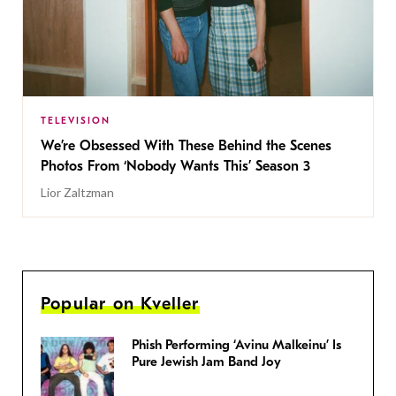
TELEVISION
We’re Obsessed With These Behind the Scenes
Photos From ‘Nobody Wants This’ Season 3
Lior Zaltzman
Popular on Kveller
Phish Performing ‘Avinu Malkeinu’ Is
Pure Jewish Jam Band Joy