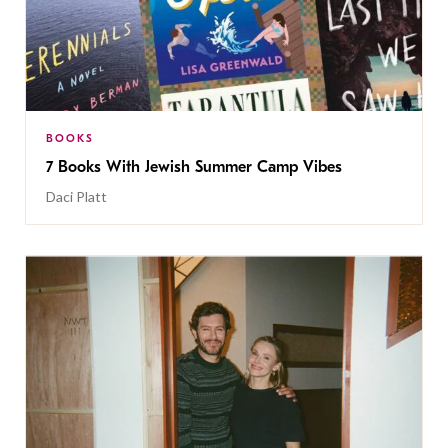
BOOKS
7 Books With Jewish Summer Camp Vibes
Daci Platt