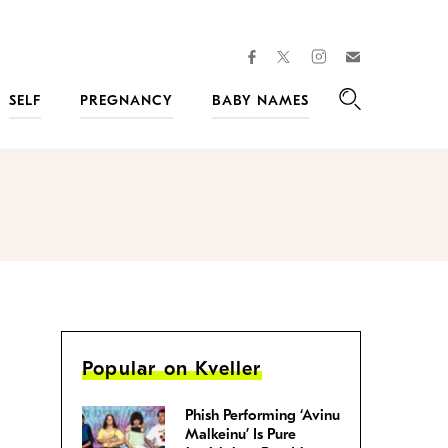
facebook
instagram
twitter
Join
Kveller
SELF
PREGNANCY
BABY NAMES
Search
Popular on Kveller
Phish Performing ‘Avinu
Malkeinu’ Is Pure