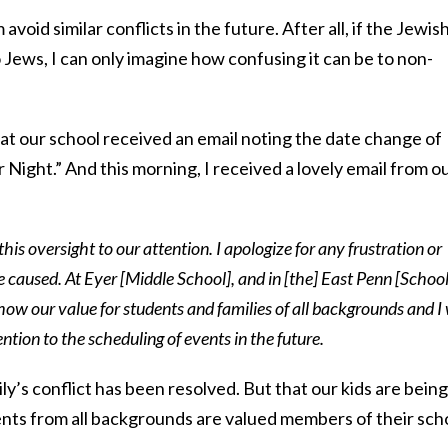
avoid similar conflicts in the future. After all, if the Jewis
 Jews, I can only imagine how confusing it can be to non-
 at our school received an email noting the date change of
 Night.” And this morning, I received a lovely email from o
this oversight to our attention. I apologize for any frustration or
ve caused. At Eyer [Middle School], and in [the] East Penn [Schoo
 show our value for students and families of all backgrounds and I 
ention to the scheduling of events in the future.
ily’s conflict has been resolved. But that our kids are being
nts from all backgrounds are valued members of their sch