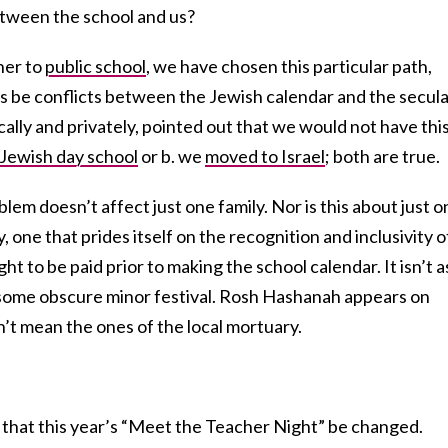
etween the school and us?
 her to
public school
, we have chosen this particular path,
ys be conflicts between the Jewish calendar and the secul
cally and privately, pointed out that we would not have thi
Jewish day school
or b. we
moved to Israel
; both are true.
em doesn’t affect just one family. Nor is this about just o
ty, one that prides itself on the recognition and inclusivity o
ht to be paid prior to making the school calendar. It isn’t a
 some obscure minor festival. Rosh Hashanah appears on
’t mean the ones of the local mortuary.
t that this year’s “Meet the Teacher Night” be changed.