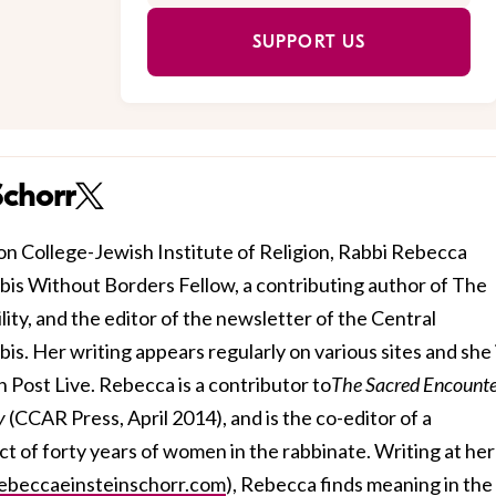
SUPPORT US
Schorr
n College-Jewish Institute of Religion, Rabbi Rebecca
bbis Without Borders Fellow, a contributing author of The
ty, and the editor of the newsletter of the Central
. Her writing appears regularly on various sites and she i
 Post Live. Rebecca is a contributor to
The Sacred Encounte
ty
(CCAR Press, April 2014), and is the co-editor of a
ct of forty years of women in the rabbinate. Writing at her
beccaeinsteinschorr.com
), Rebecca finds meaning in the