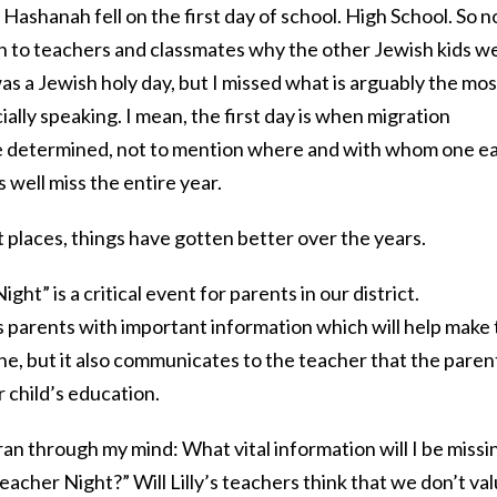
Hashanah fell on the first day of school. High School. So n
lain to teachers and classmates why the other Jewish kids w
 was a Jewish holy day, but I missed what is arguably the mos
ially speaking. I mean, the first day is when migration
e determined, not to mention where and with whom one e
 well miss the entire year.
 places, things have gotten better over the years.
ht” is a critical event for parents in our district.
 parents with important information which will help make
ne, but it also communicates to the teacher that the paren
r child’s education.
an through my mind: What vital information will I be missi
acher Night?” Will Lilly’s teachers think that we don’t va