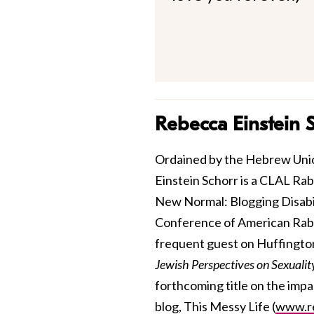
Rebecca Einstein 
Ordained by the Hebrew Unio
Einstein Schorr is a CLAL Ra
New Normal: Blogging Disabili
Conference of American Rabbis
frequent guest on Huffington
Jewish Perspectives on Sexuali
forthcoming title on the impa
blog, This Messy Life (
www.re