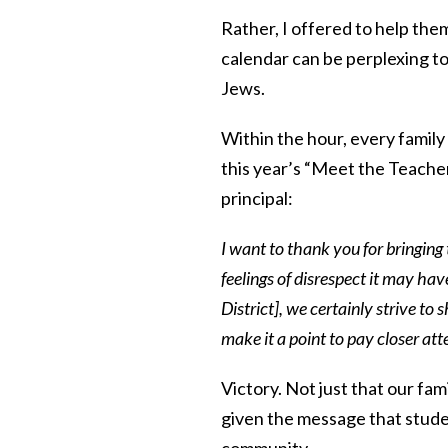
Rather, I offered to help them 
calendar can be perplexing to
Jews.
Within the hour, every family
this year’s “Meet the Teacher
principal:
I want to thank you for bringing 
feelings of disrespect it may ha
District], we certainly strive to
make it a point to pay closer att
Victory. Not just that our fam
given the message that
stude
community.