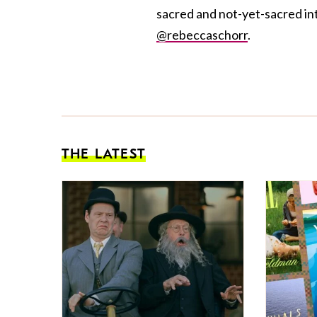
sacred and not-yet-sacred int
@rebeccaschorr
.
THE LATEST