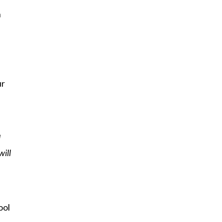
h
ur
l
will
ool