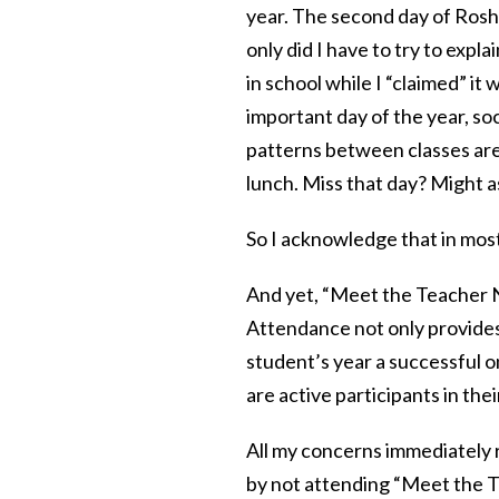
year. The second day of Rosh 
only did I have to try to exp
in school while I “claimed” it
important day of the year, soc
patterns between classes ar
lunch. Miss that day? Might as
So I acknowledge that in most
And yet, “Meet the Teacher Nig
Attendance not only provides
student’s year a successful o
are active participants in thei
All my concerns immediately r
by not attending “Meet the Te