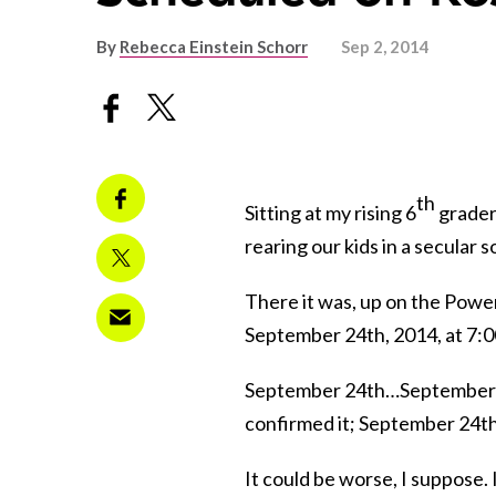
By
Rebecca Einstein Schorr
Sep 2, 2014
th
Sitting at my rising 6
grader’
rearing our kids in a secular s
There it was, up on the Powe
September 24th, 2014, at 7:
September 24th…September 24
confirmed it; September 24th i
It could be worse, I suppose. 