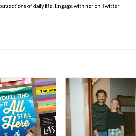
ersections of daily life. Engage with her on Twitter