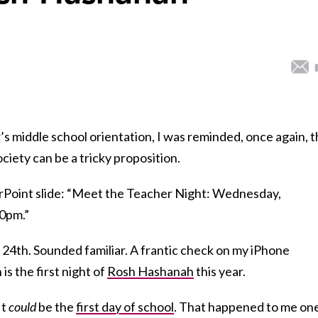
s middle school orientation, I was reminded, once again, t
ociety can be a tricky proposition.
rPoint slide: “Meet the Teacher Night: Wednesday,
00pm.”
th. Sounded familiar. A frantic check on my iPhone
s the first night of
Rosh Hashanah
this year.
It
could
be the
first day of school
. That happened to me on