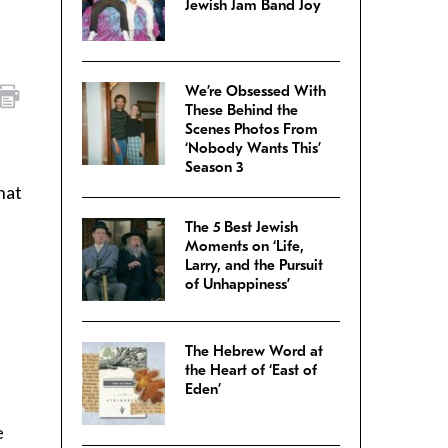
Jewish Jam Band Joy
We’re Obsessed With
These Behind the
Scenes Photos From
‘Nobody Wants This’
Season 3
hat
The 5 Best Jewish
Moments on ‘Life,
Larry, and the Pursuit
of Unhappiness’
The Hebrew Word at
the Heart of ‘East of
Eden’
e