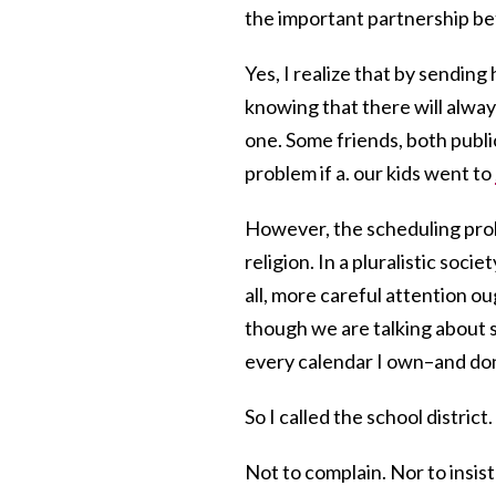
the important partnership b
Yes, I realize that by sending
knowing that there will alwa
one. Some friends, both publi
problem if a. our kids went to
However, the scheduling probl
religion. In a pluralistic socie
all, more careful attention oug
though we are talking about
every calendar I own–and don
So I called the school district.
Not to complain. Nor to insis