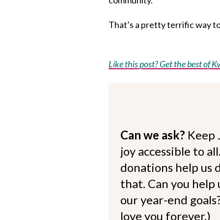
That’s a pretty terrific way t
Like this post? Get the best of Kv
Can we ask?
Keep 
joy accessible to al
donations help us d
that. Can you help
our year-end goals?
love you forever.)