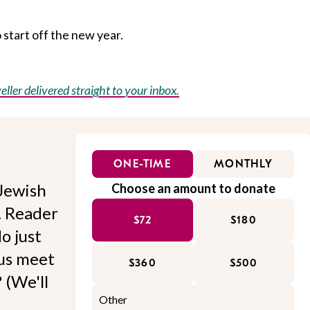
o start off the new year.
eller delivered straight to your inbox.
ONE-TIME
MONTHLY
Jewish
Choose an amount to donate
l. Reader
$72
$180
o just
 us meet
$360
$500
 (We'll