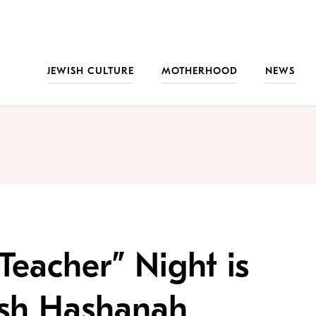
JEWISH CULTURE
MOTHERHOOD
NEWS
eacher” Night is
osh Hashanah