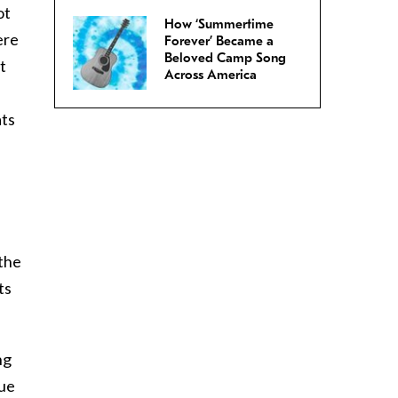
ot
How ‘Summertime
ere
Forever’ Became a
Beloved Camp Song
t
Across America
ats
 the
ts
ng
lue