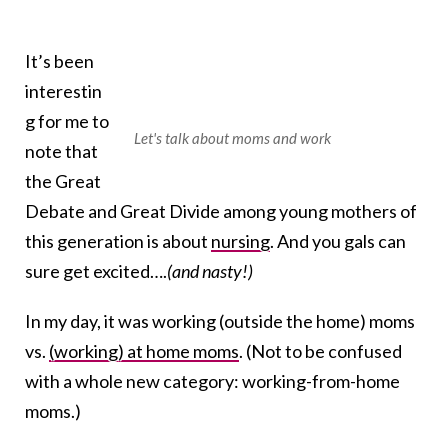
It’s been
interestin
g for me to
Let's talk about moms and work
note that
the Great
Debate and Great Divide among young mothers of
this generation is about
nursing
. And you gals can
sure get excited….
(and nasty!)
In my day, it was working (outside the home) moms
vs.
(working) at home moms
. (Not to be confused
with a whole new category: working-from-home
moms.)