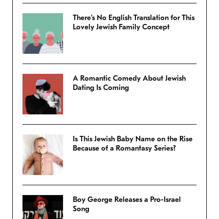
There’s No English Translation for This
Lovely Jewish Family Concept
A Romantic Comedy About Jewish
Dating Is Coming
Is This Jewish Baby Name on the Rise
Because of a Romantasy Series?
Boy George Releases a Pro-Israel
Song