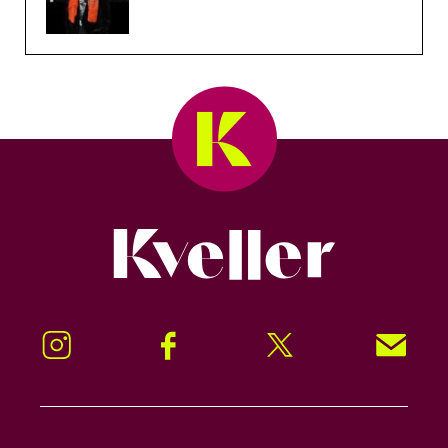
Kveller
Instagram
Facebook
Twitter
Signup!