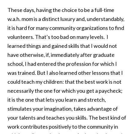
These days, having the choice to be a full-time
w.a.h. mom is a distinct luxury and, understandably,
it is hard for many community organizations to find
volunteers. That’s too bad on many levels. I
learned things and gained skills that I would not
have otherwise, if, immediately after graduate
school, I had entered the profession for which I
was trained. But I also learned other lessons that I
could teach my children: that the best work is not
necessarily the one for which you get a paycheck;
it is the one that lets you learn and stretch,
stimulates your imagination, takes advantage of
your talents and teaches you skills. The best kind of
work contributes positively to the community in