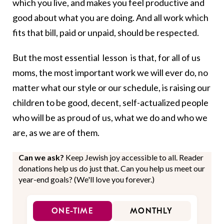
which you live, and makes you feel productive and
good about what you are doing. And all work which
fits that bill, paid or unpaid, should be respected.
But the most essential lesson is that, for all of us
moms, the most important work we will ever do, no
matter what our style or our schedule, is raising our
children to be good, decent, self-actualized people
who will be as proud of us, what we do and who we
are, as we are of them.
Can we ask?
Keep Jewish joy accessible to all. Reader
donations help us do just that. Can you help us meet our
year-end goals? (We'll love you forever.)
ONE-TIME
MONTHLY