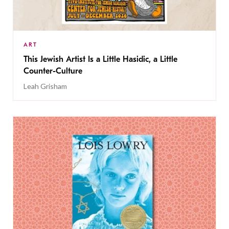
ART
This Jewish Artist Is a Little Hasidic, a Little
Counter-Culture
Leah Grisham