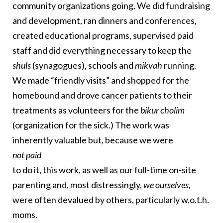
community organizations going. We did fundraising
and development, ran dinners and conferences,
created educational programs, supervised paid
staff and did everything necessary to keep the
shuls
(synagogues), schools and
mikvah
running.
We made “friendly visits” and shopped for the
homebound and drove cancer patients to their
treatments as volunteers for the
bikur cholim
(organization for the sick.) The work was
inherently valuable but, because we were
not paid
to do it, this work, as well as our full-time on-site
parenting and,
most distressingly,
we ourselves,
were often devalued by others, particularly w.o.t.h.
moms.