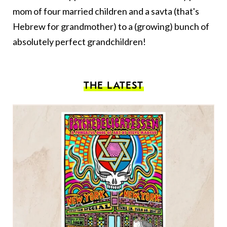
mom of four married children and a savta (that's
Hebrew for grandmother) to a (growing) bunch of
absolutely perfect grandchildren!
THE LATEST