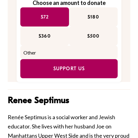
Choose an amount to donate
$72
$180
$360
$500
SUPPORT US
Renee Septimus
Renée Septimus is a social worker and Jewish
educator. She lives with her husband Joe on
Manhattans Upper West Side and is the very proud