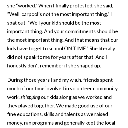
she “worked.” When I finally protested, she said,
“Well, carpool’s not the most important thing.” I
spat out, “Well your kid should be the most
important thing. And your commitments should be
the most important thing. And that means that our
kids have to get to school ON TIME.” She literally
did not speak to me for years after that. And I
honestly don’t remember if she shaped up.
During those years I and my w.a.h. friends spent
much of our time involved in volunteer community
work,
shlepping
our kids along as we worked and
they played together. We made good use of our
fine educations, skills and talents as we raised
money, ran programs and generally kept the local