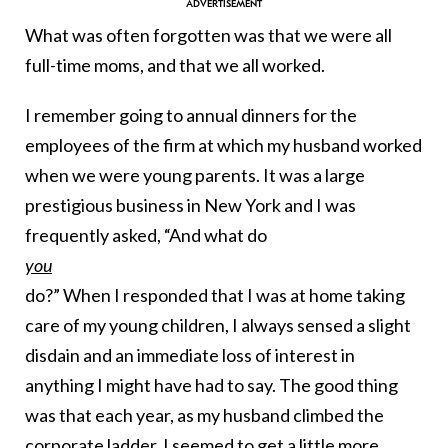
What was often forgotten was that we were all
full-time moms, and that we all worked.
I remember going to annual dinners for the
employees of the firm at which my husband worked
when we were young parents. It was a large
prestigious business in New York and I was
frequently asked, “And what do
you
do?” When I responded that I was at home taking
care of my young children, I always sensed a slight
disdain and an immediate loss of interest in
anything I might have had to say. The good thing
was that each year, as my husband climbed the
corporate ladder, I seemed to get a little more