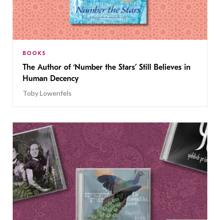
BOOKS
The Author of ‘Number the Stars’ Still Believes in
Human Decency
Toby Lowenfels