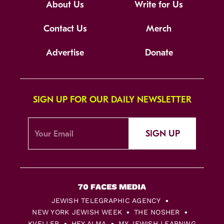
About Us
Write for Us
Contact Us
Merch
Advertise
Donate
SIGN UP FOR OUR DAILY NEWSLETTER
SIGN UP
JEWISH TELEGRAPHIC AGENCY
NEW YORK JEWISH WEEK
THE NOSHER
KVELLER
HEY ALMA
MY JEWISH LEARNING