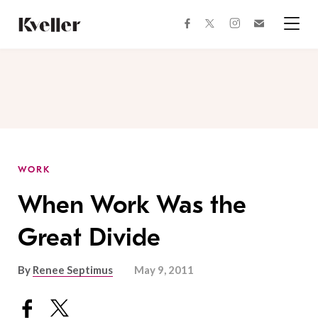
Skip
Skip
to
to
facebook
instagram
twitter
Join
Content
Footer
Kveller
Menu
Kveller
WORK
When Work Was the
Great Divide
By
Renee Septimus
May 9, 2011