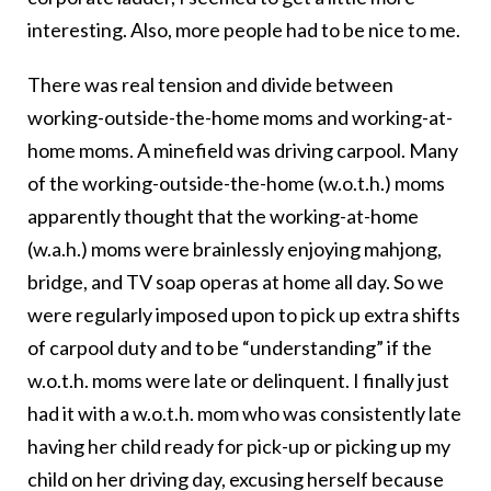
interesting. Also, more people had to be nice to me.
There was real tension and divide between
working-outside-the-home moms and working-at-
home moms. A minefield was driving carpool. Many
of the working-outside-the-home (w.o.t.h.) moms
apparently thought that the working-at-home
(w.a.h.) moms were brainlessly enjoying mahjong,
bridge, and TV soap operas at home all day. So we
were regularly imposed upon to pick up extra shifts
of carpool duty and to be “understanding” if the
w.o.t.h. moms were late or delinquent. I finally just
had it with a w.o.t.h. mom who was consistently late
having her child ready for pick-up or picking up my
child on her driving day, excusing herself because