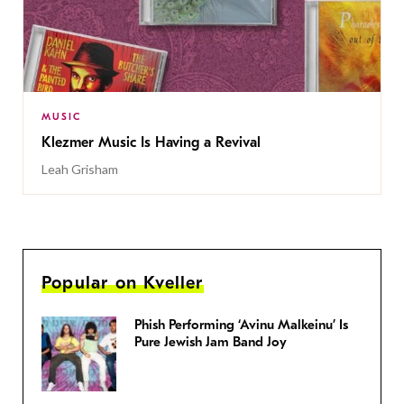
MUSIC
Klezmer Music Is Having a Revival
Leah Grisham
Popular on Kveller
Phish Performing ‘Avinu Malkeinu’ Is
Pure Jewish Jam Band Joy