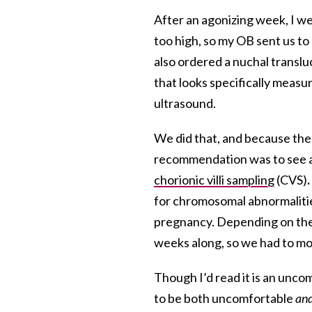
After an agonizing week, I w
too high, so my OB sent us to 
also ordered a nuchal translu
that looks specifically measu
ultrasound.
We did that, and because t
recommendation was to see a
chorionic villi sampling
(CVS)
.
for chromosomal abnormaliti
pregnancy. Depending on the r
weeks along, so we had to mo
Though I’d read it is an unco
to be both uncomfortable
an