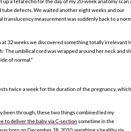
et up a fetal echo for the day of my 20-week anatomy scan
ral tube defects. We waited another eight weeks and our
al translucency measurement was suddenly back to a norm
at 32 weeks we discovered something totally irrelevant t
h: The umbilical cord was wrapped around her neck and s
ide of normal.”
ests twice a week for the duration of the pregnancy, whic
dy been through, these two things combined led my
e to deliver the baby via C-section
sometime in the
as born on December 18, 2010, weighing a healthy six