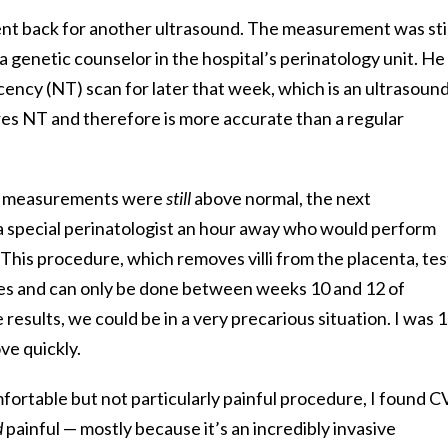
ent back for another ultrasound. The measurement was stil
a genetic counselor in the hospital’s perinatology unit. He
cency (NT) scan for later that week, which is an ultrasoun
res NT and therefore is more accurate than a regular
he measurements were
still
above normal, the next
 special perinatologist an hour away who would perform
This procedure, which removes villi from the placenta, tes
es and can only be done between weeks 10 and 12 of
esults, we could be in a very precarious situation. I was 
ve quickly.
mfortable but not particularly painful procedure, I found C
d
painful — mostly because it’s an incredibly invasive