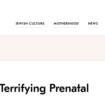
JEWISH CULTURE
MOTHERHOOD
NEWS
errifying Prenatal