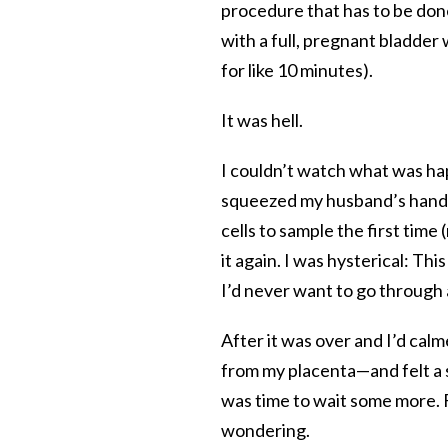
procedure that has to be done
with a full, pregnant bladder
for like 10 minutes).
It was hell.
I couldn’t watch what was ha
squeezed my husband’s hand s
cells to sample the first time
it again. I was hysterical: Th
I’d never want to go through 
After it was over and I’d calm
from my placenta—and felt a se
was time to wait some more. F
wondering.