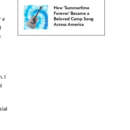
How ‘Summertime
Forever’ Became a
r a
Beloved Camp Song
Across America
)
e
. I
l
cial