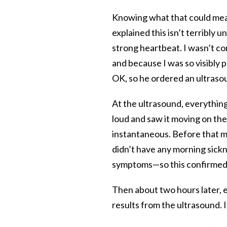
Knowing what that could mean
explained this isn’t terribly
strong heartbeat. I wasn’t c
and because I was so visibly 
OK, so he ordered an ultraso
At the ultrasound, everythin
loud and saw it moving on the
instantaneous. Before that m
didn’t have any morning sick
symptoms—so this confirmed t
Then about two hours later, 
results from the ultrasound.