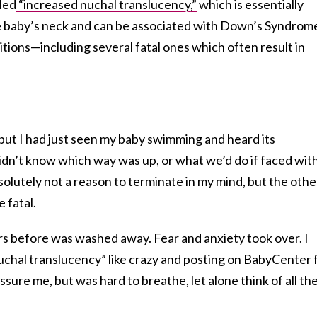
lled
“increased nuchal translucency,”
which is essentially
the baby’s neck and can be associated with Down’s Syndrom
tions—including several fatal ones which often result in
but I had just seen my baby swimming and heard its
 didn’t know which way was up, or what we’d do if faced wit
olutely not a reason to terminate in my mind, but the othe
 fatal.
urs before was washed away. Fear and anxiety took over. I
chal translucency” like crazy and posting on BabyCenter 
sure me, but was hard to breathe, let alone think of all th