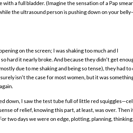
 with a full bladder. (Imagine the sensation of a Pap smear
 while the ultrasound person is pushing down on your belly
ppening on the screen; I was shaking too much and I
o hard it nearly broke. And because they didn’t get enou
 (mostly due to me shaking and being so tense), they had to
is surely isn’t the case for most women, but it was somethin
again.
ed down, I saw the test tube full of little red squiggles—cel
nse of relief, knowing this part, at least, was over. Then i
or two days we were on edge, plotting, planning, thinking