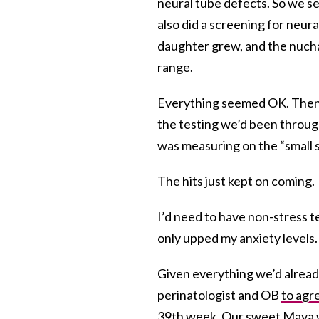
neural tube defects. So we s
also did a screening for neu
daughter grew, and the nuch
range.
Everything seemed OK. Then 
the testing we’d been throug
was measuring on the “small s
The hits just kept on coming.
I’d need to have non-stress t
only upped my anxiety levels.
Given everything we’d alrea
perinatologist and OB
to agre
39th week. Our sweet Maya w