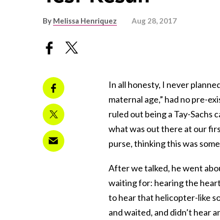
By
Melissa Henriquez
Aug 28, 2017
In all honesty, I never planne
maternal age,” had no pre-exi
ruled out being a Tay-Sachs ca
what was out there at our fi
purse, thinking this was some
After we talked, he went abo
waiting for: hearing the hea
to hear that helicopter-like s
and waited, and didn’t hear a