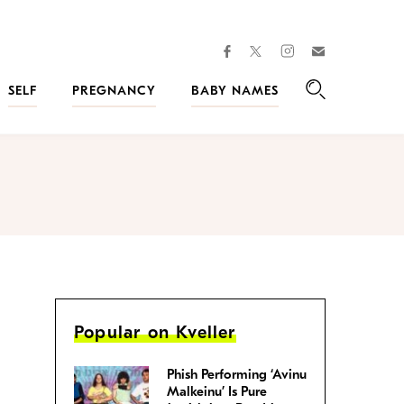
facebook
instagram
twitter
Join
Kveller
SELF
PREGNANCY
BABY NAMES
Search
Popular on Kveller
Phish Performing ‘Avinu
Malkeinu’ Is Pure