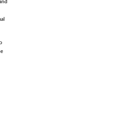
 and
al
o
he
h