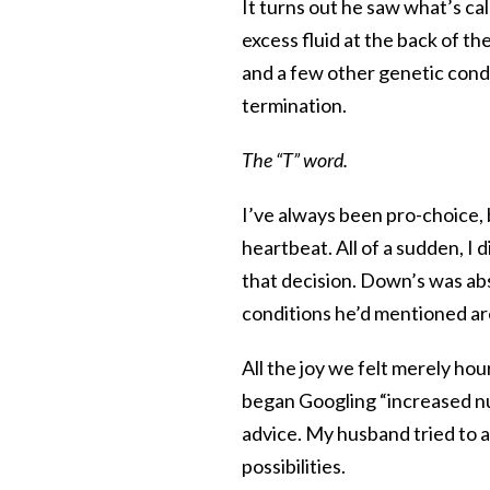
It turns out he saw what’s ca
excess fluid at the back of 
and a few other genetic condi
termination.
The “T” word.
I’ve always been pro-choice, 
heartbeat. All of a sudden, I
that decision. Down’s was abs
conditions he’d mentioned are
All the joy we felt merely ho
began Googling “increased nu
advice. My husband tried to as
possibilities.