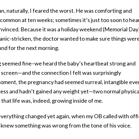
, naturally, I feared the worst. He was comforting and
 uncommon at ten weeks; sometimes it’s just too soon to hea
onvinced. Because it was a holiday weekend (Memorial Day
panic-stricken, the doctor wanted to make sure things wer
und for the next morning.
g seemed fine–we heard the baby’s heartbeat strong and
 screen—and the connection I felt was surprisingly
oment, the pregnancy had seemed surreal, intangible even
ness and hadn’t gained any weight yet—two normal physica
hat life was, indeed, growing inside of me.
everything changed yet again, when my OB called with offi
 I knew something was wrong from the tone of his voice.