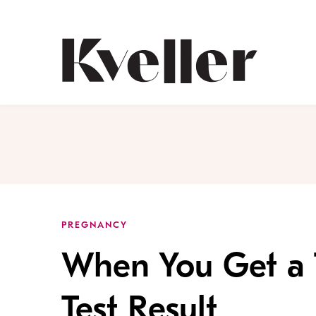
Skip
Skip
to
to
Content
Footer
Kveller
PREGNANCY
When You Get a T
Test Result