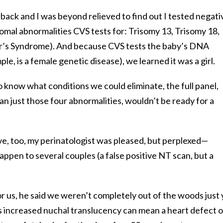
back and I was beyond relieved to find out I tested negati
omal abnormalities CVS tests for: Trisomy 13, Trisomy 18,
’s Syndrome). And because CVS tests the baby’s DNA
e, is a female genetic disease), we learned it was a girl.
 know what conditions we could eliminate, the full panel,
n just those four abnormalities, wouldn’t be ready for a
, too, my perinatologist was pleased, but perplexed—
appen to several couples (a false positive NT scan, but a
r us, he said we weren’t completely out of the woods just 
 increased nuchal translucency can mean a heart defect o