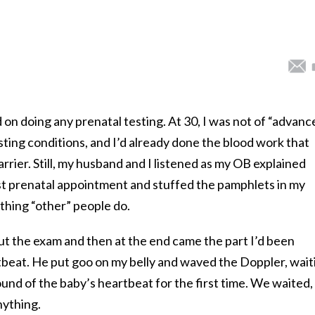
d on doing any prenatal testing. At 30, I was not of “advanc
sting conditions, and I’d already done the blood work that
rrier. Still, my husband and I listened as my OB explained
rst prenatal appointment and stuffed the pamphlets in my
thing “other” people do.
ut the exam and then at the end came the part I’d been
rtbeat. He put goo on my belly and waved the Doppler, wait
ound of the baby’s heartbeat for the first time. We waited,
nything.