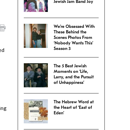
Jewish Jam Band Joy
We’re Obsessed With
These Behind the
Scenes Photos From
‘Nobody Wants This’
Season 3
ed
The 5 Best Jewish
Moments on ‘Life,
Larry, and the Pursuit
of Unhappiness’
The Hebrew Word at
ing
the Heart of ‘East of
Eden’