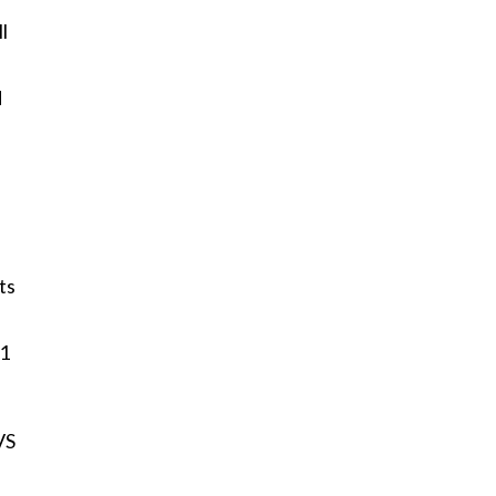
l
d
ts
11
VS