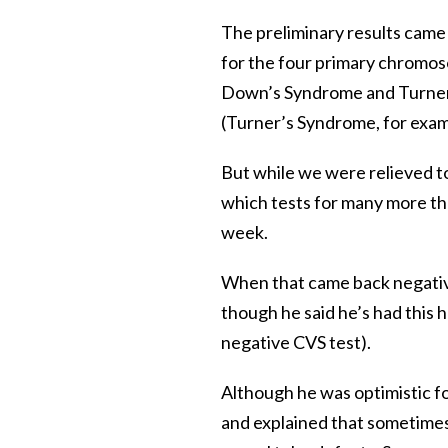
The preliminary results came 
for the four primary chromos
Down’s Syndrome and Turner
(Turner’s Syndrome, for exampl
But while we were relieved to
which tests for many more tha
week.
When that came back negative
though he said he’s had this h
negative CVS test).
Although he was optimistic fo
and explained that sometimes