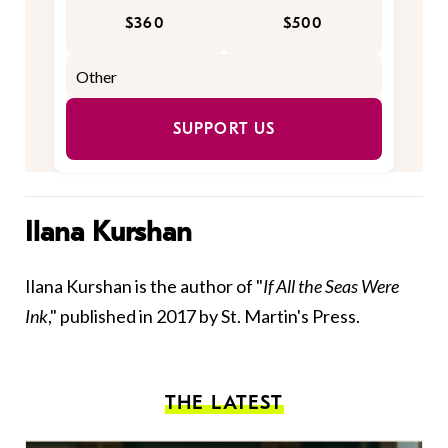
$360
$500
SUPPORT US
Ilana Kurshan
Ilana Kurshan is the author of "
If All the Seas Were
Ink
," published in 2017 by St. Martin's Press.
THE LATEST