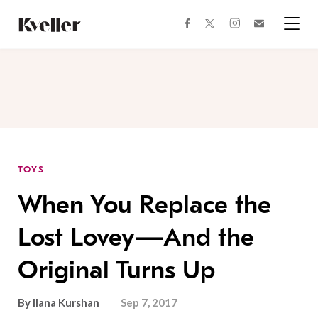
Skip
Skip
to
to
facebook
instagram
twitter
Join
Content
Footer
Kveller
Menu
Kveller
TOYS
When You Replace the
Lost Lovey—And the
Original Turns Up
By
Ilana Kurshan
Sep 7, 2017