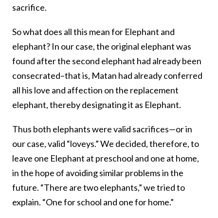
sacrifice.
So what does all this mean for Elephant and
elephant? In our case, the original elephant was
found after the second elephant had already been
consecrated–that is, Matan had already conferred
all his love and affection on the replacement
elephant, thereby designating it as Elephant.
Thus both elephants were valid sacrifices—or in
our case, valid “loveys.” We decided, therefore, to
leave one Elephant at preschool and one at home,
in the hope of avoiding similar problems in the
future. “There are two elephants,” we tried to
explain. “One for school and one for home.”