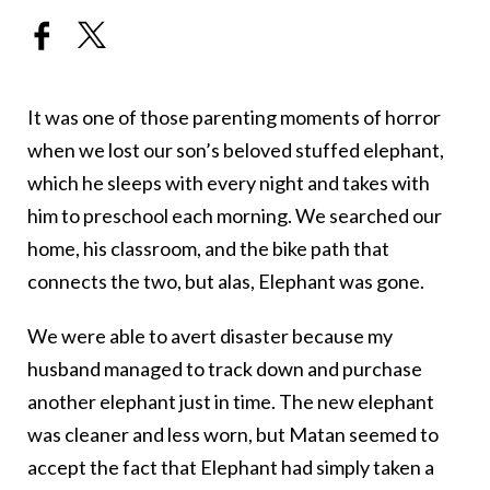
It was one of those parenting moments of horror
when we lost our son’s beloved stuffed elephant,
which he sleeps with every night and takes with
him to preschool each morning. We searched our
home, his classroom, and the bike path that
connects the two, but alas, Elephant was gone.
We were able to avert disaster because my
husband managed to track down and purchase
another elephant just in time. The new elephant
was cleaner and less worn, but Matan seemed to
accept the fact that Elephant had simply taken a