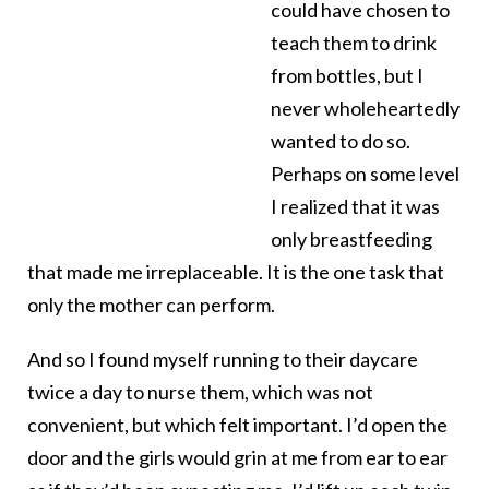
could have chosen to
teach them to drink
from bottles, but I
never wholeheartedly
wanted to do so.
Perhaps on some level
I realized that it was
only breastfeeding
that made me irreplaceable. It is the one task that
only the mother can perform.
And so I found myself running to their daycare
twice a day to nurse them, which was not
convenient, but which felt important. I’d open the
door and the girls would grin at me from ear to ear