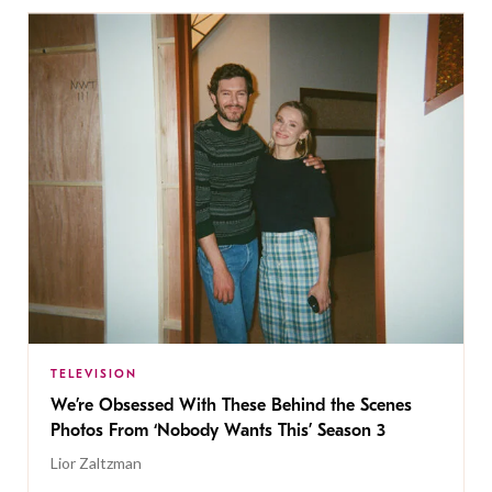
TELEVISION
We’re Obsessed With These Behind the Scenes
Photos From ‘Nobody Wants This’ Season 3
Lior Zaltzman