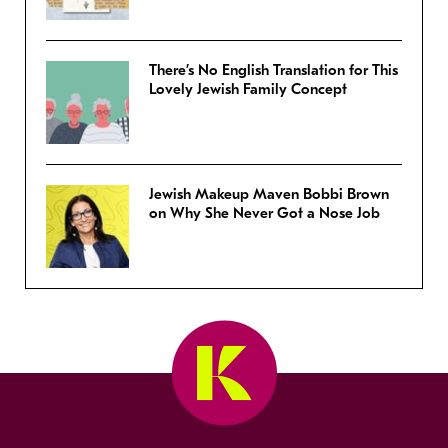
There’s No English Translation for This
Lovely Jewish Family Concept
Jewish Makeup Maven Bobbi Brown
on Why She Never Got a Nose Job