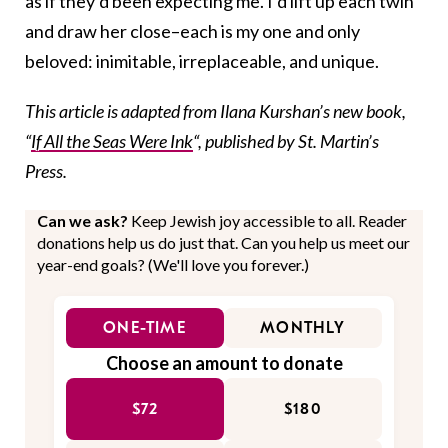
as if they’d been expecting me. I’d lift up each twin
and draw her close–each is my one and only
beloved: inimitable, irreplaceable, and unique.
This article is adapted from Ilana Kurshan’s new book,
“
If All the Seas Were Ink
“, published by St. Martin’s
Press.
Can we ask?
Keep Jewish joy accessible to all. Reader
donations help us do just that. Can you help us meet our
year-end goals? (We'll love you forever.)
ONE-TIME
MONTHLY
Choose an amount to donate
$72
$180