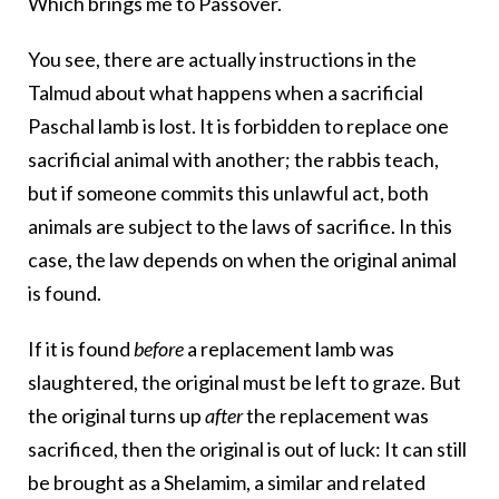
Which brings me to Passover.
You see, there are actually instructions in the
Talmud about what happens when a sacrificial
Paschal lamb is lost. It is forbidden to replace one
sacrificial animal with another; the rabbis teach,
but if someone commits this unlawful act, both
animals are subject to the laws of sacrifice. In this
case, the law depends on when the original animal
is found.
If it is found
before
a replacement lamb was
slaughtered, the original must be left to graze. But
the original turns up
after
the replacement was
sacrificed, then the original is out of luck: It can still
be brought as a Shelamim, a similar and related