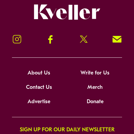
Kveller
Instagram
Facebook
Twitter
Signup!
About Us
Write for Us
Contact Us
Merch
Advertise
Donate
SIGN UP FOR OUR DAILY NEWSLETTER