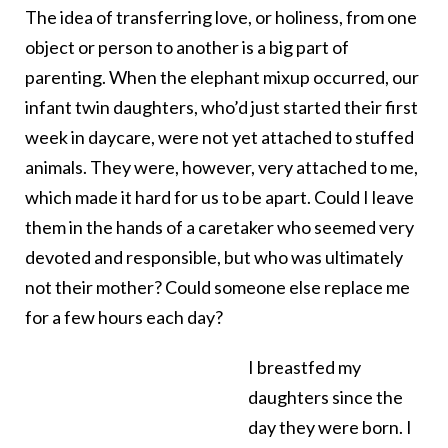
The idea of transferring love, or holiness, from one
object or person to another is a big part of
parenting. When the elephant mixup occurred, our
infant twin daughters, who’d just started their first
week in daycare, were not yet attached to stuffed
animals. They were, however, very attached to me,
which made it hard for us to be apart. Could I leave
them in the hands of a caretaker who seemed very
devoted and responsible, but who was ultimately
not their mother? Could someone else replace me
for a few hours each day?
I breastfed my
daughters since the
day they were born. I