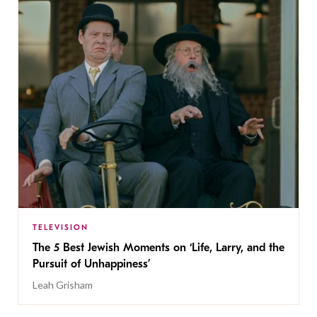
TELEVISION
The 5 Best Jewish Moments on ‘Life, Larry, and the
Pursuit of Unhappiness’
Leah Grisham