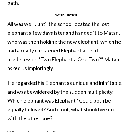
bath.
All was well…until the school located the lost
elephant a few days later and handed it to Matan,
who was then holding the new elephant, which he
had already christened Elephant after its
predecessor. “Two Elephants–One Two?” Matan
asked us imploringly.
He regarded his Elephant as unique and inimitable,
and was bewildered by the sudden multiplicity.
Which elephant was Elephant? Could both be
equally beloved? And if not, what should we do
with the other one?