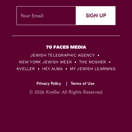
SIGN UP
JEWISH TELEGRAPHIC AGENCY
NEW YORK JEWISH WEEK
THE NOSHER
KVELLER
HEY ALMA
MY JEWISH LEARNING
Privacy Policy
Terms of Use
© 2026 Kveller All Rights Reserved.