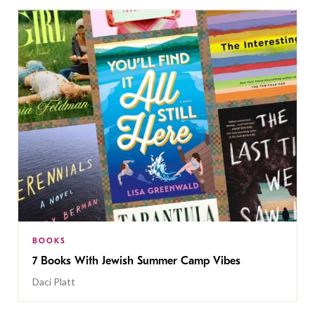
BOOKS
7 Books With Jewish Summer Camp Vibes
Daci Platt