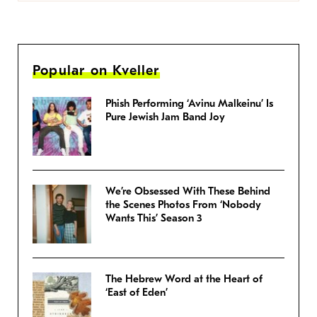
Popular on Kveller
Phish Performing ‘Avinu Malkeinu’ Is
Pure Jewish Jam Band Joy
We’re Obsessed With These Behind
the Scenes Photos From ‘Nobody
Wants This’ Season 3
The Hebrew Word at the Heart of
‘East of Eden’