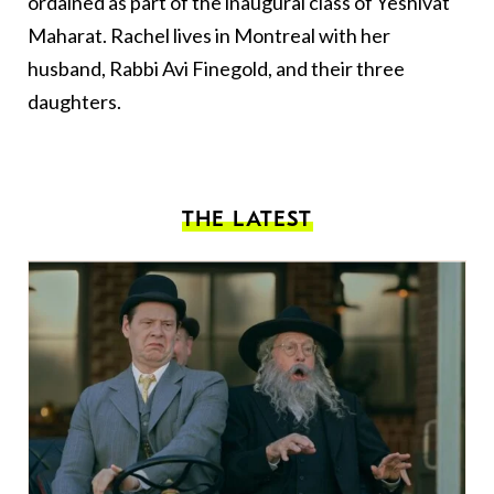
ordained as part of the inaugural class of Yeshivat
Maharat. Rachel lives in Montreal with her
husband, Rabbi Avi Finegold, and their three
daughters.
THE LATEST