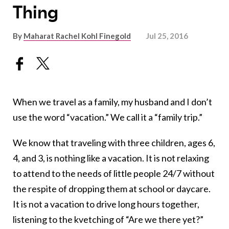
Thing
By
Maharat Rachel Kohl Finegold
Jul 25, 2016
When we travel as a family, my husband and I don’t
use the word “vacation.” We call it a “family trip.”
We know that traveling with three children, ages 6,
4, and 3, is nothing like a vacation. It is not relaxing
to attend to the needs of little people 24/7 without
the respite of dropping them at school or daycare.
It is not a vacation to drive long hours together,
listening to the kvetching of “Are we there yet?”