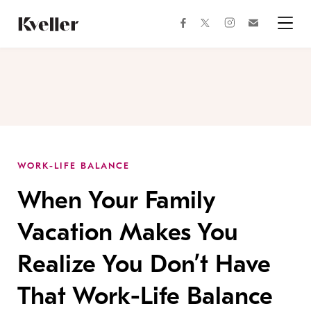
Skip
Skip
to
to
facebook
instagram
twitter
Join
Content
Footer
Kveller
Menu
Kveller
WORK-LIFE BALANCE
When Your Family
Vacation Makes You
Realize You Don’t Have
That Work-Life Balance