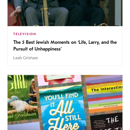
TELEVISION
The 5 Best Jewish Moments on ‘Life, Larry, and the
Pursuit of Unhappiness’
Leah Grisham