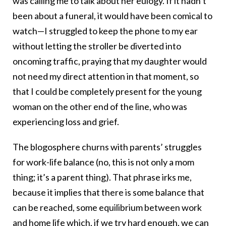
was calling me to talk about her eulogy. If it hadn’t
been about a funeral, it would have been comical to
watch—I struggled to keep the phone to my ear
without letting the stroller be diverted into
oncoming traffic, praying that my daughter would
not need my direct attention in that moment, so
that I could be completely present for the young
woman on the other end of the line, who was
experiencing loss and grief.
The blogosphere churns with parents’ struggles
for work-life balance (no, this is not only a mom
thing; it’s a parent thing). That phrase irks me,
because it implies that there is some balance that
can be reached, some equilibrium between work
and home life which, if we try hard enough, we can