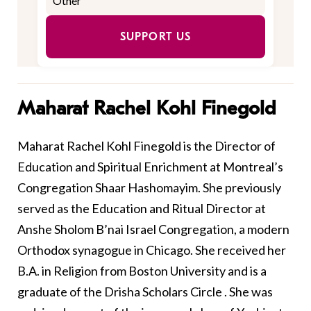
SUPPORT US
Maharat Rachel Kohl Finegold
Maharat Rachel Kohl Finegold is the Director of
Education and Spiritual Enrichment at Montreal’s
Congregation Shaar Hashomayim. She previously
served as the Education and Ritual Director at
Anshe Sholom B’nai Israel Congregation, a modern
Orthodox synagogue in Chicago. She received her
B.A. in Religion from Boston University and is a
graduate of the Drisha Scholars Circle . She was