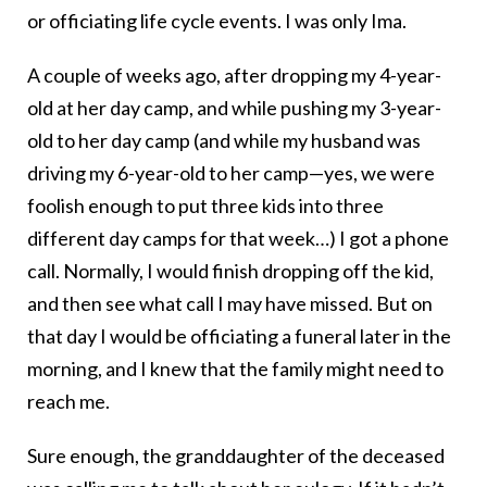
or officiating life cycle events. I was only Ima.
A couple of weeks ago, after dropping my 4-year-
old at her day camp, and while pushing my 3-year-
old to her day camp (and while my husband was
driving my 6-year-old to her camp—yes, we were
foolish enough to put three kids into three
different day camps for that week…) I got a phone
call. Normally, I would finish dropping off the kid,
and then see what call I may have missed. But on
that day I would be officiating a funeral later in the
morning, and I knew that the family might need to
reach me.
Sure enough, the granddaughter of the deceased