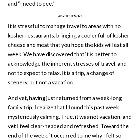
and “I need to pee.”
It is stressful to manage travel to areas with no
kosher restaurants, bringing a cooler full of kosher
cheese and meat that you hope the kids will eat all
week. We have discovered that it is better to
acknowledge the inherent stresses of travel, and
not to expect to relax. It is a trip, a change of
scenery, but not a vacation.
And yet, having just returned from a week-long
family trip, I realize that I found this past week
mysteriously calming. True, it was not vacation, and
yet I feel clear-headed and refreshed. Toward the
end of the week, it occurred to me why I felt so