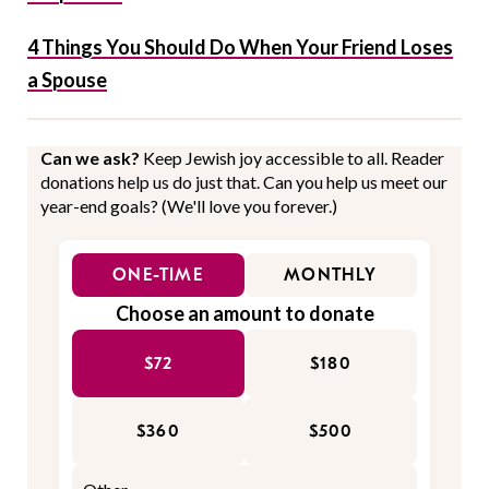
4 Things You Should Do When Your Friend Loses
a Spouse
Can we ask?
Keep Jewish joy accessible to all. Reader
donations help us do just that. Can you help us meet our
year-end goals? (We'll love you forever.)
ONE-TIME
MONTHLY
Choose an amount to donate
$72
$180
$360
$500