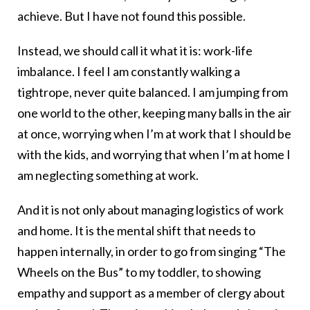
achieve. But I have not found this possible.
Instead, we should call it what it is: work-life
imbalance. I feel I am constantly walking a
tightrope, never quite balanced. I am jumping from
one world to the other, keeping many balls in the air
at once, worrying when I’m at work that I should be
with the kids, and worrying that when I’m at home I
am neglecting something at work.
And it is not only about managing logistics of work
and home. It is the mental shift that needs to
happen internally, in order to go from singing “The
Wheels on the Bus” to my toddler, to showing
empathy and support as a member of clergy about