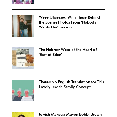
We’re Obsessed With These Behind
the Scenes Photos From ‘Nobody
Wants This’ Season 3
The Hebrew Word at the Heart of
‘East of Eden’
There’s No English Translation for This
Lovely Jewish Family Concept
Jewish Makeup Maven Bobbi Brown