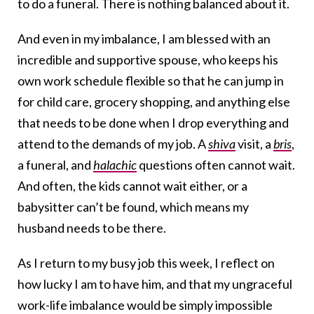
to do a funeral. There is nothing balanced about it.
And even in my imbalance, I am blessed with an
incredible and supportive spouse, who keeps his
own work schedule flexible so that he can jump in
for child care, grocery shopping, and anything else
that needs to be done when I drop everything and
attend to the demands of my job. A
shiva
visit, a
bris
,
a funeral, and
halachic
questions often cannot wait.
And often, the kids cannot wait either, or a
babysitter can’t be found, which means my
husband needs to be there.
As I return to my busy job this week, I reflect on
how lucky I am to have him, and that my ungraceful
work-life imbalance would be simply impossible