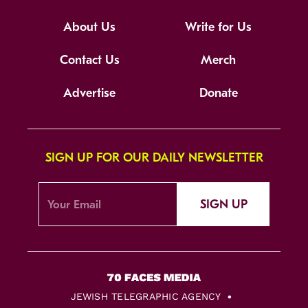
About Us
Write for Us
Contact Us
Merch
Advertise
Donate
SIGN UP FOR OUR DAILY NEWSLETTER
SIGN UP
JEWISH TELEGRAPHIC AGENCY