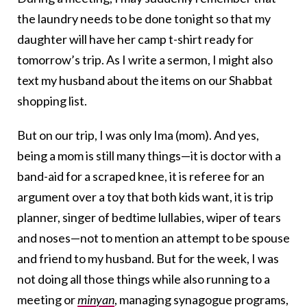
the laundry needs to be done
tonight
so that my
daughter will have her camp t-shirt ready for
tomorrow’s
trip. As I write a sermon, I might also
text my husband about the items on our Shabbat
shopping list.
But on our trip, I was only Ima (mom). And yes,
being a mom is still many things—it is doctor with a
band-aid for a scraped knee, it is referee for an
argument over a toy that both kids want, it is trip
planner, singer of bedtime lullabies, wiper of tears
and noses—not to mention an attempt to be spouse
and friend to my husband. But for the week, I was
not doing all those things while also running to a
meeting or
minyan
, managing synagogue programs,