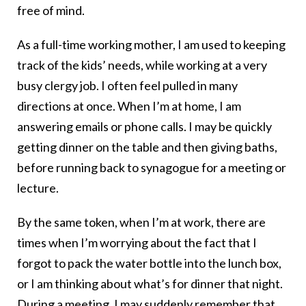
free of mind.
As a full-time working mother, I am used to keeping
track of the kids’ needs, while working at a very
busy clergy job. I often feel pulled in many
directions at once. When I’m at home, I am
answering emails or phone calls. I may be quickly
getting dinner on the table and then giving baths,
before running back to synagogue for a meeting or
lecture.
By the same token, when I’m at work, there are
times when I’m worrying about the fact that I
forgot to pack the water bottle into the lunch box,
or I am thinking about what’s for dinner that night.
During a meeting, I may suddenly remember that