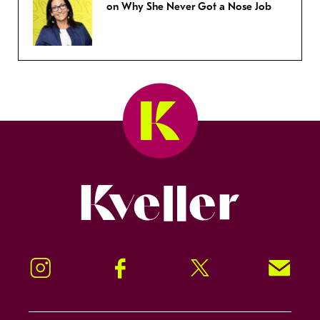
on Why She Never Got a Nose Job
Kveller
Instagram
Facebook
Twitter
Signup!