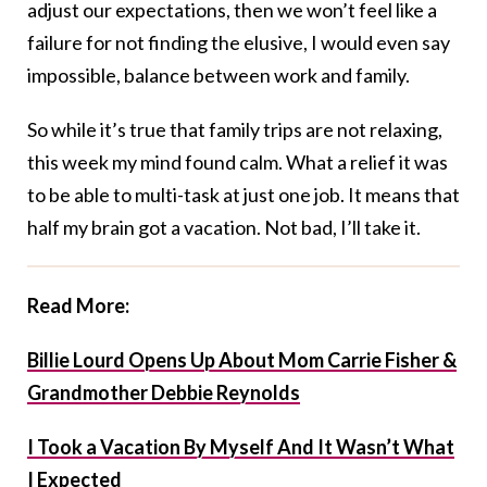
adjust our expectations, then we won’t feel like a
failure for not finding the elusive, I would even say
impossible, balance between work and family.
So while it’s true that family trips are not relaxing,
this week my mind found calm. What a relief it was
to be able to multi-task at just one job. It means that
half my brain got a vacation. Not bad, I’ll take it.
Read More:
Billie Lourd Opens Up About Mom Carrie Fisher &
Grandmother Debbie Reynolds
I Took a Vacation By Myself And It Wasn’t What
I Expected