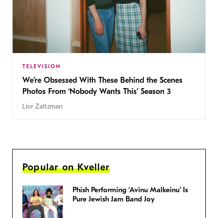
TELEVISION
We’re Obsessed With These Behind the Scenes
Photos From ‘Nobody Wants This’ Season 3
Lior Zaltzman
Popular on Kveller
Phish Performing ‘Avinu Malkeinu’ Is
Pure Jewish Jam Band Joy