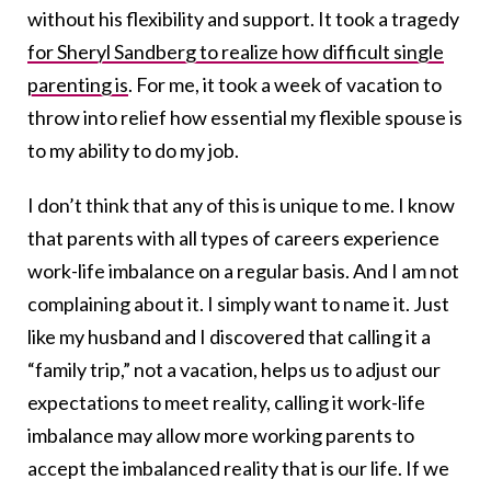
without his flexibility and support. It took a tragedy
for Sheryl Sandberg to realize how difficult single
parenting is
. For me, it took a week of vacation to
throw into relief how essential my flexible spouse is
to my ability to do my job.
I don’t think that any of this is unique to me. I know
that parents with all types of careers experience
work-life imbalance on a regular basis. And I am not
complaining about it. I simply want to name it. Just
like my husband and I discovered that calling it a
“family trip,” not a vacation, helps us to adjust our
expectations to meet reality, calling it work-life
imbalance may allow more working parents to
accept the imbalanced reality that is our life. If we