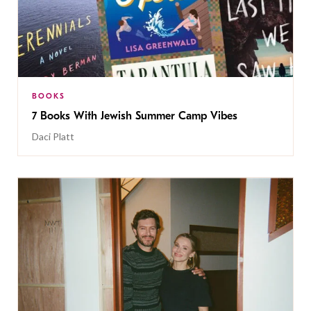
BOOKS
7 Books With Jewish Summer Camp Vibes
Daci Platt