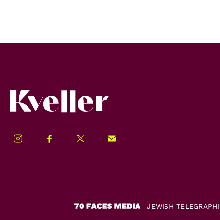
Kveller
Instagram
Facebook
Twitter
Signup!
JEWISH TELEGRAPH