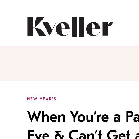
Skip
Skip
to
to
Content
Footer
Kveller
NEW YEAR'S
When You’re a Pa
Eve & Can’t Get 