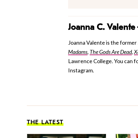
Joanna C. Valente
Joanna Valente is the former S
Madams
,
The Gods Are Dead
,
X
Lawrence College. You can f
Instagram.
THE LATEST