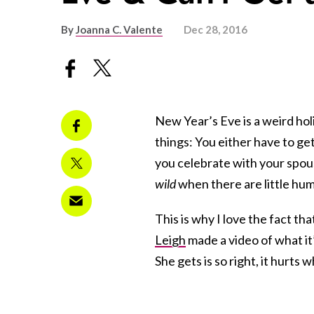
By
Joanna C. Valente
Dec 28, 2016
New Year’s Eve is a weird ho
things: You either have to ge
you celebrate with your spous
wild
when there are little hu
This is why I love the fact t
Leigh
made a video of what it’s
She gets is so right, it hurts