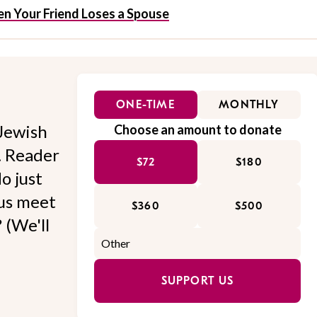
n Your Friend Loses a Spouse
ONE-TIME
MONTHLY
Jewish
Choose an amount to donate
l. Reader
$72
$180
o just
 us meet
$360
$500
 (We'll
SUPPORT US