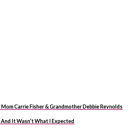
t Mom Carrie Fisher & Grandmother Debbie Reynolds
f And It Wasn’t What I Expected