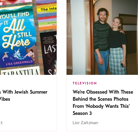
TELEVISION
s With Jewish Summer
We’re Obsessed With These
ibes
Behind the Scenes Photos
From ‘Nobody Wants This’
Season 3
tt
Lior Zaltzman