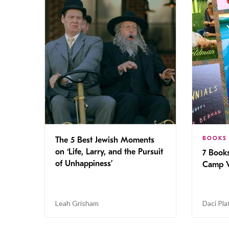
BOOKS
The 5 Best Jewish Moments
on ‘Life, Larry, and the Pursuit
7 Book
of Unhappiness’
Camp V
Leah Grisham
Daci Pla