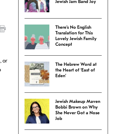
Jewish Jam Band Joy
There’s No English
Translation for This
Lovely Jewish Family
Concept
, or
The Hebrew Word at
o
the Heart of ‘East of
Eden’
Jewish Makeup Maven
Bobbi Brown on Why
She Never Got a Nose
Job