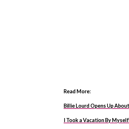
Read More:
Billie Lourd Opens Up Abou
I Took a Vacation By Mysel