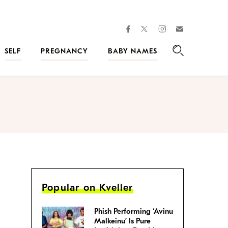
facebook
instagram
twitter
Join
Kveller
SELF
PREGNANCY
BABY NAMES
Search
Popular on Kveller
Phish Performing ‘Avinu
Malkeinu’ Is Pure