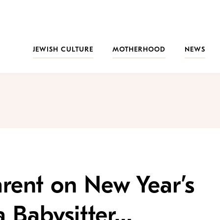
JEWISH CULTURE
MOTHERHOOD
NEWS
rent on New Year’s
a Babysitter…