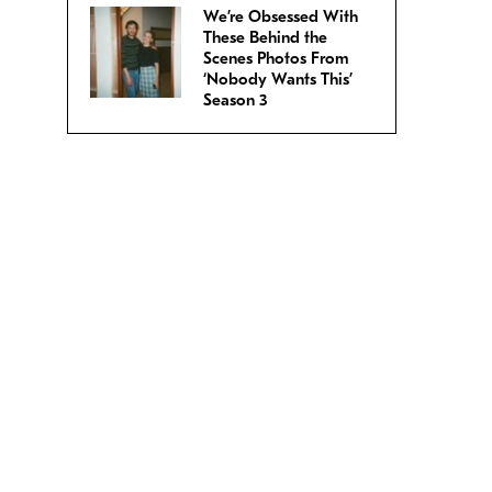
We’re Obsessed With
These Behind the
Scenes Photos From
‘Nobody Wants This’
Season 3