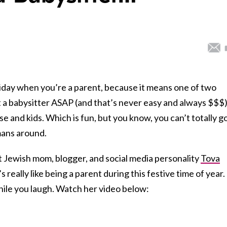
liday when you’re a parent, because it means one of two
t a babysitter ASAP (and that’s never easy and always $$$)
e and kids. Which is fun, but you know, you can’t totally g
mans around.
hat Jewish mom, blogger, and social media personality
Tova
 really like being a parent during this festive time of year.
 while you laugh. Watch her video below: