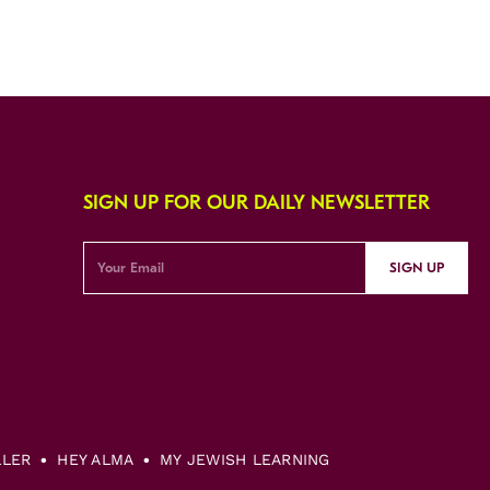
SIGN UP FOR OUR DAILY NEWSLETTER
SIGN UP
LLER
HEY ALMA
MY JEWISH LEARNING