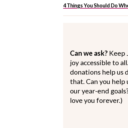
4 Things You Should Do Whe
Can we ask?
Keep 
joy accessible to al
donations help us d
that. Can you help
our year-end goals?
love you forever.)