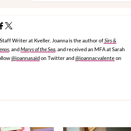
taff Writer at Kveller. Joanna is the author of
Sirs &
enos
,
and
Marys of the Sea
, and received an MFA at Sarah
ollow
@joannasaid
on Twitter and
@joannacvalente
on