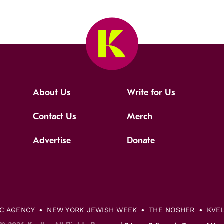
About Us
Write for Us
Contact Us
Merch
Advertise
Donate
IC AGENCY
NEW YORK JEWISH WEEK
THE NOSHER
KVE